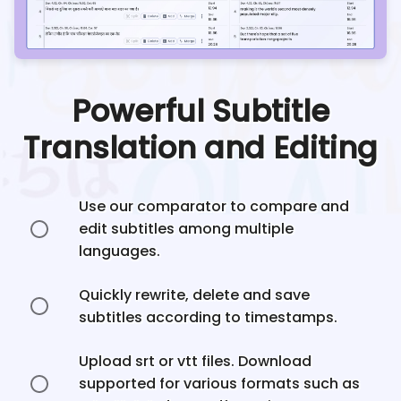
Powerful Subtitle
Translation and Editing
Use our comparator to compare and
edit subtitles among multiple
languages.
Quickly rewrite, delete and save
subtitles according to timestamps.
Upload srt or vtt files. Download
supported for various formats such as