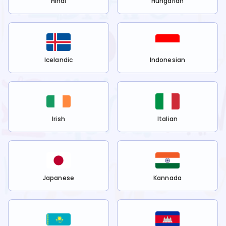
Hindi
Hungarian
Icelandic
Indonesian
Irish
Italian
Japanese
Kannada