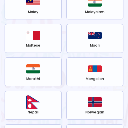
Malay
Malayalam
Maltese
Maori
Marathi
Mongolian
Nepali
Norwegian