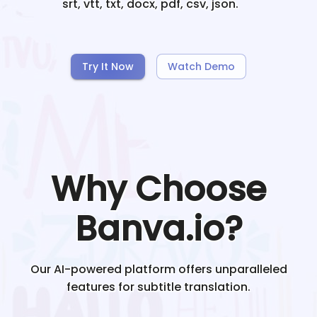
srt, vtt, txt, docx, pdf, csv, json.
Try It Now
Watch Demo
Why Choose
Banva.io?
Our AI-powered platform offers unparalleled
features for subtitle translation.