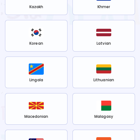
Kazakh
Khmer
Korean
Latvian
Lingala
Lithuanian
Macedonian
Malagasy