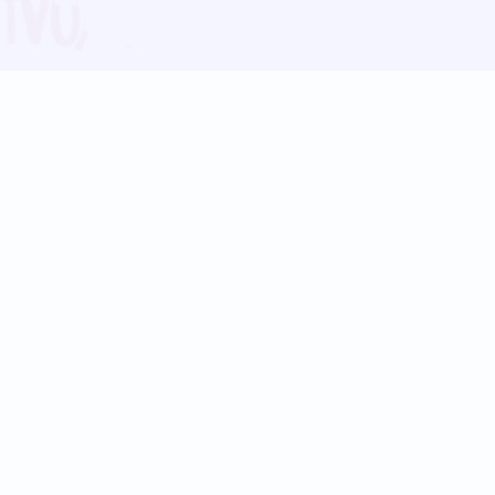
Blog
Follow us:
Follow our
Terms
Privacy
Contact Us
Language Support
Hindi
Marathi
Bengali
Tamil
Telugu
Kannada
Gujarati
90+ languages
Social Platforms
Instagram