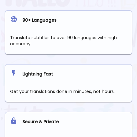
90+ Languages
Translate subtitles to over 90 languages with high
accuracy.
Lightning Fast
Get your translations done in minutes, not hours.
Secure & Private