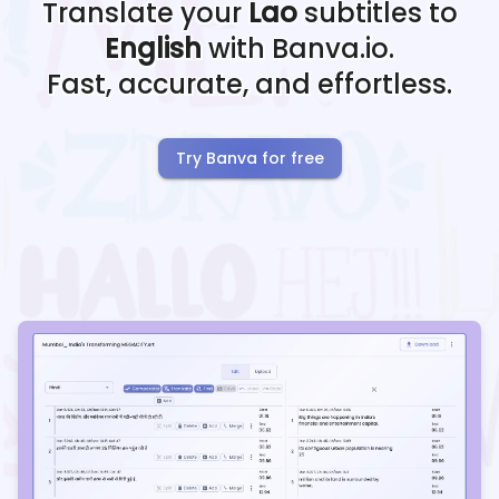
Translate your
Lao
subtitles to
English
with Banva.io.
Fast, accurate, and effortless.
Try Banva for free