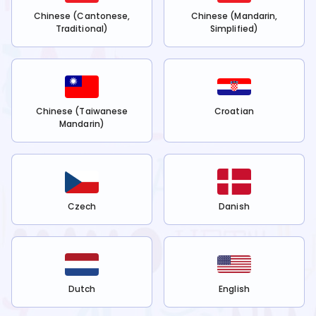
Chinese (Cantonese,
Chinese (Mandarin,
Traditional)
Simplified)
Chinese (Taiwanese
Croatian
Mandarin)
Czech
Danish
Dutch
English