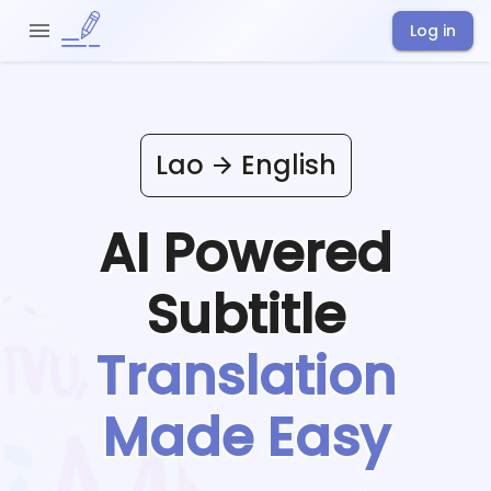
Log in
Lao
English
AI Powered
Subtitle
Translation
Made Easy