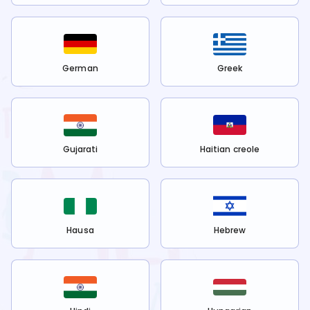
German
Greek
Gujarati
Haitian creole
Hausa
Hebrew