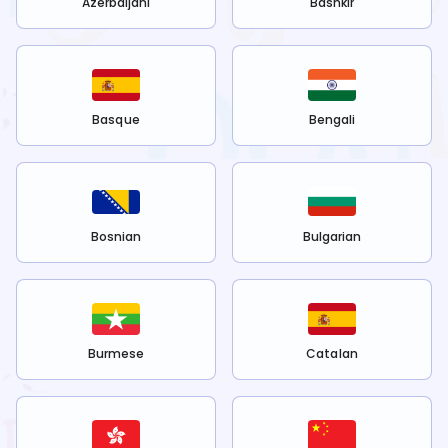
Azerbaijani
Bashkir
Basque
Bengali
Bosnian
Bulgarian
Burmese
Catalan