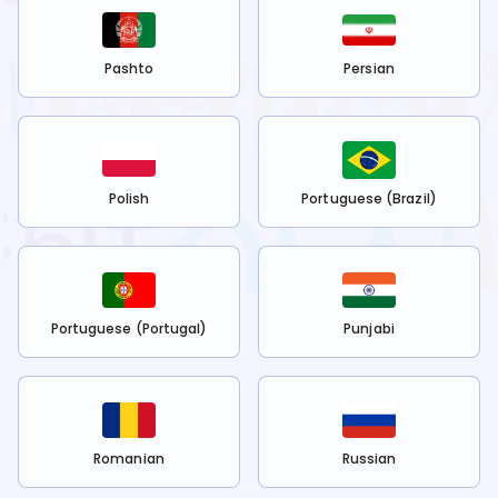
Pashto
Persian
Polish
Portuguese (Brazil)
Portuguese (Portugal)
Punjabi
Romanian
Russian