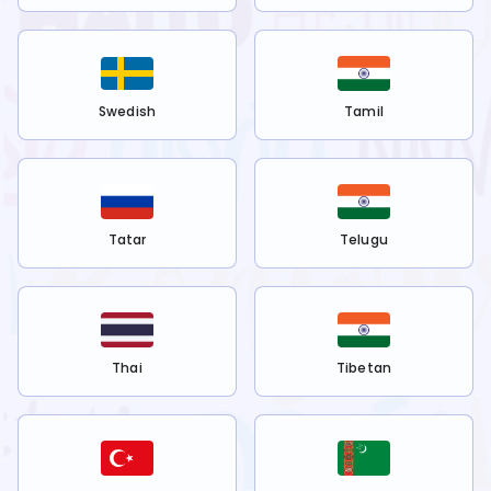
Swedish
Tamil
Tatar
Telugu
Thai
Tibetan