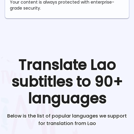
Your content is always protected with enterprise-
grade security.
Translate
Lao
subtitles to 90+
languages
Below is the list of popular languages we support
for translation from
Lao