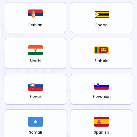
Serbian
Shona
Sindhi
Sinhala
Slovak
Slovenian
Somali
Spanish