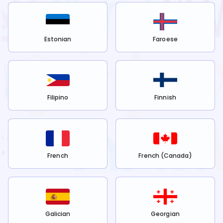
Estonian
Faroese
Filipino
Finnish
French
French (Canada)
Galician
Georgian