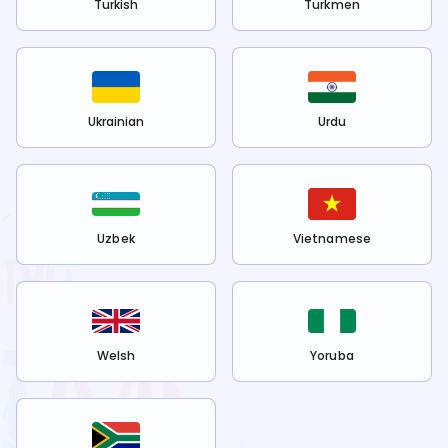
Turkish
Turkmen
Ukrainian
Urdu
Uzbek
Vietnamese
Welsh
Yoruba