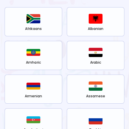
Afrikaans
Albanian
Amharic
Arabic
Armenian
Assamese