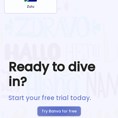
Zulu
Ready to dive
in?
Start your free trial today.
Try Banva for free