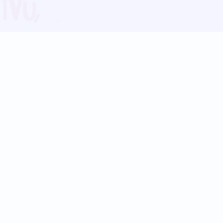
Blog
Follow us:
Follow our
Terms
Privacy
Contact Us
Language Support
Hindi
Marathi
Bengali
Tamil
Telugu
Kannada
Gujarati
90+ languages
Social Platforms
Instagram