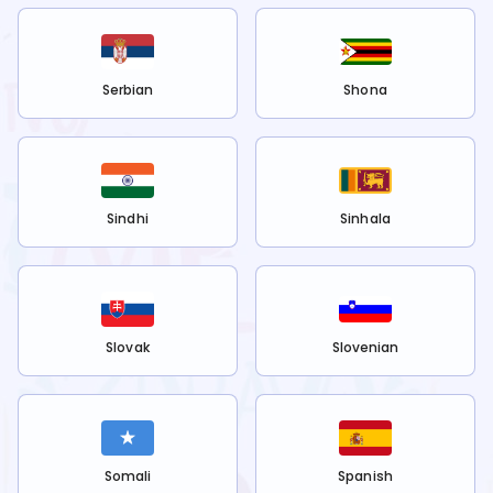
Serbian
Shona
Sindhi
Sinhala
Slovak
Slovenian
Somali
Spanish