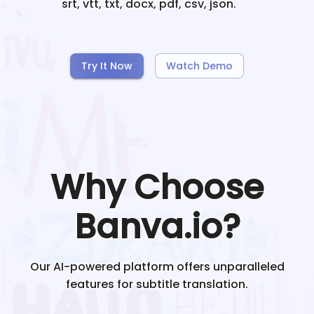
srt, vtt, txt, docx, pdf, csv, json.
Try It Now
Watch Demo
Why Choose
Banva.io?
Our AI-powered platform offers unparalleled
features for subtitle translation.