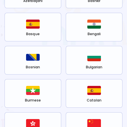
Azerbaijani
Bashkir
Basque
Bengali
Bosnian
Bulgarian
Burmese
Catalan