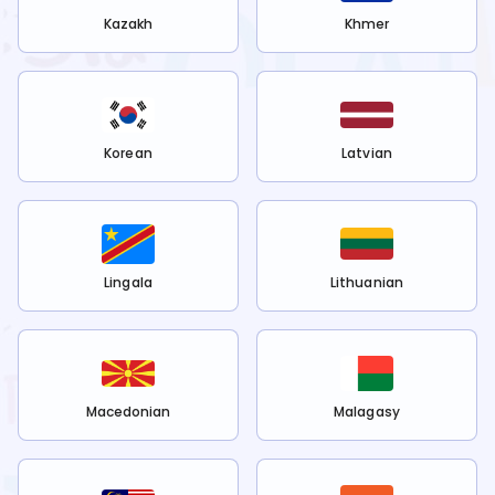
Kazakh
Khmer
Korean
Latvian
Lingala
Lithuanian
Macedonian
Malagasy