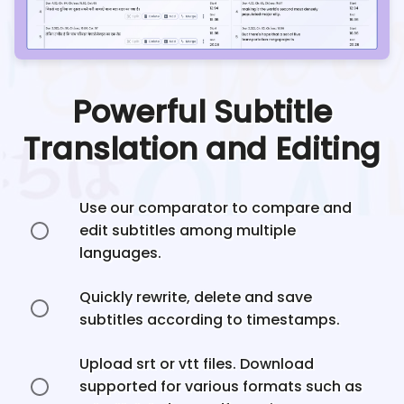
Powerful Subtitle
Translation and Editing
Use our comparator to compare and
edit subtitles among multiple
languages.
Quickly rewrite, delete and save
subtitles according to timestamps.
Upload srt or vtt files. Download
supported for various formats such as