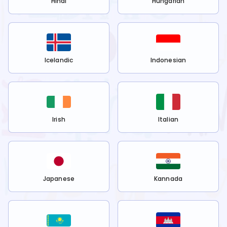
Hindi
Hungarian
Icelandic
Indonesian
Irish
Italian
Japanese
Kannada