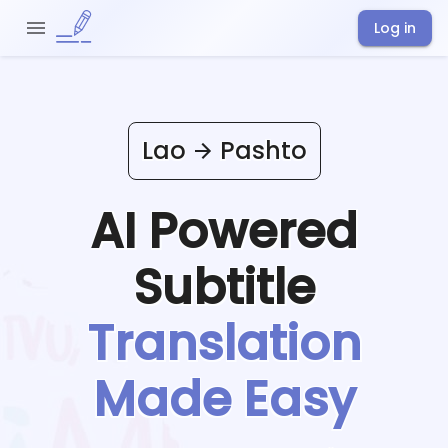
Log in
Lao
Pashto
AI Powered
Subtitle
Translation
Made Easy