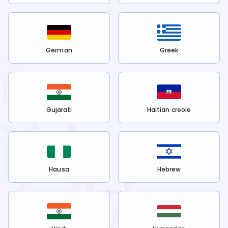
German
Greek
Gujarati
Haitian creole
Hausa
Hebrew