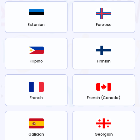
Estonian
Faroese
Filipino
Finnish
French
French (Canada)
Galician
Georgian