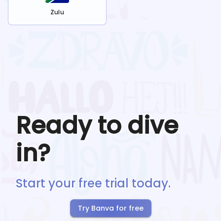
Zulu
Ready to dive
in?
Start your free trial today.
Try Banva for free