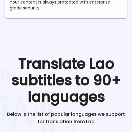
Your content is always protected with enterprise-
grade security.
Translate
Lao
subtitles to 90+
languages
Below is the list of popular languages we support
for translation from
Lao