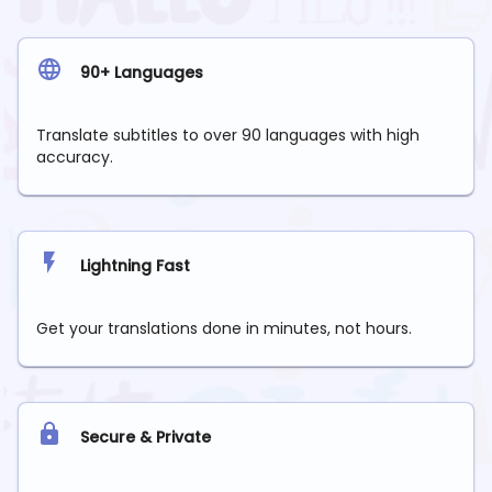
90+ Languages
Translate subtitles to over 90 languages with high
accuracy.
Lightning Fast
Get your translations done in minutes, not hours.
Secure & Private