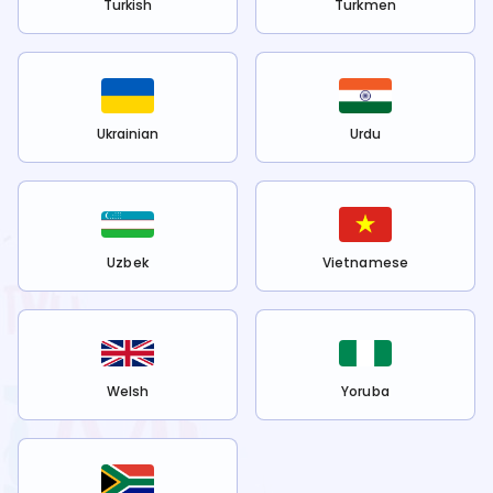
Turkish
Turkmen
Ukrainian
Urdu
Uzbek
Vietnamese
Welsh
Yoruba