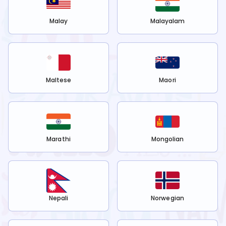
Malay
Malayalam
Maltese
Maori
Marathi
Mongolian
Nepali
Norwegian