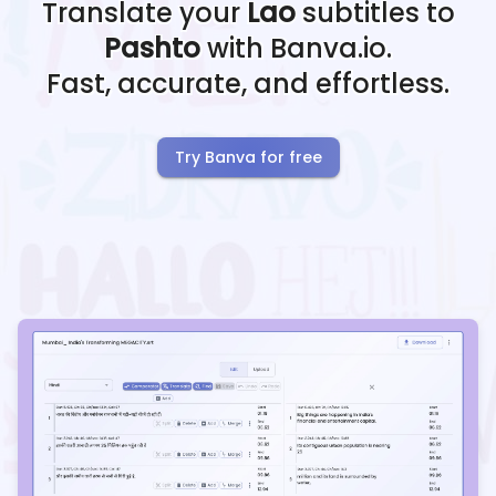
Translate your
Lao
subtitles to
Pashto
with Banva.io.
Fast, accurate, and effortless.
Try Banva for free