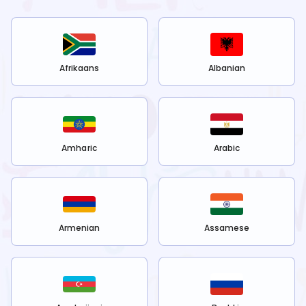
Afrikaans
Albanian
Amharic
Arabic
Armenian
Assamese