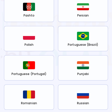
Pashto
Persian
Polish
Portuguese (Brazil)
Portuguese (Portugal)
Punjabi
Romanian
Russian