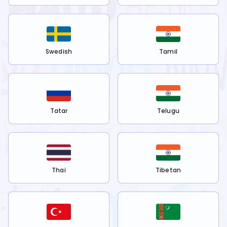
Swedish
Tamil
Tatar
Telugu
Thai
Tibetan