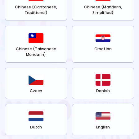
Chinese (Cantonese,
Chinese (Mandarin,
Traditional)
Simplified)
Chinese (Taiwanese
Croatian
Mandarin)
Czech
Danish
Dutch
English