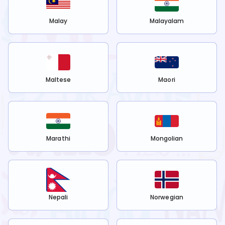
Malay
Malayalam
Maltese
Maori
Marathi
Mongolian
Nepali
Norwegian