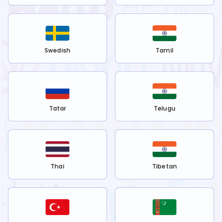
Swedish
Tamil
Tatar
Telugu
Thai
Tibetan