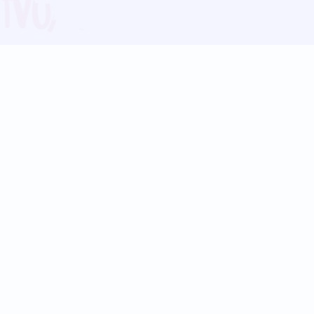
Blog
Follow us:
Follow our
Terms
Privacy
Contact Us
Language Support
Hindi
Marathi
Bengali
Tamil
Telugu
Kannada
Gujarati
90+ languages
Social Platforms
Instagram