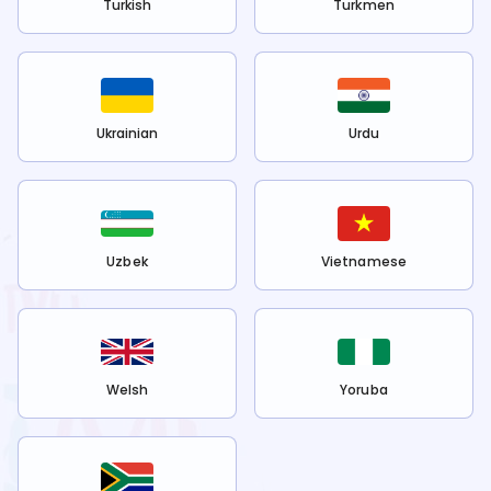
Turkish
Turkmen
Ukrainian
Urdu
Uzbek
Vietnamese
Welsh
Yoruba