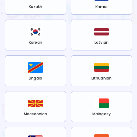
Kazakh
Khmer
Korean
Latvian
Lingala
Lithuanian
Macedonian
Malagasy