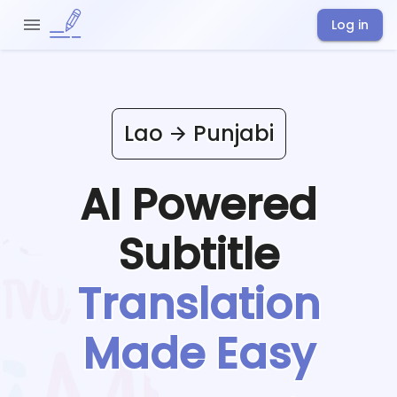
Log in
Lao
Punjabi
AI Powered
Subtitle
Translation
Made Easy