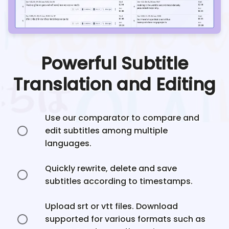
Powerful Subtitle
Translation and Editing
Use our comparator to compare and
edit subtitles among multiple
languages.
Quickly rewrite, delete and save
subtitles according to timestamps.
Upload srt or vtt files. Download
supported for various formats such as