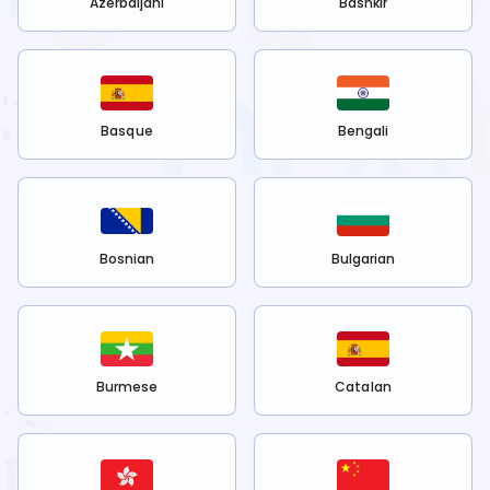
Azerbaijani
Bashkir
Basque
Bengali
Bosnian
Bulgarian
Burmese
Catalan