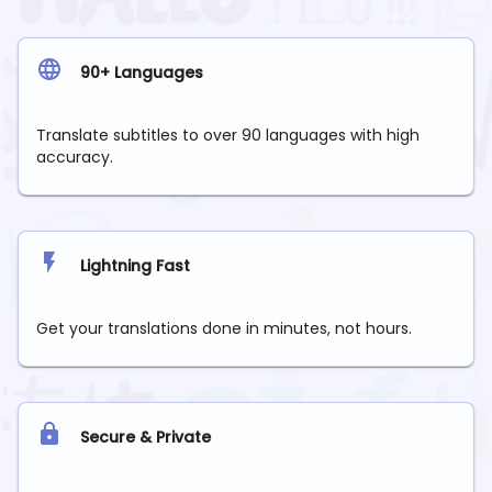
90+ Languages
Translate subtitles to over 90 languages with high
accuracy.
Lightning Fast
Get your translations done in minutes, not hours.
Secure & Private