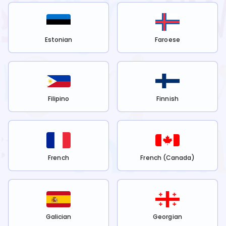
Estonian
Faroese
Filipino
Finnish
French
French (Canada)
Galician
Georgian