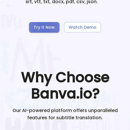
srt, vtt, txt, docx, pdf, csv, json.
Try It Now
Watch Demo
Why Choose
Banva.io?
Our AI-powered platform offers unparalleled
features for subtitle translation.