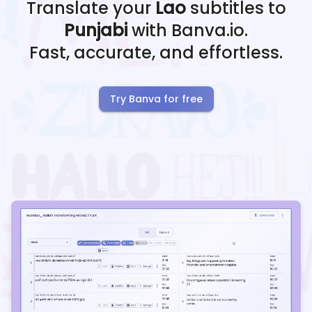
Translate your
Lao
subtitles to
Punjabi
with Banva.io.
Fast, accurate, and effortless.
Try Banva for free