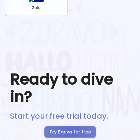
Zulu
Ready to dive
in?
Start your free trial today.
Try Banva for free