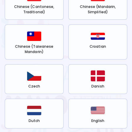
Chinese (Cantonese,
Chinese (Mandarin,
Traditional)
Simplified)
Chinese (Taiwanese
Croatian
Mandarin)
Czech
Danish
Dutch
English