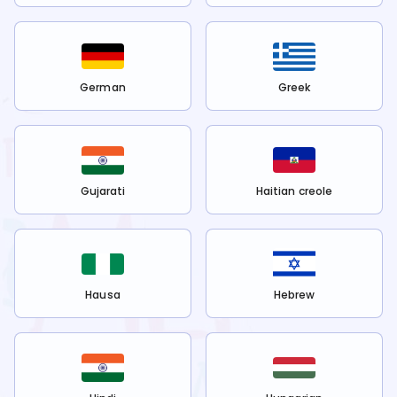
German
Greek
Gujarati
Haitian creole
Hausa
Hebrew