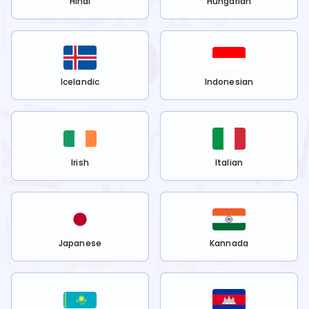
Hindi
Hungarian
Icelandic
Indonesian
Irish
Italian
Japanese
Kannada