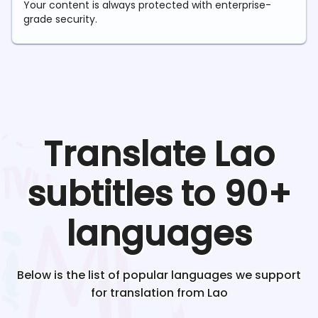
Your content is always protected with enterprise-
grade security.
Translate
Lao
subtitles to 90+
languages
Below is the list of popular languages we support
for translation from
Lao