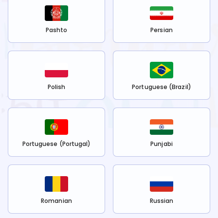
Pashto
Persian
Polish
Portuguese (Brazil)
Portuguese (Portugal)
Punjabi
Romanian
Russian