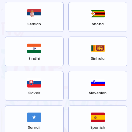
Serbian
Shona
Sindhi
Sinhala
Slovak
Slovenian
Somali
Spanish