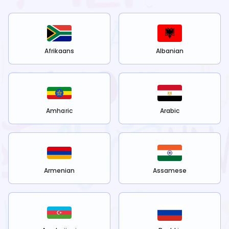
Afrikaans
Albanian
Amharic
Arabic
Armenian
Assamese