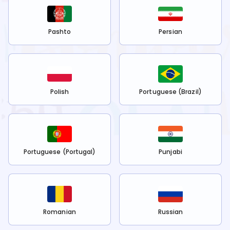
Pashto
Persian
Polish
Portuguese (Brazil)
Portuguese (Portugal)
Punjabi
Romanian
Russian