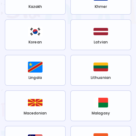
Kazakh
Khmer
Korean
Latvian
Lingala
Lithuanian
Macedonian
Malagasy