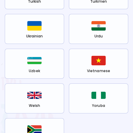
Turkish
Turkmen
Ukrainian
Urdu
Uzbek
Vietnamese
Welsh
Yoruba