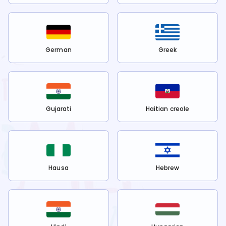
German
Greek
Gujarati
Haitian creole
Hausa
Hebrew