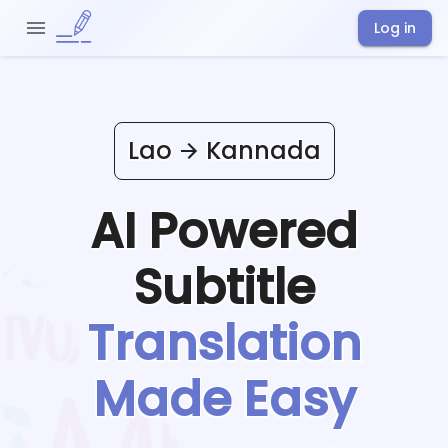
Log in
Lao
Kannada
AI Powered
Subtitle
Translation
Made Easy