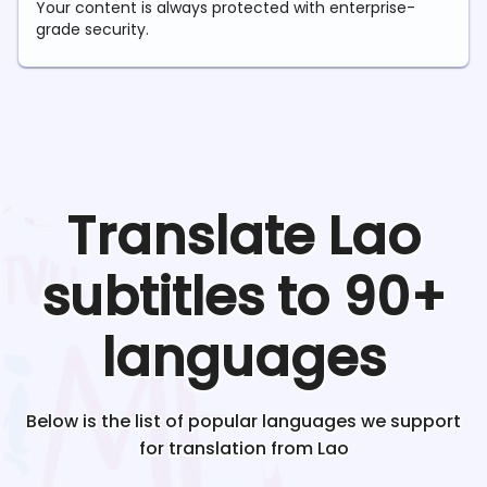
Your content is always protected with enterprise-
grade security.
Translate
Lao
subtitles to 90+
languages
Below is the list of popular languages we support
for translation from
Lao