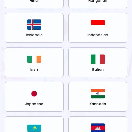
Hindi
Hungarian
Icelandic
Indonesian
Irish
Italian
Japanese
Kannada