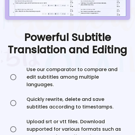
Powerful Subtitle
Translation and Editing
Use our comparator to compare and
edit subtitles among multiple
languages.
Quickly rewrite, delete and save
subtitles according to timestamps.
Upload srt or vtt files. Download
supported for various formats such as