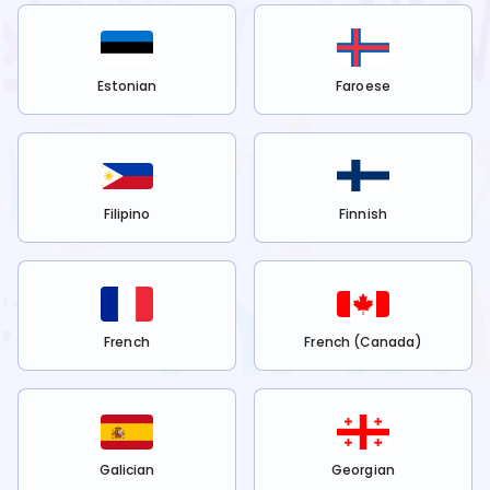
Estonian
Faroese
Filipino
Finnish
French
French (Canada)
Galician
Georgian