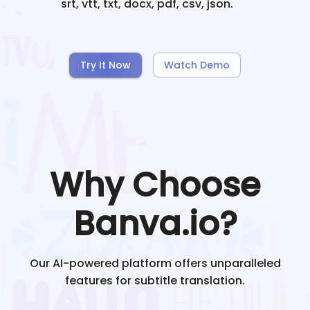
srt, vtt, txt, docx, pdf, csv, json.
Try It Now
Watch Demo
Why Choose
Banva.io?
Our AI-powered platform offers unparalleled
features for subtitle translation.