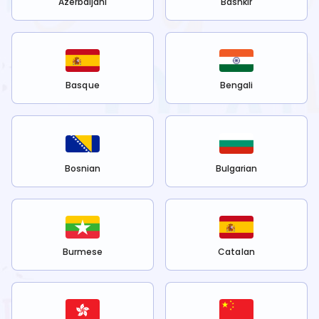
Azerbaijani
Bashkir
Basque
Bengali
Bosnian
Bulgarian
Burmese
Catalan