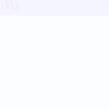
Blog
Follow us:
Follow our
Terms
Privacy
Contact Us
Language Support
Hindi
Marathi
Bengali
Tamil
Telugu
Kannada
Gujarati
90+ languages
Social Platforms
Instagram