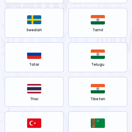
Swedish
Tamil
Tatar
Telugu
Thai
Tibetan