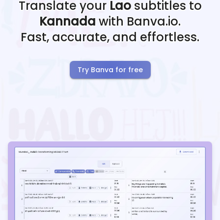
Translate your
Lao
subtitles to
Kannada
with Banva.io.
Fast, accurate, and effortless.
Try Banva for free