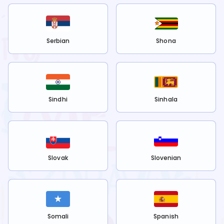
Serbian
Shona
Sindhi
Sinhala
Slovak
Slovenian
Somali
Spanish