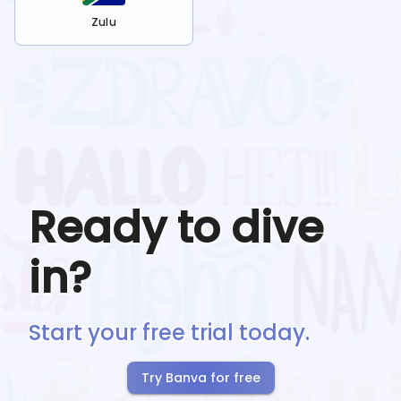
Zulu
Ready to dive
in?
Start your free trial today.
Try Banva for free