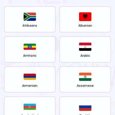
Afrikaans
Albanian
Amharic
Arabic
Armenian
Assamese