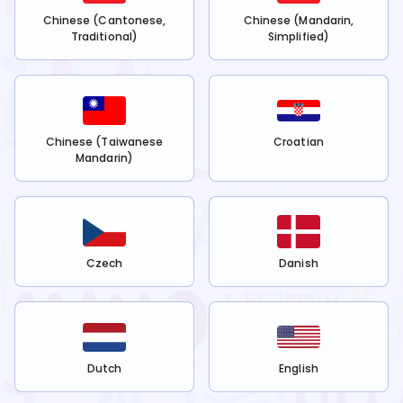
Chinese (Cantonese,
Chinese (Mandarin,
Traditional)
Simplified)
Chinese (Taiwanese
Croatian
Mandarin)
Czech
Danish
Dutch
English