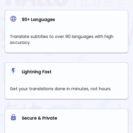
90+ Languages
Translate subtitles to over 90 languages with high
accuracy.
Lightning Fast
Get your translations done in minutes, not hours.
Secure & Private