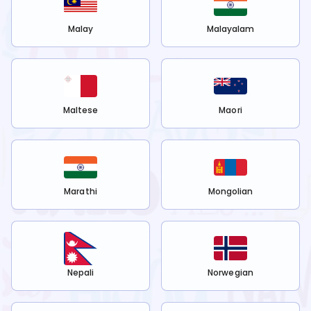
Malay
Malayalam
Maltese
Maori
Marathi
Mongolian
Nepali
Norwegian