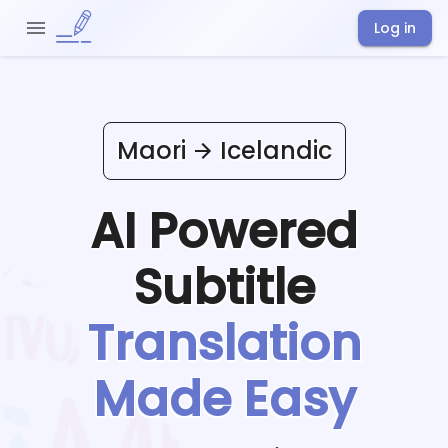
Log in
Maori
Icelandic
AI Powered
Subtitle
Translation
Made Easy