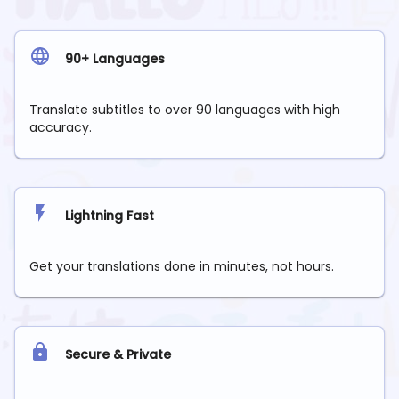
90+ Languages
Translate subtitles to over 90 languages with high
accuracy.
Lightning Fast
Get your translations done in minutes, not hours.
Secure & Private