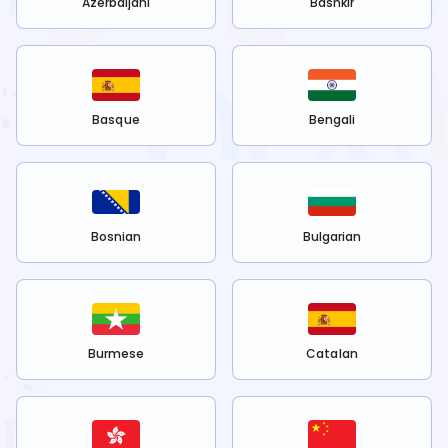
Azerbaijani
Bashkir
Basque
Bengali
Bosnian
Bulgarian
Burmese
Catalan