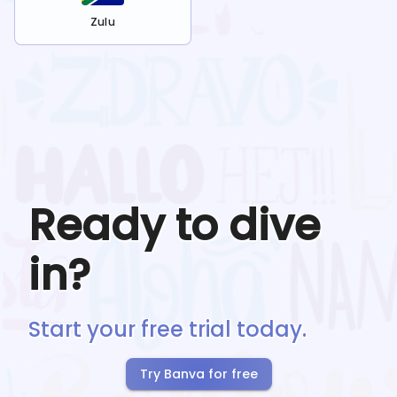
Zulu
Ready to dive
in?
Start your free trial today.
Try Banva for free