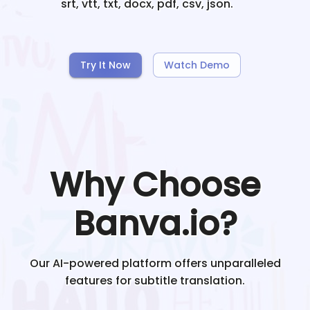
srt, vtt, txt, docx, pdf, csv, json.
Try It Now
Watch Demo
Why Choose
Banva.io?
Our AI-powered platform offers unparalleled
features for subtitle translation.