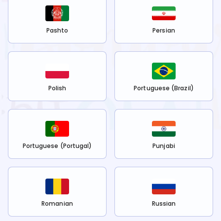
Pashto
Persian
Polish
Portuguese (Brazil)
Portuguese (Portugal)
Punjabi
Romanian
Russian