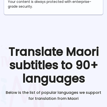
Your content is always protected with enterprise-
grade security.
Translate
Maori
subtitles to 90+
languages
Below is the list of popular languages we support
for translation from
Maori