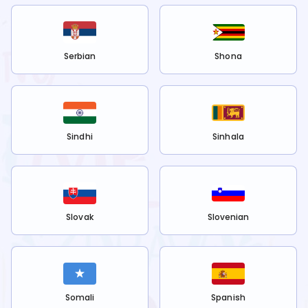
Serbian
Shona
Sindhi
Sinhala
Slovak
Slovenian
Somali
Spanish