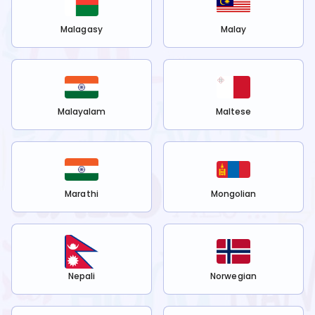
Malagasy
Malay
Malayalam
Maltese
Marathi
Mongolian
Nepali
Norwegian