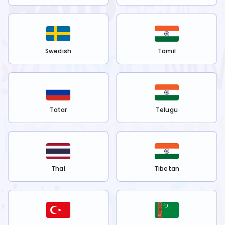
Swedish
Tamil
Tatar
Telugu
Thai
Tibetan