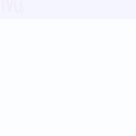
Blog
Follow us:
Follow our
Terms
Privacy
Contact Us
Language Support
Hindi
Marathi
Bengali
Tamil
Telugu
Kannada
Gujarati
90+ languages
Social Platforms
Instagram