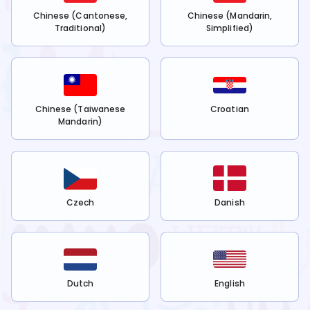
Chinese (Cantonese,
Chinese (Mandarin,
Traditional)
Simplified)
Chinese (Taiwanese
Croatian
Mandarin)
Czech
Danish
Dutch
English