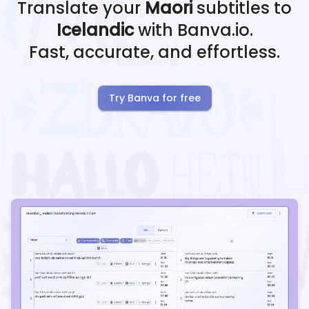
Translate your
Maori
subtitles to
Icelandic
with Banva.io.
Fast, accurate, and effortless.
Try Banva for free