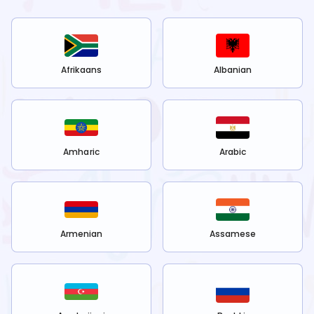
Afrikaans
Albanian
Amharic
Arabic
Armenian
Assamese