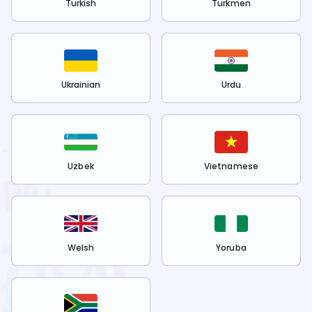
Turkish
Turkmen
Ukrainian
Urdu
Uzbek
Vietnamese
Welsh
Yoruba