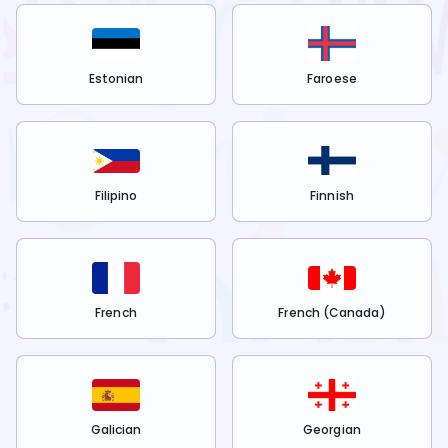
Estonian
Faroese
Filipino
Finnish
French
French (Canada)
Galician
Georgian