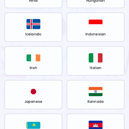
Hindi
Hungarian
Icelandic
Indonesian
Irish
Italian
Japanese
Kannada