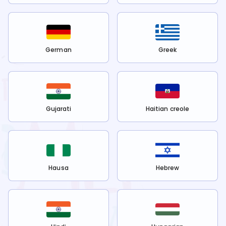
German
Greek
Gujarati
Haitian creole
Hausa
Hebrew