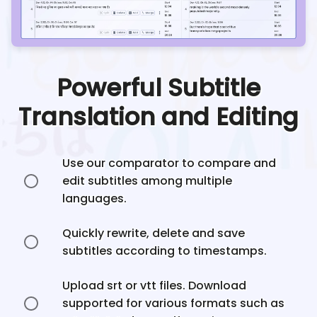
Powerful Subtitle
Translation and Editing
Use our comparator to compare and
edit subtitles among multiple
languages.
Quickly rewrite, delete and save
subtitles according to timestamps.
Upload srt or vtt files. Download
supported for various formats such as