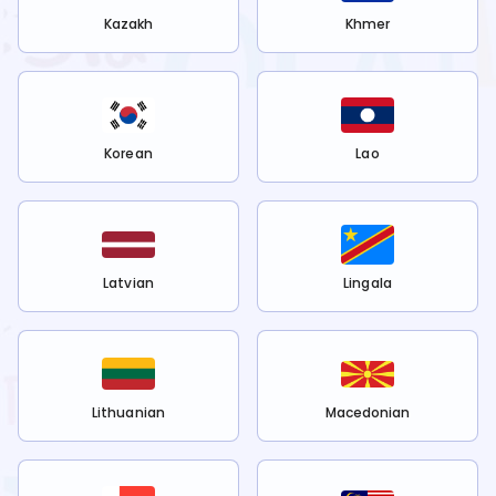
Kazakh
Khmer
Korean
Lao
Latvian
Lingala
Lithuanian
Macedonian