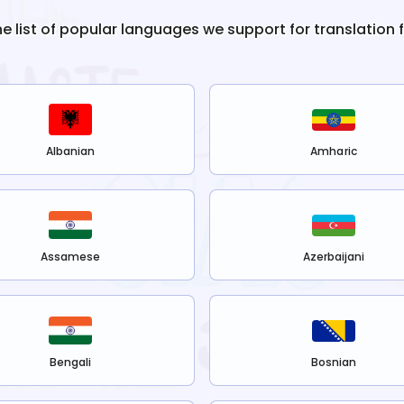
he list of popular languages we support for translation
Albanian
Amharic
Assamese
Azerbaijani
Bengali
Bosnian