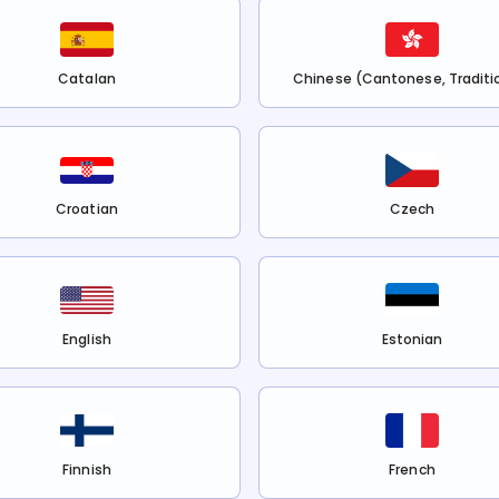
Catalan
Chinese (Cantonese, Traditi
Croatian
Czech
English
Estonian
Finnish
French