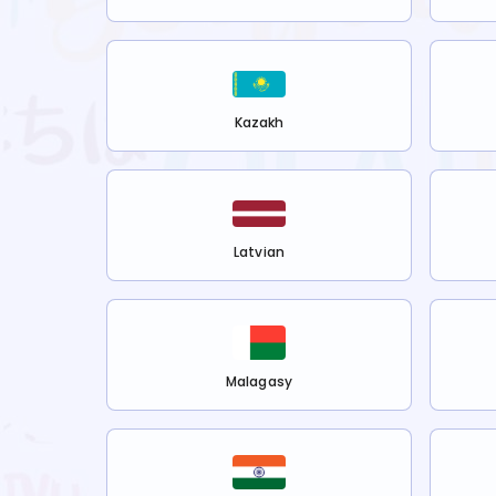
Kazakh
Latvian
Malagasy