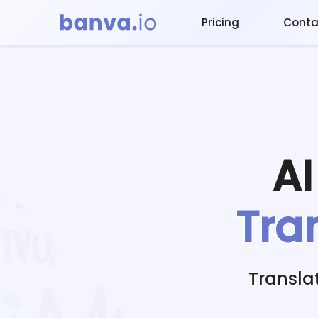
Pricing
Conta
A
Tra
Transla