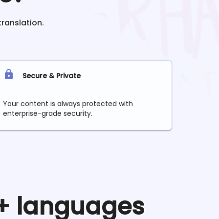
translation.
Secure & Private
Your content is always protected with
enterprise-grade security.
0+ languages