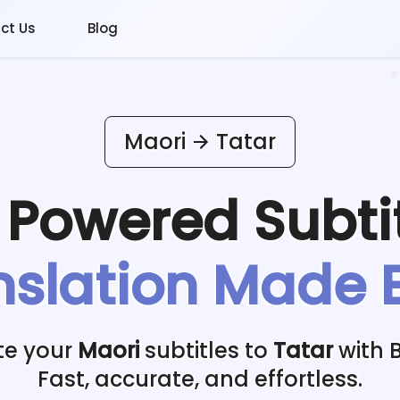
ct Us
Blog
Maori
Tatar
I Powered
Subti
nslation Made 
te your
Maori
subtitles to
Tatar
with B
Fast, accurate, and effortless.