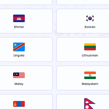
Khmer
Korean
Lingala
Lithuanian
Malay
Malayalam