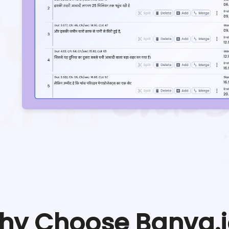
hy Choose Banva.i