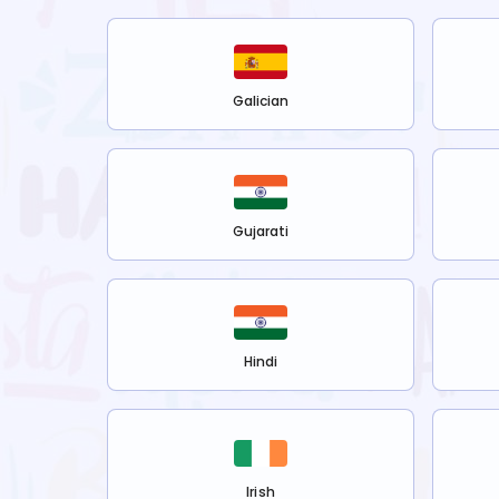
Galician
Gujarati
Hindi
Irish