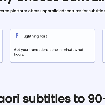
red platform offers unparalleled features for subtitle 
Lightning Fast
Get your translations done in minutes, not
hours.
aori
subtitles to 9