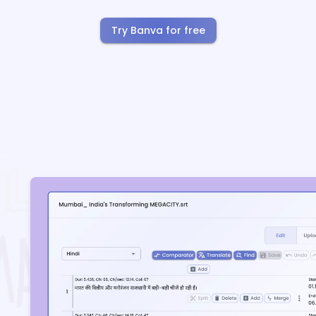
Try Banva for free