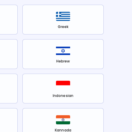
Greek
Hebrew
Indonesian
Kannada