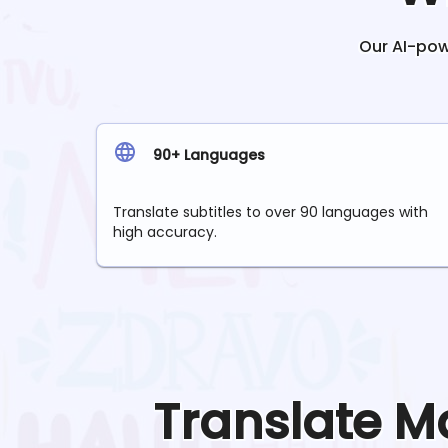
Our AI-powe
90+ Languages
Translate subtitles to over 90 languages with
high accuracy.
Translate
M