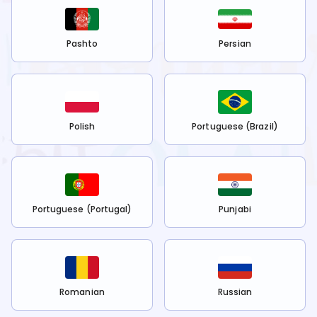
Pashto
Persian
Polish
Portuguese (Brazil)
Portuguese (Portugal)
Punjabi
Romanian
Russian