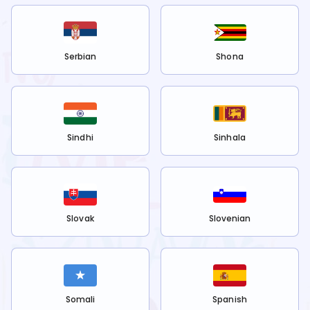
Serbian
Shona
Sindhi
Sinhala
Slovak
Slovenian
Somali
Spanish