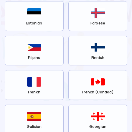
Estonian
Faroese
Filipino
Finnish
French
French (Canada)
Galician
Georgian