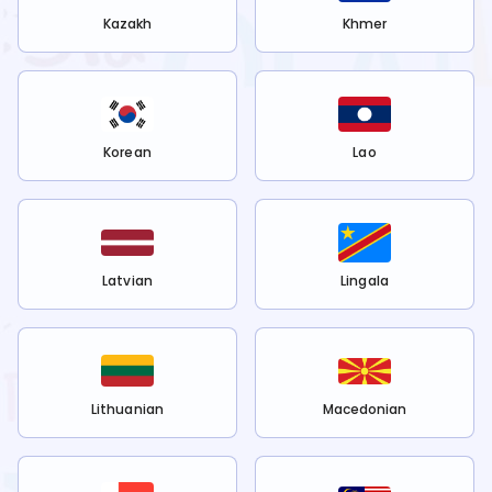
Kazakh
Khmer
Korean
Lao
Latvian
Lingala
Lithuanian
Macedonian