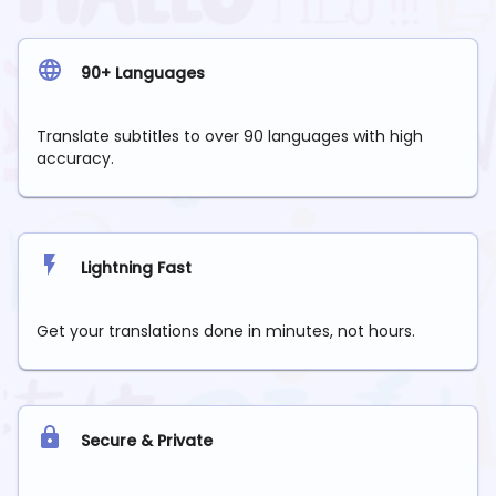
90+ Languages
Translate subtitles to over 90 languages with high
accuracy.
Lightning Fast
Get your translations done in minutes, not hours.
Secure & Private