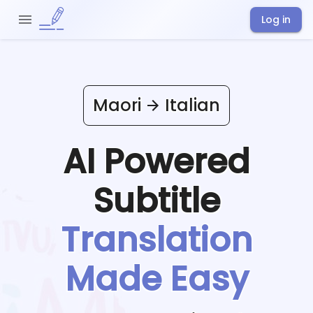
Log in
Maori
Italian
AI Powered
Subtitle
Translation
Made Easy