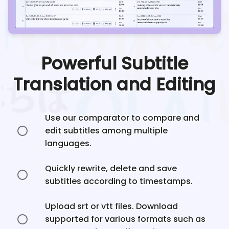
Powerful Subtitle
Translation and Editing
Use our comparator to compare and
edit subtitles among multiple
languages.
Quickly rewrite, delete and save
subtitles according to timestamps.
Upload srt or vtt files. Download
supported for various formats such as