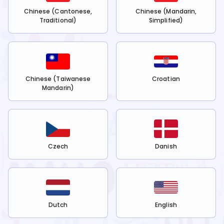
Chinese (Cantonese,
Chinese (Mandarin,
Traditional)
Simplified)
Chinese (Taiwanese
Croatian
Mandarin)
Czech
Danish
Dutch
English