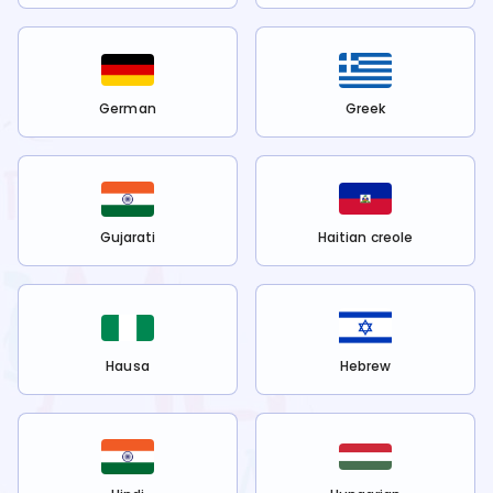
German
Greek
Gujarati
Haitian creole
Hausa
Hebrew