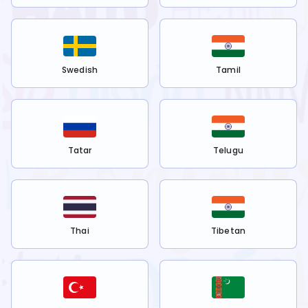
Swedish
Tamil
Tatar
Telugu
Thai
Tibetan