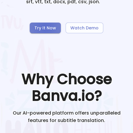
srt, vtt, txt, docx, pdf, csv, json.
Try It Now
Watch Demo
Why Choose
Banva.io?
Our AI-powered platform offers unparalleled
features for subtitle translation.