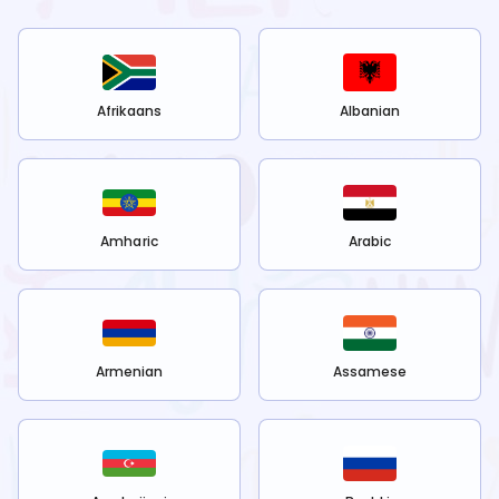
Afrikaans
Albanian
Amharic
Arabic
Armenian
Assamese