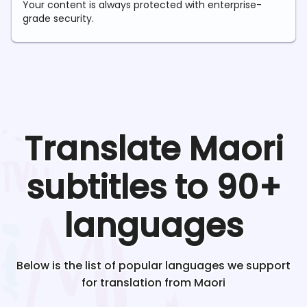
Your content is always protected with enterprise-
grade security.
Translate
Maori
subtitles to 90+
languages
Below is the list of popular languages we support
for translation from
Maori