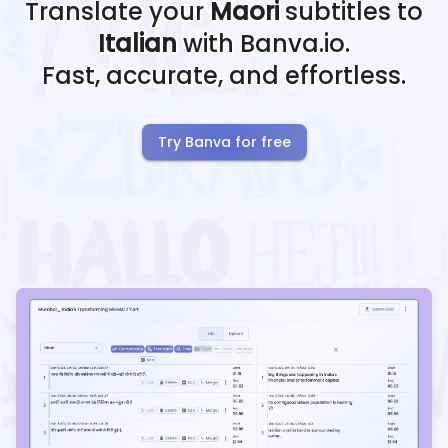
Translate your
Maori
subtitles to
Italian
with Banva.io.
Fast, accurate, and effortless.
Try Banva for free