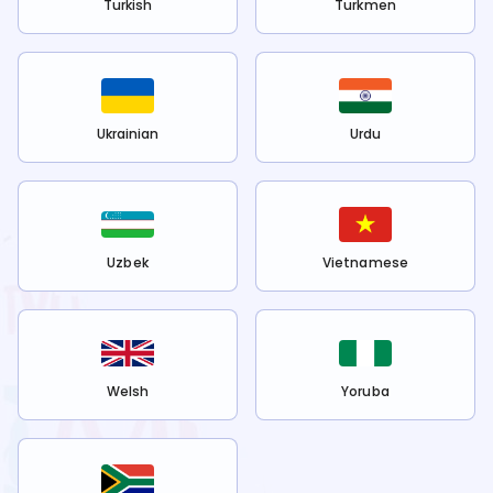
Turkish
Turkmen
Ukrainian
Urdu
Uzbek
Vietnamese
Welsh
Yoruba