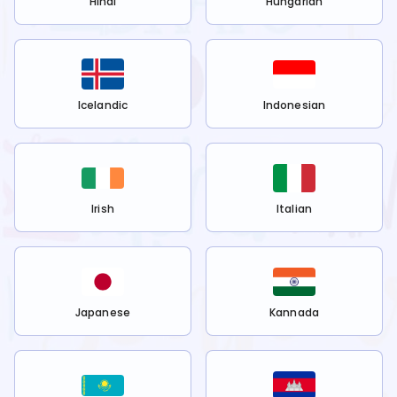
Hindi
Hungarian
Icelandic
Indonesian
Irish
Italian
Japanese
Kannada