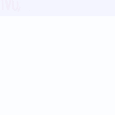
Blog
Follow us:
Follow our
Terms
Privacy
Contact Us
Language Support
Hindi
Marathi
Bengali
Tamil
Telugu
Kannada
Gujarati
90+ languages
Social Platforms
Instagram