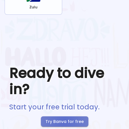
Zulu
Ready to dive
in?
Start your free trial today.
Try Banva for free