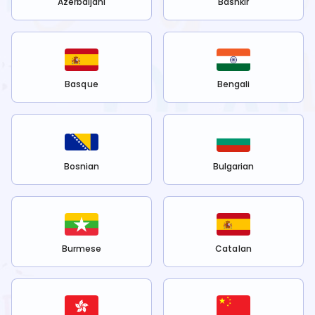
Azerbaijani
Bashkir
Basque
Bengali
Bosnian
Bulgarian
Burmese
Catalan