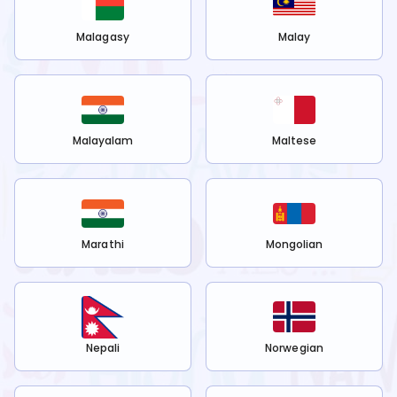
Malagasy
Malay
Malayalam
Maltese
Marathi
Mongolian
Nepali
Norwegian