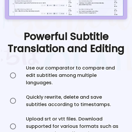
Powerful Subtitle
Translation and Editing
Use our comparator to compare and
edit subtitles among multiple
languages.
Quickly rewrite, delete and save
subtitles according to timestamps.
Upload srt or vtt files. Download
supported for various formats such as