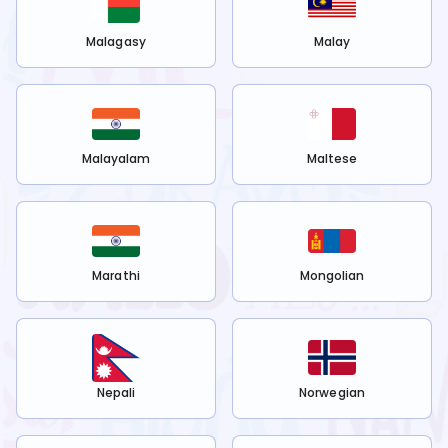
Malagasy
Malay
Malayalam
Maltese
Marathi
Mongolian
Nepali
Norwegian