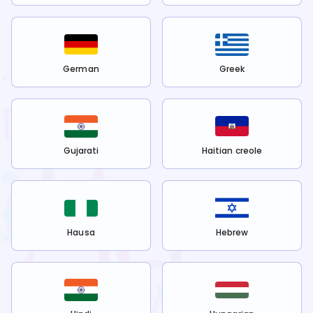
German
Greek
Gujarati
Haitian creole
Hausa
Hebrew