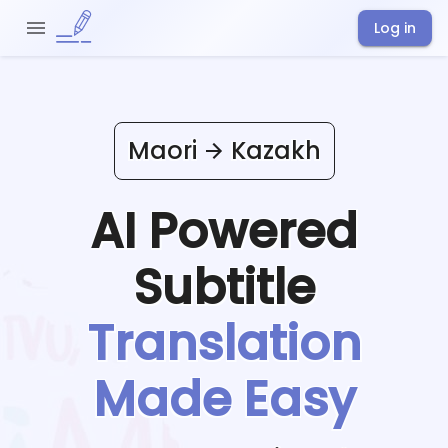
Log in
Maori
Kazakh
AI Powered
Subtitle
Translation
Made Easy