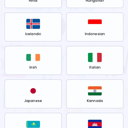
Hindi
Hungarian
Icelandic
Indonesian
Irish
Italian
Japanese
Kannada