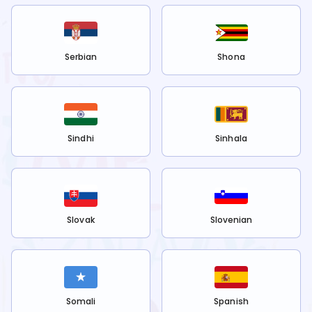
Serbian
Shona
Sindhi
Sinhala
Slovak
Slovenian
Somali
Spanish