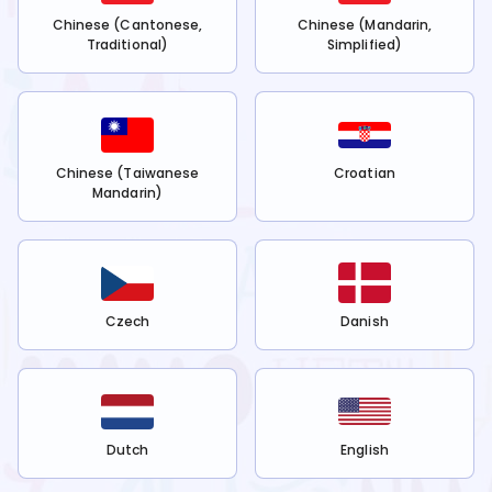
Chinese (Cantonese,
Chinese (Mandarin,
Traditional)
Simplified)
Chinese (Taiwanese
Croatian
Mandarin)
Czech
Danish
Dutch
English