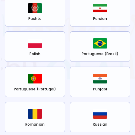
Pashto
Persian
Polish
Portuguese (Brazil)
Portuguese (Portugal)
Punjabi
Romanian
Russian