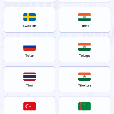
Swedish
Tamil
Tatar
Telugu
Thai
Tibetan