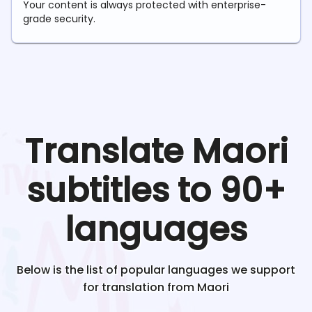
Your content is always protected with enterprise-
grade security.
Translate
Maori
subtitles to 90+
languages
Below is the list of popular languages we support
for translation from
Maori