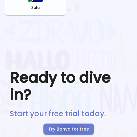
Zulu
Ready to dive
in?
Start your free trial today.
Try Banva for free