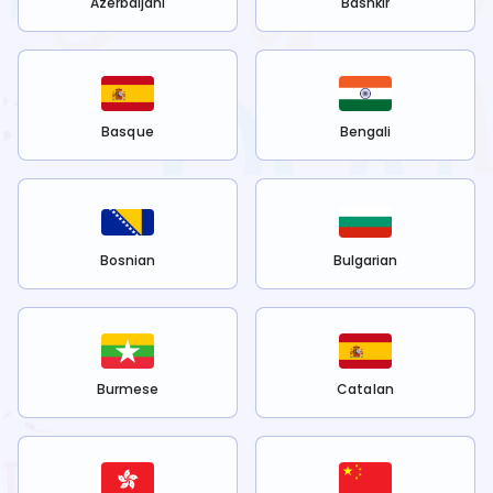
Azerbaijani
Bashkir
Basque
Bengali
Bosnian
Bulgarian
Burmese
Catalan