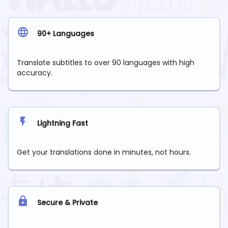
90+ Languages
Translate subtitles to over 90 languages with high
accuracy.
Lightning Fast
Get your translations done in minutes, not hours.
Secure & Private