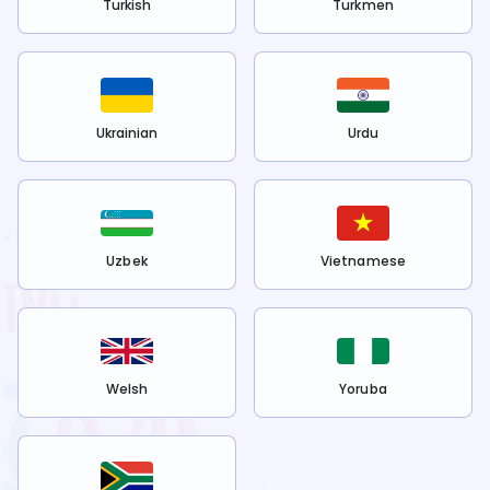
Turkish
Turkmen
Ukrainian
Urdu
Uzbek
Vietnamese
Welsh
Yoruba