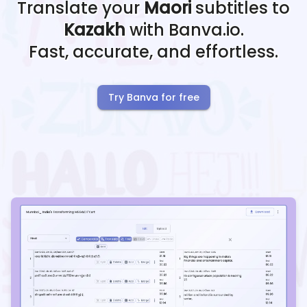
Translate your
Maori
subtitles to
Kazakh
with Banva.io.
Fast, accurate, and effortless.
Try Banva for free