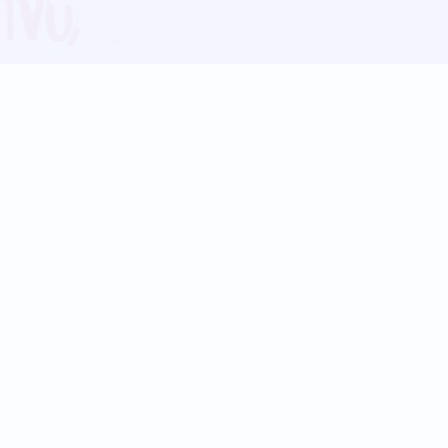
Blog
Follow us:
Follow our
Terms
Privacy
Contact Us
Language Support
Hindi
Marathi
Bengali
Tamil
Telugu
Kannada
Gujarati
90+ languages
Social Platforms
Instagram