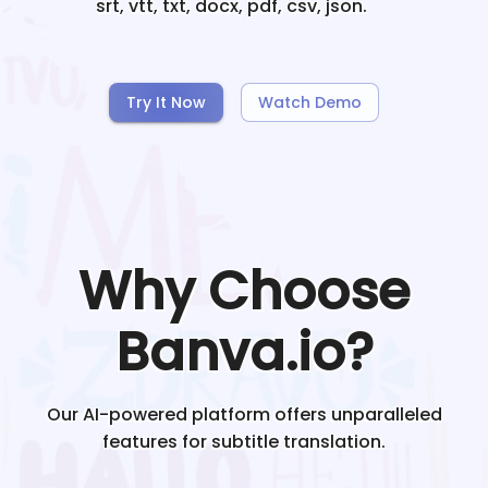
srt, vtt, txt, docx, pdf, csv, json.
Try It Now
Watch Demo
Why Choose
Banva.io?
Our AI-powered platform offers unparalleled
features for subtitle translation.