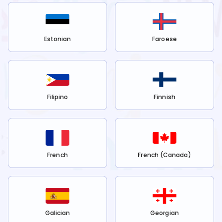
Estonian
Faroese
Filipino
Finnish
French
French (Canada)
Galician
Georgian