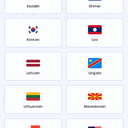
Kazakh
Khmer
Korean
Lao
Latvian
Lingala
Lithuanian
Macedonian