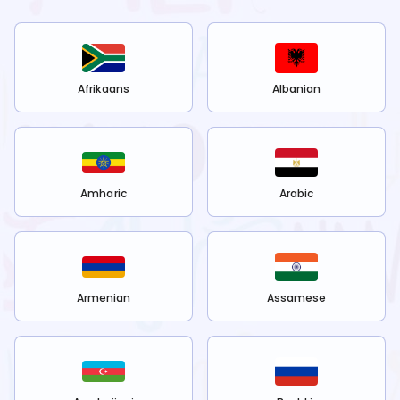
Afrikaans
Albanian
Amharic
Arabic
Armenian
Assamese