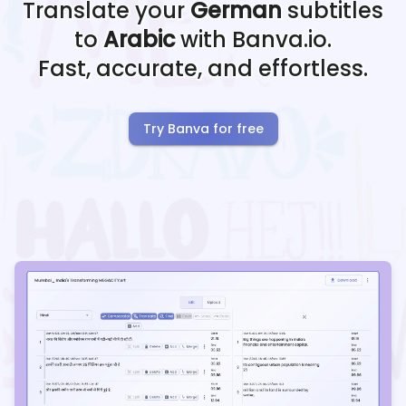
Translate your
German
subtitles
to
Arabic
with Banva.io.
Fast, accurate, and effortless.
Try Banva for free