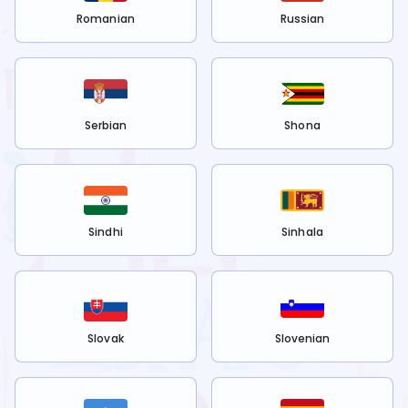
Romanian
Russian
Serbian
Shona
Sindhi
Sinhala
Slovak
Slovenian