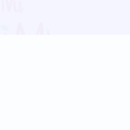
Blog
Follow us:
Follow our
Terms
Privacy
Contact Us
Language Support
Hindi
Marathi
Bengali
Tamil
Telugu
Kannada
Gujarati
90+ languages