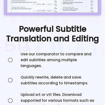
Powerful Subtitle
Translation and Editing
Use our comparator to compare and
edit subtitles among multiple
languages.
Quickly rewrite, delete and save
subtitles according to timestamps.
Upload srt or vtt files. Download
supported for various formats such as