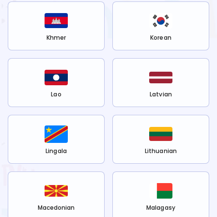
Khmer
Korean
Lao
Latvian
Lingala
Lithuanian
Macedonian
Malagasy