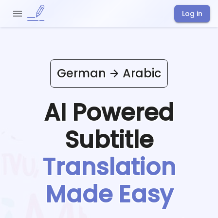
Log in
German
Arabic
AI Powered
Subtitle
Translation
Made Easy