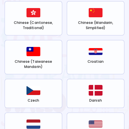
Chinese (Cantonese,
Chinese (Mandarin,
Traditional)
Simplified)
Chinese (Taiwanese
Croatian
Mandarin)
Czech
Danish