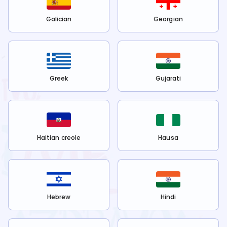
Galician
Georgian
Greek
Gujarati
Haitian creole
Hausa
Hebrew
Hindi