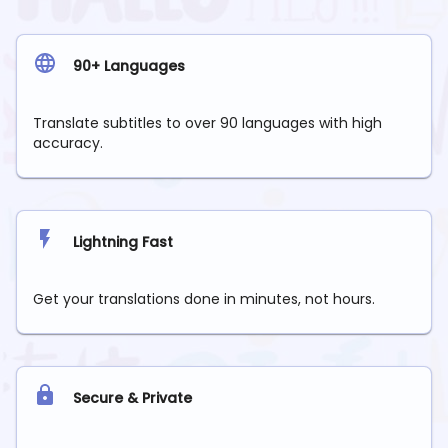
90+ Languages
Translate subtitles to over 90 languages with high
accuracy.
Lightning Fast
Get your translations done in minutes, not hours.
Secure & Private