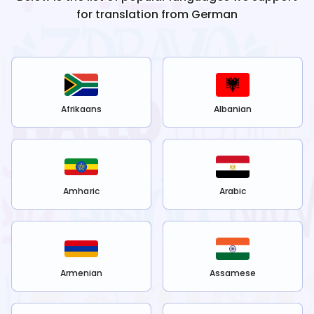
for translation from
German
Afrikaans
Albanian
Amharic
Arabic
Armenian
Assamese