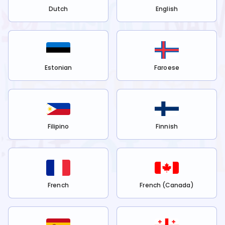
Dutch
English
Estonian
Faroese
Filipino
Finnish
French
French (Canada)