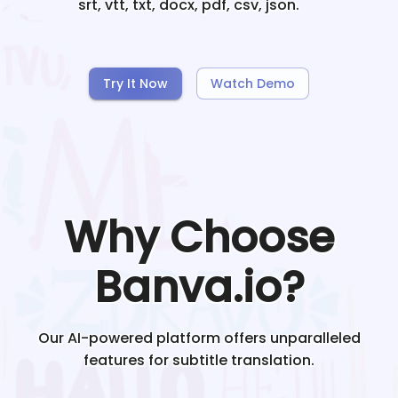
srt, vtt, txt, docx, pdf, csv, json.
Try It Now
Watch Demo
Why Choose
Banva.io?
Our AI-powered platform offers unparalleled
features for subtitle translation.