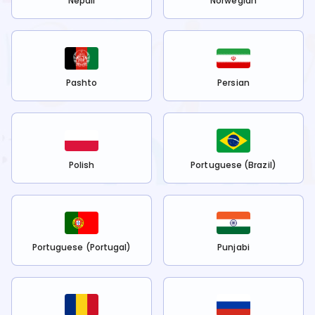
Nepali
Norwegian
Pashto
Persian
Polish
Portuguese (Brazil)
Portuguese (Portugal)
Punjabi