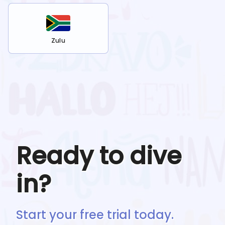
Zulu
Ready to dive
in?
Start your free trial today.