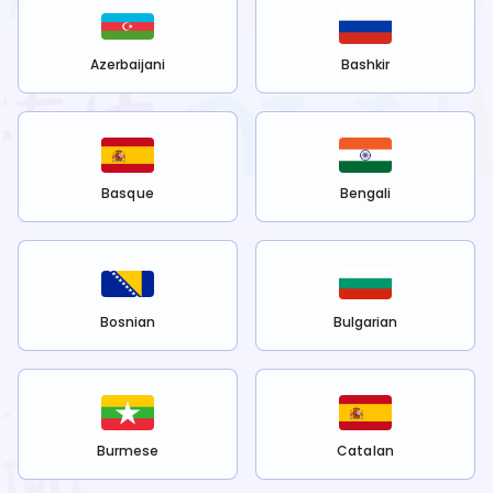
Azerbaijani
Bashkir
Basque
Bengali
Bosnian
Bulgarian
Burmese
Catalan