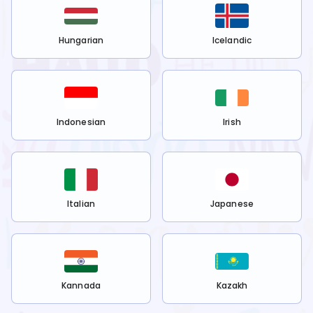
Hungarian
Icelandic
Indonesian
Irish
Italian
Japanese
Kannada
Kazakh