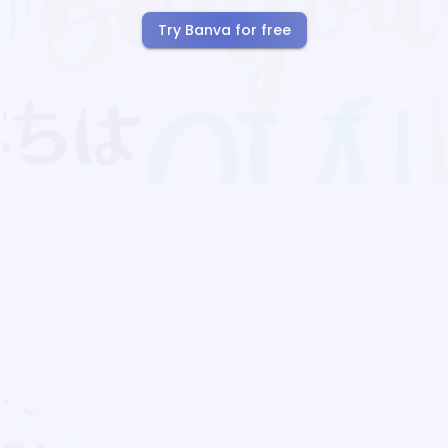
Try Banva for free