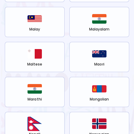
Malay
Malayalam
Maltese
Maori
Marathi
Mongolian