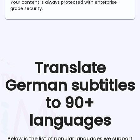
Your content is always protected with enterprise-
grade security.
Translate
German
subtitles
to 90+
languages
Below is the list of popular languages we support