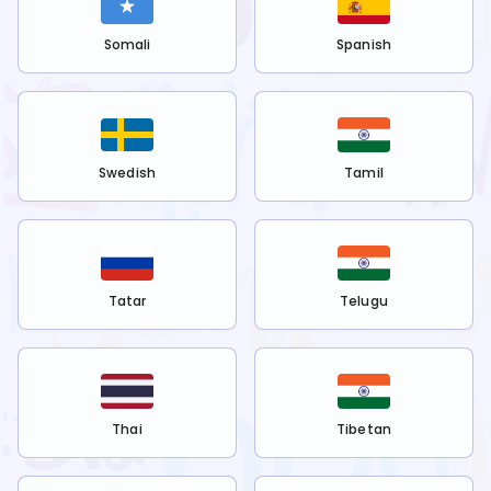
Somali
Spanish
Swedish
Tamil
Tatar
Telugu
Thai
Tibetan