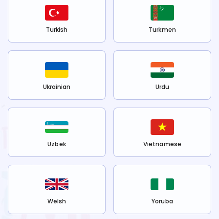
Turkish
Turkmen
Ukrainian
Urdu
Uzbek
Vietnamese
Welsh
Yoruba