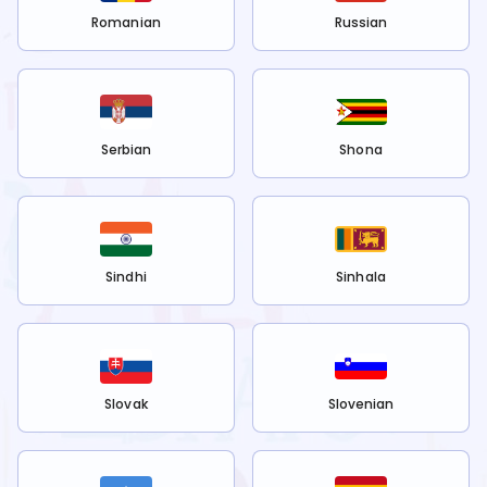
Romanian
Russian
Serbian
Shona
Sindhi
Sinhala
Slovak
Slovenian