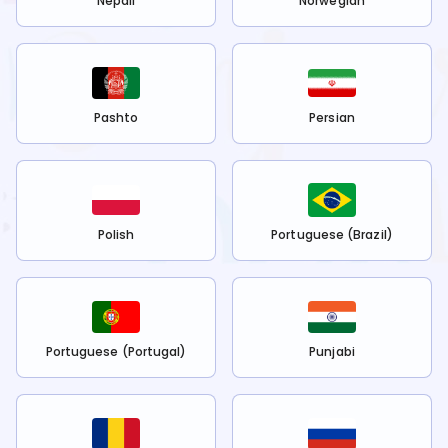
Nepali
Norwegian
Pashto
Persian
Polish
Portuguese (Brazil)
Portuguese (Portugal)
Punjabi