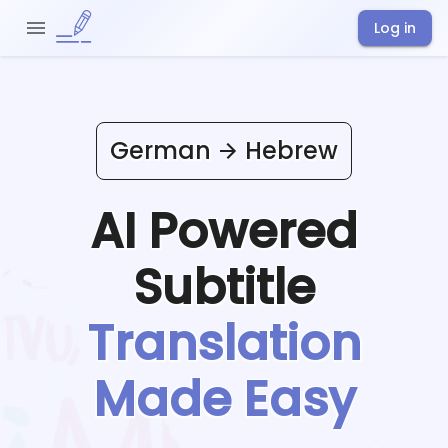
Log in
German
Hebrew
AI Powered
Subtitle
Translation
Made Easy