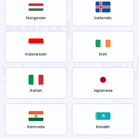
Hungarian
Icelandic
Indonesian
Irish
Italian
Japanese
Kannada
Kazakh