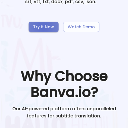
srt, vtt, txt, docx, pdf, csv, json.
Try It Now
Watch Demo
Why Choose
Banva.io?
Our AI-powered platform offers unparalleled
features for subtitle translation.