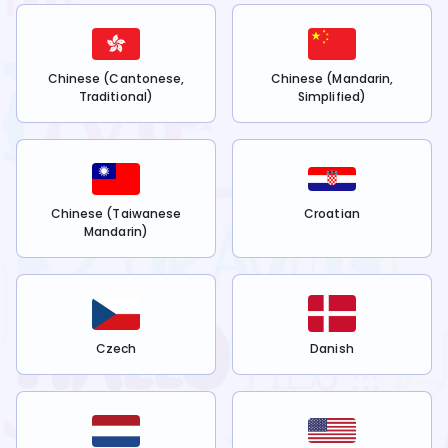
Chinese (Cantonese,
Chinese (Mandarin,
Traditional)
Simplified)
Chinese (Taiwanese
Croatian
Mandarin)
Czech
Danish