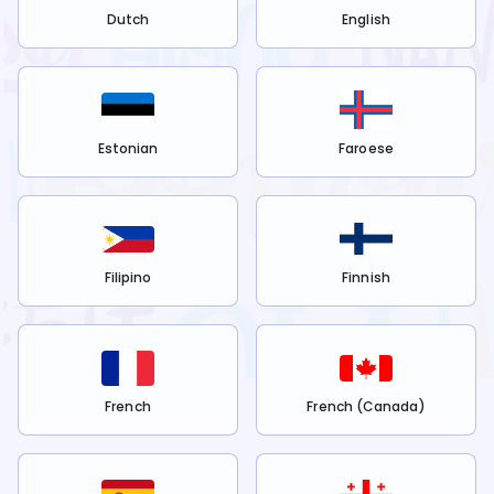
Dutch
English
Estonian
Faroese
Filipino
Finnish
French
French (Canada)