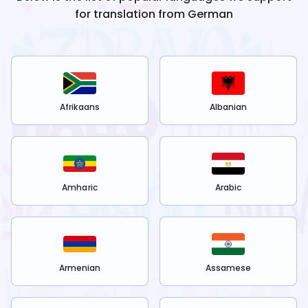
for translation from
German
Afrikaans
Albanian
Amharic
Arabic
Armenian
Assamese