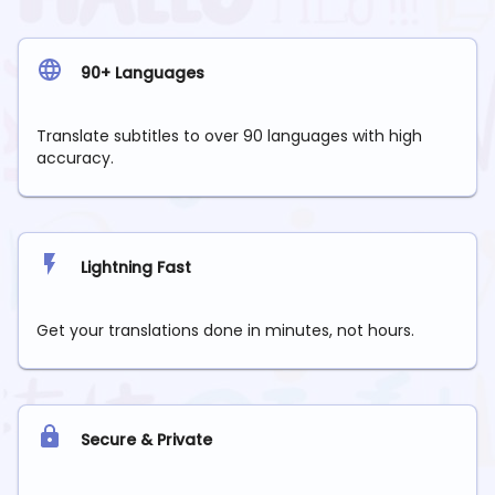
90+ Languages
Translate subtitles to over 90 languages with high
accuracy.
Lightning Fast
Get your translations done in minutes, not hours.
Secure & Private