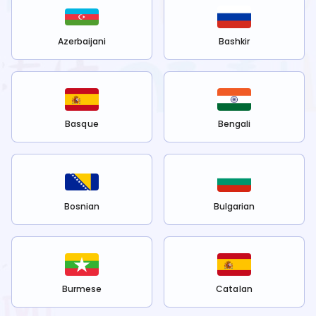
Azerbaijani
Bashkir
Basque
Bengali
Bosnian
Bulgarian
Burmese
Catalan