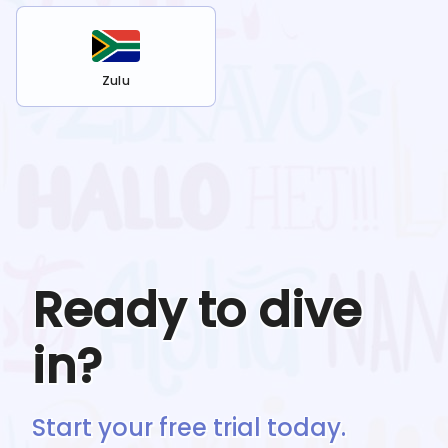
Zulu
Ready to dive
in?
Start your free trial today.