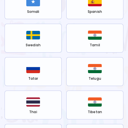
Somali
Spanish
Swedish
Tamil
Tatar
Telugu
Thai
Tibetan