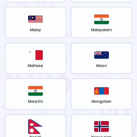
Malay
Malayalam
Maltese
Maori
Marathi
Mongolian