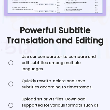
Powerful Subtitle
Translation and Editing
Use our comparator to compare and
edit subtitles among multiple
languages.
Quickly rewrite, delete and save
subtitles according to timestamps.
Upload srt or vtt files. Download
supported for various formats such as