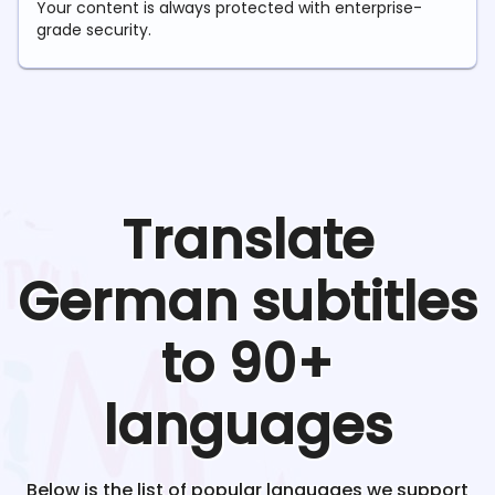
Your content is always protected with enterprise-
grade security.
Translate
German
subtitles
to 90+
languages
Below is the list of popular languages we support