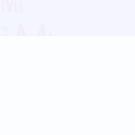
Blog
Follow us:
Follow our
Terms
Privacy
Contact Us
Language Support
Hindi
Marathi
Bengali
Tamil
Telugu
Kannada
Gujarati
90+ languages