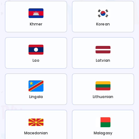
Khmer
Korean
Lao
Latvian
Lingala
Lithuanian
Macedonian
Malagasy