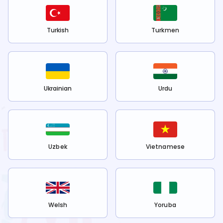
Turkish
Turkmen
Ukrainian
Urdu
Uzbek
Vietnamese
Welsh
Yoruba