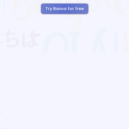
Try Banva for free