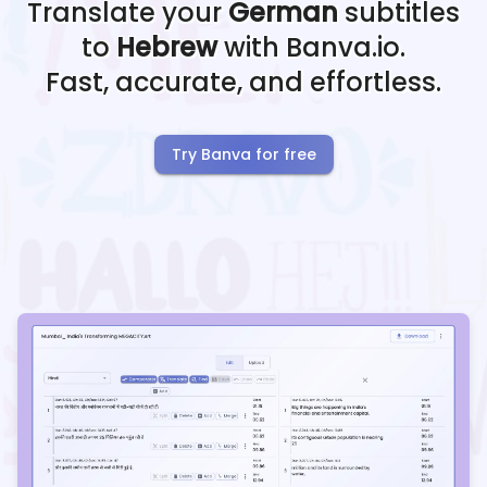
Translate your
German
subtitles
to
Hebrew
with Banva.io.
Fast, accurate, and effortless.
Try Banva for free