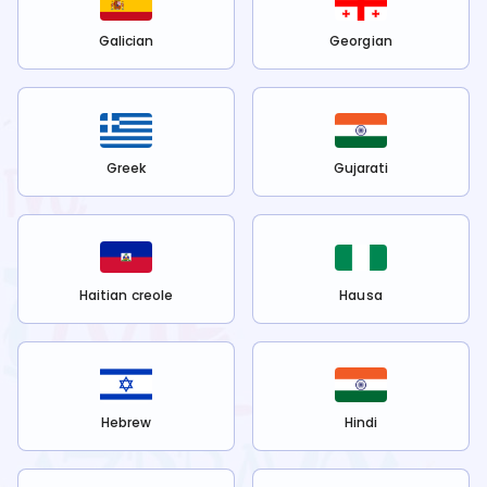
Galician
Georgian
Greek
Gujarati
Haitian creole
Hausa
Hebrew
Hindi