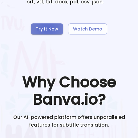
srt, vtt, txt, docx, pdf, csv, json.
Try It Now
Watch Demo
Why Choose
Banva.io?
Our AI-powered platform offers unparalleled
features for subtitle translation.