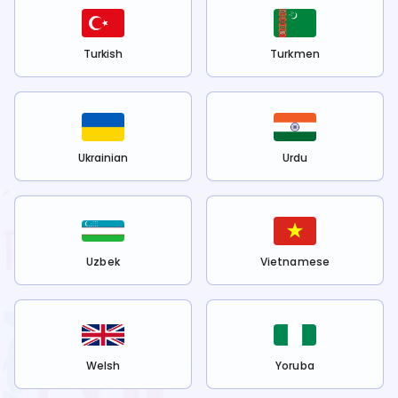
Turkish
Turkmen
Ukrainian
Urdu
Uzbek
Vietnamese
Welsh
Yoruba