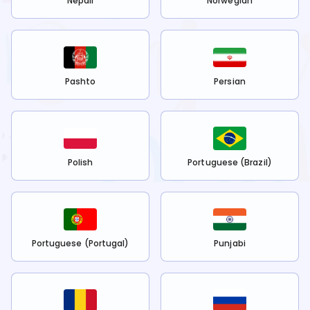
Nepali
Norwegian
Pashto
Persian
Polish
Portuguese (Brazil)
Portuguese (Portugal)
Punjabi