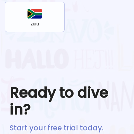
Zulu
Ready to dive
in?
Start your free trial today.