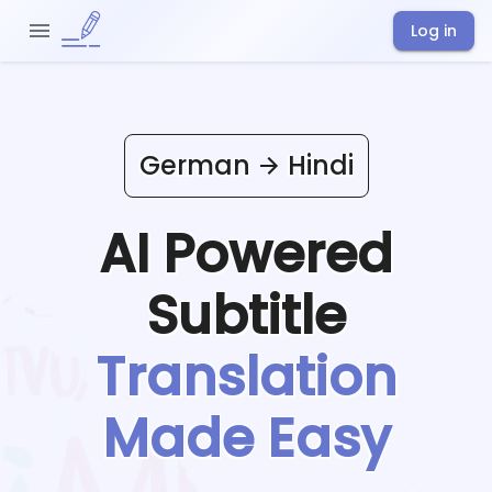
Log in
German
Hindi
AI Powered
Subtitle
Translation
Made Easy