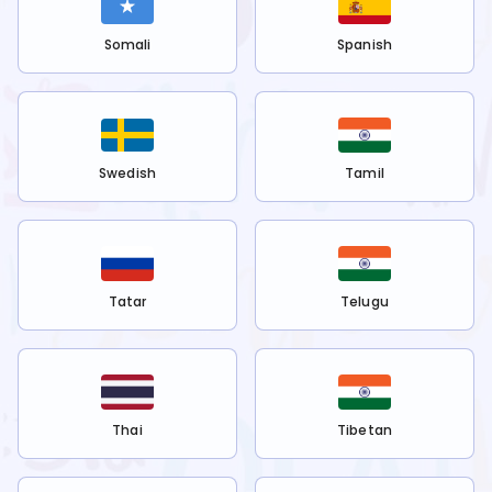
Somali
Spanish
Swedish
Tamil
Tatar
Telugu
Thai
Tibetan