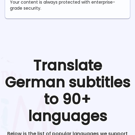
Your content is always protected with enterprise-
grade security.
Translate
German
subtitles
to 90+
languages
Below is the list of popular languages we support