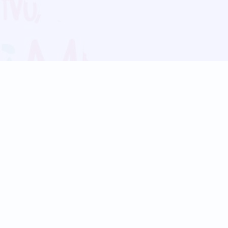
Blog
Follow us:
Follow our
Terms
Privacy
Contact Us
Language Support
Hindi
Marathi
Bengali
Tamil
Telugu
Kannada
Gujarati
90+ languages