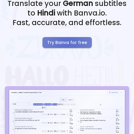
Translate your
German
subtitles
to
Hindi
with Banva.io.
Fast, accurate, and effortless.
Try Banva for free