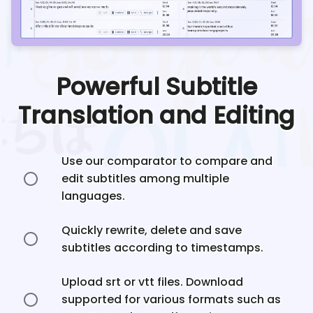
Powerful Subtitle
Translation and Editing
Use our comparator to compare and
edit subtitles among multiple
languages.
Quickly rewrite, delete and save
subtitles according to timestamps.
Upload srt or vtt files. Download
supported for various formats such as