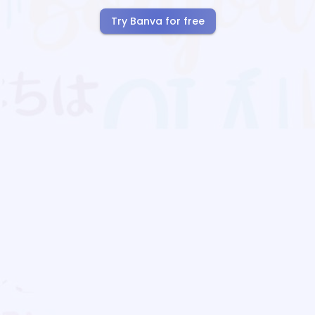
Try Banva for free