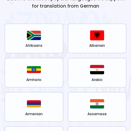
for translation from
German
Afrikaans
Albanian
Amharic
Arabic
Armenian
Assamese