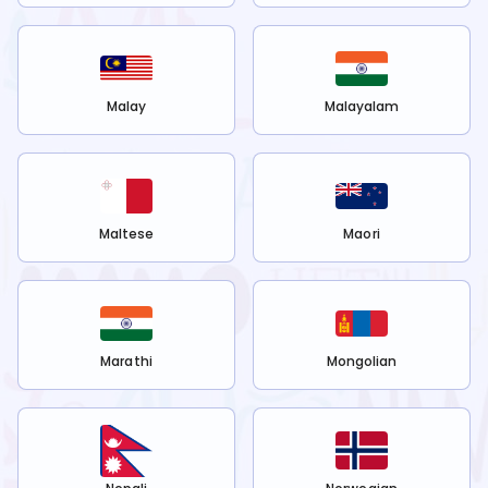
Malay
Malayalam
Maltese
Maori
Marathi
Mongolian