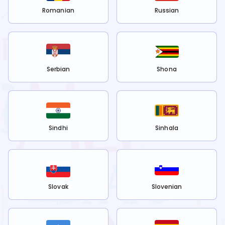
Romanian
Russian
Serbian
Shona
Sindhi
Sinhala
Slovak
Slovenian