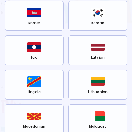
Khmer
Korean
Lao
Latvian
Lingala
Lithuanian
Macedonian
Malagasy