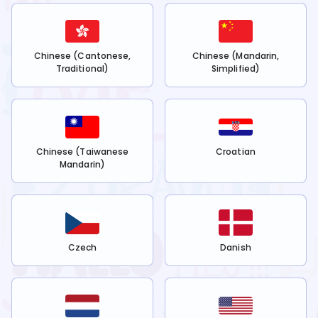
Chinese (Cantonese,
Chinese (Mandarin,
Traditional)
Simplified)
Chinese (Taiwanese
Croatian
Mandarin)
Czech
Danish