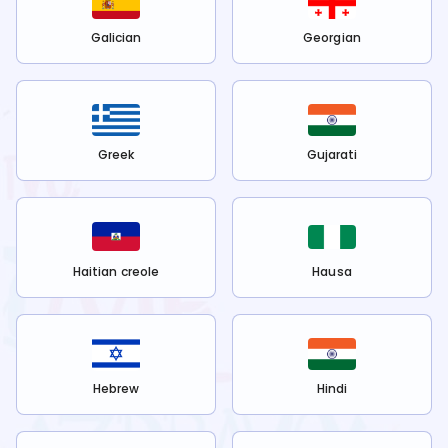
Galician
Georgian
Greek
Gujarati
Haitian creole
Hausa
Hebrew
Hindi