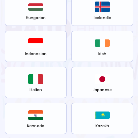
Hungarian
Icelandic
Indonesian
Irish
Italian
Japanese
Kannada
Kazakh