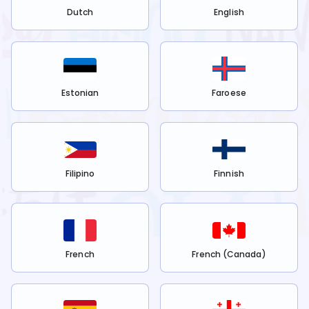
Dutch
English
Estonian
Faroese
Filipino
Finnish
French
French (Canada)