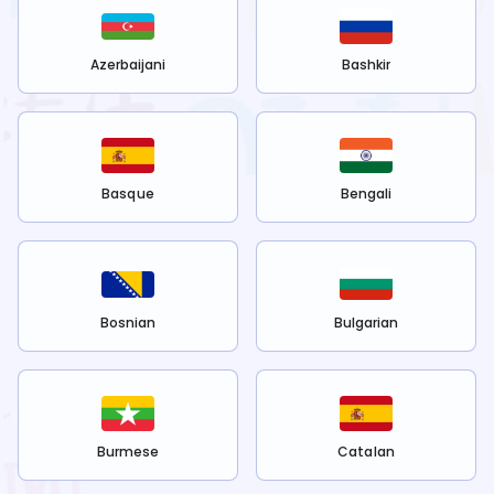
Azerbaijani
Bashkir
Basque
Bengali
Bosnian
Bulgarian
Burmese
Catalan