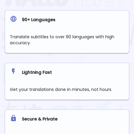
90+ Languages
Translate subtitles to over 90 languages with high
accuracy.
Lightning Fast
Get your translations done in minutes, not hours.
Secure & Private