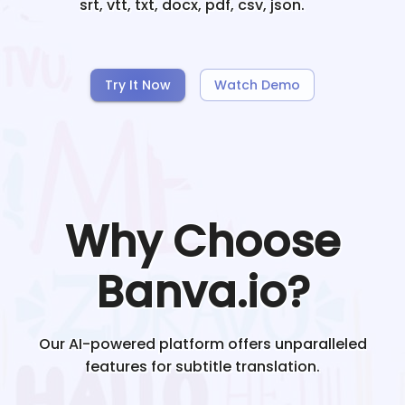
srt, vtt, txt, docx, pdf, csv, json.
Try It Now
Watch Demo
Why Choose
Banva.io?
Our AI-powered platform offers unparalleled
features for subtitle translation.