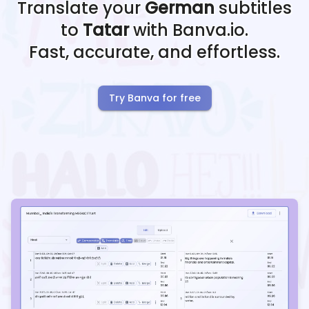
Translate your
German
subtitles
to
Tatar
with Banva.io.
Fast, accurate, and effortless.
Try Banva for free