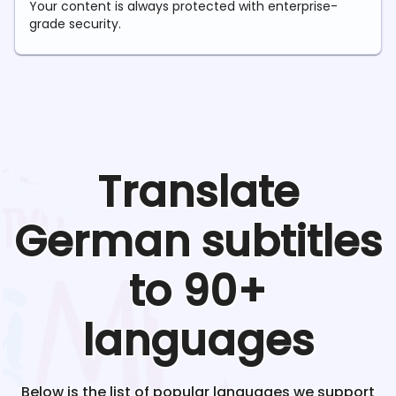
Your content is always protected with enterprise-
grade security.
Translate
German
subtitles
to 90+
languages
Below is the list of popular languages we support