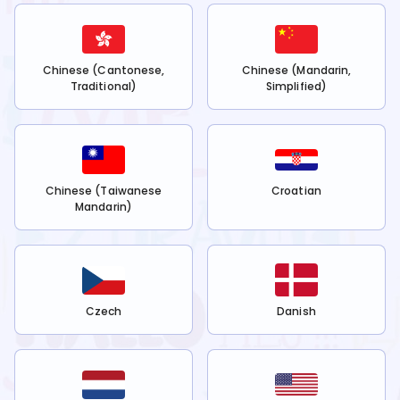
Chinese (Cantonese,
Chinese (Mandarin,
Traditional)
Simplified)
Chinese (Taiwanese
Croatian
Mandarin)
Czech
Danish