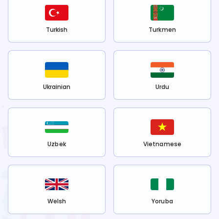
Turkish
Turkmen
Ukrainian
Urdu
Uzbek
Vietnamese
Welsh
Yoruba