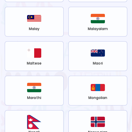
Malay
Malayalam
Maltese
Maori
Marathi
Mongolian