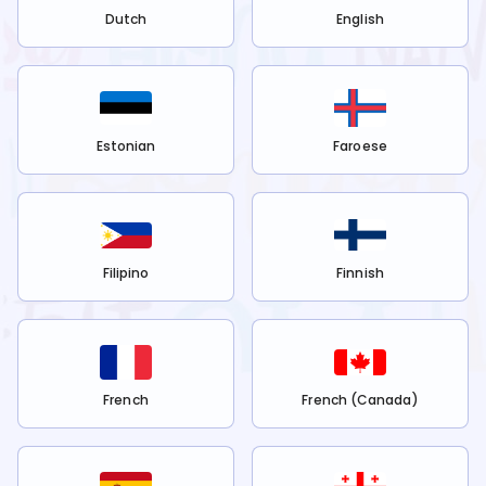
Dutch
English
Estonian
Faroese
Filipino
Finnish
French
French (Canada)