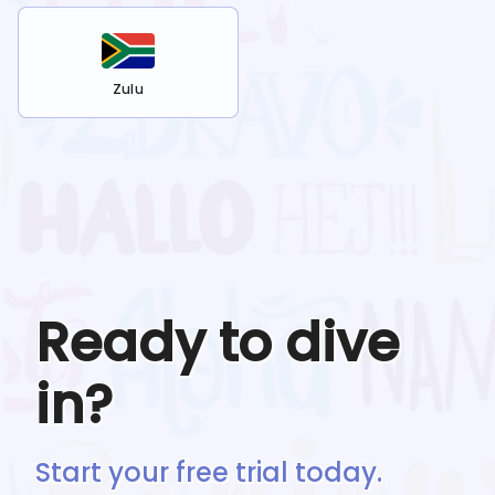
Zulu
Ready to dive
in?
Start your free trial today.