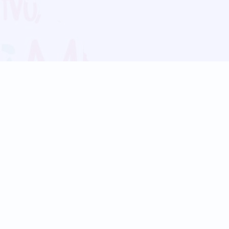
Blog
Follow us:
Follow our
Terms
Privacy
Contact Us
Language Support
Hindi
Marathi
Bengali
Tamil
Telugu
Kannada
Gujarati
90+ languages