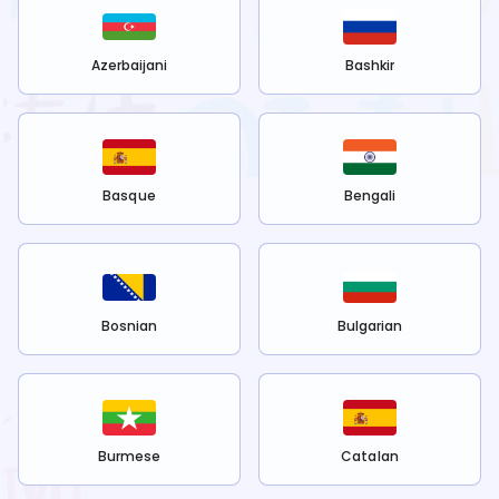
Azerbaijani
Bashkir
Basque
Bengali
Bosnian
Bulgarian
Burmese
Catalan