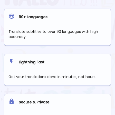
90+ Languages
Translate subtitles to over 90 languages with high
accuracy.
Lightning Fast
Get your translations done in minutes, not hours.
Secure & Private