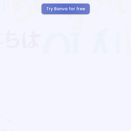
Try Banva for free