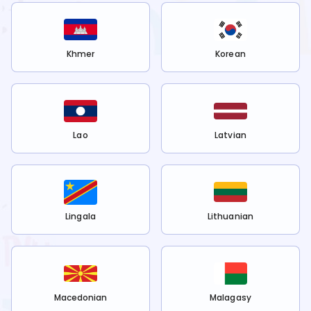
Khmer
Korean
Lao
Latvian
Lingala
Lithuanian
Macedonian
Malagasy