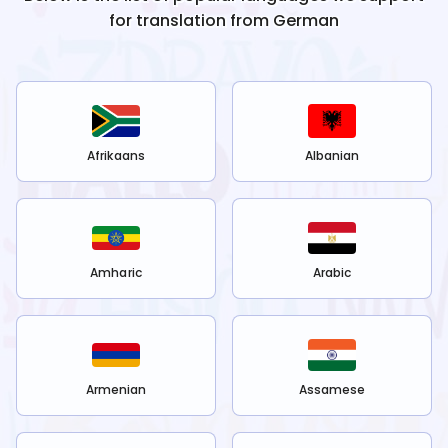
for translation from
German
Afrikaans
Albanian
Amharic
Arabic
Armenian
Assamese