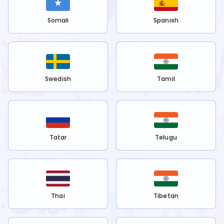
Somali
Spanish
Swedish
Tamil
Tatar
Telugu
Thai
Tibetan