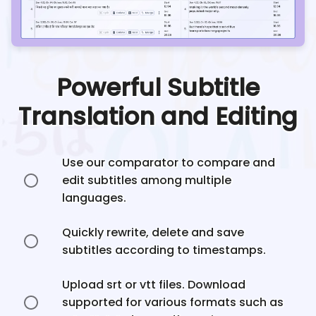
Powerful Subtitle
Translation and Editing
Use our comparator to compare and
edit subtitles among multiple
languages.
Quickly rewrite, delete and save
subtitles according to timestamps.
Upload srt or vtt files. Download
supported for various formats such as