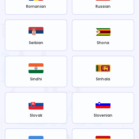
Romanian
Russian
Serbian
Shona
Sindhi
Sinhala
Slovak
Slovenian