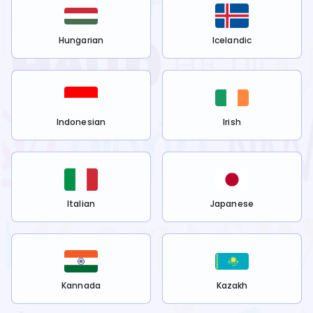
Hungarian
Icelandic
Indonesian
Irish
Italian
Japanese
Kannada
Kazakh