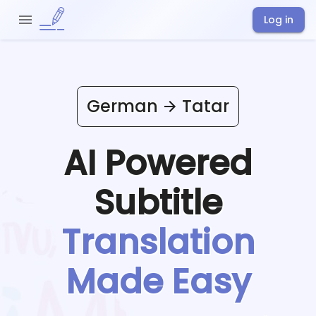
Log in
German
Tatar
AI Powered
Subtitle
Translation
Made Easy