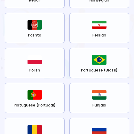
Nepali
Norwegian
Pashto
Persian
Polish
Portuguese (Brazil)
Portuguese (Portugal)
Punjabi