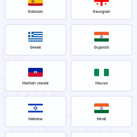
Galician
Georgian
Greek
Gujarati
Haitian creole
Hausa
Hebrew
Hindi