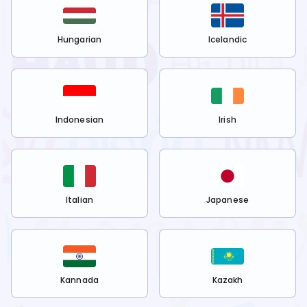
Hungarian
Icelandic
Indonesian
Irish
Italian
Japanese
Kannada
Kazakh