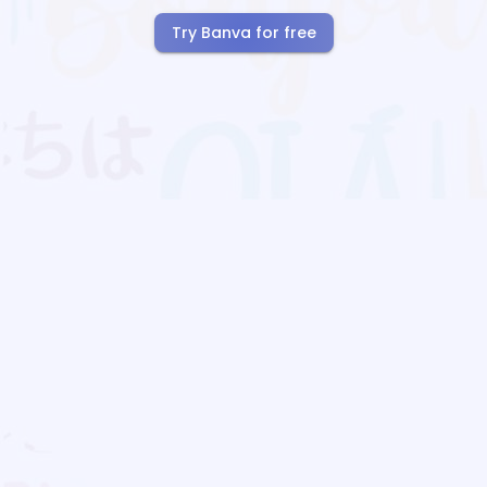
Try Banva for free