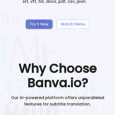
srt, vtt, txt, docx, pdf, csv, json.
Try It Now
Watch Demo
Why Choose
Banva.io?
Our AI-powered platform offers unparalleled
features for subtitle translation.