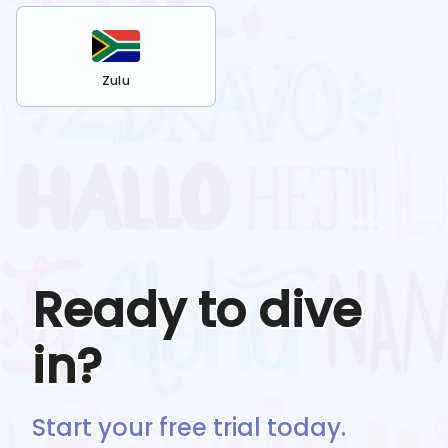
Zulu
Ready to dive
in?
Start your free trial today.