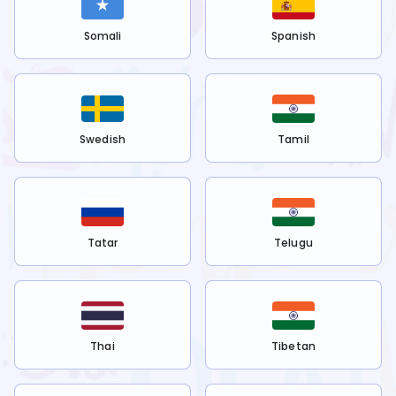
Somali
Spanish
Swedish
Tamil
Tatar
Telugu
Thai
Tibetan