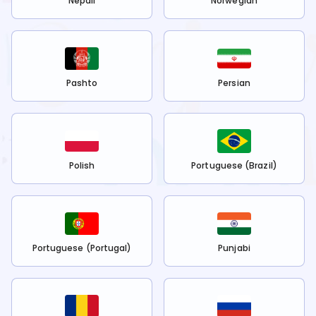
Nepali
Norwegian
Pashto
Persian
Polish
Portuguese (Brazil)
Portuguese (Portugal)
Punjabi