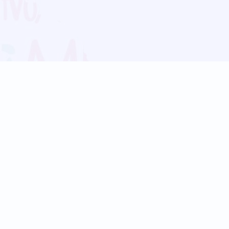
Blog
Follow us:
Follow our
Terms
Privacy
Contact Us
Language Support
Hindi
Marathi
Bengali
Tamil
Telugu
Kannada
Gujarati
90+ languages