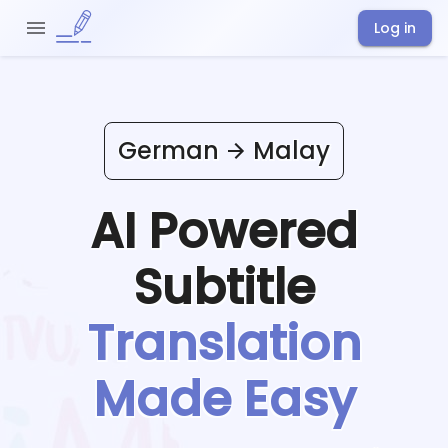
Log in
German
Malay
AI Powered
Subtitle
Translation
Made Easy