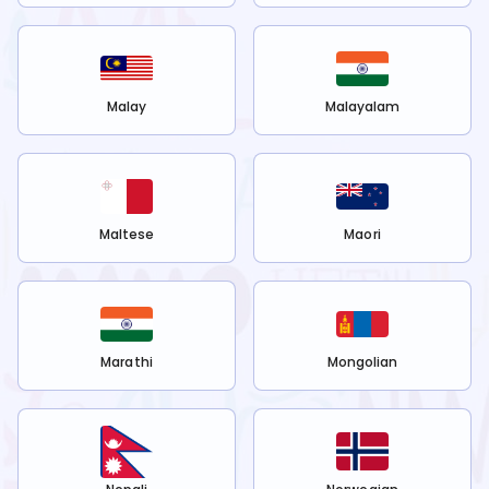
Malay
Malayalam
Maltese
Maori
Marathi
Mongolian