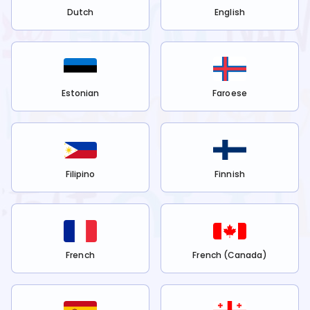
Dutch
English
Estonian
Faroese
Filipino
Finnish
French
French (Canada)