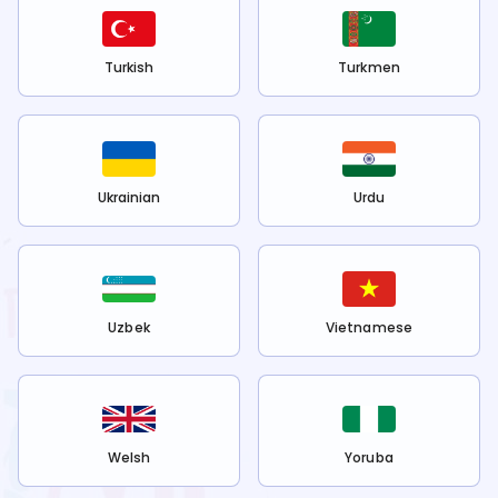
Turkish
Turkmen
Ukrainian
Urdu
Uzbek
Vietnamese
Welsh
Yoruba