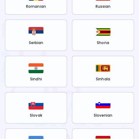
Romanian
Russian
Serbian
Shona
Sindhi
Sinhala
Slovak
Slovenian