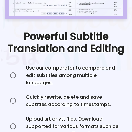
Powerful Subtitle
Translation and Editing
Use our comparator to compare and
edit subtitles among multiple
languages.
Quickly rewrite, delete and save
subtitles according to timestamps.
Upload srt or vtt files. Download
supported for various formats such as