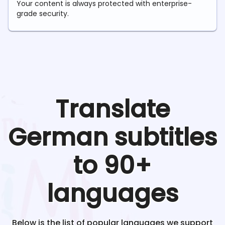
Your content is always protected with enterprise-
grade security.
Translate
German
subtitles
to 90+
languages
Below is the list of popular languages we support