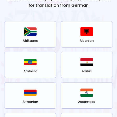
for translation from
German
Afrikaans
Albanian
Amharic
Arabic
Armenian
Assamese