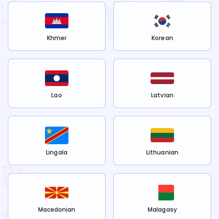
Khmer
Korean
Lao
Latvian
Lingala
Lithuanian
Macedonian
Malagasy