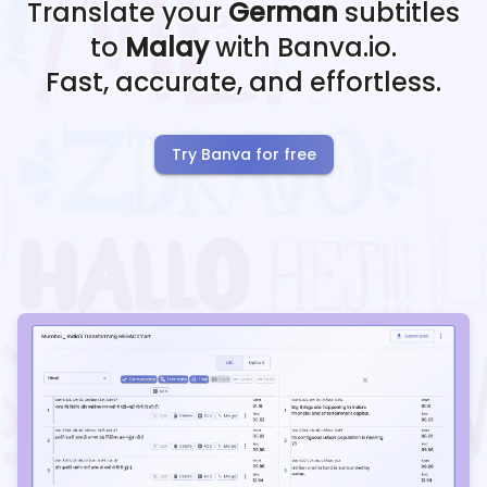
Translate your
German
subtitles
to
Malay
with Banva.io.
Fast, accurate, and effortless.
Try Banva for free