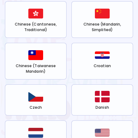
Chinese (Cantonese,
Chinese (Mandarin,
Traditional)
Simplified)
Chinese (Taiwanese
Croatian
Mandarin)
Czech
Danish