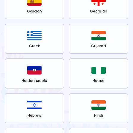
Galician
Georgian
Greek
Gujarati
Haitian creole
Hausa
Hebrew
Hindi