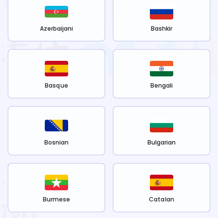
Azerbaijani
Bashkir
Basque
Bengali
Bosnian
Bulgarian
Burmese
Catalan