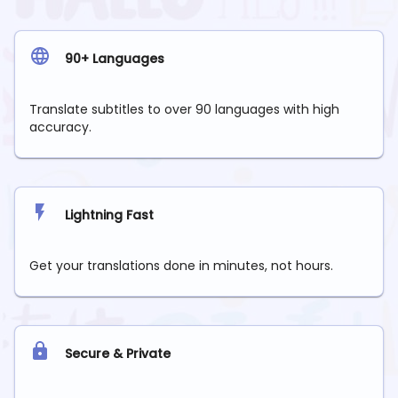
90+ Languages
Translate subtitles to over 90 languages with high
accuracy.
Lightning Fast
Get your translations done in minutes, not hours.
Secure & Private