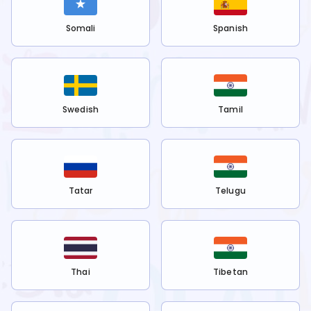
Somali
Spanish
Swedish
Tamil
Tatar
Telugu
Thai
Tibetan