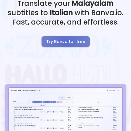
Translate your
Malayalam
subtitles to
Italian
with Banva.io.
Fast, accurate, and effortless.
Try Banva for free