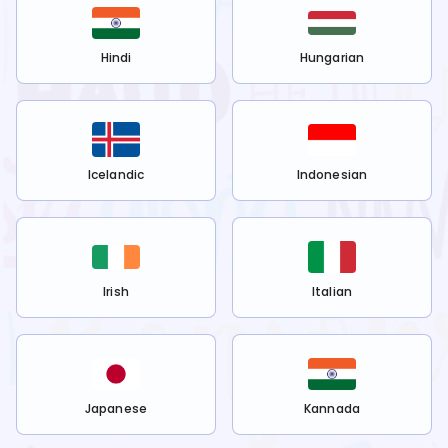
Hindi
Hungarian
Icelandic
Indonesian
Irish
Italian
Japanese
Kannada