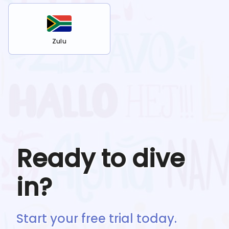
Zulu
Ready to dive
in?
Start your free trial today.