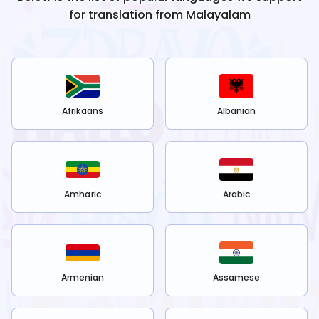
for translation from
Malayalam
Afrikaans
Albanian
Amharic
Arabic
Armenian
Assamese