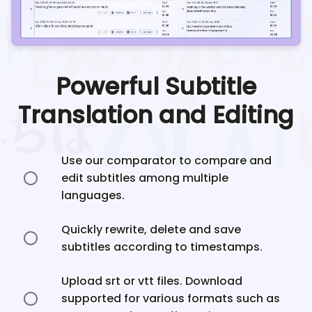
Powerful Subtitle
Translation and Editing
Use our comparator to compare and
edit subtitles among multiple
languages.
Quickly rewrite, delete and save
subtitles according to timestamps.
Upload srt or vtt files. Download
supported for various formats such as