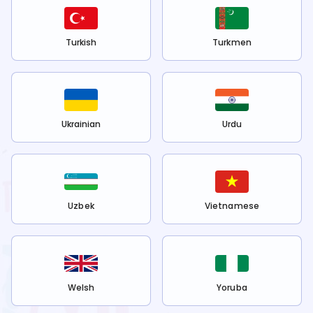
Turkish
Turkmen
Ukrainian
Urdu
Uzbek
Vietnamese
Welsh
Yoruba