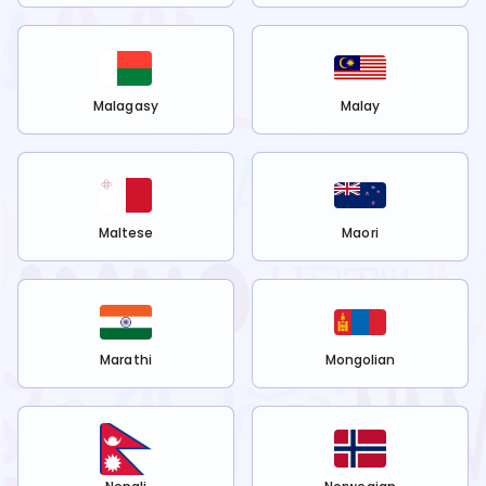
Malagasy
Malay
Maltese
Maori
Marathi
Mongolian