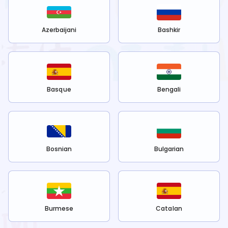
Azerbaijani
Bashkir
Basque
Bengali
Bosnian
Bulgarian
Burmese
Catalan