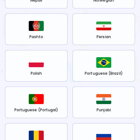
Nepali
Norwegian
Pashto
Persian
Polish
Portuguese (Brazil)
Portuguese (Portugal)
Punjabi