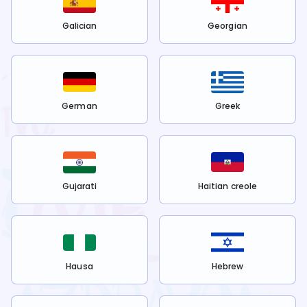
Galician
Georgian
German
Greek
Gujarati
Haitian creole
Hausa
Hebrew