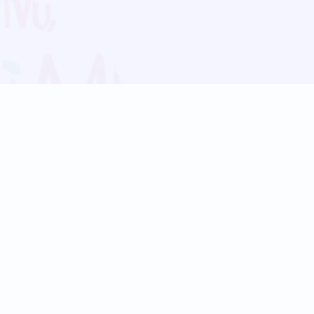
Blog
Follow us:
Follow our
Terms
Privacy
Contact Us
Language Support
Hindi
Marathi
Bengali
Tamil
Telugu
Kannada
Gujarati
90+ languages