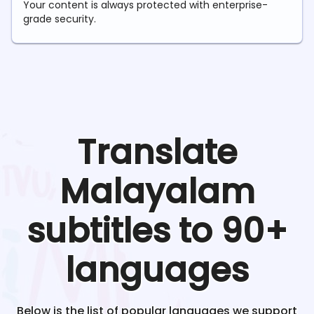
Your content is always protected with enterprise-
grade security.
Translate
Malayalam
subtitles to 90+
languages
Below is the list of popular languages we support