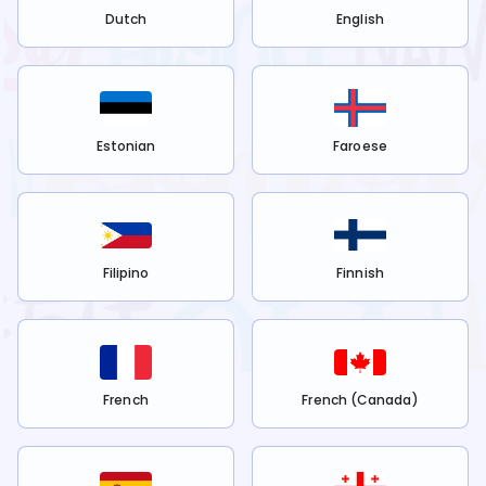
Dutch
English
Estonian
Faroese
Filipino
Finnish
French
French (Canada)