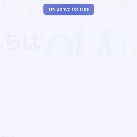
Try Banva for free