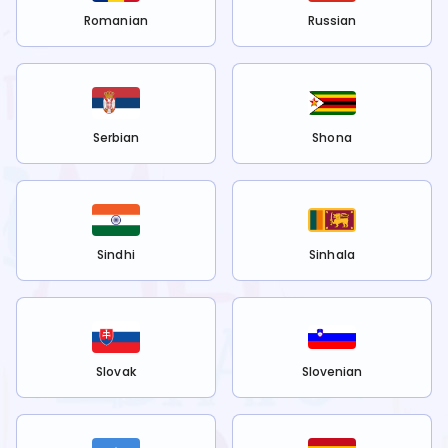
Romanian
Russian
Serbian
Shona
Sindhi
Sinhala
Slovak
Slovenian