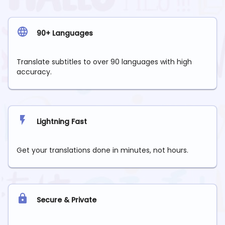
90+ Languages
Translate subtitles to over 90 languages with high
accuracy.
Lightning Fast
Get your translations done in minutes, not hours.
Secure & Private