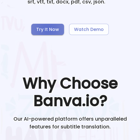
srt, vtt, txt, docx, pdf, csv, json.
Try It Now
Watch Demo
Why Choose
Banva.io?
Our AI-powered platform offers unparalleled
features for subtitle translation.