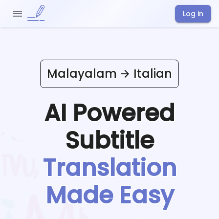
Log in
Malayalam
Italian
AI Powered
Subtitle
Translation
Made Easy