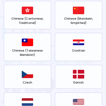
Chinese (Cantonese,
Chinese (Mandarin,
Traditional)
Simplified)
Chinese (Taiwanese
Croatian
Mandarin)
Czech
Danish