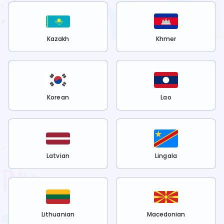
Kazakh
Khmer
Korean
Lao
Latvian
Lingala
Lithuanian
Macedonian