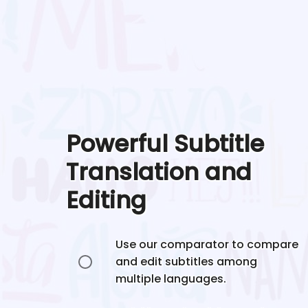
Powerful Subtitle
Translation and
Editing
Use our comparator to compare
and edit subtitles among
multiple languages.