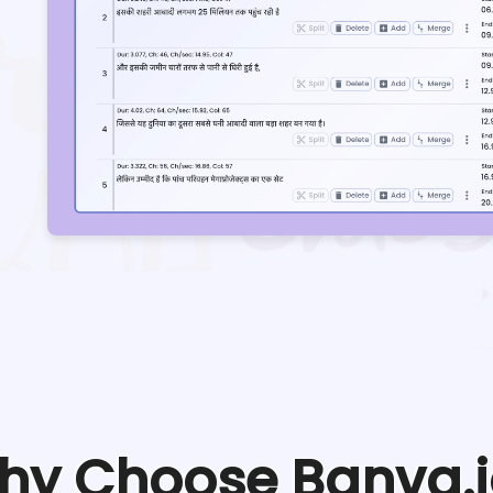
hy Choose Banva.i