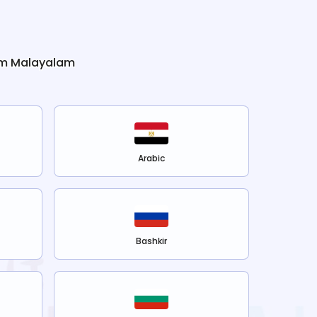
om
Malayalam
Arabic
Bashkir