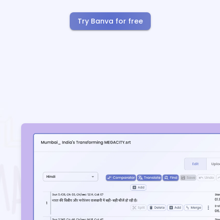
Try Banva for free