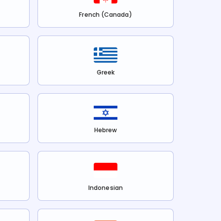
French (Canada)
Greek
Hebrew
Indonesian