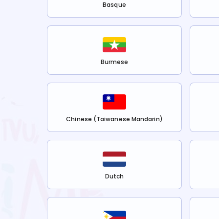
Basque
Burmese
Chinese (Taiwanese Mandarin)
Dutch