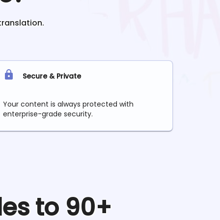
translation.
Secure & Private
Your content is always protected with
enterprise-grade security.
les to 90+