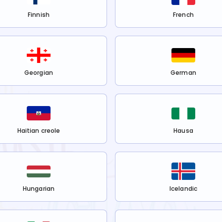
Finnish
French
Georgian
German
Haitian creole
Hausa
Hungarian
Icelandic