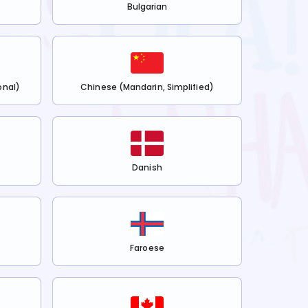
Bulgarian
onal)
Chinese (Mandarin, Simplified)
Danish
Faroese