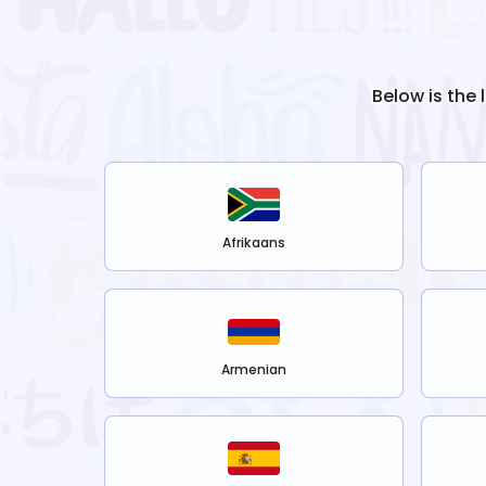
Below is the 
Afrikaans
Armenian