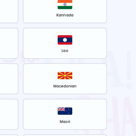
Kannada
Lao
Macedonian
Maori