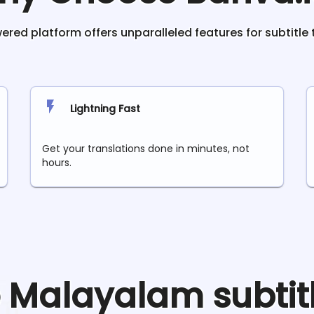
red platform offers unparalleled features for subtitle 
Lightning Fast
Get your translations done in minutes, not
hours.
e
Malayalam
subtit