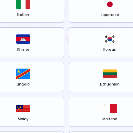
Italian
Japanese
Khmer
Korean
Lingala
Lithuanian
Malay
Maltese