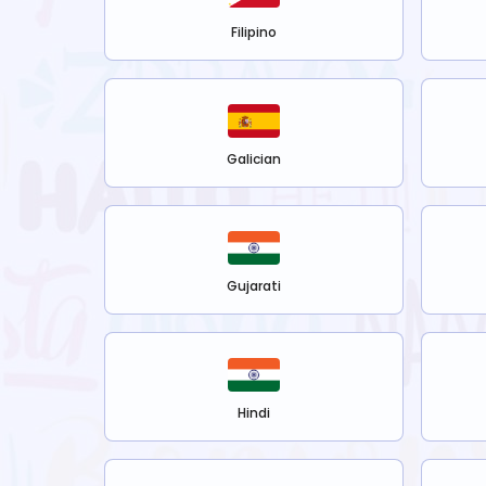
Filipino
Galician
Gujarati
Hindi