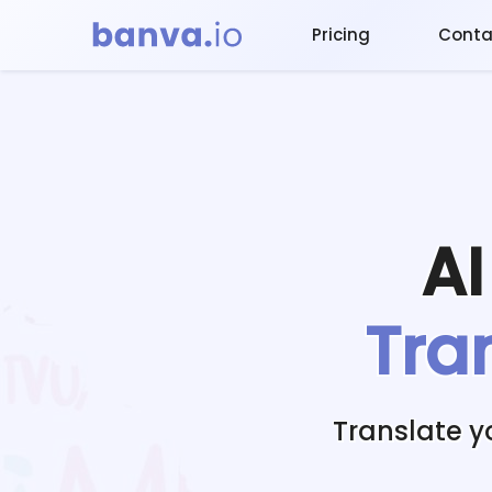
Pricing
Conta
A
Tra
Translate 