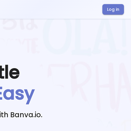
Log in
tle
Easy
th Banva.io.