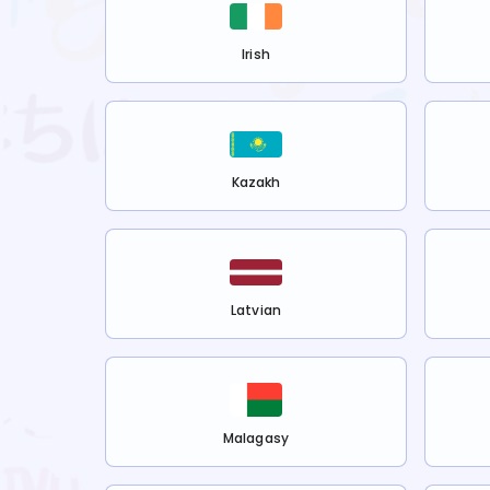
Irish
Kazakh
Latvian
Malagasy