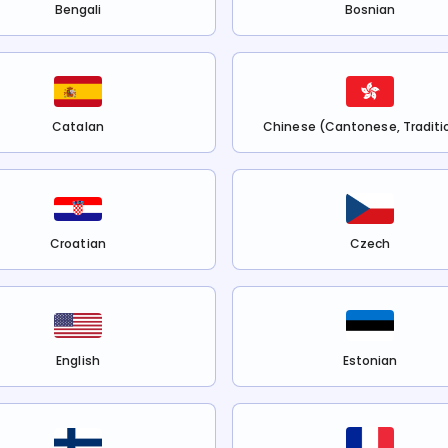
Bengali
Bosnian
Catalan
Chinese (Cantonese, Traditi
Croatian
Czech
English
Estonian