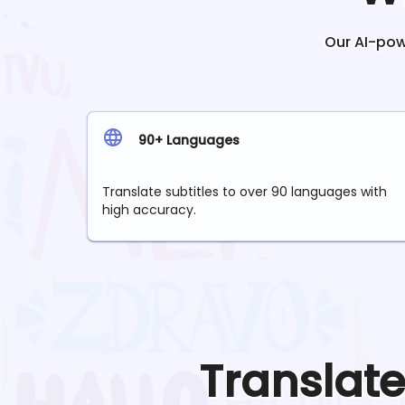
Our AI-powe
90+ Languages
Translate subtitles to over 90 languages with
high accuracy.
Translat