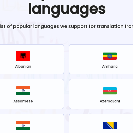
languages
list of popular languages we support for translation fr
Albanian
Amharic
Assamese
Azerbaijani