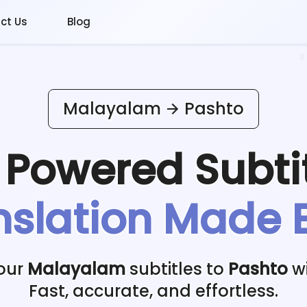
ct Us
Blog
Malayalam
Pashto
I Powered
Subti
nslation Made 
your
Malayalam
subtitles to
Pashto
wi
Fast, accurate, and effortless.