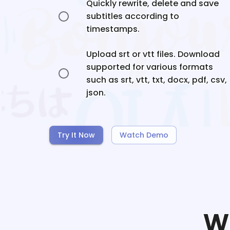
Quickly rewrite, delete and save
subtitles according to
timestamps.
Upload srt or vtt files. Download
supported for various formats
such as srt, vtt, txt, docx, pdf, csv,
json.
Try It Now
Watch Demo
W