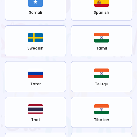
Somali
Spanish
Swedish
Tamil
Tatar
Telugu
Thai
Tibetan