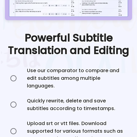
Powerful Subtitle
Translation and Editing
Use our comparator to compare and
edit subtitles among multiple
languages.
Quickly rewrite, delete and save
subtitles according to timestamps.
Upload srt or vtt files. Download
supported for various formats such as