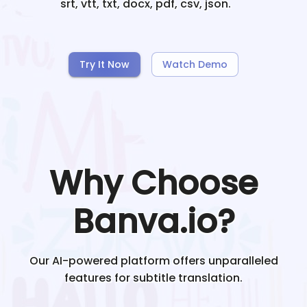
srt, vtt, txt, docx, pdf, csv, json.
Try It Now
Watch Demo
Why Choose
Banva.io?
Our AI-powered platform offers unparalleled
features for subtitle translation.