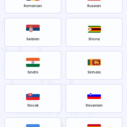
Romanian
Russian
Serbian
Shona
Sindhi
Sinhala
Slovak
Slovenian