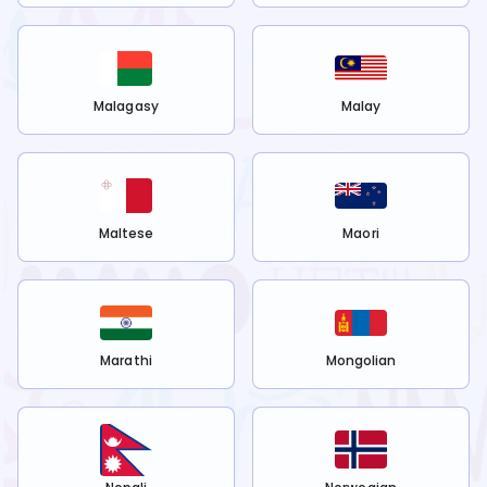
Malagasy
Malay
Maltese
Maori
Marathi
Mongolian