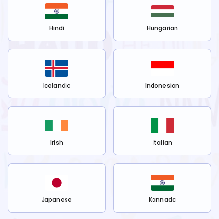
Hindi
Hungarian
Icelandic
Indonesian
Irish
Italian
Japanese
Kannada