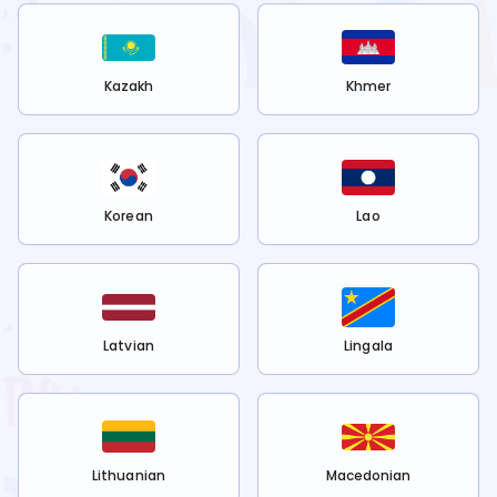
Kazakh
Khmer
Korean
Lao
Latvian
Lingala
Lithuanian
Macedonian