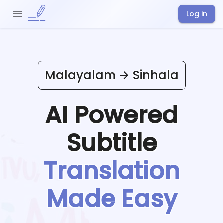
Log in
Malayalam
Sinhala
AI Powered
Subtitle
Translation
Made Easy