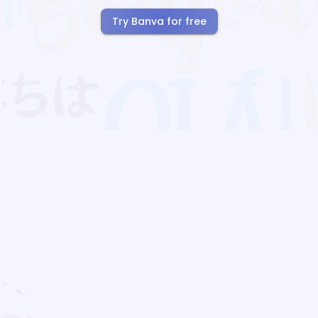
Try Banva for free