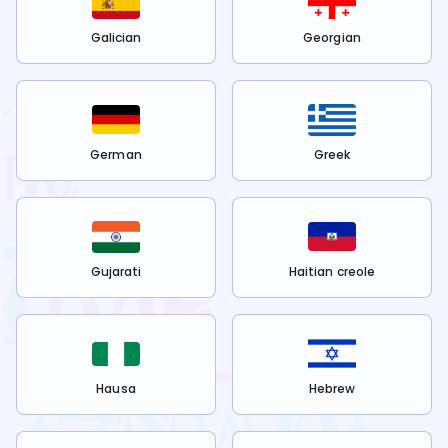
Galician
Georgian
German
Greek
Gujarati
Haitian creole
Hausa
Hebrew