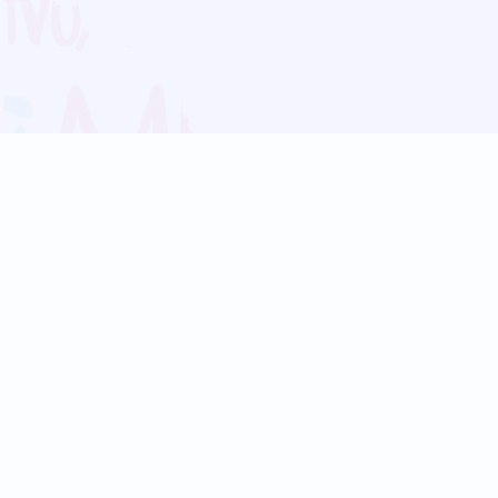
Blog
Follow us:
Follow our
Terms
Privacy
Contact Us
Language Support
Hindi
Marathi
Bengali
Tamil
Telugu
Kannada
Gujarati
90+ languages