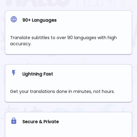
90+ Languages
Translate subtitles to over 90 languages with high
accuracy.
Lightning Fast
Get your translations done in minutes, not hours.
Secure & Private