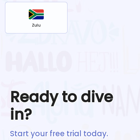
Zulu
Ready to dive
in?
Start your free trial today.