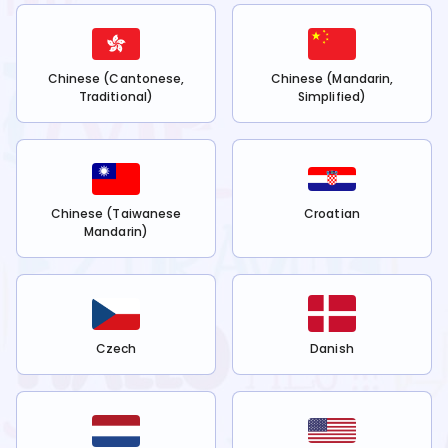
Chinese (Cantonese,
Chinese (Mandarin,
Traditional)
Simplified)
Chinese (Taiwanese
Croatian
Mandarin)
Czech
Danish