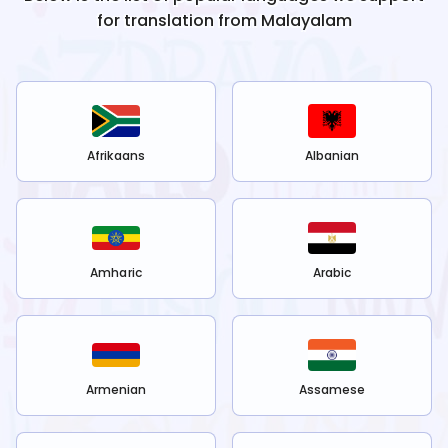
for translation from
Malayalam
Afrikaans
Albanian
Amharic
Arabic
Armenian
Assamese