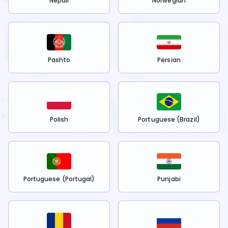
Nepali
Norwegian
Pashto
Persian
Polish
Portuguese (Brazil)
Portuguese (Portugal)
Punjabi