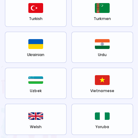
Turkish
Turkmen
Ukrainian
Urdu
Uzbek
Vietnamese
Welsh
Yoruba