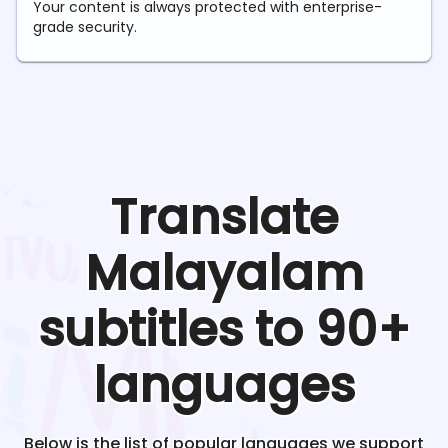
Your content is always protected with enterprise-
grade security.
Translate
Malayalam
subtitles to 90+
languages
Below is the list of popular languages we support