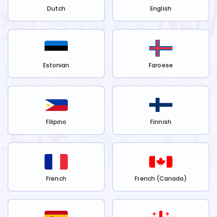
Dutch
English
Estonian
Faroese
Filipino
Finnish
French
French (Canada)