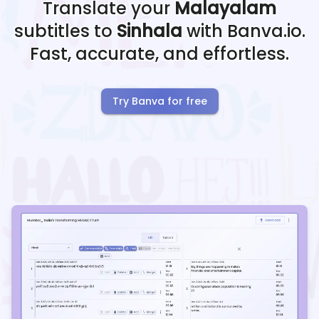
Translate your
Malayalam
subtitles to
Sinhala
with Banva.io.
Fast, accurate, and effortless.
Try Banva for free