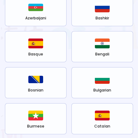
Azerbaijani
Bashkir
Basque
Bengali
Bosnian
Bulgarian
Burmese
Catalan