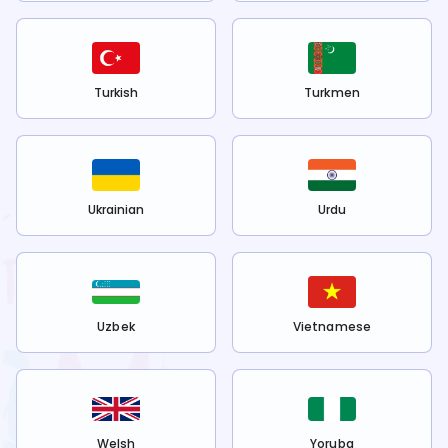
Turkish
Turkmen
Ukrainian
Urdu
Uzbek
Vietnamese
Welsh
Yoruba