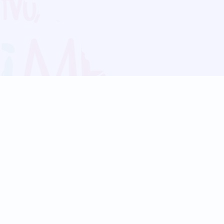
Blog
Follow us:
Follow our
Terms
Privacy
Contact Us
Language Support
Hindi
Marathi
Bengali
Tamil
Telugu
Kannada