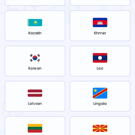
Kazakh
Khmer
Korean
Lao
Latvian
Lingala