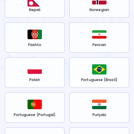
Nepali
Norwegian
Pashto
Persian
Polish
Portuguese (Brazil)
Portuguese (Portugal)
Punjabi