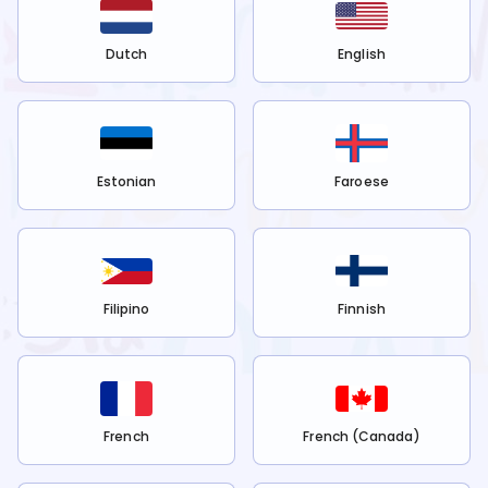
Dutch
English
Estonian
Faroese
Filipino
Finnish
French
French (Canada)