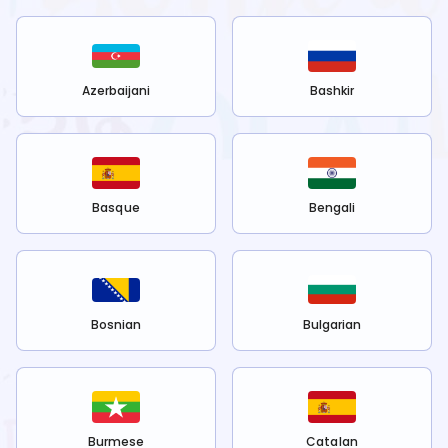
Azerbaijani
Bashkir
Basque
Bengali
Bosnian
Bulgarian
Burmese
Catalan