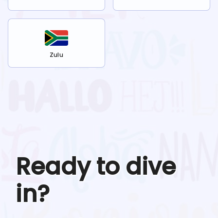
Zulu
Ready to dive
in?