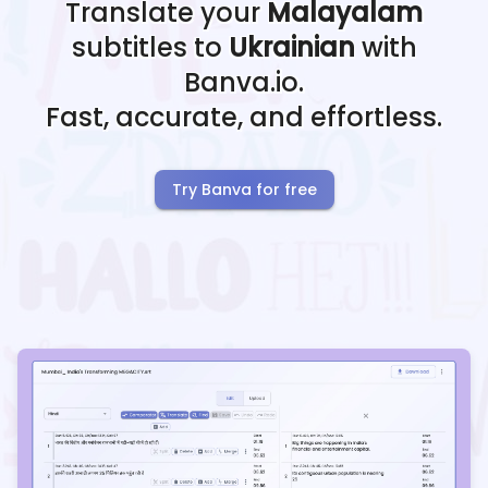
Translate your
Malayalam
subtitles to
Ukrainian
with
Banva.io.
Fast, accurate, and effortless.
Try Banva for free