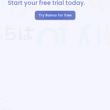
Start your free trial today.
Try Banva for free