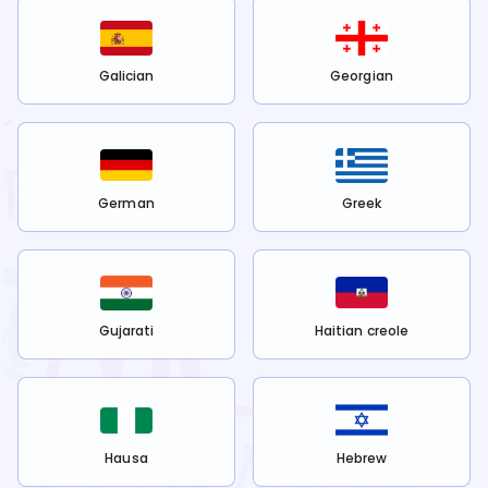
Galician
Georgian
German
Greek
Gujarati
Haitian creole
Hausa
Hebrew