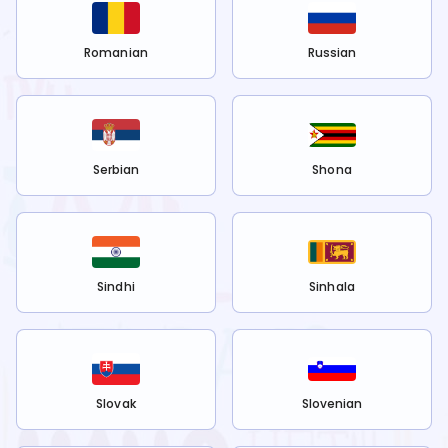
Romanian
Russian
Serbian
Shona
Sindhi
Sinhala
Slovak
Slovenian