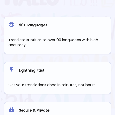
90+ Languages
Translate subtitles to over 90 languages with high
accuracy.
Lightning Fast
Get your translations done in minutes, not hours.
Secure & Private