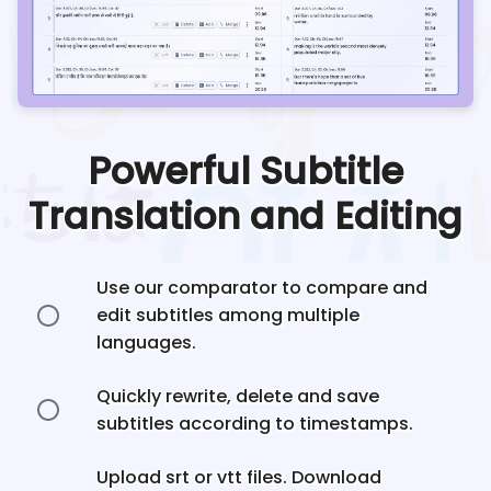
Powerful Subtitle
Translation and Editing
Use our comparator to compare and
edit subtitles among multiple
languages.
Quickly rewrite, delete and save
subtitles according to timestamps.
Upload srt or vtt files. Download