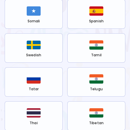
Somali
Spanish
Swedish
Tamil
Tatar
Telugu
Thai
Tibetan