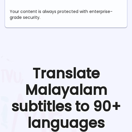
Your content is always protected with enterprise-
grade security.
Translate
Malayalam
subtitles to 90+
languages