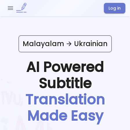
Log in
Malayalam
Ukrainian
AI Powered
Subtitle
Translation
Made Easy