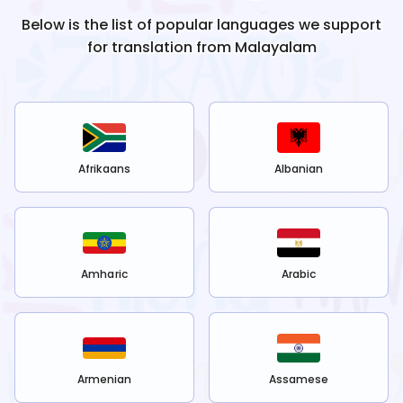
Below is the list of popular languages we support
for translation from
Malayalam
Afrikaans
Albanian
Amharic
Arabic
Armenian
Assamese