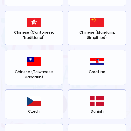
Chinese (Cantonese,
Chinese (Mandarin,
Traditional)
Simplified)
Chinese (Taiwanese
Croatian
Mandarin)
Czech
Danish