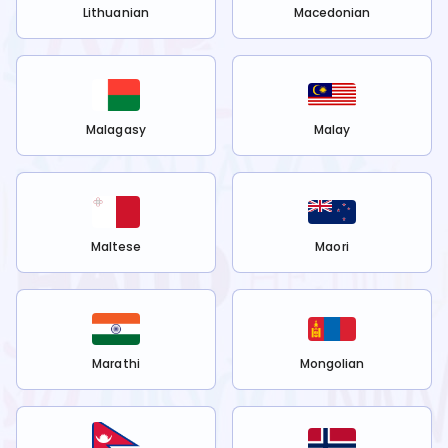
Lithuanian
Macedonian
Malagasy
Malay
Maltese
Maori
Marathi
Mongolian