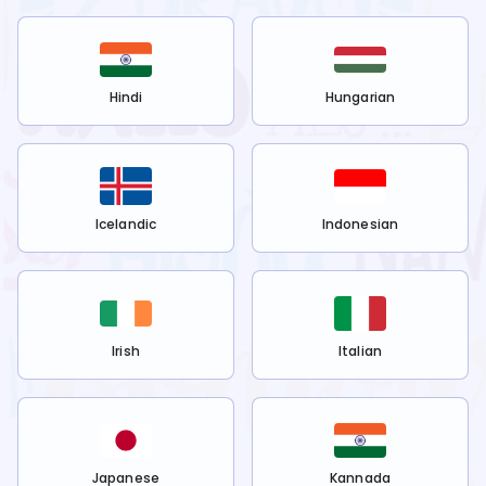
Hindi
Hungarian
Icelandic
Indonesian
Irish
Italian
Japanese
Kannada