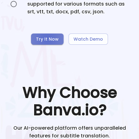
supported for various formats such as
srt, vtt, txt, docx, pdf, csv, json.
Try It Now
Watch Demo
Why Choose
Banva.io?
Our AI-powered platform offers unparalleled
features for subtitle translation.