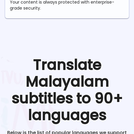
Your content is always protected with enterprise-
grade security.
Translate
Malayalam
subtitles to 90+
languages
Below is the list of popular languages we support