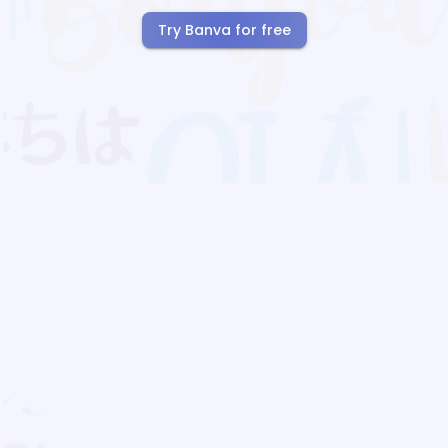
Try Banva for free