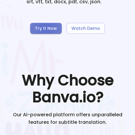
srt, vtt, txt, docx, pdf, csv, json.
Try It Now
Watch Demo
Why Choose
Banva.io?
Our AI-powered platform offers unparalleled
features for subtitle translation.