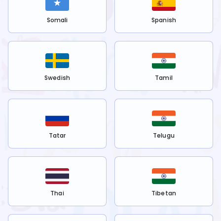
Somali
Spanish
Swedish
Tamil
Tatar
Telugu
Thai
Tibetan