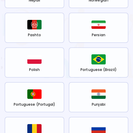
Nepali
Norwegian
Pashto
Persian
Polish
Portuguese (Brazil)
Portuguese (Portugal)
Punjabi