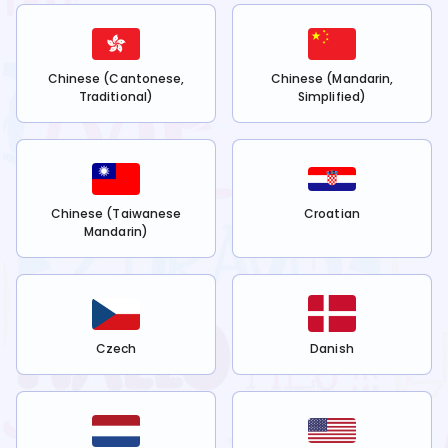
Chinese (Cantonese,
Chinese (Mandarin,
Traditional)
Simplified)
Chinese (Taiwanese
Croatian
Mandarin)
Czech
Danish