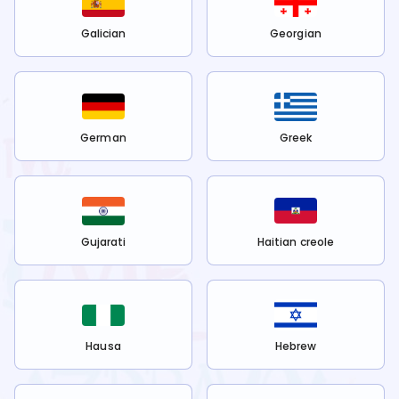
Galician
Georgian
German
Greek
Gujarati
Haitian creole
Hausa
Hebrew