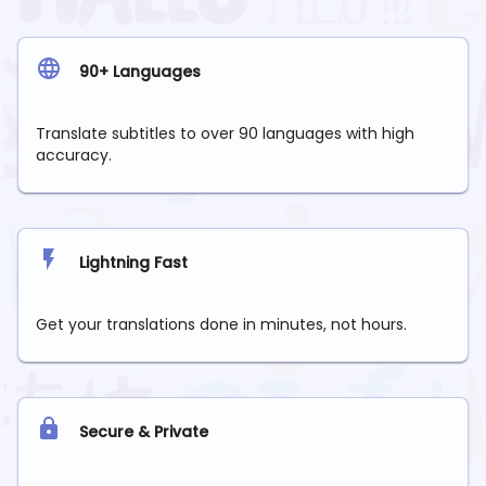
90+ Languages
Translate subtitles to over 90 languages with high
accuracy.
Lightning Fast
Get your translations done in minutes, not hours.
Secure & Private