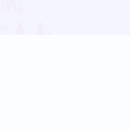
Blog
Follow us:
Follow our
Terms
Privacy
Contact Us
Language Support
Hindi
Marathi
Bengali
Tamil
Telugu
Kannada
Gujarati
90+ languages