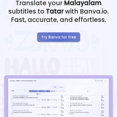
Translate your
Malayalam
subtitles to
Tatar
with Banva.io.
Fast, accurate, and effortless.
Try Banva for free