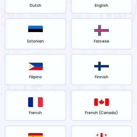
Dutch
English
Estonian
Faroese
Filipino
Finnish
French
French (Canada)