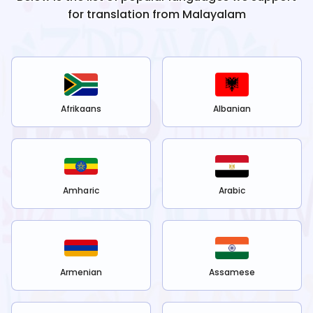
for translation from
Malayalam
Afrikaans
Albanian
Amharic
Arabic
Armenian
Assamese