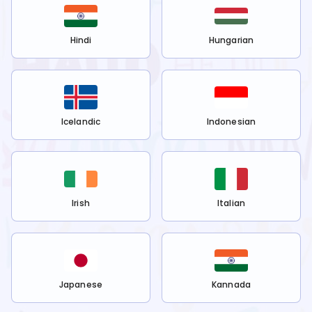
Hindi
Hungarian
Icelandic
Indonesian
Irish
Italian
Japanese
Kannada