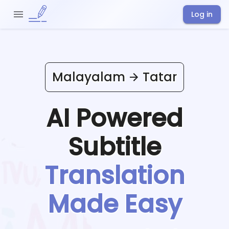
Log in
Malayalam
Tatar
AI Powered
Subtitle
Translation
Made Easy