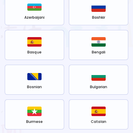
Azerbaijani
Bashkir
Basque
Bengali
Bosnian
Bulgarian
Burmese
Catalan