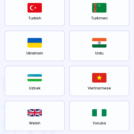
Turkish
Turkmen
Ukrainian
Urdu
Uzbek
Vietnamese
Welsh
Yoruba