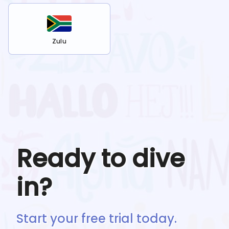
Zulu
Ready to dive
in?
Start your free trial today.