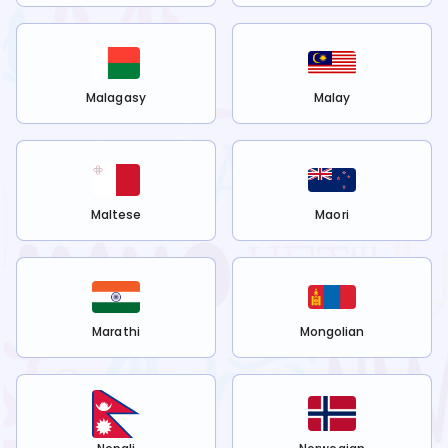
Malagasy
Malay
Maltese
Maori
Marathi
Mongolian