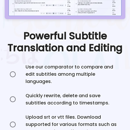
Powerful Subtitle
Translation and Editing
Use our comparator to compare and
edit subtitles among multiple
languages.
Quickly rewrite, delete and save
subtitles according to timestamps.
Upload srt or vtt files. Download
supported for various formats such as