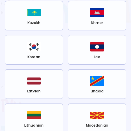
Kazakh
Khmer
Korean
Lao
Latvian
Lingala
Lithuanian
Macedonian