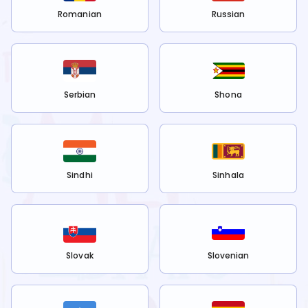
Romanian
Russian
Serbian
Shona
Sindhi
Sinhala
Slovak
Slovenian