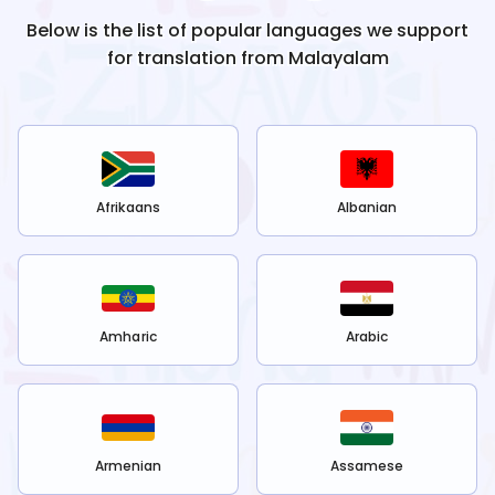
Below is the list of popular languages we support
for translation from
Malayalam
Afrikaans
Albanian
Amharic
Arabic
Armenian
Assamese