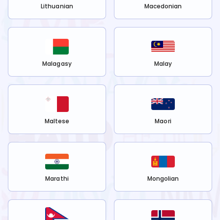
Lithuanian
Macedonian
Malagasy
Malay
Maltese
Maori
Marathi
Mongolian