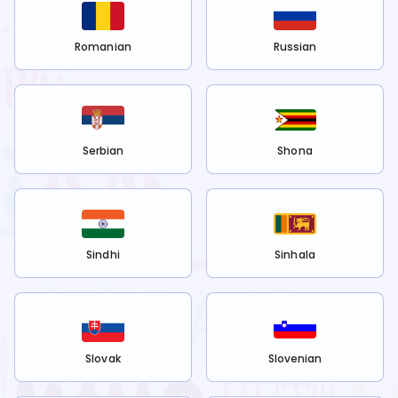
Romanian
Russian
Serbian
Shona
Sindhi
Sinhala
Slovak
Slovenian