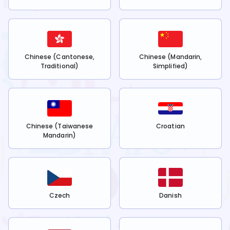
Chinese (Cantonese,
Chinese (Mandarin,
Traditional)
Simplified)
Chinese (Taiwanese
Croatian
Mandarin)
Czech
Danish