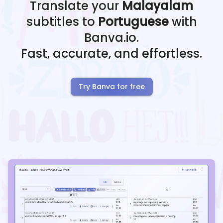
Translate your
Malayalam
subtitles to
Portuguese
with
Banva.io.
Fast, accurate, and effortless.
Try Banva for free