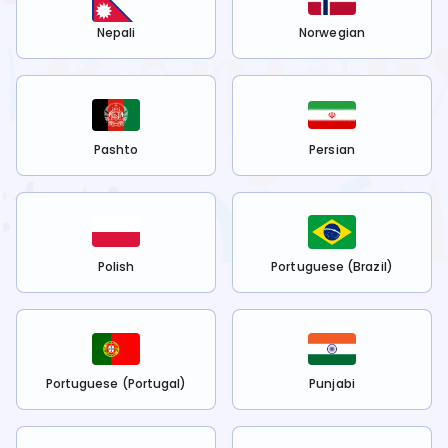
Nepali
Norwegian
Pashto
Persian
Polish
Portuguese (Brazil)
Portuguese (Portugal)
Punjabi