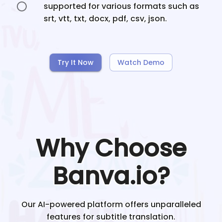
supported for various formats such as
srt, vtt, txt, docx, pdf, csv, json.
Try It Now
Watch Demo
Why Choose
Banva.io?
Our AI-powered platform offers unparalleled
features for subtitle translation.