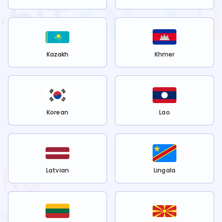
Kazakh
Khmer
Korean
Lao
Latvian
Lingala