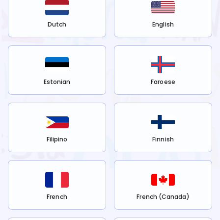
Dutch
English
Estonian
Faroese
Filipino
Finnish
French
French (Canada)