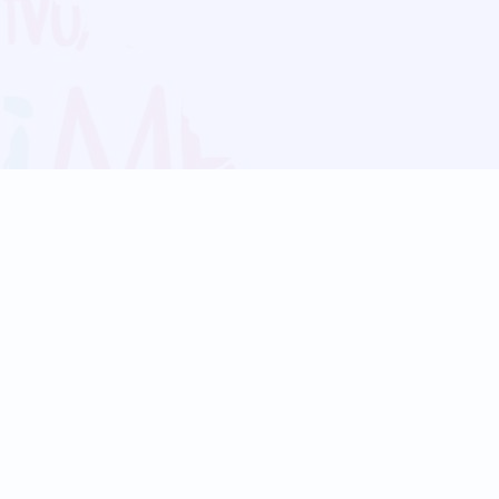
Blog
Follow us:
Follow our
Terms
Privacy
Contact Us
Language Support
Hindi
Marathi
Bengali
Tamil
Telugu
Kannada