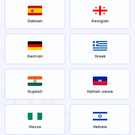
Galician
Georgian
German
Greek
Gujarati
Haitian creole
Hausa
Hebrew