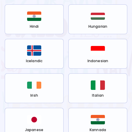
Hindi
Hungarian
Icelandic
Indonesian
Irish
Italian
Japanese
Kannada