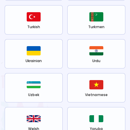
Turkish
Turkmen
Ukrainian
Urdu
Uzbek
Vietnamese
Welsh
Yoruba