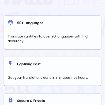
90+ Languages
Translate subtitles to over 90 languages with high
accuracy.
Lightning Fast
Get your translations done in minutes, not hours.
Secure & Private