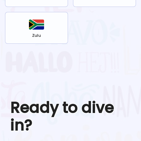
Zulu
Ready to dive
in?