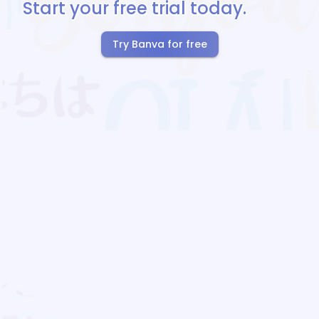
Start your free trial today.
Try Banva for free