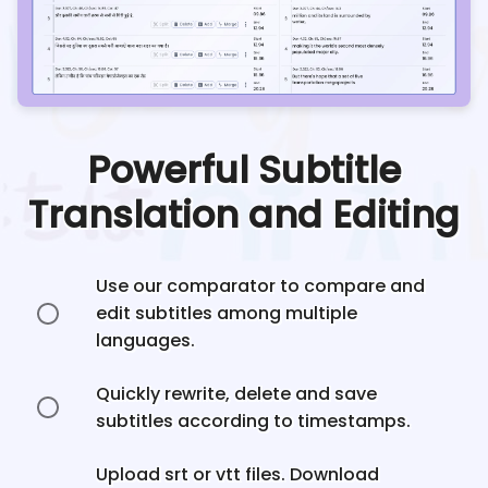
Powerful Subtitle
Translation and Editing
Use our comparator to compare and
edit subtitles among multiple
languages.
Quickly rewrite, delete and save
subtitles according to timestamps.
Upload srt or vtt files. Download