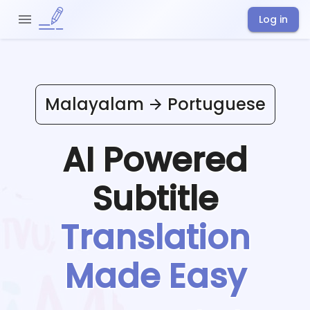
Log in
Malayalam
Portuguese
AI Powered
Subtitle
Translation
Made Easy