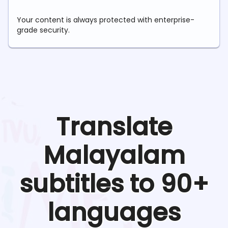
Your content is always protected with enterprise-
grade security.
Translate
Malayalam
subtitles to 90+
languages