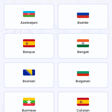
Azerbaijani
Bashkir
Basque
Bengali
Bosnian
Bulgarian
Burmese
Catalan