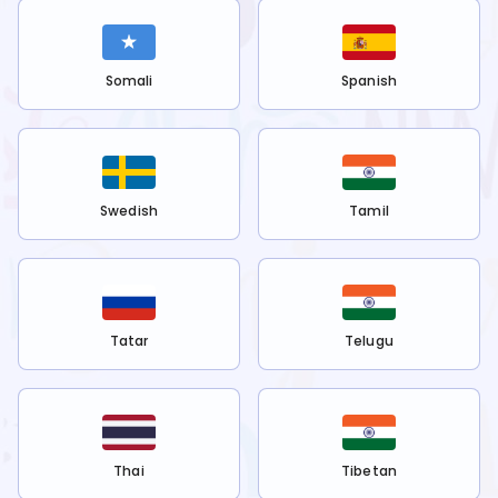
Somali
Spanish
Swedish
Tamil
Tatar
Telugu
Thai
Tibetan