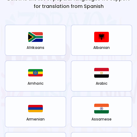
for translation from
Spanish
Afrikaans
Albanian
Amharic
Arabic
Armenian
Assamese