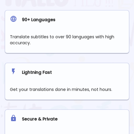
90+ Languages
Translate subtitles to over 90 languages with high
accuracy.
Lightning Fast
Get your translations done in minutes, not hours.
Secure & Private