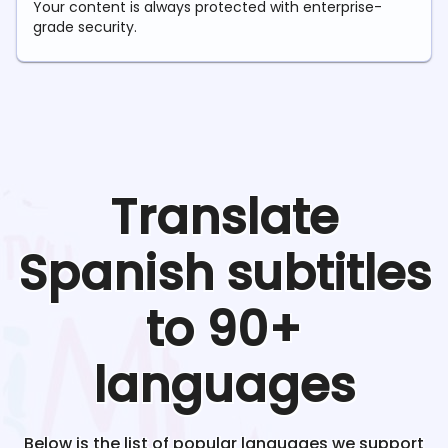
Your content is always protected with enterprise-
grade security.
Translate
Spanish
subtitles
to 90+
languages
Below is the list of popular languages we support