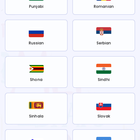
Punjabi
Romanian
Russian
Serbian
Shona
Sindhi
Sinhala
Slovak