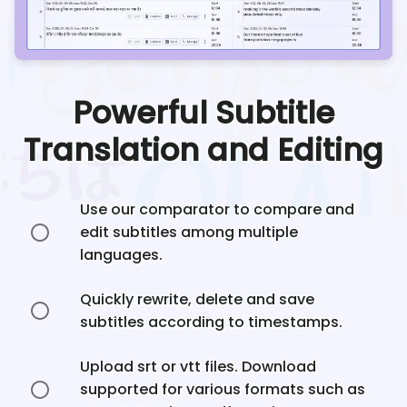
Powerful Subtitle
Translation and Editing
Use our comparator to compare and
edit subtitles among multiple
languages.
Quickly rewrite, delete and save
subtitles according to timestamps.
Upload srt or vtt files. Download
supported for various formats such as