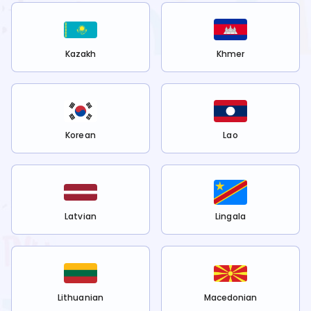
Kazakh
Khmer
Korean
Lao
Latvian
Lingala
Lithuanian
Macedonian