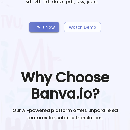
srt, vtt, txt, docx, pdf, csv, json.
Try It Now
Watch Demo
Why Choose
Banva.io?
Our AI-powered platform offers unparalleled
features for subtitle translation.