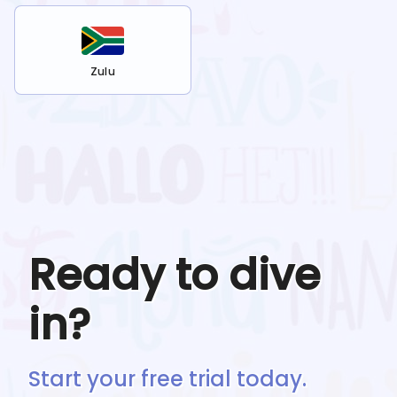
Zulu
Ready to dive
in?
Start your free trial today.