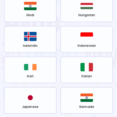
Hindi
Hungarian
Icelandic
Indonesian
Irish
Italian
Japanese
Kannada