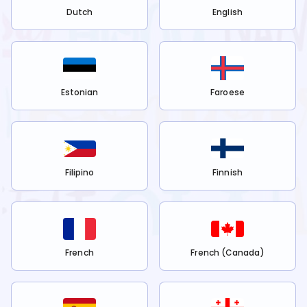
Dutch
English
Estonian
Faroese
Filipino
Finnish
French
French (Canada)