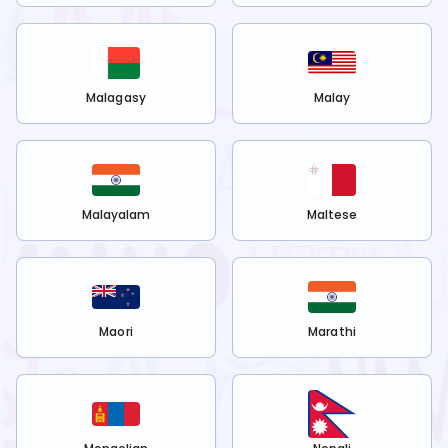
Malagasy
Malay
Malayalam
Maltese
Maori
Marathi