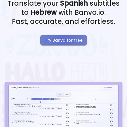
Translate your
Spanish
subtitles
to
Hebrew
with Banva.io.
Fast, accurate, and effortless.
Try Banva for free