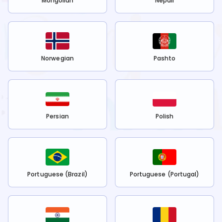
Mongolian
Nepali
Norwegian
Pashto
Persian
Polish
Portuguese (Brazil)
Portuguese (Portugal)