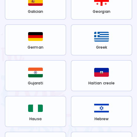
Galician
Georgian
German
Greek
Gujarati
Haitian creole
Hausa
Hebrew