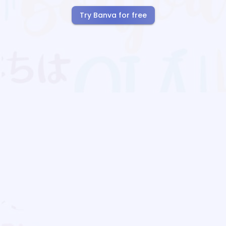
Try Banva for free