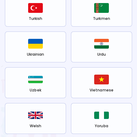
Turkish
Turkmen
Ukrainian
Urdu
Uzbek
Vietnamese
Welsh
Yoruba