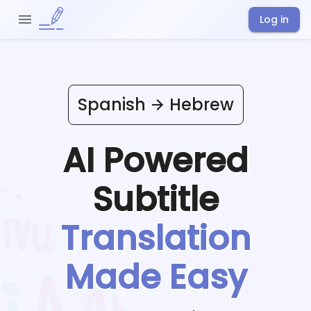
Log in
Spanish
Hebrew
AI Powered
Subtitle
Translation
Made Easy