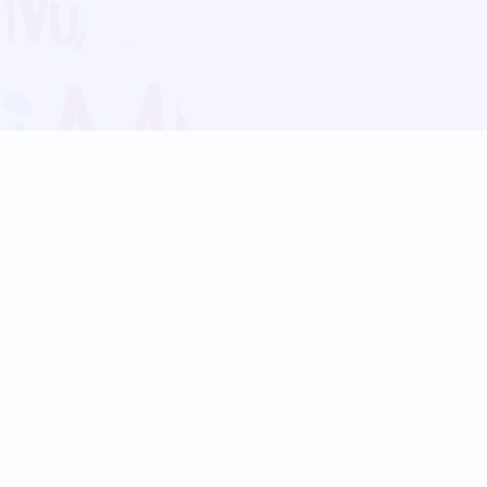
Blog
Follow us:
Follow our
Terms
Privacy
Contact Us
Language Support
Hindi
Marathi
Bengali
Tamil
Telugu
Kannada
Gujarati
90+ languages