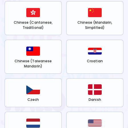
Chinese (Cantonese,
Chinese (Mandarin,
Traditional)
Simplified)
Chinese (Taiwanese
Croatian
Mandarin)
Czech
Danish