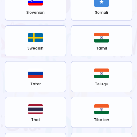
Slovenian
Somali
Swedish
Tamil
Tatar
Telugu
Thai
Tibetan