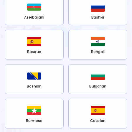
Azerbaijani
Bashkir
Basque
Bengali
Bosnian
Bulgarian
Burmese
Catalan