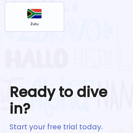
Zulu
Ready to dive
in?
Start your free trial today.