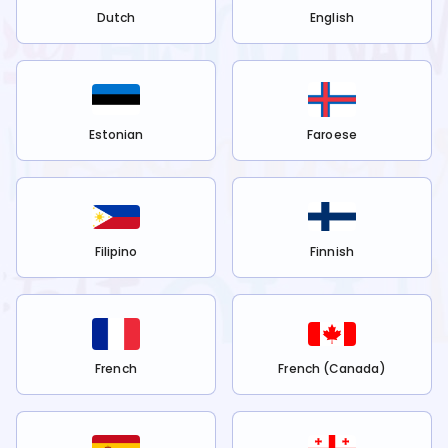
Dutch
English
Estonian
Faroese
Filipino
Finnish
French
French (Canada)