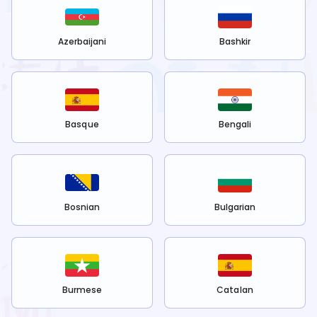
Azerbaijani
Bashkir
Basque
Bengali
Bosnian
Bulgarian
Burmese
Catalan