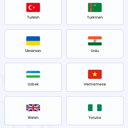
Turkish
Turkmen
Ukrainian
Urdu
Uzbek
Vietnamese
Welsh
Yoruba