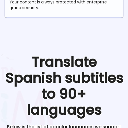
Your content is always protected with enterprise-
grade security.
Translate
Spanish
subtitles
to 90+
languages
Below is the list of popular languages we support