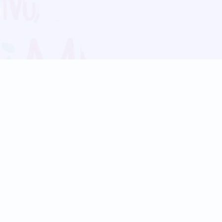
Blog
Follow us:
Follow our
Terms
Privacy
Contact Us
Language Support
Hindi
Marathi
Bengali
Tamil
Telugu
Kannada
Gujarati
90+ languages