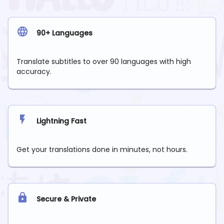
90+ Languages
Translate subtitles to over 90 languages with high
accuracy.
Lightning Fast
Get your translations done in minutes, not hours.
Secure & Private