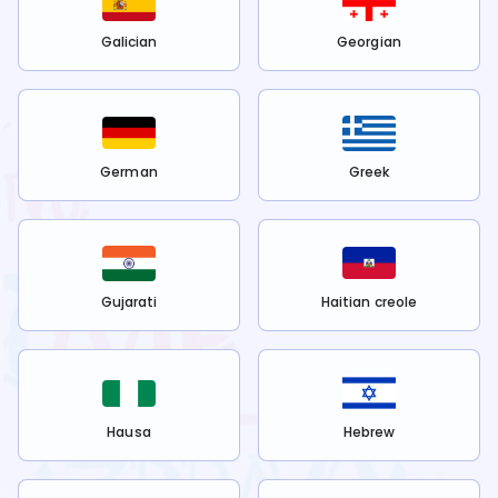
Galician
Georgian
German
Greek
Gujarati
Haitian creole
Hausa
Hebrew