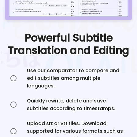
Powerful Subtitle
Translation and Editing
Use our comparator to compare and
edit subtitles among multiple
languages.
Quickly rewrite, delete and save
subtitles according to timestamps.
Upload srt or vtt files. Download
supported for various formats such as