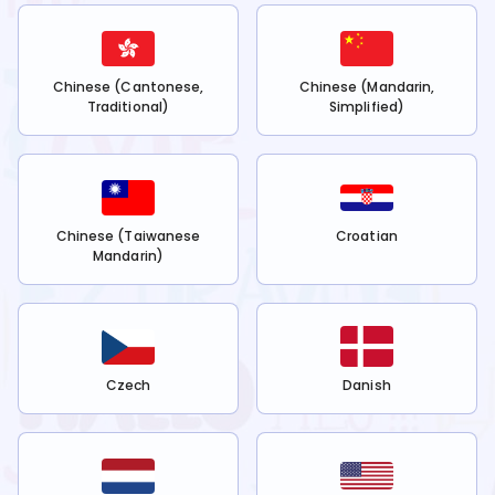
Chinese (Cantonese,
Chinese (Mandarin,
Traditional)
Simplified)
Chinese (Taiwanese
Croatian
Mandarin)
Czech
Danish