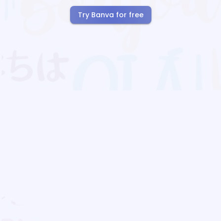
Try Banva for free