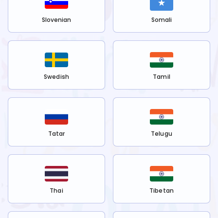
Slovenian
Somali
Swedish
Tamil
Tatar
Telugu
Thai
Tibetan