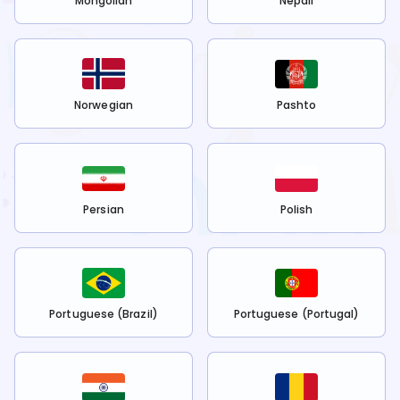
Mongolian
Nepali
Norwegian
Pashto
Persian
Polish
Portuguese (Brazil)
Portuguese (Portugal)