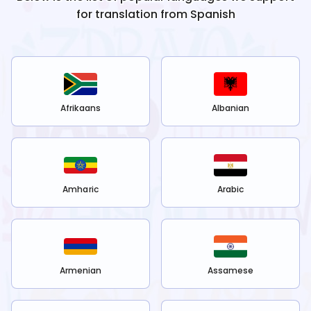
for translation from
Spanish
Afrikaans
Albanian
Amharic
Arabic
Armenian
Assamese