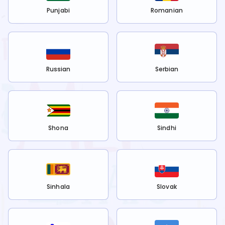
Punjabi
Romanian
Russian
Serbian
Shona
Sindhi
Sinhala
Slovak