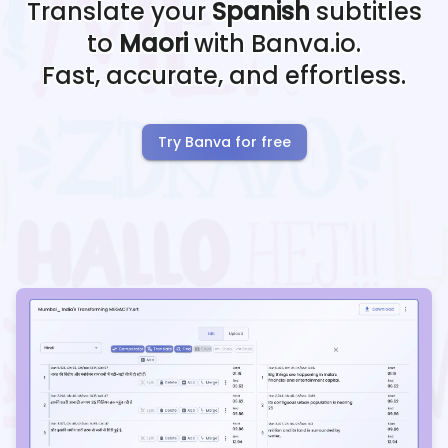
Translate your
Spanish
subtitles
to
Maori
with Banva.io.
Fast, accurate, and effortless.
Try Banva for free