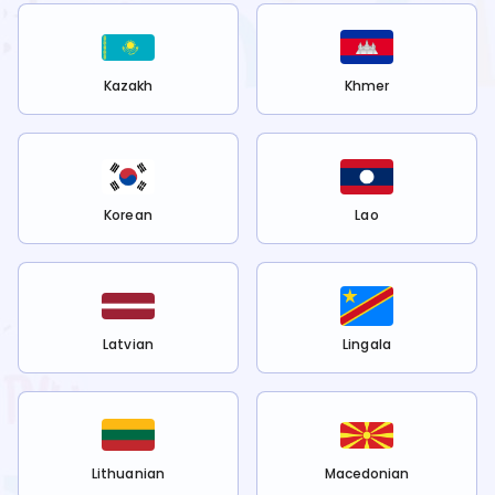
Kazakh
Khmer
Korean
Lao
Latvian
Lingala
Lithuanian
Macedonian