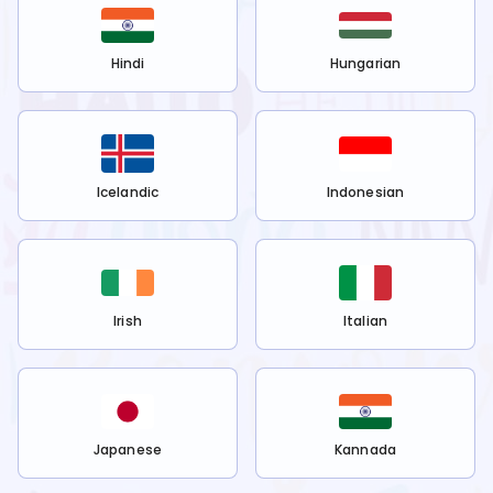
Hindi
Hungarian
Icelandic
Indonesian
Irish
Italian
Japanese
Kannada