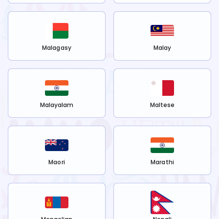
Malagasy
Malay
Malayalam
Maltese
Maori
Marathi