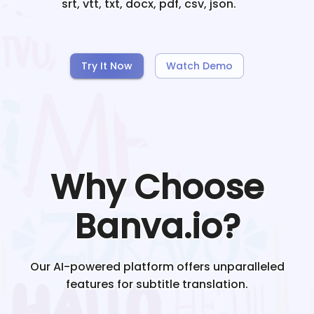
srt, vtt, txt, docx, pdf, csv, json.
Try It Now
Watch Demo
Why Choose
Banva.io?
Our AI-powered platform offers unparalleled
features for subtitle translation.