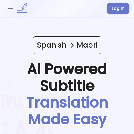
Log in
Spanish
Maori
AI Powered
Subtitle
Translation
Made Easy