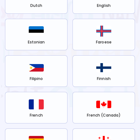
Dutch
English
Estonian
Faroese
Filipino
Finnish
French
French (Canada)