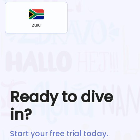
Zulu
Ready to dive
in?
Start your free trial today.