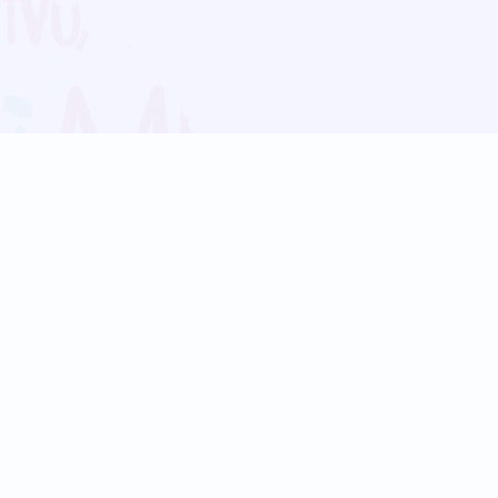
Blog
Follow us:
Follow our
Terms
Privacy
Contact Us
Language Support
Hindi
Marathi
Bengali
Tamil
Telugu
Kannada
Gujarati
90+ languages