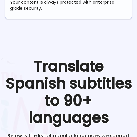
Your content is always protected with enterprise-
grade security.
Translate
Spanish
subtitles
to 90+
languages
Below is the list of popular languages we support