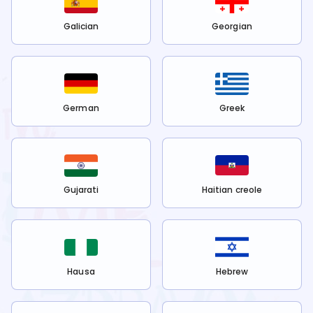
Galician
Georgian
German
Greek
Gujarati
Haitian creole
Hausa
Hebrew