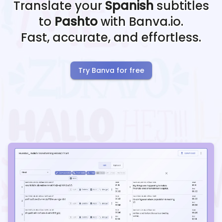
Translate your
Spanish
subtitles
to
Pashto
with Banva.io.
Fast, accurate, and effortless.
Try Banva for free