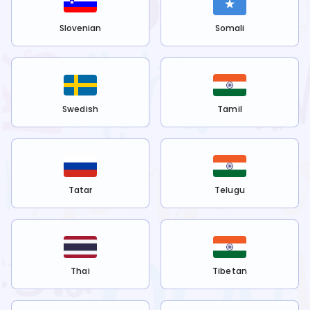
Slovenian
Somali
Swedish
Tamil
Tatar
Telugu
Thai
Tibetan