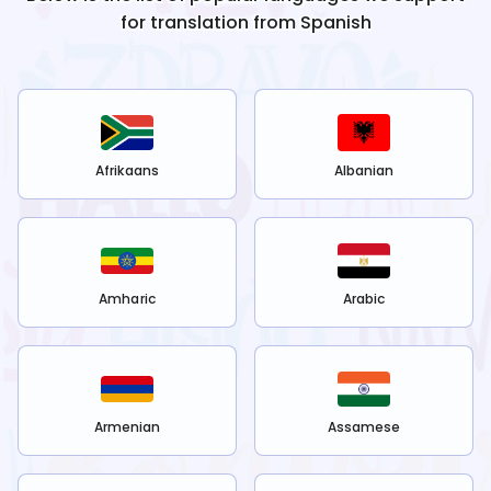
for translation from
Spanish
Afrikaans
Albanian
Amharic
Arabic
Armenian
Assamese