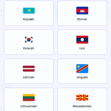
Kazakh
Khmer
Korean
Lao
Latvian
Lingala
Lithuanian
Macedonian