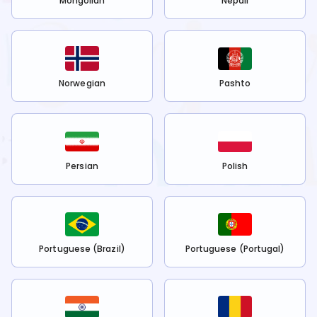
Mongolian
Nepali
Norwegian
Pashto
Persian
Polish
Portuguese (Brazil)
Portuguese (Portugal)