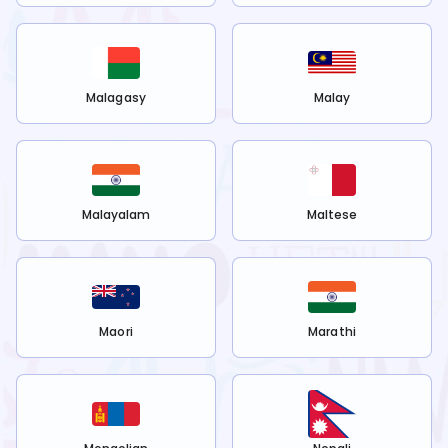
Malagasy
Malay
Malayalam
Maltese
Maori
Marathi