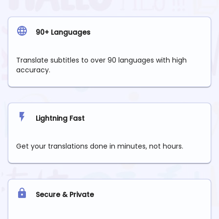
90+ Languages
Translate subtitles to over 90 languages with high
accuracy.
Lightning Fast
Get your translations done in minutes, not hours.
Secure & Private