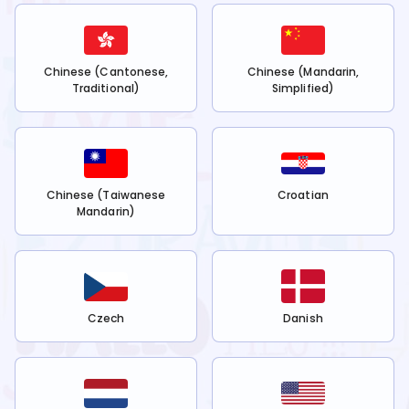
Chinese (Cantonese,
Chinese (Mandarin,
Traditional)
Simplified)
Chinese (Taiwanese
Croatian
Mandarin)
Czech
Danish