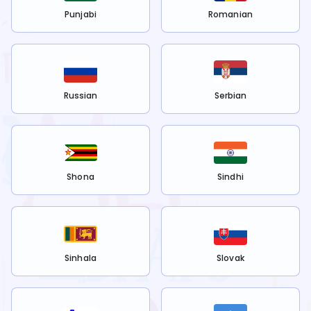
Punjabi
Romanian
Russian
Serbian
Shona
Sindhi
Sinhala
Slovak