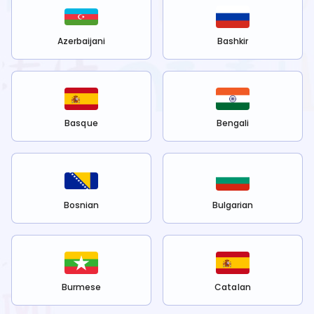
Azerbaijani
Bashkir
Basque
Bengali
Bosnian
Bulgarian
Burmese
Catalan