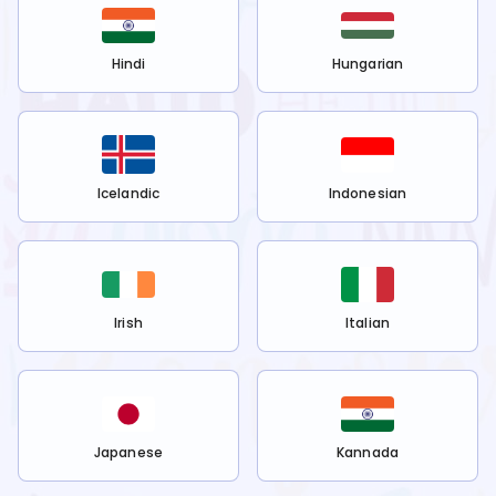
Hindi
Hungarian
Icelandic
Indonesian
Irish
Italian
Japanese
Kannada