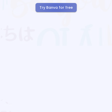
Try Banva for free