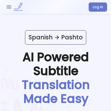
Log in
Spanish
Pashto
AI Powered
Subtitle
Translation
Made Easy