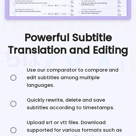
Powerful Subtitle
Translation and Editing
Use our comparator to compare and
edit subtitles among multiple
languages.
Quickly rewrite, delete and save
subtitles according to timestamps.
Upload srt or vtt files. Download
supported for various formats such as