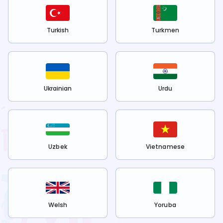
Turkish
Turkmen
Ukrainian
Urdu
Uzbek
Vietnamese
Welsh
Yoruba