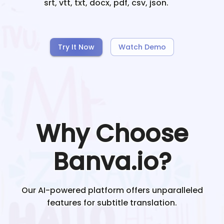
srt, vtt, txt, docx, pdf, csv, json.
Try It Now
Watch Demo
Why Choose
Banva.io?
Our AI-powered platform offers unparalleled
features for subtitle translation.