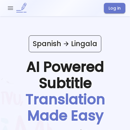
Log in
Spanish
Lingala
AI Powered
Subtitle
Translation
Made Easy