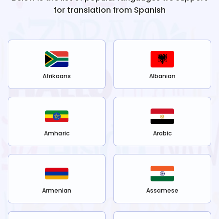
for translation from
Spanish
Afrikaans
Albanian
Amharic
Arabic
Armenian
Assamese