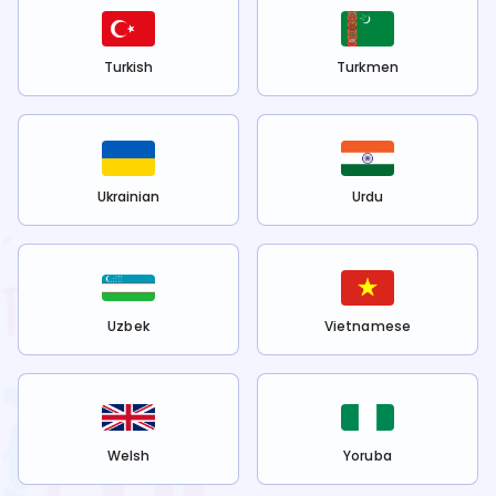
Turkish
Turkmen
Ukrainian
Urdu
Uzbek
Vietnamese
Welsh
Yoruba