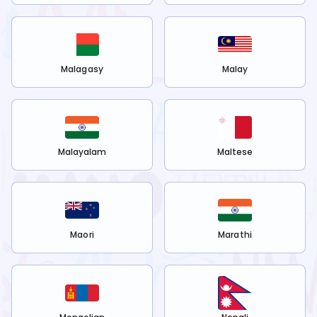
Malagasy
Malay
Malayalam
Maltese
Maori
Marathi