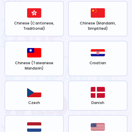
Chinese (Cantonese,
Chinese (Mandarin,
Traditional)
Simplified)
Chinese (Taiwanese
Croatian
Mandarin)
Czech
Danish