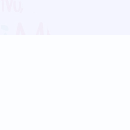
Blog
Follow us:
Follow our
Terms
Privacy
Contact Us
Language Support
Hindi
Marathi
Bengali
Tamil
Telugu
Kannada
Gujarati
90+ languages