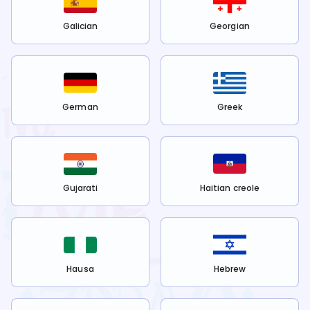
Galician
Georgian
German
Greek
Gujarati
Haitian creole
Hausa
Hebrew