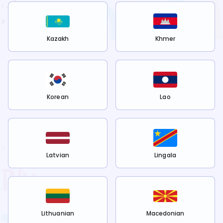
Kazakh
Khmer
Korean
Lao
Latvian
Lingala
Lithuanian
Macedonian