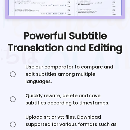
Powerful Subtitle
Translation and Editing
Use our comparator to compare and
edit subtitles among multiple
languages.
Quickly rewrite, delete and save
subtitles according to timestamps.
Upload srt or vtt files. Download
supported for various formats such as