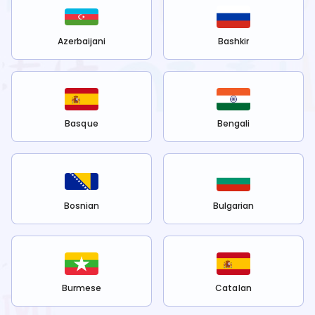
Azerbaijani
Bashkir
Basque
Bengali
Bosnian
Bulgarian
Burmese
Catalan