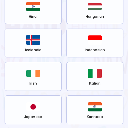
Hindi
Hungarian
Icelandic
Indonesian
Irish
Italian
Japanese
Kannada