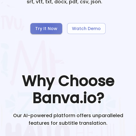
srt, vtt, txt, docx, pdf, csv, json.
Try It Now
Watch Demo
Why Choose
Banva.io?
Our AI-powered platform offers unparalleled
features for subtitle translation.