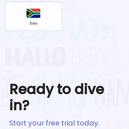
Zulu
Ready to dive
in?
Start your free trial today.