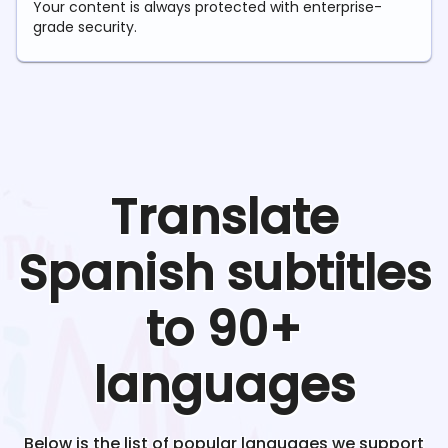
Your content is always protected with enterprise-
grade security.
Translate
Spanish
subtitles
to 90+
languages
Below is the list of popular languages we support