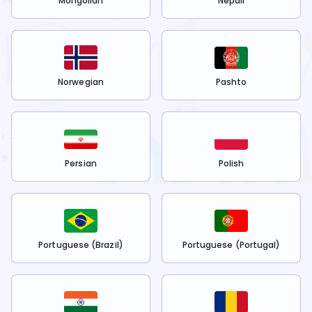
Mongolian
Nepali
Norwegian
Pashto
Persian
Polish
Portuguese (Brazil)
Portuguese (Portugal)