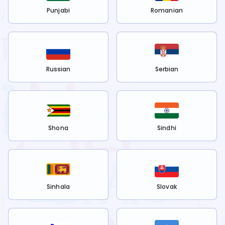
Punjabi
Romanian
Russian
Serbian
Shona
Sindhi
Sinhala
Slovak