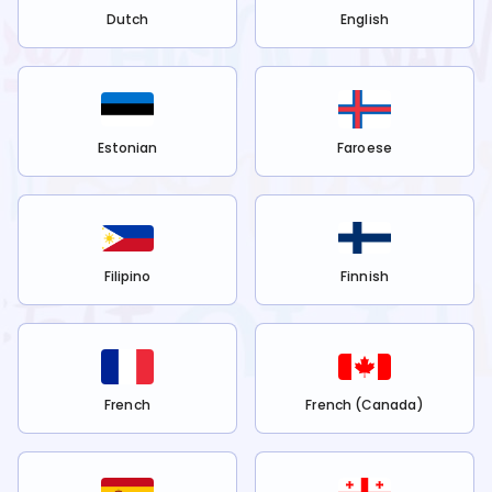
Dutch
English
Estonian
Faroese
Filipino
Finnish
French
French (Canada)