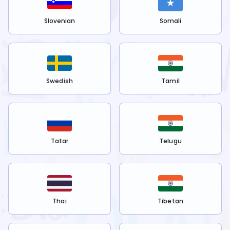
Slovenian
Somali
Swedish
Tamil
Tatar
Telugu
Thai
Tibetan