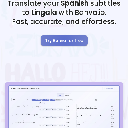
Translate your
Spanish
subtitles
to
Lingala
with Banva.io.
Fast, accurate, and effortless.
Try Banva for free