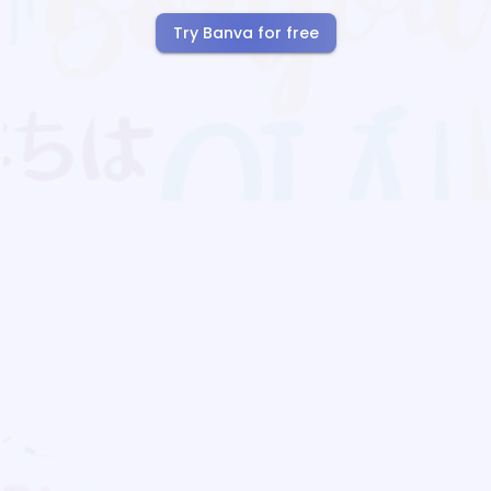
Try Banva for free