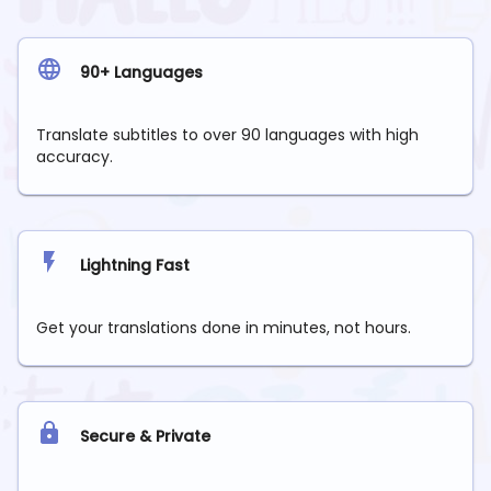
90+ Languages
Translate subtitles to over 90 languages with high
accuracy.
Lightning Fast
Get your translations done in minutes, not hours.
Secure & Private