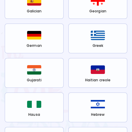
Galician
Georgian
German
Greek
Gujarati
Haitian creole
Hausa
Hebrew