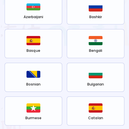
Azerbaijani
Bashkir
Basque
Bengali
Bosnian
Bulgarian
Burmese
Catalan