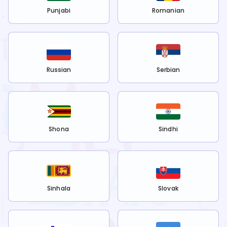
Punjabi
Romanian
Russian
Serbian
Shona
Sindhi
Sinhala
Slovak