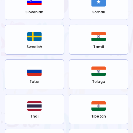
Slovenian
Somali
Swedish
Tamil
Tatar
Telugu
Thai
Tibetan