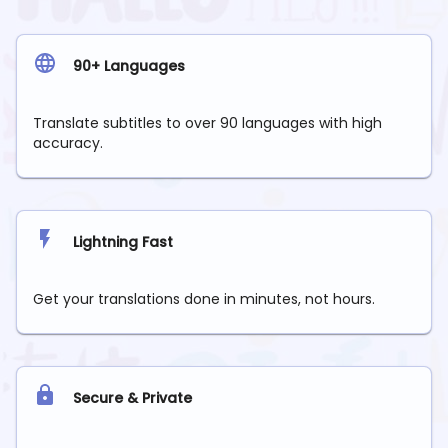
90+ Languages
Translate subtitles to over 90 languages with high
accuracy.
Lightning Fast
Get your translations done in minutes, not hours.
Secure & Private