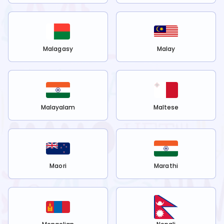
Malagasy
Malay
Malayalam
Maltese
Maori
Marathi