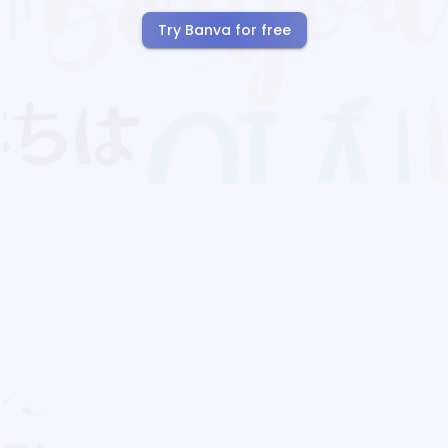
Try Banva for free