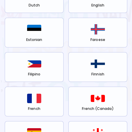
Dutch
English
Estonian
Faroese
Filipino
Finnish
French
French (Canada)