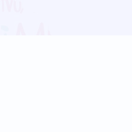
Blog
Follow us:
Follow our
Terms
Privacy
Contact Us
Language Support
Hindi
Marathi
Bengali
Tamil
Telugu
Kannada
Gujarati
90+ languages