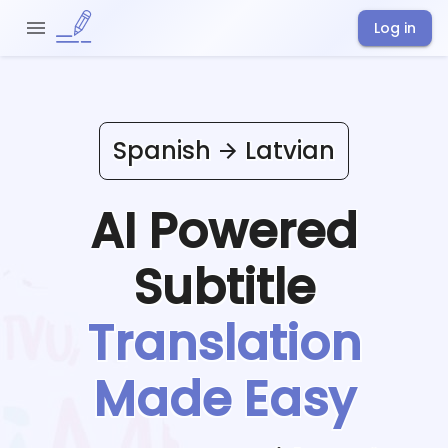
Log in
Spanish
Latvian
AI Powered
Subtitle
Translation
Made Easy