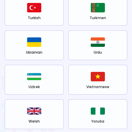
Turkish
Turkmen
Ukrainian
Urdu
Uzbek
Vietnamese
Welsh
Yoruba