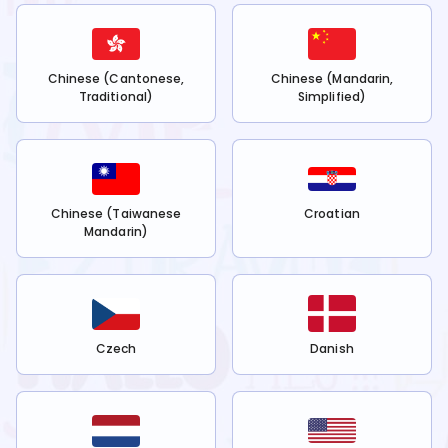
Chinese (Cantonese,
Chinese (Mandarin,
Traditional)
Simplified)
Chinese (Taiwanese
Croatian
Mandarin)
Czech
Danish