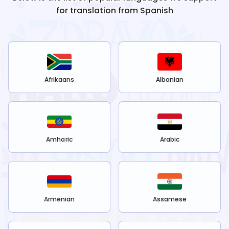
for translation from
Spanish
Afrikaans
Albanian
Amharic
Arabic
Armenian
Assamese