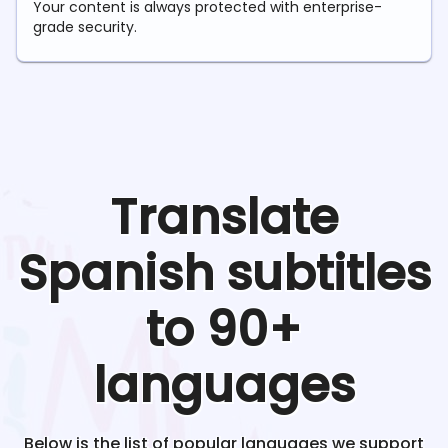
Your content is always protected with enterprise-
grade security.
Translate
Spanish
subtitles
to 90+
languages
Below is the list of popular languages we support