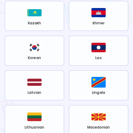
Kazakh
Khmer
Korean
Lao
Latvian
Lingala
Lithuanian
Macedonian