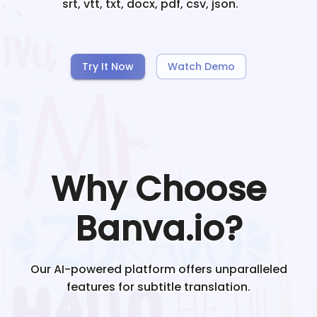
srt, vtt, txt, docx, pdf, csv, json.
Try It Now
Watch Demo
Why Choose
Banva.io?
Our AI-powered platform offers unparalleled
features for subtitle translation.