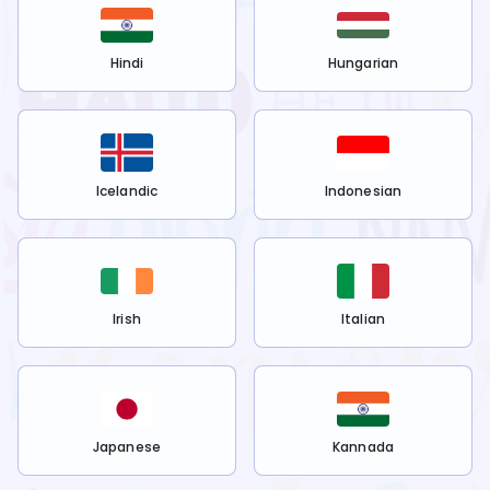
Hindi
Hungarian
Icelandic
Indonesian
Irish
Italian
Japanese
Kannada