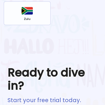
Zulu
Ready to dive
in?
Start your free trial today.