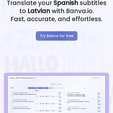
Translate your
Spanish
subtitles
to
Latvian
with Banva.io.
Fast, accurate, and effortless.
Try Banva for free