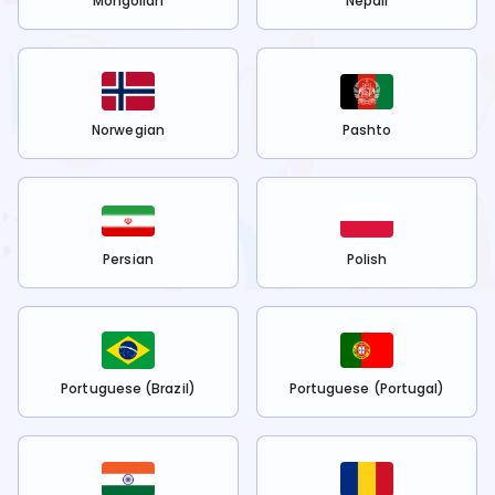
Mongolian
Nepali
Norwegian
Pashto
Persian
Polish
Portuguese (Brazil)
Portuguese (Portugal)