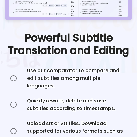
Powerful Subtitle
Translation and Editing
Use our comparator to compare and
edit subtitles among multiple
languages.
Quickly rewrite, delete and save
subtitles according to timestamps.
Upload srt or vtt files. Download
supported for various formats such as