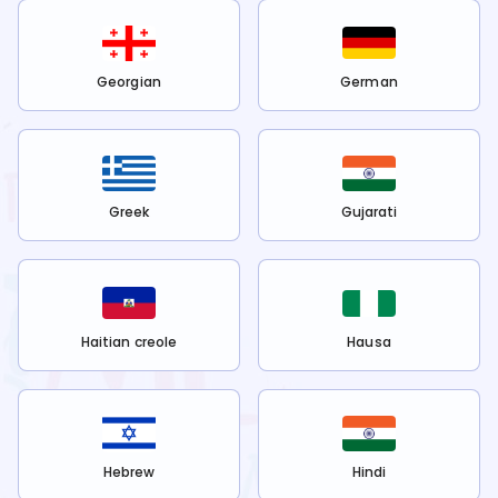
Georgian
German
Greek
Gujarati
Haitian creole
Hausa
Hebrew
Hindi