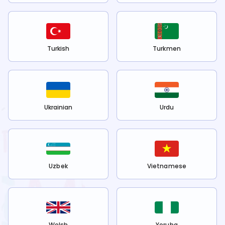
Turkish
Turkmen
Ukrainian
Urdu
Uzbek
Vietnamese
Welsh
Yoruba