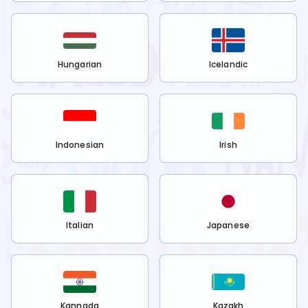
Hungarian
Icelandic
Indonesian
Irish
Italian
Japanese
Kannada
Kazakh