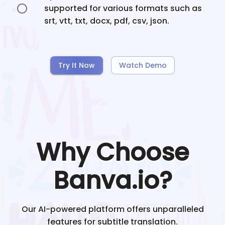
supported for various formats such as
srt, vtt, txt, docx, pdf, csv, json.
Try It Now
Watch Demo
Why Choose
Banva.io?
Our AI-powered platform offers unparalleled
features for subtitle translation.