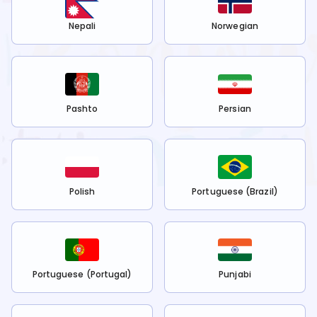
Nepali
Norwegian
Pashto
Persian
Polish
Portuguese (Brazil)
Portuguese (Portugal)
Punjabi