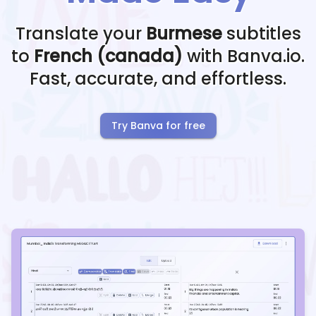
Translate your
Burmese
subtitles
to
French (canada)
with Banva.io.
Fast, accurate, and effortless.
Try Banva for free