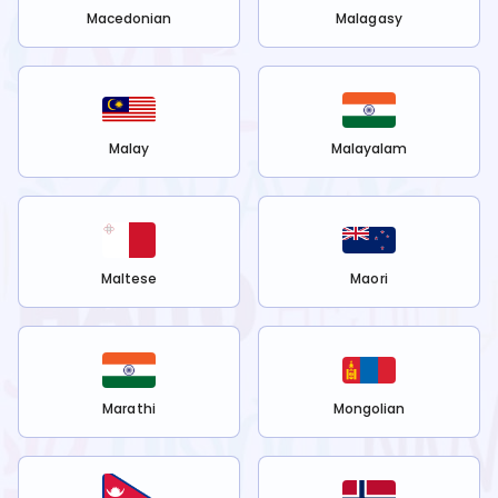
Macedonian
Malagasy
Malay
Malayalam
Maltese
Maori
Marathi
Mongolian