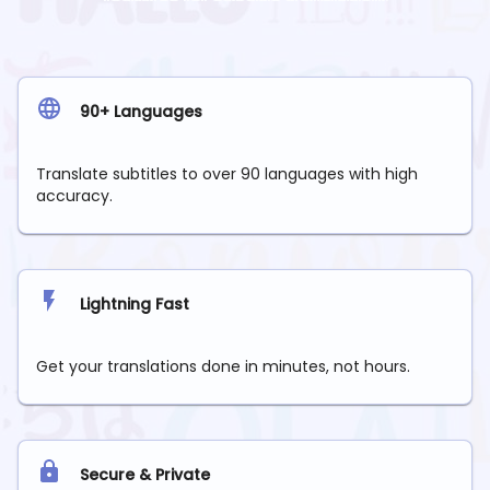
90+ Languages
Translate subtitles to over 90 languages with high
accuracy.
Lightning Fast
Get your translations done in minutes, not hours.
Secure & Private