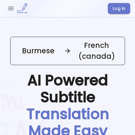
Log in
French
Burmese
(canada)
AI Powered
Subtitle
Translation
Made Easy