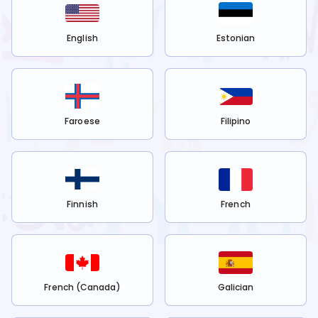
English
Estonian
Faroese
Filipino
Finnish
French
French (Canada)
Galician