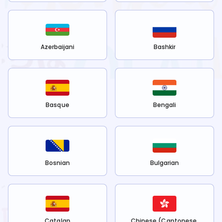
Azerbaijani
Bashkir
Basque
Bengali
Bosnian
Bulgarian
Catalan
Chinese (Cantonese,