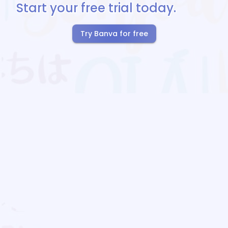
Start your free trial today.
Try Banva for free