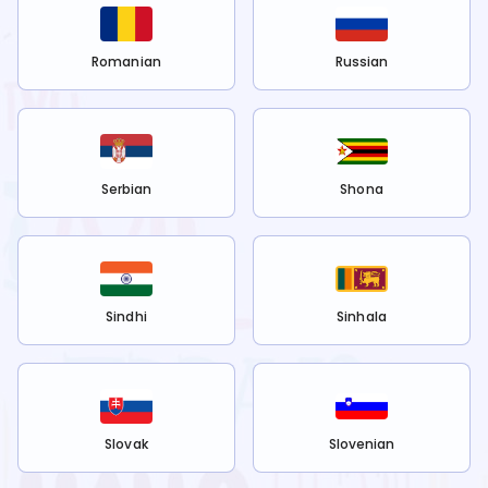
Romanian
Russian
Serbian
Shona
Sindhi
Sinhala
Slovak
Slovenian