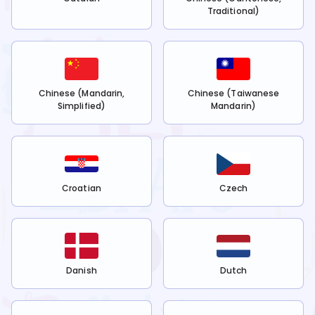
Traditional)
Chinese (Mandarin,
Chinese (Taiwanese
Simplified)
Mandarin)
Croatian
Czech
Danish
Dutch