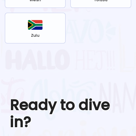
Zulu
Ready to dive
in?