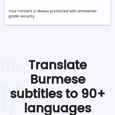
Your content is always protected with enterprise-
grade security.
Translate
Burmese
subtitles to 90+
languages