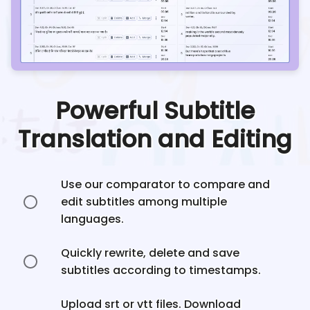
Powerful Subtitle
Translation and Editing
Use our comparator to compare and
edit subtitles among multiple
languages.
Quickly rewrite, delete and save
subtitles according to timestamps.
Upload srt or vtt files. Download