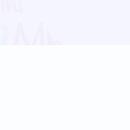
Blog
Follow us:
Follow our
Terms
Privacy
Contact Us
Language Support
Hindi
Marathi
Bengali
Tamil
Telugu
Kannada