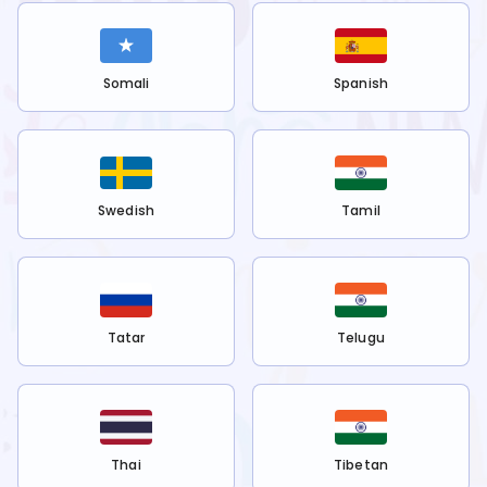
Somali
Spanish
Swedish
Tamil
Tatar
Telugu
Thai
Tibetan