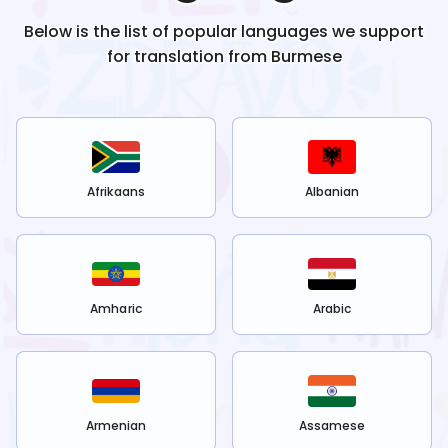
Below is the list of popular languages we support
for translation from
Burmese
Afrikaans
Albanian
Amharic
Arabic
Armenian
Assamese