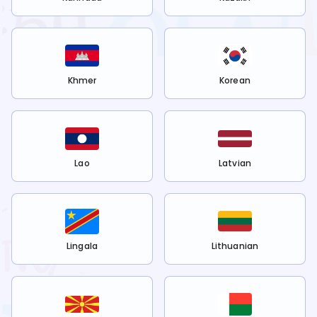
Khmer
Korean
Lao
Latvian
Lingala
Lithuanian