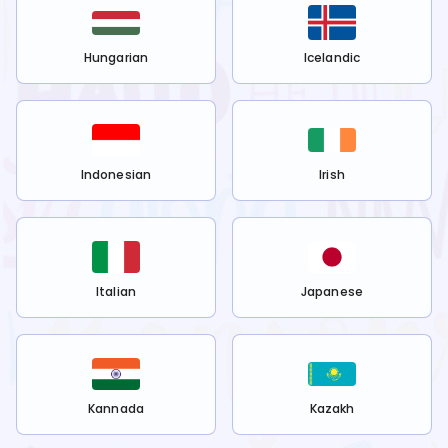
Hungarian
Icelandic
Indonesian
Irish
Italian
Japanese
Kannada
Kazakh