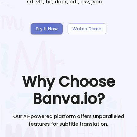
srt, vtt, txt, docx, pdf, csv, json.
Try It Now
Watch Demo
Why Choose
Banva.io?
Our AI-powered platform offers unparalleled
features for subtitle translation.