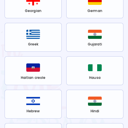
Georgian
German
Greek
Gujarati
Haitian creole
Hausa
Hebrew
Hindi