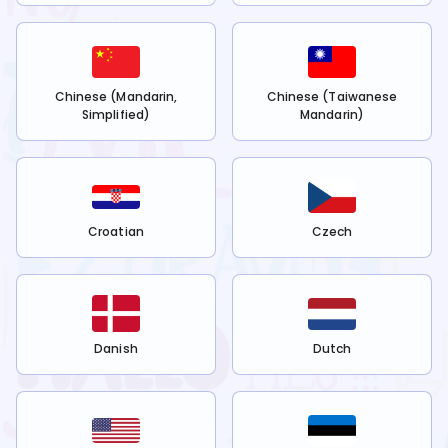
Chinese (Mandarin,
Chinese (Taiwanese
Simplified)
Mandarin)
Croatian
Czech
Danish
Dutch