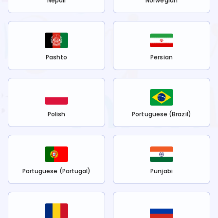
Nepali
Norwegian
Pashto
Persian
Polish
Portuguese (Brazil)
Portuguese (Portugal)
Punjabi