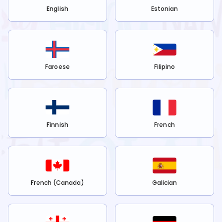
English
Estonian
Faroese
Filipino
Finnish
French
French (Canada)
Galician