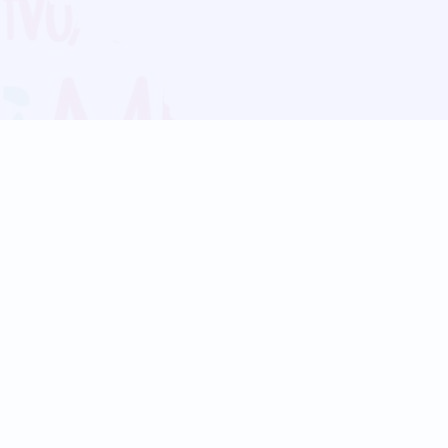
Blog
Follow us:
Follow our
Terms
Privacy
Contact Us
Language Support
Hindi
Marathi
Bengali
Tamil
Telugu
Kannada
Gujarati
90+ languages