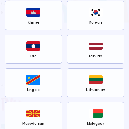
Khmer
Korean
Lao
Latvian
Lingala
Lithuanian
Macedonian
Malagasy