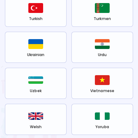
Turkish
Turkmen
Ukrainian
Urdu
Uzbek
Vietnamese
Welsh
Yoruba