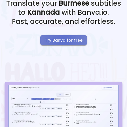
Translate your
Burmese
subtitles
to
Kannada
with Banva.io.
Fast, accurate, and effortless.
Try Banva for free