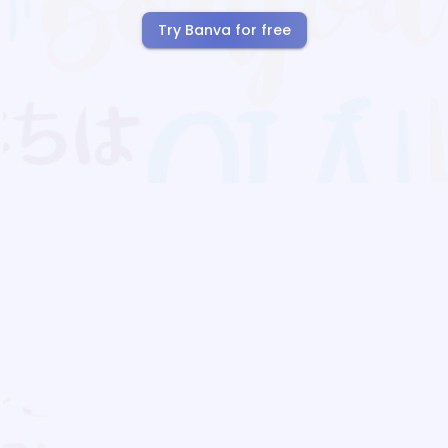
Try Banva for free