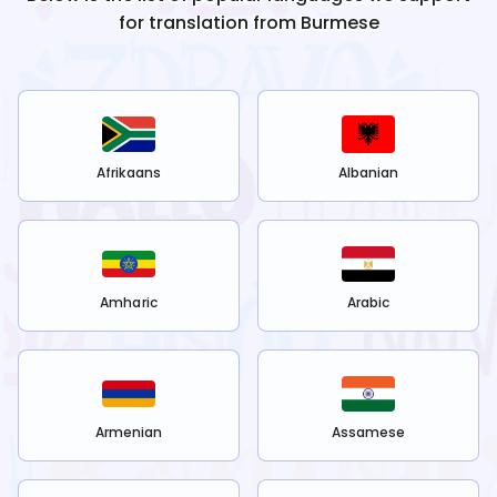
for translation from
Burmese
Afrikaans
Albanian
Amharic
Arabic
Armenian
Assamese