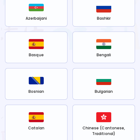
Azerbaijani
Bashkir
Basque
Bengali
Bosnian
Bulgarian
Catalan
Chinese (Cantonese,
Traditional)