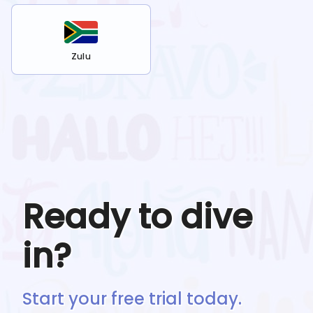
Zulu
Ready to dive
in?
Start your free trial today.