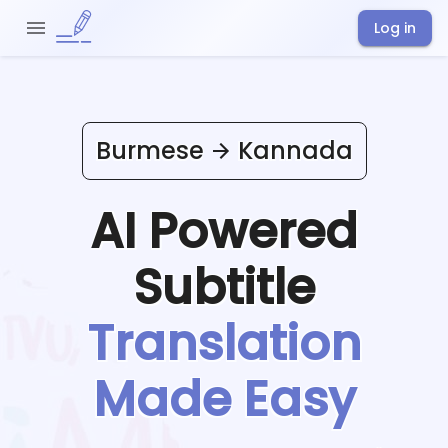
Log in
Burmese
Kannada
AI Powered
Subtitle
Translation
Made Easy