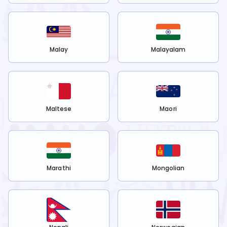
Malay
Malayalam
Maltese
Maori
Marathi
Mongolian