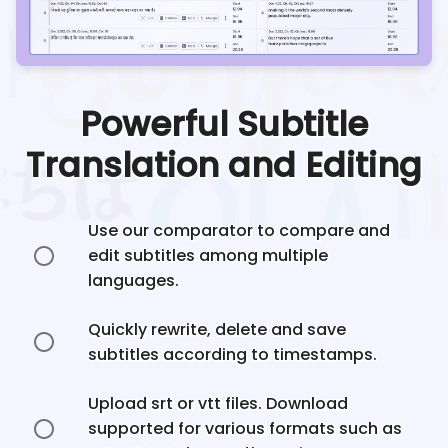
Powerful Subtitle
Translation and Editing
Use our comparator to compare and
edit subtitles among multiple
languages.
Quickly rewrite, delete and save
subtitles according to timestamps.
Upload srt or vtt files. Download
supported for various formats such as