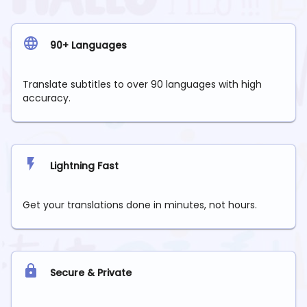
90+ Languages
Translate subtitles to over 90 languages with high
accuracy.
Lightning Fast
Get your translations done in minutes, not hours.
Secure & Private