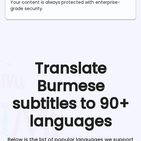
Your content is always protected with enterprise-
grade security.
Translate
Burmese
subtitles to 90+
languages
Below is the list of popular languages we support