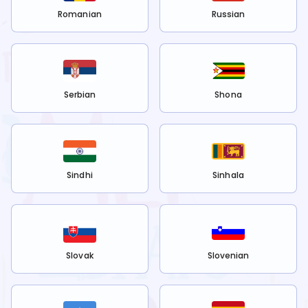
Romanian
Russian
Serbian
Shona
Sindhi
Sinhala
Slovak
Slovenian