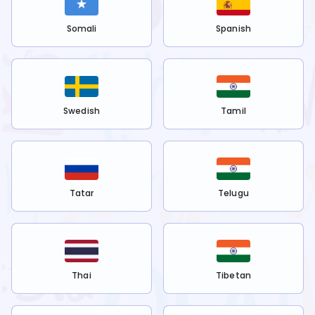
Somali
Spanish
Swedish
Tamil
Tatar
Telugu
Thai
Tibetan