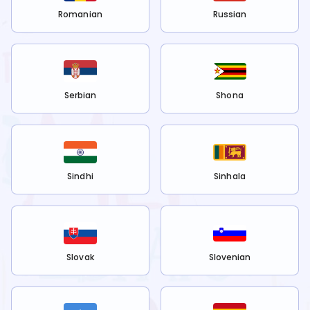
Romanian
Russian
Serbian
Shona
Sindhi
Sinhala
Slovak
Slovenian