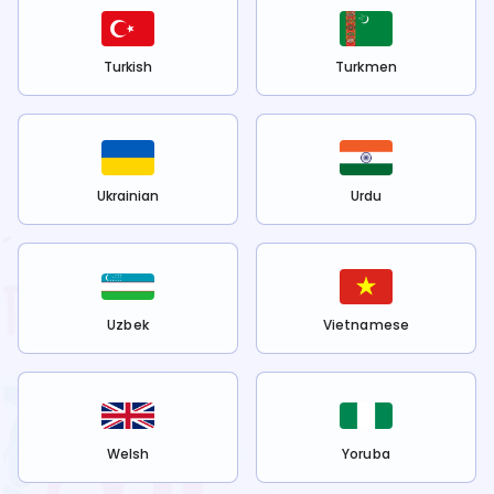
Turkish
Turkmen
Ukrainian
Urdu
Uzbek
Vietnamese
Welsh
Yoruba