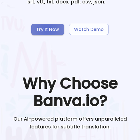
srt, vtt, txt, docx, pdf, csv, json.
Try It Now
Watch Demo
Why Choose
Banva.io?
Our AI-powered platform offers unparalleled
features for subtitle translation.