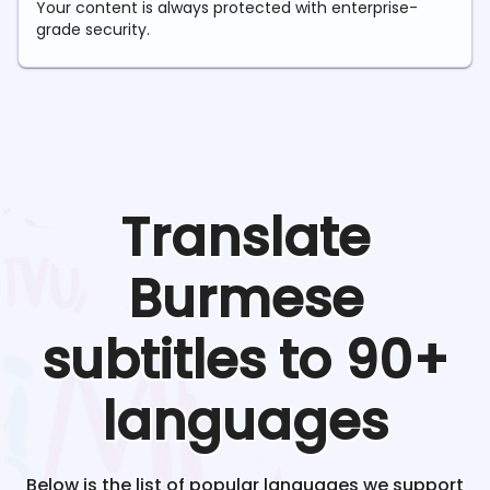
Your content is always protected with enterprise-
grade security.
Translate
Burmese
subtitles to 90+
languages
Below is the list of popular languages we support