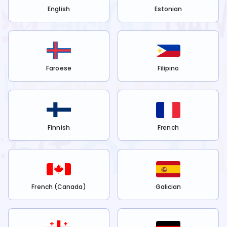
English
Estonian
Faroese
Filipino
Finnish
French
French (Canada)
Galician