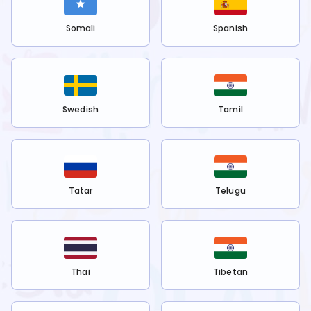
Somali
Spanish
Swedish
Tamil
Tatar
Telugu
Thai
Tibetan