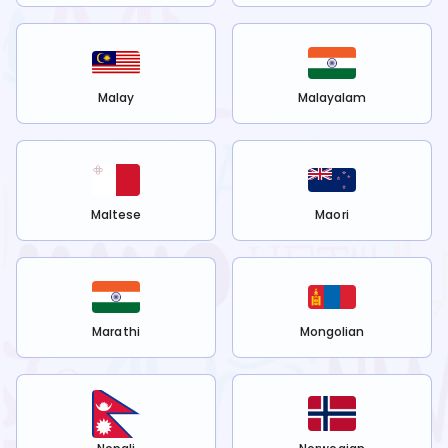
Malay
Malayalam
Maltese
Maori
Marathi
Mongolian