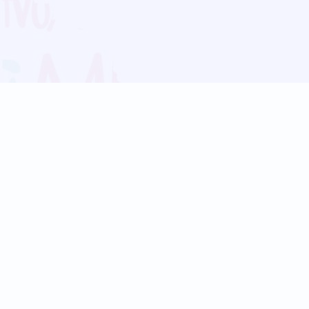
Blog
Follow us:
Follow our
Terms
Privacy
Contact Us
Language Support
Hindi
Marathi
Bengali
Tamil
Telugu
Kannada
Gujarati
90+ languages