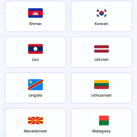
Khmer
Korean
Lao
Latvian
Lingala
Lithuanian
Macedonian
Malagasy