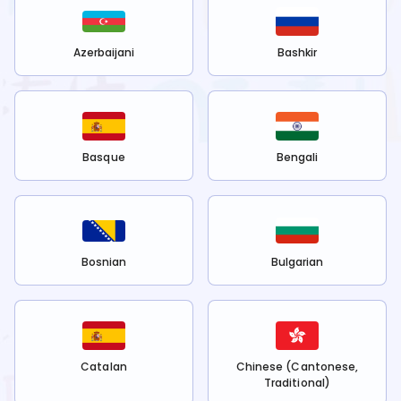
Azerbaijani
Bashkir
Basque
Bengali
Bosnian
Bulgarian
Catalan
Chinese (Cantonese,
Traditional)