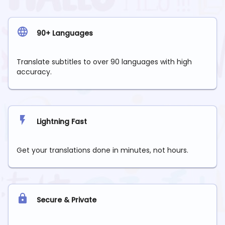
90+ Languages
Translate subtitles to over 90 languages with high
accuracy.
Lightning Fast
Get your translations done in minutes, not hours.
Secure & Private