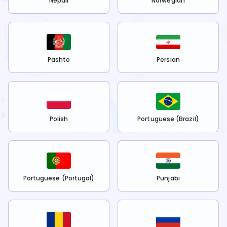
Nepali
Norwegian
Pashto
Persian
Polish
Portuguese (Brazil)
Portuguese (Portugal)
Punjabi