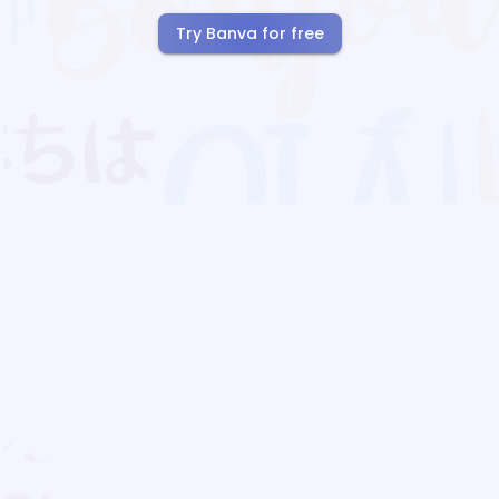
Try Banva for free