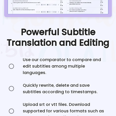
Powerful Subtitle
Translation and Editing
Use our comparator to compare and
edit subtitles among multiple
languages.
Quickly rewrite, delete and save
subtitles according to timestamps.
Upload srt or vtt files. Download
supported for various formats such as