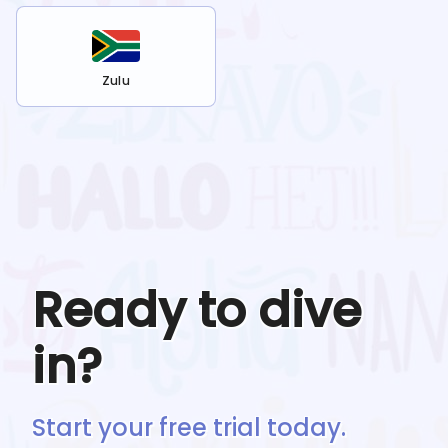
Zulu
Ready to dive
in?
Start your free trial today.