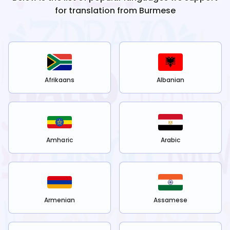
for translation from
Burmese
Afrikaans
Albanian
Amharic
Arabic
Armenian
Assamese