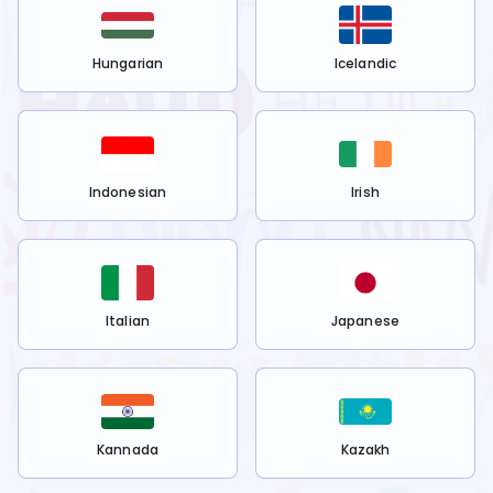
Hungarian
Icelandic
Indonesian
Irish
Italian
Japanese
Kannada
Kazakh