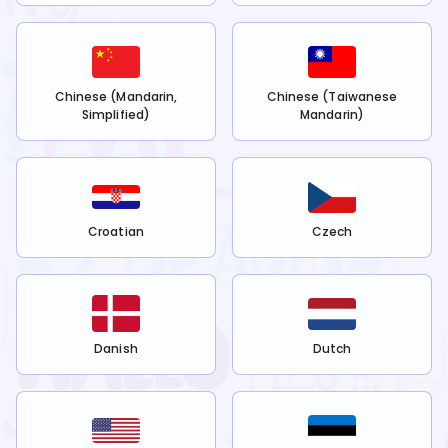
Chinese (Mandarin,
Chinese (Taiwanese
Simplified)
Mandarin)
Croatian
Czech
Danish
Dutch