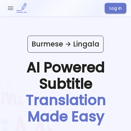
Log in
Burmese
Lingala
AI Powered
Subtitle
Translation
Made Easy