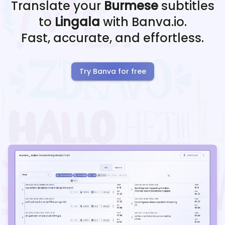
Translate your
Burmese
subtitles
to
Lingala
with Banva.io.
Fast, accurate, and effortless.
Try Banva for free