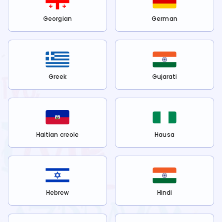
Georgian
German
Greek
Gujarati
Haitian creole
Hausa
Hebrew
Hindi