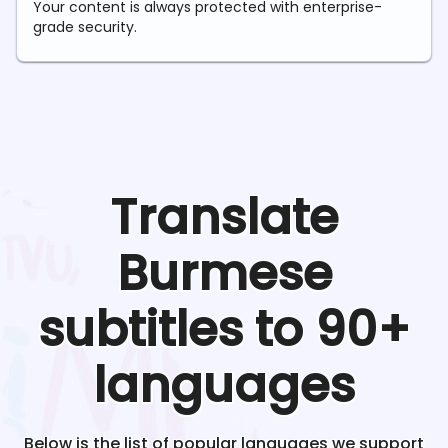
Your content is always protected with enterprise-
grade security.
Translate
Burmese
subtitles to 90+
languages
Below is the list of popular languages we support