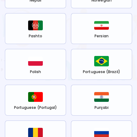
Nepali
Norwegian
Pashto
Persian
Polish
Portuguese (Brazil)
Portuguese (Portugal)
Punjabi