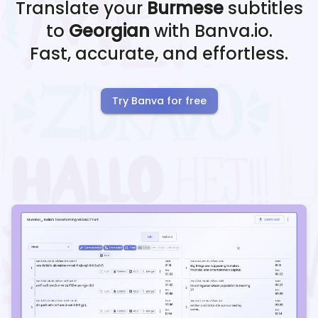
Translate your
Burmese
subtitles
to
Georgian
with Banva.io.
Fast, accurate, and effortless.
Try Banva for free