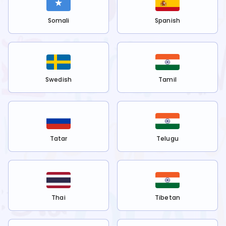
Somali
Spanish
Swedish
Tamil
Tatar
Telugu
Thai
Tibetan