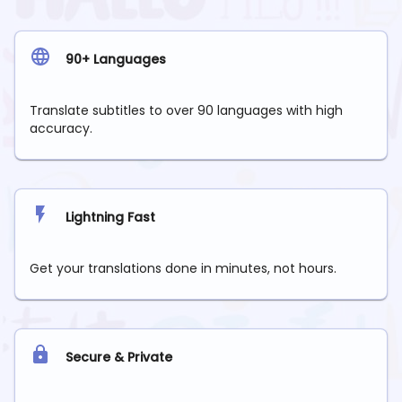
90+ Languages
Translate subtitles to over 90 languages with high
accuracy.
Lightning Fast
Get your translations done in minutes, not hours.
Secure & Private