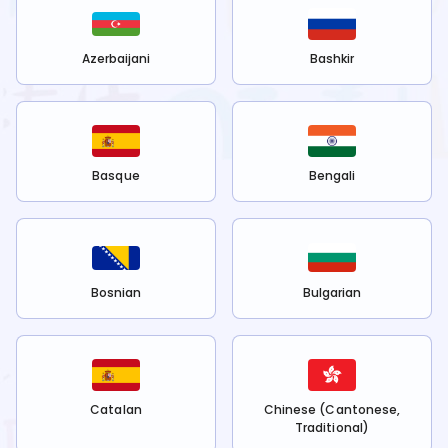
Azerbaijani
Bashkir
Basque
Bengali
Bosnian
Bulgarian
Catalan
Chinese (Cantonese,
Traditional)