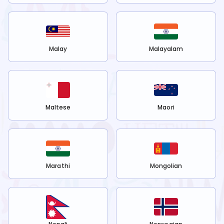
Malay
Malayalam
Maltese
Maori
Marathi
Mongolian