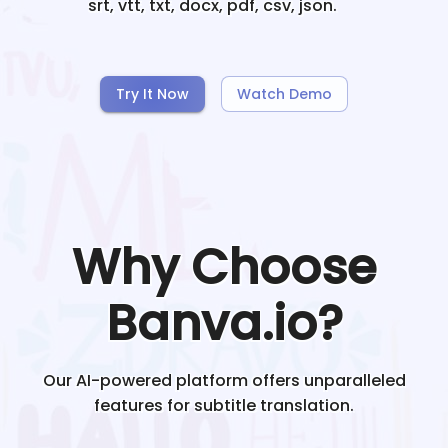
srt, vtt, txt, docx, pdf, csv, json.
Try It Now
Watch Demo
Why Choose
Banva.io?
Our AI-powered platform offers unparalleled
features for subtitle translation.