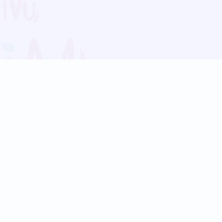
Blog
Follow us:
Follow our
Terms
Privacy
Contact Us
Language Support
Hindi
Marathi
Bengali
Tamil
Telugu
Kannada
Gujarati
90+ languages