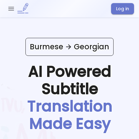
Log in
Burmese
Georgian
AI Powered
Subtitle
Translation
Made Easy