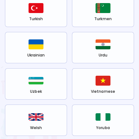
Turkish
Turkmen
Ukrainian
Urdu
Uzbek
Vietnamese
Welsh
Yoruba