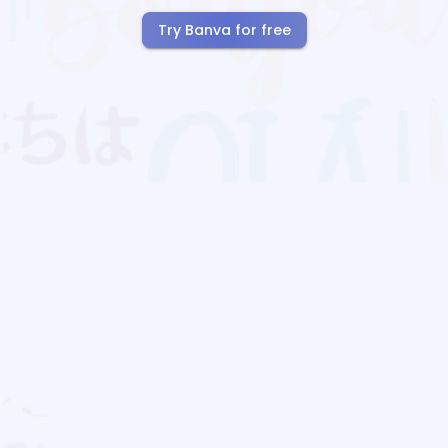
Try Banva for free