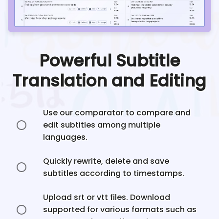
Powerful Subtitle
Translation and Editing
Use our comparator to compare and
edit subtitles among multiple
languages.
Quickly rewrite, delete and save
subtitles according to timestamps.
Upload srt or vtt files. Download
supported for various formats such as