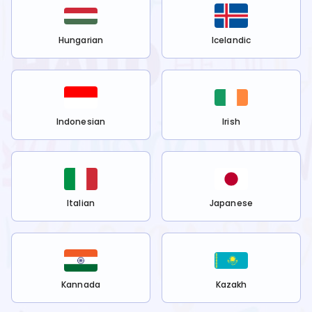
Hungarian
Icelandic
Indonesian
Irish
Italian
Japanese
Kannada
Kazakh