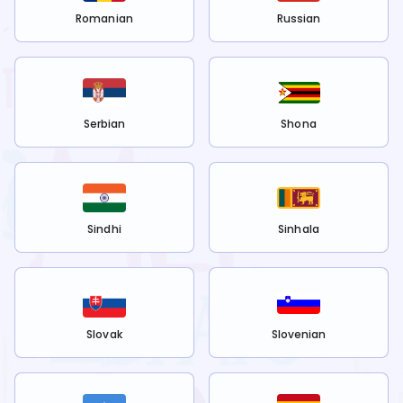
Romanian
Russian
Serbian
Shona
Sindhi
Sinhala
Slovak
Slovenian