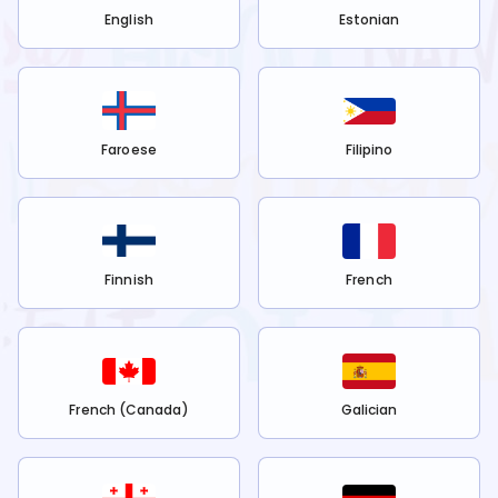
English
Estonian
Faroese
Filipino
Finnish
French
French (Canada)
Galician