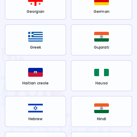
Georgian
German
Greek
Gujarati
Haitian creole
Hausa
Hebrew
Hindi