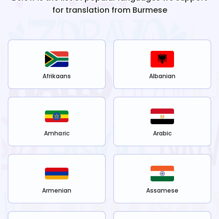
for translation from
Burmese
Afrikaans
Albanian
Amharic
Arabic
Armenian
Assamese