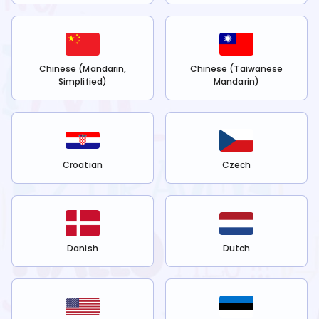
Chinese (Mandarin,
Chinese (Taiwanese
Simplified)
Mandarin)
Croatian
Czech
Danish
Dutch