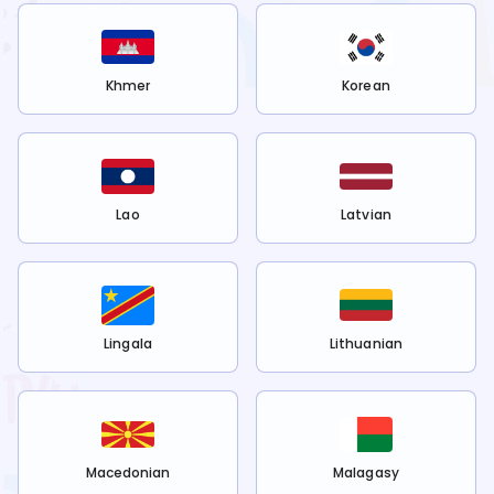
Khmer
Korean
Lao
Latvian
Lingala
Lithuanian
Macedonian
Malagasy