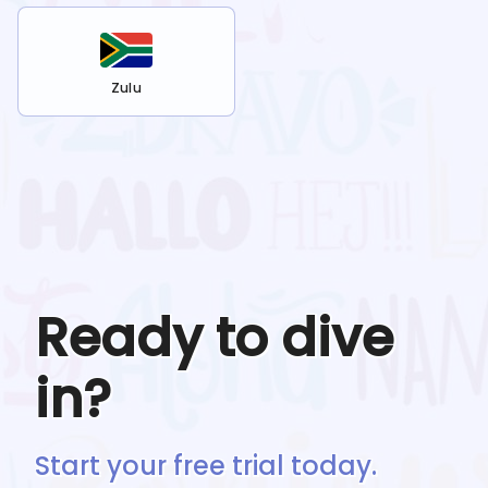
Zulu
Ready to dive
in?
Start your free trial today.