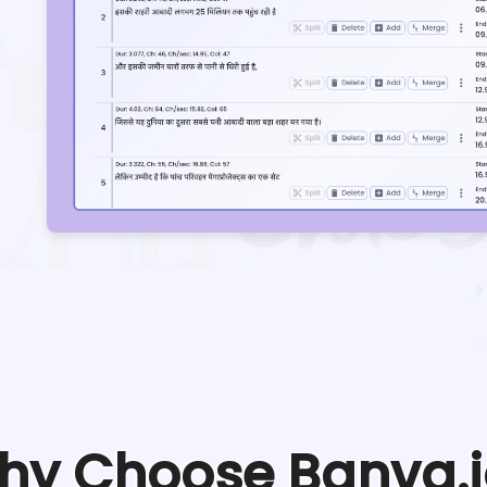
hy Choose Banva.i