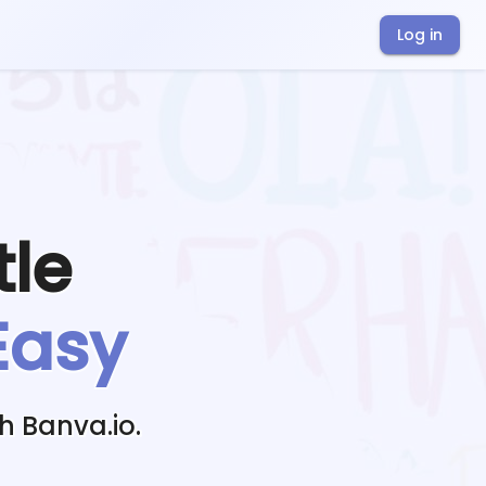
Log in
tle
Easy
h Banva.io.