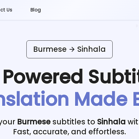
ct Us
Blog
Burmese
Sinhala
I Powered
Subti
nslation Made 
 your
Burmese
subtitles to
Sinhala
wit
Fast, accurate, and effortless.