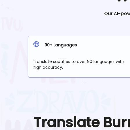
Our AI-powe
90+ Languages
Translate subtitles to over 90 languages with
high accuracy.
Translate
Bur