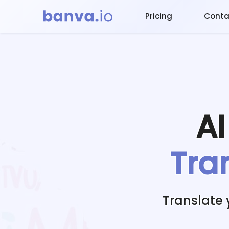
Pricing
Conta
A
Tra
Translate