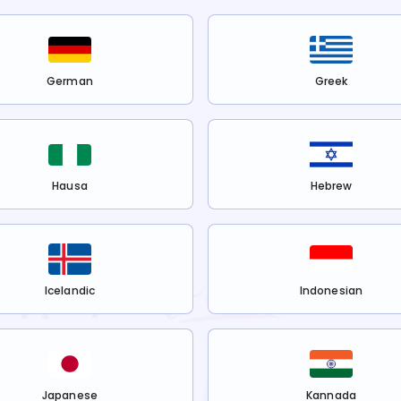
German
Greek
Hausa
Hebrew
Icelandic
Indonesian
Japanese
Kannada