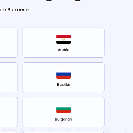
rom
Burmese
Arabic
Bashkir
Bulgarian