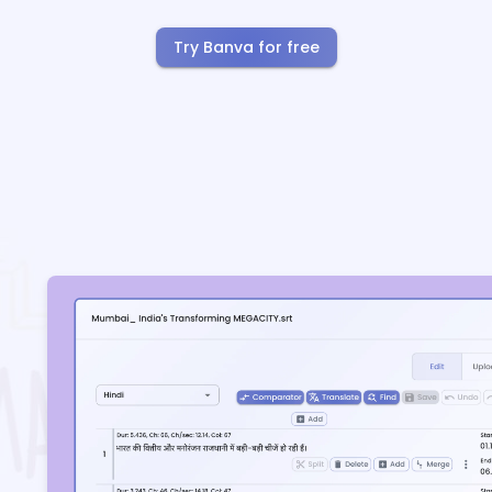
Try Banva for free