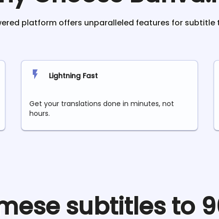
red platform offers unparalleled features for subtitle 
Lightning Fast
Get your translations done in minutes, not
hours.
mese
subtitles to