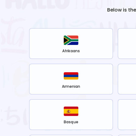
Below is th
Afrikaans
Armenian
Basque