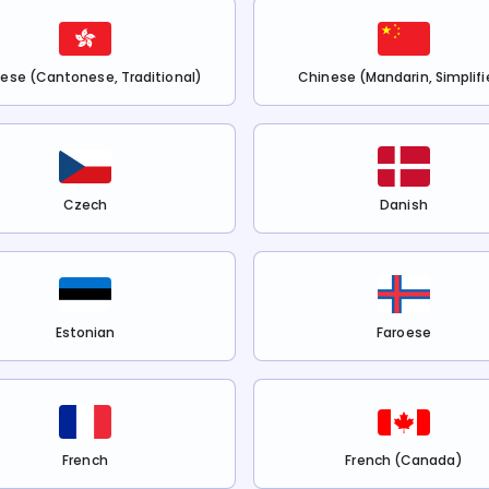
ese (Cantonese, Traditional)
Chinese (Mandarin, Simplifi
Czech
Danish
Estonian
Faroese
French
French (Canada)