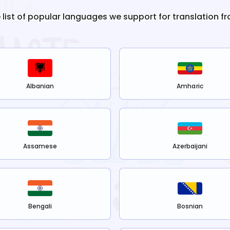
e list of popular languages we support for translation f
Albanian
Amharic
Assamese
Azerbaijani
Bengali
Bosnian