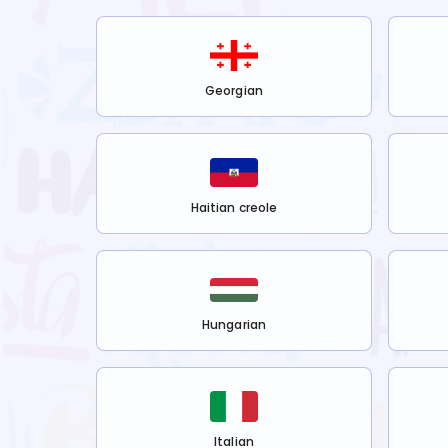
Georgian
Haitian creole
Hungarian
Italian