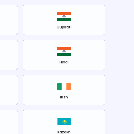
Gujarati
Hindi
Irish
Kazakh