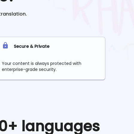
translation.
Secure & Private
Your content is always protected with
enterprise-grade security.
 90+ languages