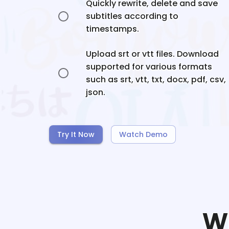
Quickly rewrite, delete and save
subtitles according to
timestamps.
Upload srt or vtt files. Download
supported for various formats
such as srt, vtt, txt, docx, pdf, csv,
json.
Try It Now
Watch Demo
W