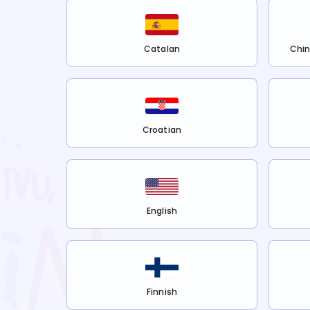
Catalan
Chin
Croatian
English
Finnish