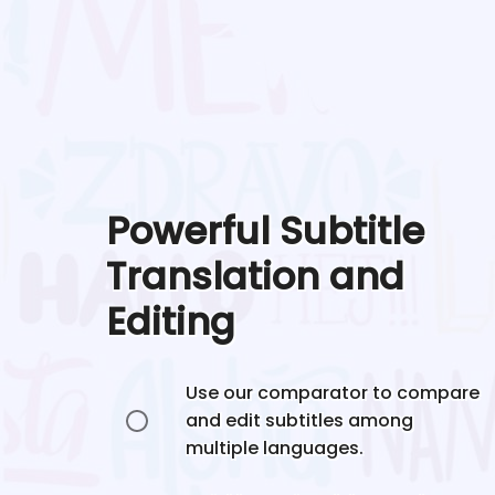
Powerful Subtitle
Translation and
Editing
Use our comparator to compare
and edit subtitles among
multiple languages.