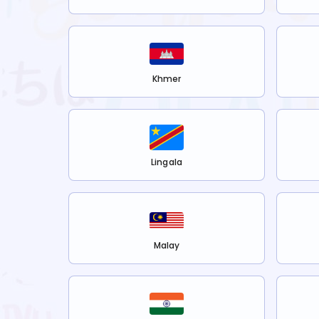
Khmer
Lingala
Malay