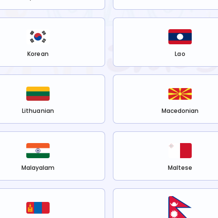
Korean
Lao
Lithuanian
Macedonian
Malayalam
Maltese