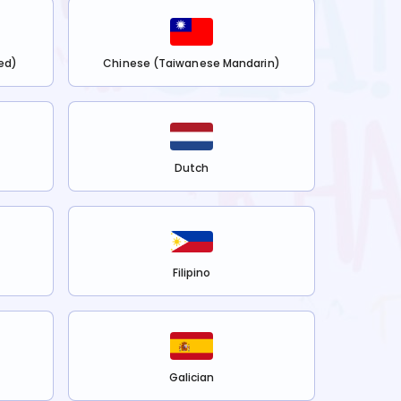
ed)
Chinese (Taiwanese Mandarin)
Dutch
Filipino
Galician