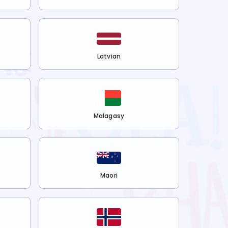
Latvian
Malagasy
Maori