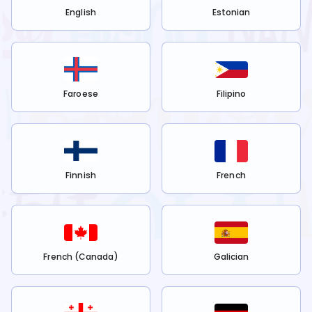
English
Estonian
Faroese
Filipino
Finnish
French
French (Canada)
Galician