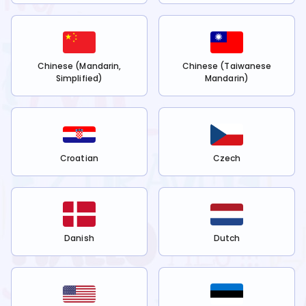
Chinese (Mandarin,
Chinese (Taiwanese
Simplified)
Mandarin)
Croatian
Czech
Danish
Dutch