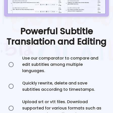
Powerful Subtitle
Translation and Editing
Use our comparator to compare and
edit subtitles among multiple
languages.
Quickly rewrite, delete and save
subtitles according to timestamps.
Upload srt or vtt files. Download
supported for various formats such as