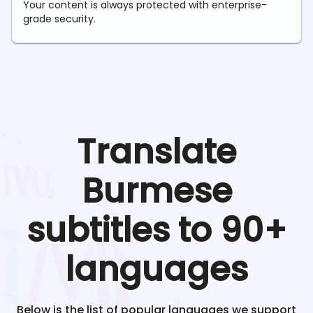
Your content is always protected with enterprise-
grade security.
Translate
Burmese
subtitles to 90+
languages
Below is the list of popular languages we support