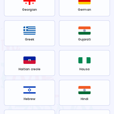
Georgian
German
Greek
Gujarati
Haitian creole
Hausa
Hebrew
Hindi