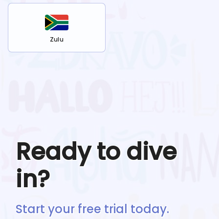
Zulu
Ready to dive
in?
Start your free trial today.