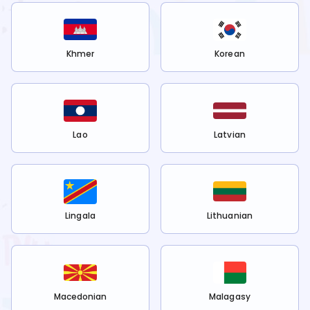
Khmer
Korean
Lao
Latvian
Lingala
Lithuanian
Macedonian
Malagasy