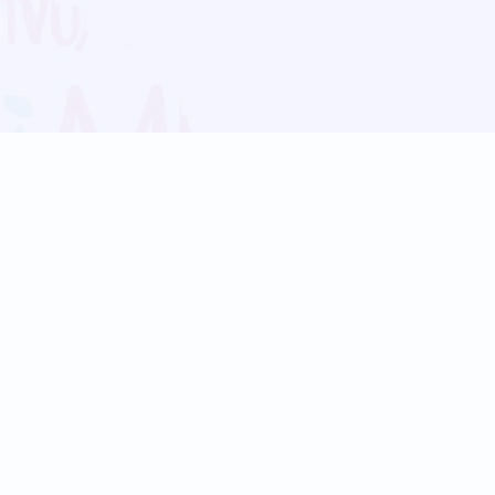
Blog
Follow us:
Follow our
Terms
Privacy
Contact Us
Language Support
Hindi
Marathi
Bengali
Tamil
Telugu
Kannada
Gujarati
90+ languages