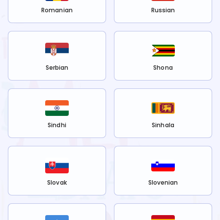
Romanian
Russian
Serbian
Shona
Sindhi
Sinhala
Slovak
Slovenian