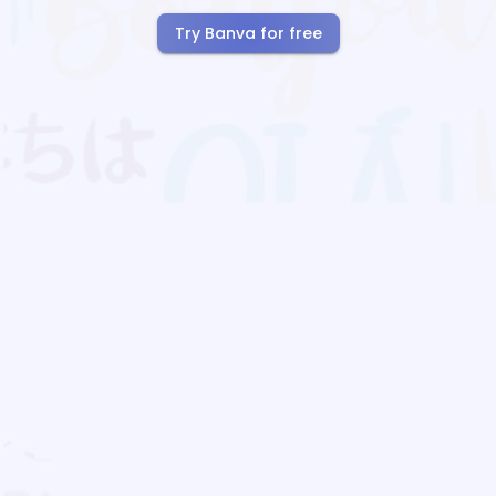
Try Banva for free