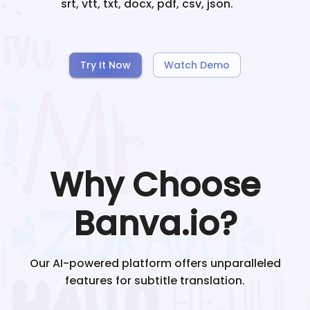
srt, vtt, txt, docx, pdf, csv, json.
Try It Now
Watch Demo
Why Choose
Banva.io?
Our AI-powered platform offers unparalleled
features for subtitle translation.