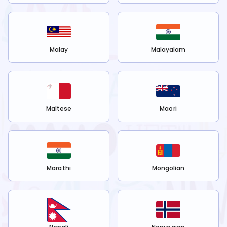
Malay
Malayalam
Maltese
Maori
Marathi
Mongolian