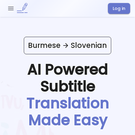
Log in
Burmese
Slovenian
AI Powered
Subtitle
Translation
Made Easy