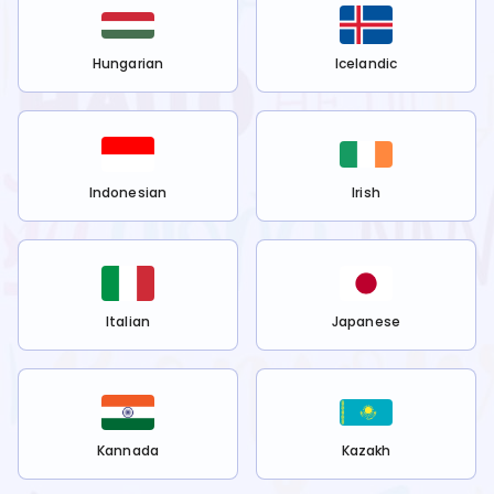
Hungarian
Icelandic
Indonesian
Irish
Italian
Japanese
Kannada
Kazakh