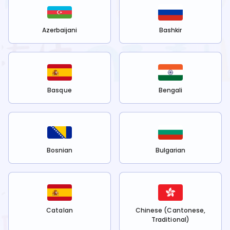
Azerbaijani
Bashkir
Basque
Bengali
Bosnian
Bulgarian
Catalan
Chinese (Cantonese,
Traditional)