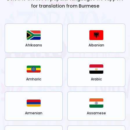
for translation from
Burmese
Afrikaans
Albanian
Amharic
Arabic
Armenian
Assamese