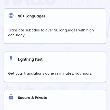
90+ Languages
Translate subtitles to over 90 languages with high
accuracy.
Lightning Fast
Get your translations done in minutes, not hours.
Secure & Private