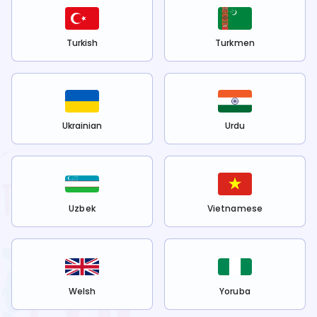
Turkish
Turkmen
Ukrainian
Urdu
Uzbek
Vietnamese
Welsh
Yoruba