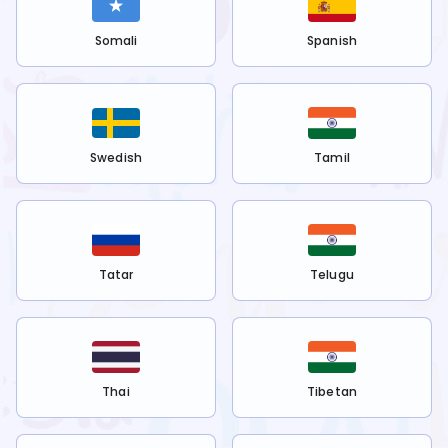
Somali
Spanish
Swedish
Tamil
Tatar
Telugu
Thai
Tibetan