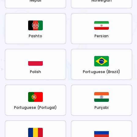
Nepali
Norwegian
Pashto
Persian
Polish
Portuguese (Brazil)
Portuguese (Portugal)
Punjabi