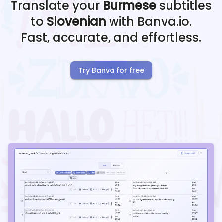
Translate your
Burmese
subtitles
to
Slovenian
with Banva.io.
Fast, accurate, and effortless.
Try Banva for free