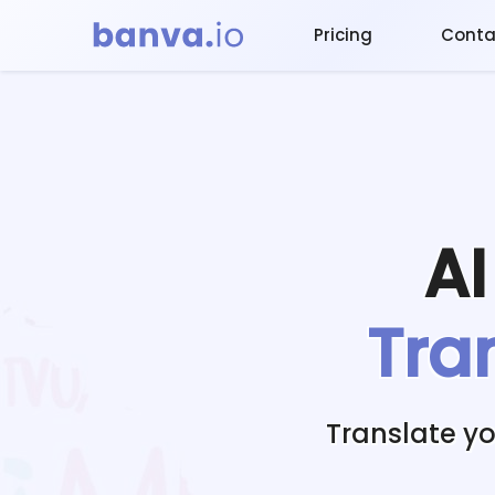
Pricing
Conta
A
Tra
Translate y