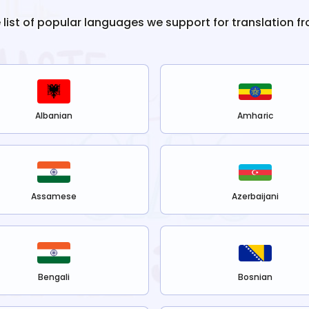
e list of popular languages we support for translation f
Albanian
Amharic
Assamese
Azerbaijani
Bengali
Bosnian