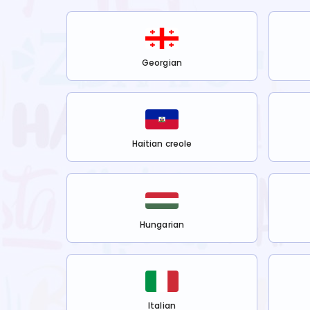
Georgian
Haitian creole
Hungarian
Italian