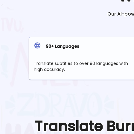
Our AI-powe
90+ Languages
Translate subtitles to over 90 languages with
high accuracy.
Translate
Bur