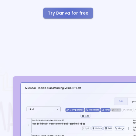
Try Banva for free