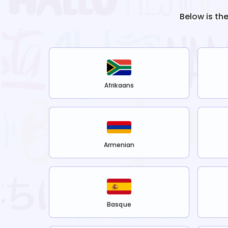
Below is th
Afrikaans
Armenian
Basque