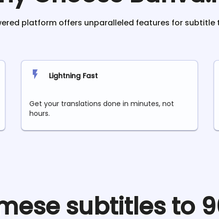
red platform offers unparalleled features for subtitle 
Lightning Fast
Get your translations done in minutes, not
hours.
mese
subtitles to