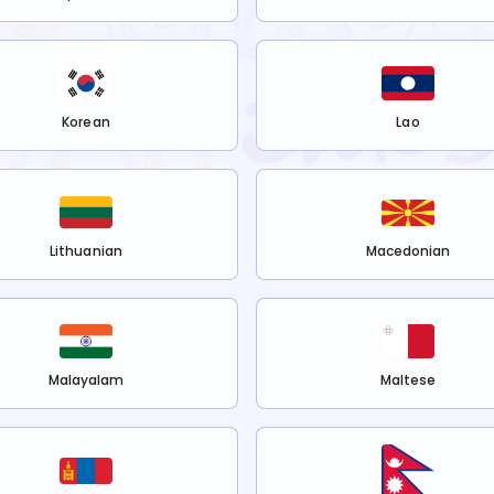
Korean
Lao
Lithuanian
Macedonian
Malayalam
Maltese