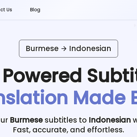
ct Us
Blog
Burmese
Indonesian
I Powered
Subti
nslation Made 
our
Burmese
subtitles to
Indonesian
w
Fast, accurate, and effortless.