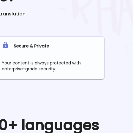
translation.
Secure & Private
Your content is always protected with
enterprise-grade security.
 90+ languages