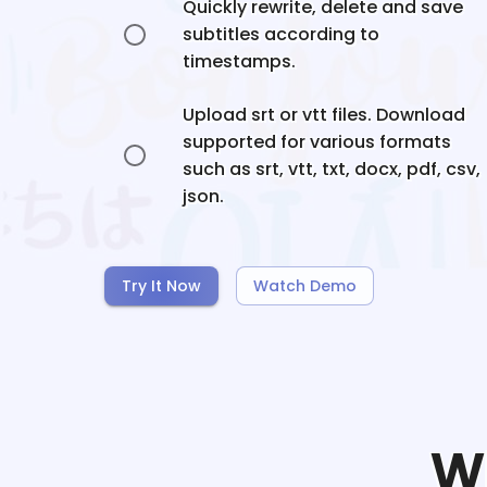
Quickly rewrite, delete and save
subtitles according to
timestamps.
Upload srt or vtt files. Download
supported for various formats
such as srt, vtt, txt, docx, pdf, csv,
json.
Try It Now
Watch Demo
W