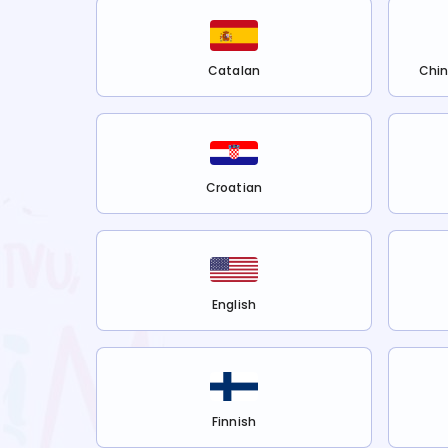
Catalan
Chin
Croatian
English
Finnish