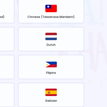
ed)
Chinese (Taiwanese Mandarin)
Dutch
Filipino
Galician