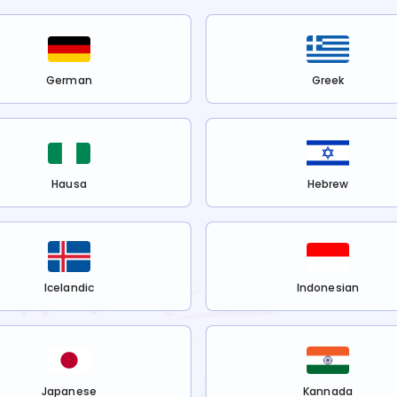
German
Greek
Hausa
Hebrew
Icelandic
Indonesian
Japanese
Kannada