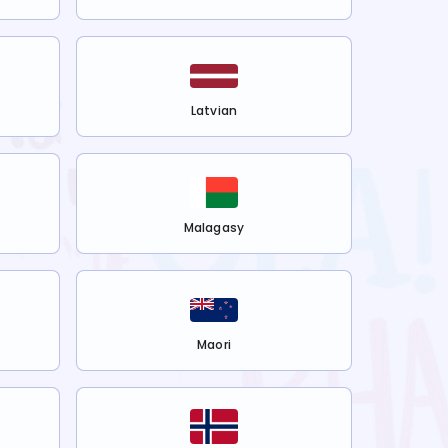
Latvian
Malagasy
Maori