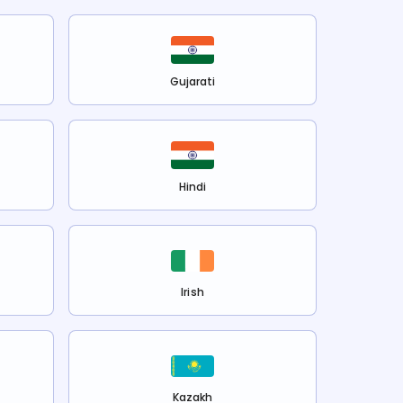
Gujarati
Hindi
Irish
Kazakh