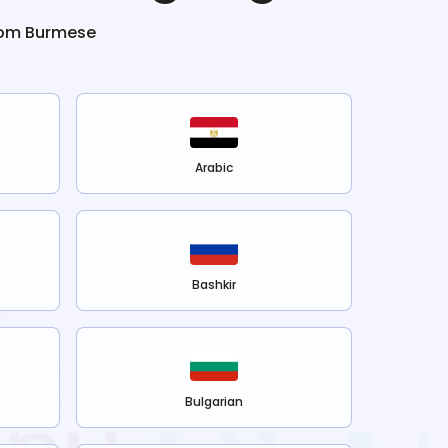
rom
Burmese
Arabic
Bashkir
Bulgarian