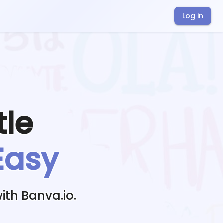
Log in
tle
Easy
ith Banva.io.