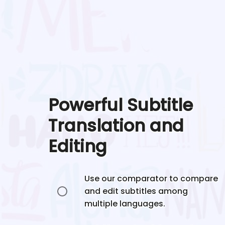
Powerful Subtitle
Translation and
Editing
Use our comparator to compare
and edit subtitles among
multiple languages.