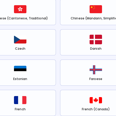
ese (Cantonese, Traditional)
Chinese (Mandarin, Simplifi
Czech
Danish
Estonian
Faroese
French
French (Canada)