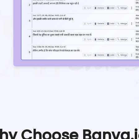
hy Choose Banva.i