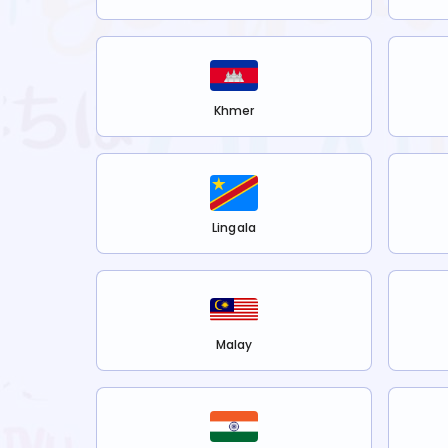
Khmer
Lingala
Malay