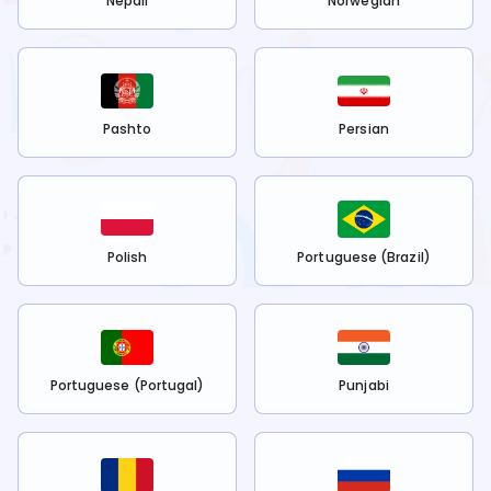
Nepali
Norwegian
Pashto
Persian
Polish
Portuguese (Brazil)
Portuguese (Portugal)
Punjabi