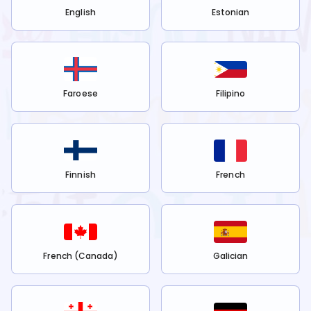
English
Estonian
Faroese
Filipino
Finnish
French
French (Canada)
Galician