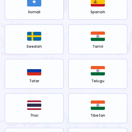
Somali
Spanish
Swedish
Tamil
Tatar
Telugu
Thai
Tibetan