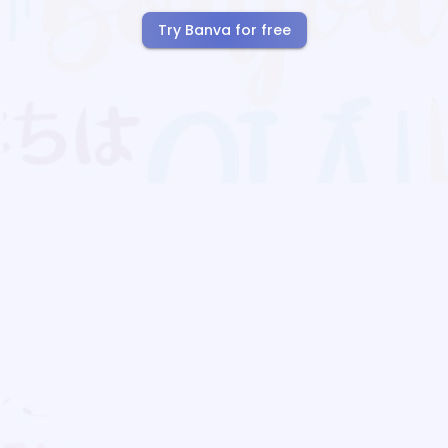
Try Banva for free