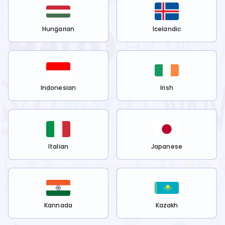
Hungarian
Icelandic
Indonesian
Irish
Italian
Japanese
Kannada
Kazakh