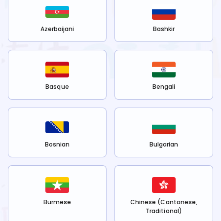
Azerbaijani
Bashkir
Basque
Bengali
Bosnian
Bulgarian
Burmese
Chinese (Cantonese,
Traditional)