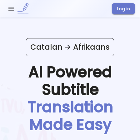
Log in
Catalan
Afrikaans
AI Powered
Subtitle
Translation
Made Easy