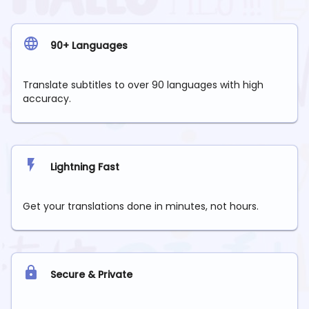
90+ Languages
Translate subtitles to over 90 languages with high
accuracy.
Lightning Fast
Get your translations done in minutes, not hours.
Secure & Private