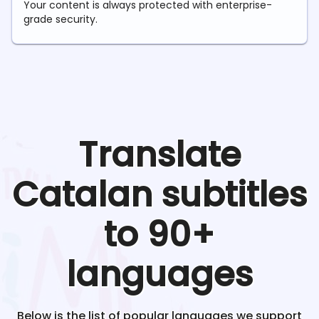
Your content is always protected with enterprise-
grade security.
Translate
Catalan
subtitles
to 90+
languages
Below is the list of popular languages we support