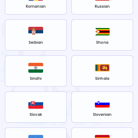
Romanian
Russian
Serbian
Shona
Sindhi
Sinhala
Slovak
Slovenian