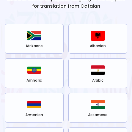
for translation from
Catalan
Afrikaans
Albanian
Amharic
Arabic
Armenian
Assamese