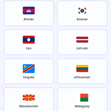
Khmer
Korean
Lao
Latvian
Lingala
Lithuanian
Macedonian
Malagasy