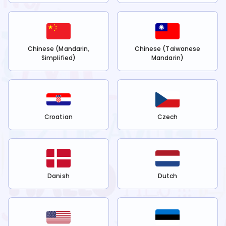
Chinese (Mandarin,
Chinese (Taiwanese
Simplified)
Mandarin)
Croatian
Czech
Danish
Dutch