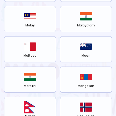
Malay
Malayalam
Maltese
Maori
Marathi
Mongolian