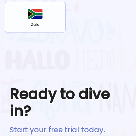
Zulu
Ready to dive
in?
Start your free trial today.