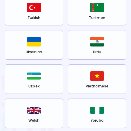
Turkish
Turkmen
Ukrainian
Urdu
Uzbek
Vietnamese
Welsh
Yoruba