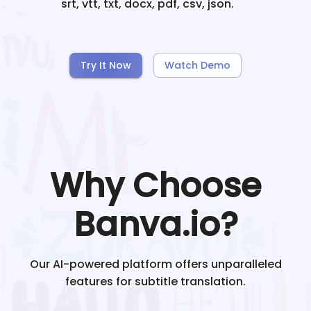
srt, vtt, txt, docx, pdf, csv, json.
Try It Now
Watch Demo
Why Choose
Banva.io?
Our AI-powered platform offers unparalleled
features for subtitle translation.