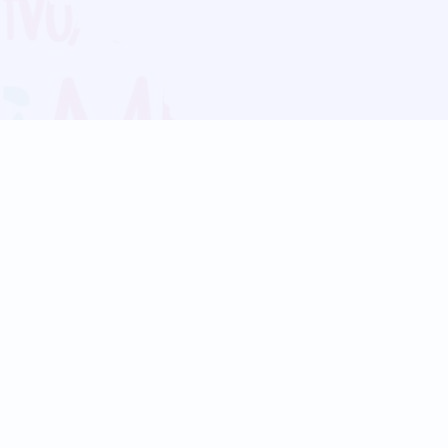
Blog
Follow us:
Follow our
Terms
Privacy
Contact Us
Language Support
Hindi
Marathi
Bengali
Tamil
Telugu
Kannada
Gujarati
90+ languages