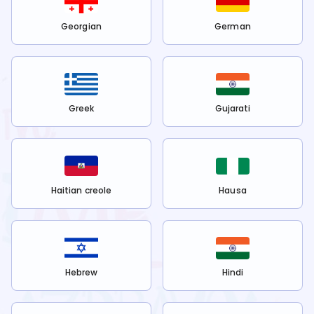
Georgian
German
Greek
Gujarati
Haitian creole
Hausa
Hebrew
Hindi