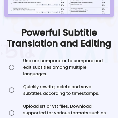
Powerful Subtitle
Translation and Editing
Use our comparator to compare and
edit subtitles among multiple
languages.
Quickly rewrite, delete and save
subtitles according to timestamps.
Upload srt or vtt files. Download
supported for various formats such as