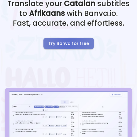
Translate your
Catalan
subtitles
to
Afrikaans
with Banva.io.
Fast, accurate, and effortless.
Try Banva for free