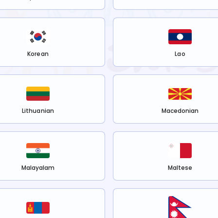
Korean
Lao
Lithuanian
Macedonian
Malayalam
Maltese