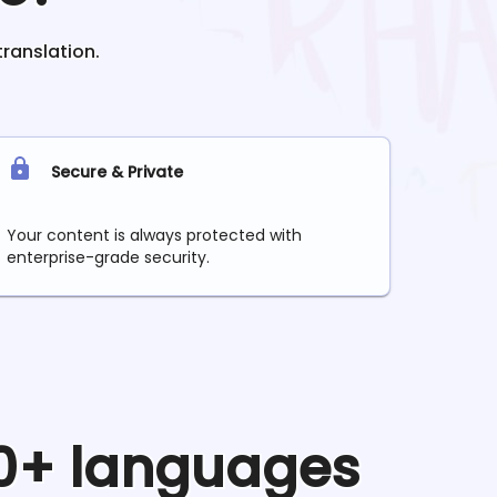
translation.
Secure & Private
Your content is always protected with
enterprise-grade security.
90+ languages