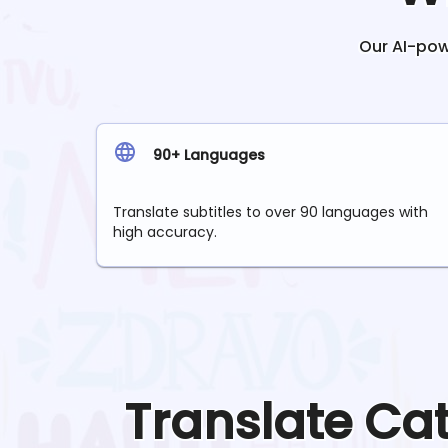
Our AI-powe
90+ Languages
Translate subtitles to over 90 languages with
high accuracy.
Translate
Ca