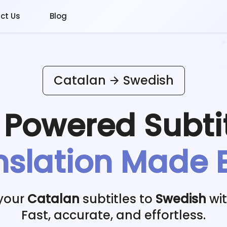
ct Us
Blog
Catalan
Swedish
I Powered
Subti
nslation Made 
 your
Catalan
subtitles to
Swedish
wit
Fast, accurate, and effortless.