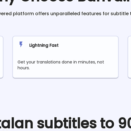
red platform offers unparalleled features for subtitle 
Lightning Fast
Get your translations done in minutes, not
hours.
talan
subtitles to 