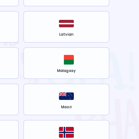
Latvian
Malagasy
Maori