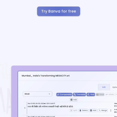
Try Banva for free