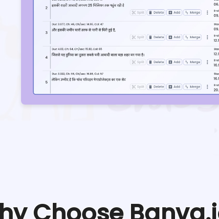
hy Choose Banva.i