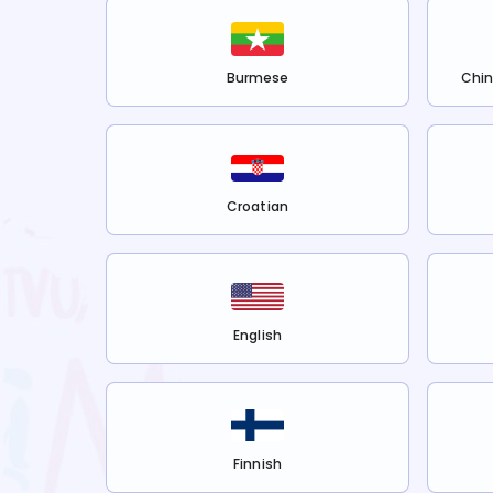
Burmese
Chin
Croatian
English
Finnish