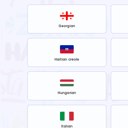
Georgian
Haitian creole
Hungarian
Italian