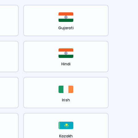
Gujarati
Hindi
Irish
Kazakh