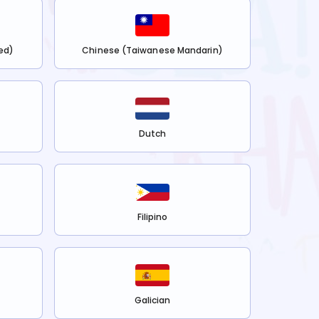
ed)
Chinese (Taiwanese Mandarin)
Dutch
Filipino
Galician