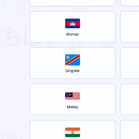
Khmer
Lingala
Malay