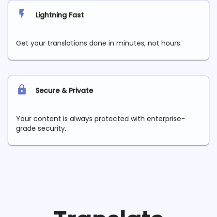
Lightning Fast
Get your translations done in minutes, not hours.
Secure & Private
Your content is always protected with enterprise-
grade security.