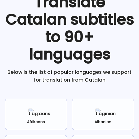
Translate
Catalan
subtitles
to 90+
languages
Below is the list of popular languages we support
for translation from
Catalan
Afrikaans
Albanian