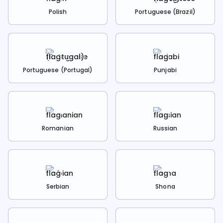
Polish
Portuguese (Brazil)
Portuguese (Portugal)
Punjabi
Romanian
Russian
Serbian
Shona