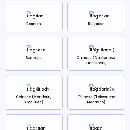
Bosnian
Bulgarian
Burmese
Chinese (Cantonese,
Traditional)
Chinese (Mandarin,
Chinese (Taiwanese
Simplified)
Mandarin)