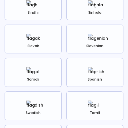
Sindhi
Sinhala
Slovak
Slovenian
Somali
Spanish
Swedish
Tamil