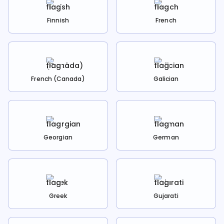
Finnish
French
French (Canada)
Galician
Georgian
German
Greek
Gujarati