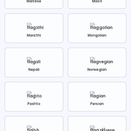
Maltese
Maori
Marathi
Mongolian
Nepali
Norwegian
Pashto
Persian