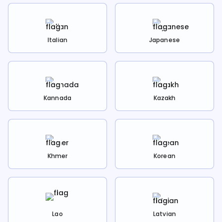
Italian
Japanese
Kannada
Kazakh
Khmer
Korean
Lao
Latvian