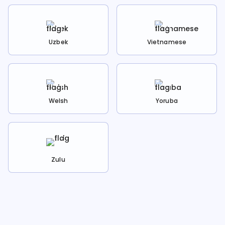
Uzbek
Vietnamese
Welsh
Yoruba
Zulu