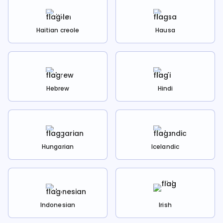
Haitian creole
Hausa
Hebrew
Hindi
Hungarian
Icelandic
Indonesian
Irish