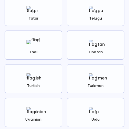
Tatar
Telugu
Thai
Tibetan
Turkish
Turkmen
Ukrainian
Urdu