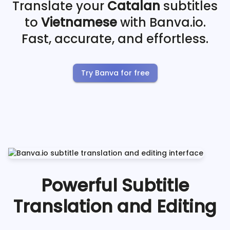
Translate your
Catalan
subtitles
to
Vietnamese
with Banva.io.
Fast, accurate, and effortless.
Try Banva for free
Powerful Subtitle
Translation and Editing