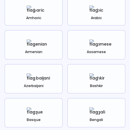
Amharic
Arabic
Armenian
Assamese
Azerbaijani
Bashkir
Basque
Bengali