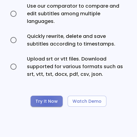
Use our comparator to compare and
edit subtitles among multiple
languages.
Quickly rewrite, delete and save
subtitles according to timestamps.
Upload srt or vtt files. Download
supported for various formats such as
srt, vtt, txt, docx, pdf, csv, json.
Try It Now
Watch Demo