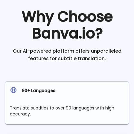
Why Choose
Banva.io?
Our AI-powered platform offers unparalleled
features for subtitle translation.
90+ Languages
Translate subtitles to over 90 languages with high
accuracy.