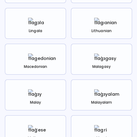
Lingala
Lithuanian
Macedonian
Malagasy
Malay
Malayalam