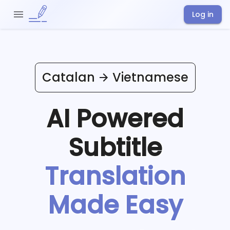
Log in
Catalan
Vietnamese
AI Powered
Subtitle
Translation
Made Easy