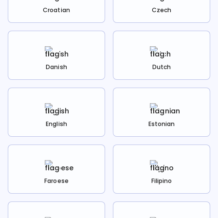
Croatian
Czech
Danish
Dutch
English
Estonian
Faroese
Filipino