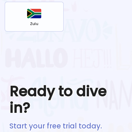
Zulu
Ready to dive
in?
Start your free trial today.