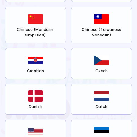
Chinese (Mandarin,
Chinese (Taiwanese
Simplified)
Mandarin)
Croatian
Czech
Danish
Dutch