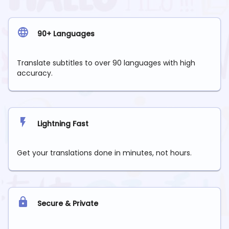
90+ Languages
Translate subtitles to over 90 languages with high
accuracy.
Lightning Fast
Get your translations done in minutes, not hours.
Secure & Private