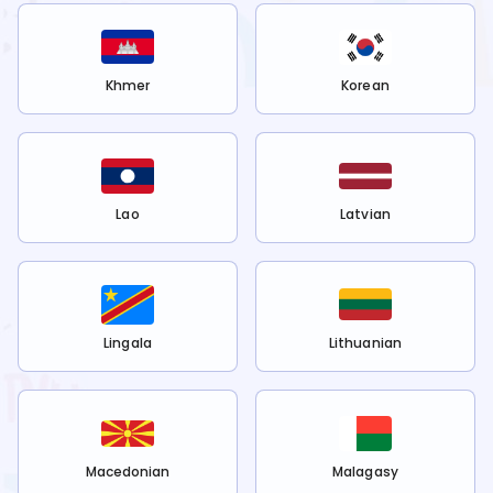
Khmer
Korean
Lao
Latvian
Lingala
Lithuanian
Macedonian
Malagasy