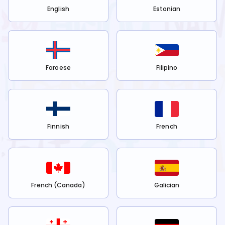
English
Estonian
Faroese
Filipino
Finnish
French
French (Canada)
Galician