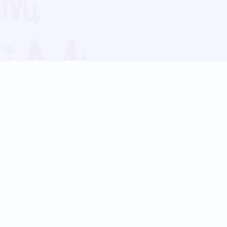
Blog
Follow us:
Follow our
Terms
Privacy
Contact Us
Language Support
Hindi
Marathi
Bengali
Tamil
Telugu
Kannada
Gujarati
90+ languages