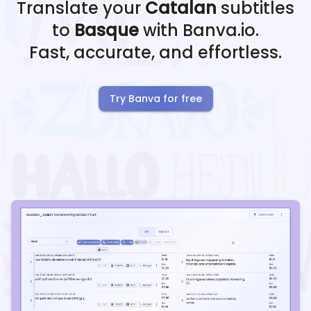
Translate your
Catalan
subtitles
to
Basque
with Banva.io.
Fast, accurate, and effortless.
Try Banva for free