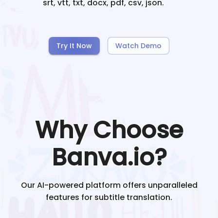
srt, vtt, txt, docx, pdf, csv, json.
Try It Now
Watch Demo
Why Choose
Banva.io?
Our AI-powered platform offers unparalleled
features for subtitle translation.