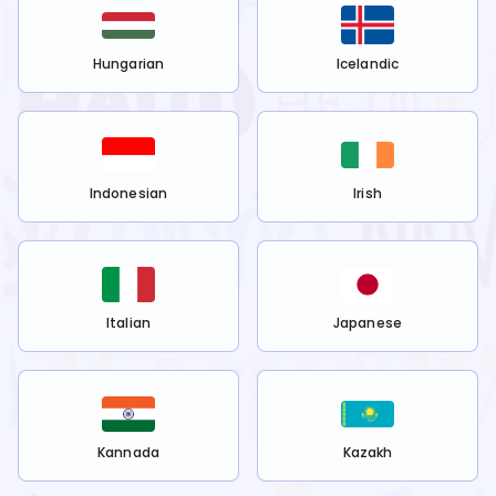
Hungarian
Icelandic
Indonesian
Irish
Italian
Japanese
Kannada
Kazakh