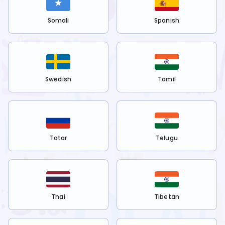
Somali
Spanish
Swedish
Tamil
Tatar
Telugu
Thai
Tibetan