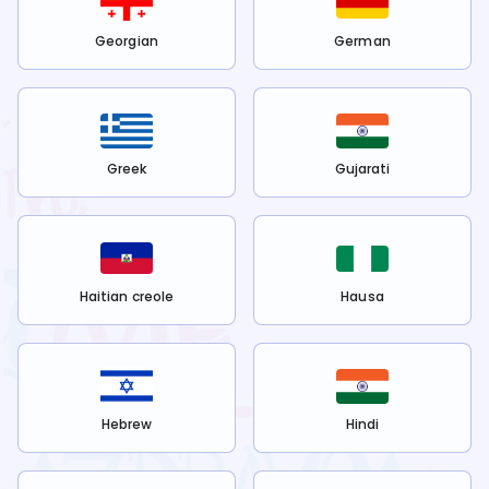
Georgian
German
Greek
Gujarati
Haitian creole
Hausa
Hebrew
Hindi