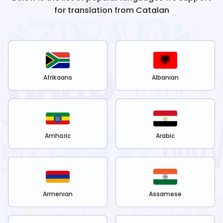
for translation from
Catalan
Afrikaans
Albanian
Amharic
Arabic
Armenian
Assamese