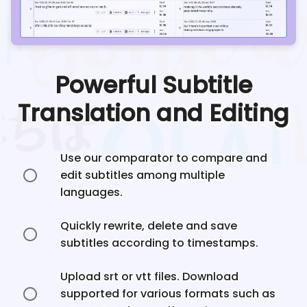
Powerful Subtitle
Translation and Editing
Use our comparator to compare and
edit subtitles among multiple
languages.
Quickly rewrite, delete and save
subtitles according to timestamps.
Upload srt or vtt files. Download
supported for various formats such as