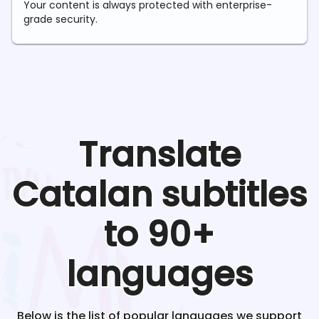
Your content is always protected with enterprise-
grade security.
Translate
Catalan
subtitles
to 90+
languages
Below is the list of popular languages we support