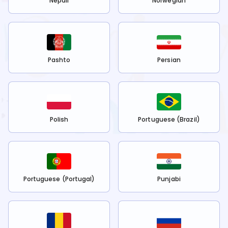
Nepali
Norwegian
Pashto
Persian
Polish
Portuguese (Brazil)
Portuguese (Portugal)
Punjabi