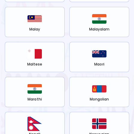
Malay
Malayalam
Maltese
Maori
Marathi
Mongolian