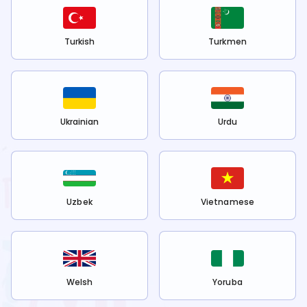
Turkish
Turkmen
Ukrainian
Urdu
Uzbek
Vietnamese
Welsh
Yoruba