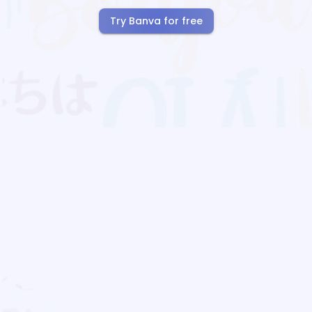
Try Banva for free