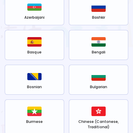
Azerbaijani
Bashkir
Basque
Bengali
Bosnian
Bulgarian
Burmese
Chinese (Cantonese,
Traditional)