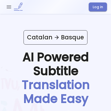
Log in
Catalan
Basque
AI Powered
Subtitle
Translation
Made Easy