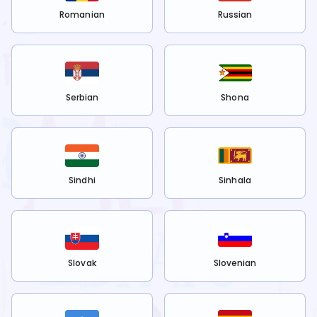
Romanian
Russian
Serbian
Shona
Sindhi
Sinhala
Slovak
Slovenian