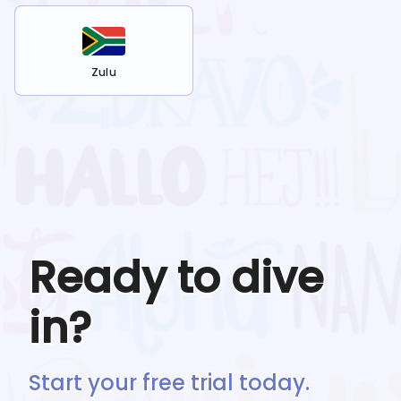
Zulu
Ready to dive
in?
Start your free trial today.