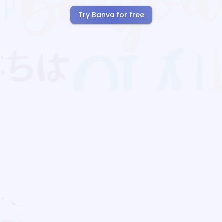
Try Banva for free