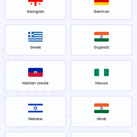
Georgian
German
Greek
Gujarati
Haitian creole
Hausa
Hebrew
Hindi