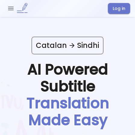
Log in
Catalan
Sindhi
AI Powered
Subtitle
Translation
Made Easy