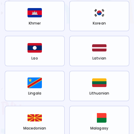
Khmer
Korean
Lao
Latvian
Lingala
Lithuanian
Macedonian
Malagasy