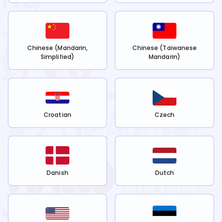
Chinese (Mandarin,
Chinese (Taiwanese
Simplified)
Mandarin)
Croatian
Czech
Danish
Dutch