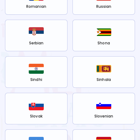
Romanian
Russian
Serbian
Shona
Sindhi
Sinhala
Slovak
Slovenian