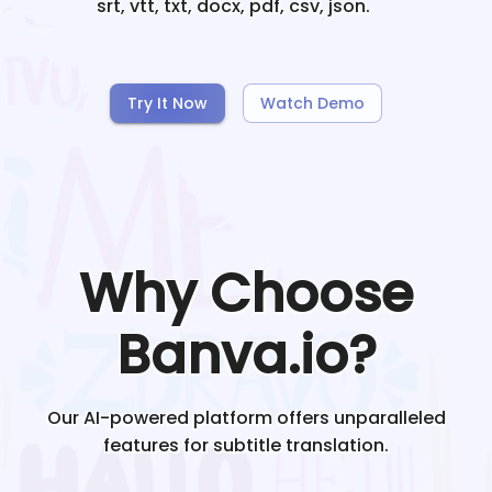
srt, vtt, txt, docx, pdf, csv, json.
Try It Now
Watch Demo
Why Choose
Banva.io?
Our AI-powered platform offers unparalleled
features for subtitle translation.