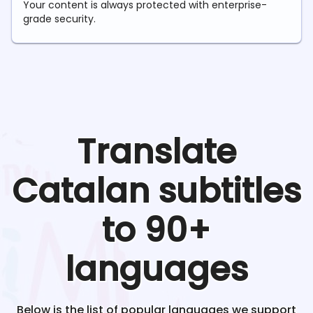
Your content is always protected with enterprise-
grade security.
Translate
Catalan
subtitles
to 90+
languages
Below is the list of popular languages we support