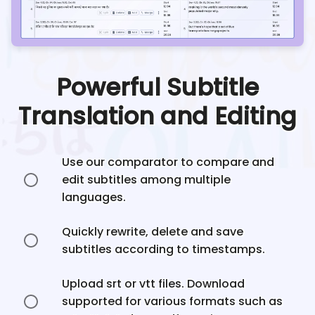
Powerful Subtitle
Translation and Editing
Use our comparator to compare and
edit subtitles among multiple
languages.
Quickly rewrite, delete and save
subtitles according to timestamps.
Upload srt or vtt files. Download
supported for various formats such as