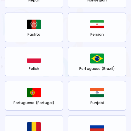
Nepali
Norwegian
Pashto
Persian
Polish
Portuguese (Brazil)
Portuguese (Portugal)
Punjabi