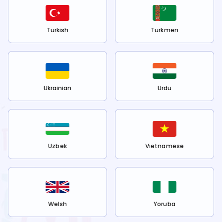
Turkish
Turkmen
Ukrainian
Urdu
Uzbek
Vietnamese
Welsh
Yoruba