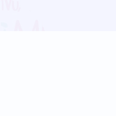
Blog
Follow us:
Follow our
Terms
Privacy
Contact Us
Language Support
Hindi
Marathi
Bengali
Tamil
Telugu
Kannada
Gujarati
90+ languages