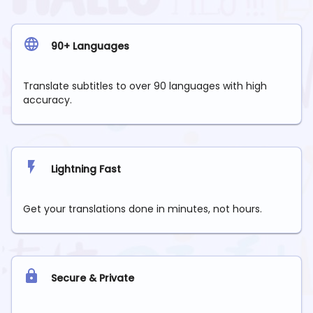
90+ Languages
Translate subtitles to over 90 languages with high
accuracy.
Lightning Fast
Get your translations done in minutes, not hours.
Secure & Private