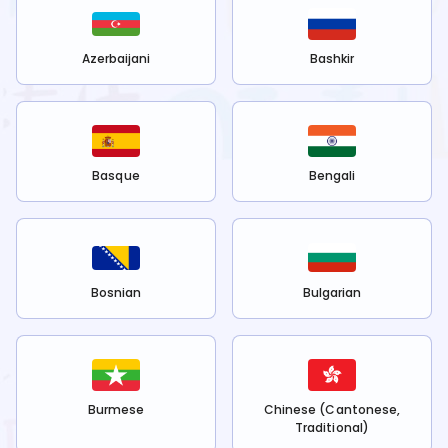
Azerbaijani
Bashkir
Basque
Bengali
Bosnian
Bulgarian
Burmese
Chinese (Cantonese,
Traditional)