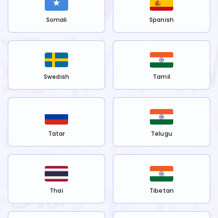
Somali
Spanish
Swedish
Tamil
Tatar
Telugu
Thai
Tibetan