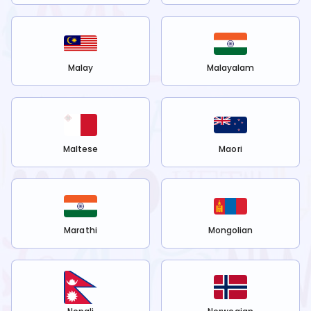
Malay
Malayalam
Maltese
Maori
Marathi
Mongolian