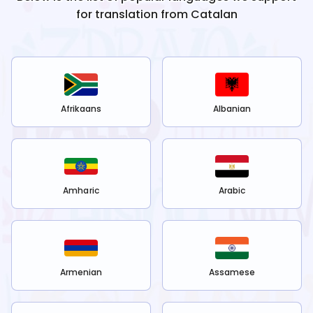
for translation from
Catalan
Afrikaans
Albanian
Amharic
Arabic
Armenian
Assamese