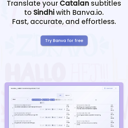
Translate your
Catalan
subtitles
to
Sindhi
with Banva.io.
Fast, accurate, and effortless.
Try Banva for free