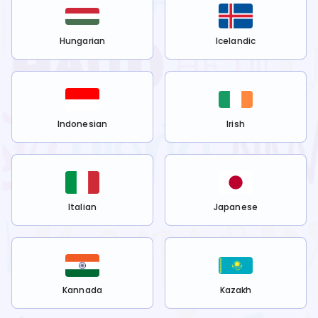
Hungarian
Icelandic
Indonesian
Irish
Italian
Japanese
Kannada
Kazakh