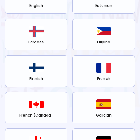
English
Estonian
Faroese
Filipino
Finnish
French
French (Canada)
Galician