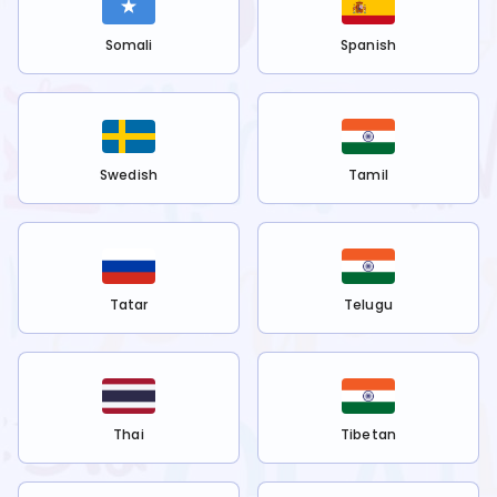
Somali
Spanish
Swedish
Tamil
Tatar
Telugu
Thai
Tibetan