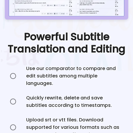
Powerful Subtitle
Translation and Editing
Use our comparator to compare and
edit subtitles among multiple
languages.
Quickly rewrite, delete and save
subtitles according to timestamps.
Upload srt or vtt files. Download
supported for various formats such as