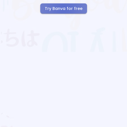
Try Banva for free