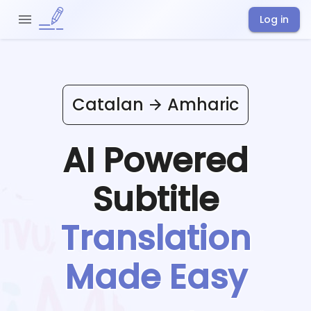
Log in
Catalan
Amharic
AI Powered
Subtitle
Translation
Made Easy