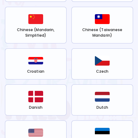
Chinese (Mandarin,
Chinese (Taiwanese
Simplified)
Mandarin)
Croatian
Czech
Danish
Dutch