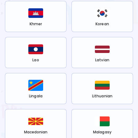
Khmer
Korean
Lao
Latvian
Lingala
Lithuanian
Macedonian
Malagasy