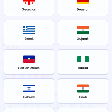
Georgian
German
Greek
Gujarati
Haitian creole
Hausa
Hebrew
Hindi