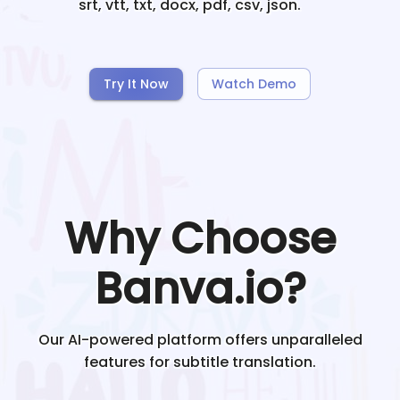
srt, vtt, txt, docx, pdf, csv, json.
Try It Now
Watch Demo
Why Choose
Banva.io?
Our AI-powered platform offers unparalleled
features for subtitle translation.