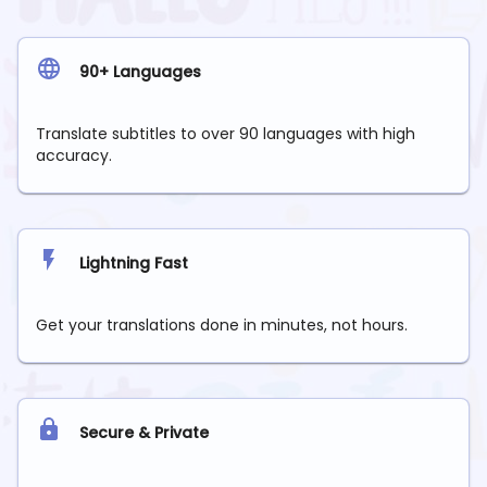
90+ Languages
Translate subtitles to over 90 languages with high
accuracy.
Lightning Fast
Get your translations done in minutes, not hours.
Secure & Private