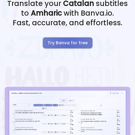
Translate your
Catalan
subtitles
to
Amharic
with Banva.io.
Fast, accurate, and effortless.
Try Banva for free