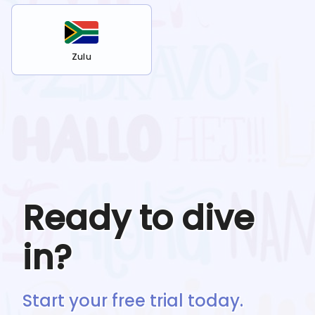
Zulu
Ready to dive
in?
Start your free trial today.