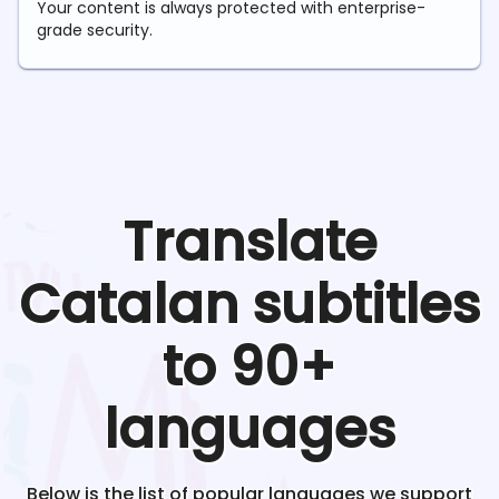
Your content is always protected with enterprise-
grade security.
Translate
Catalan
subtitles
to 90+
languages
Below is the list of popular languages we support