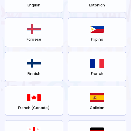
English
Estonian
Faroese
Filipino
Finnish
French
French (Canada)
Galician