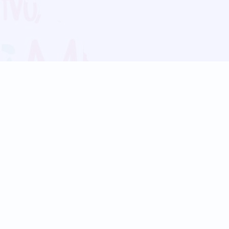
Blog
Follow us:
Follow our
Terms
Privacy
Contact Us
Language Support
Hindi
Marathi
Bengali
Tamil
Telugu
Kannada
Gujarati
90+ languages