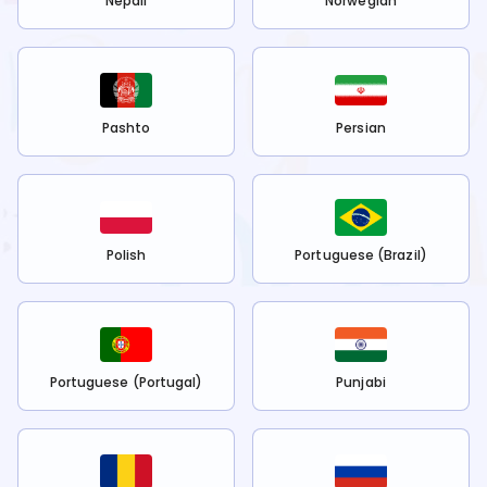
Nepali
Norwegian
Pashto
Persian
Polish
Portuguese (Brazil)
Portuguese (Portugal)
Punjabi