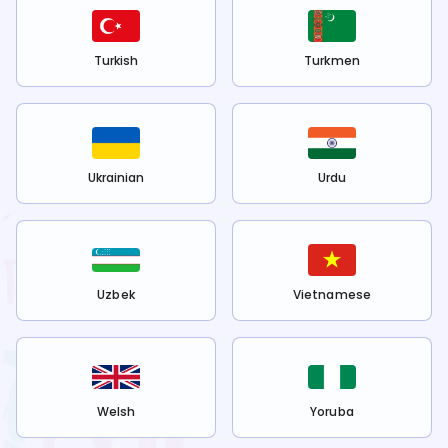
Turkish
Turkmen
Ukrainian
Urdu
Uzbek
Vietnamese
Welsh
Yoruba