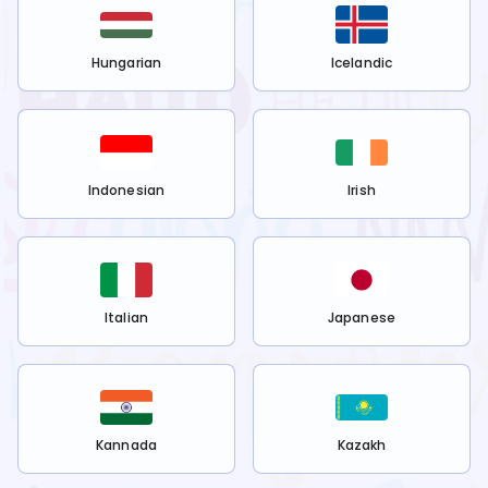
Hungarian
Icelandic
Indonesian
Irish
Italian
Japanese
Kannada
Kazakh