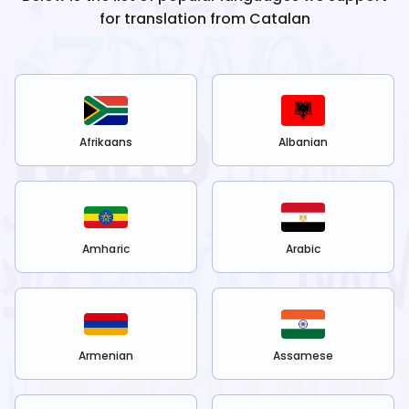
for translation from
Catalan
Afrikaans
Albanian
Amharic
Arabic
Armenian
Assamese