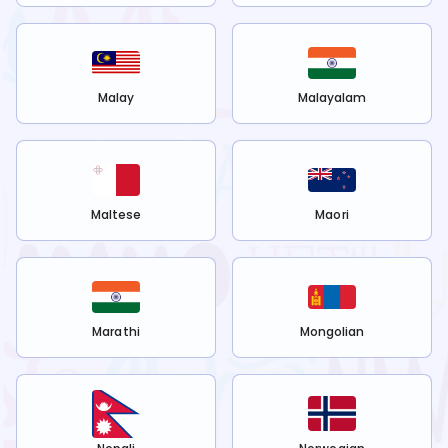
Malay
Malayalam
Maltese
Maori
Marathi
Mongolian