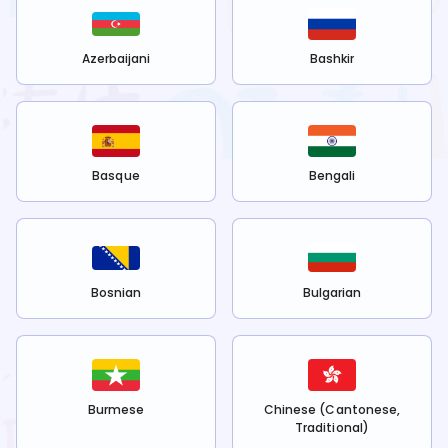
Azerbaijani
Bashkir
Basque
Bengali
Bosnian
Bulgarian
Burmese
Chinese (Cantonese,
Traditional)