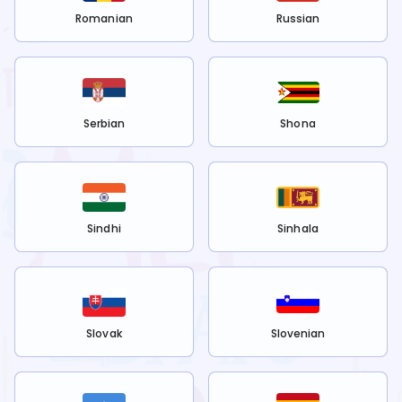
Romanian
Russian
Serbian
Shona
Sindhi
Sinhala
Slovak
Slovenian