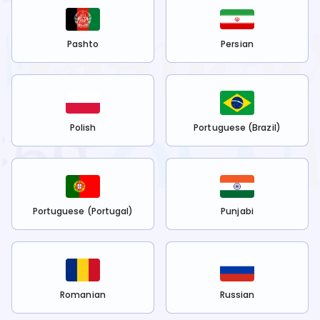
Pashto
Persian
Polish
Portuguese (Brazil)
Portuguese (Portugal)
Punjabi
Romanian
Russian