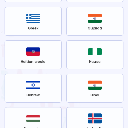
Greek
Gujarati
Haitian creole
Hausa
Hebrew
Hindi