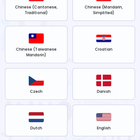
Chinese (Cantonese,
Chinese (Mandarin,
Traditional)
Simplified)
Chinese (Taiwanese
Croatian
Mandarin)
Czech
Danish
Dutch
English