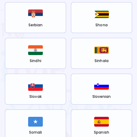
Serbian
Shona
Sindhi
Sinhala
Slovak
Slovenian
Somali
Spanish