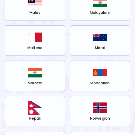
Malay
Malayalam
Maltese
Maori
Marathi
Mongolian
Nepali
Norwegian