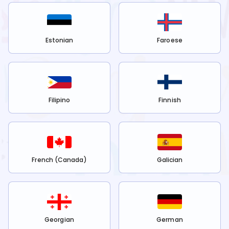
Estonian
Faroese
Filipino
Finnish
French (Canada)
Galician
Georgian
German