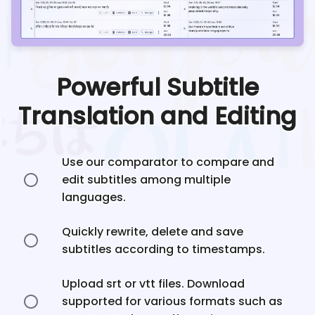
Powerful Subtitle
Translation and Editing
Use our comparator to compare and
edit subtitles among multiple
languages.
Quickly rewrite, delete and save
subtitles according to timestamps.
Upload srt or vtt files. Download
supported for various formats such as