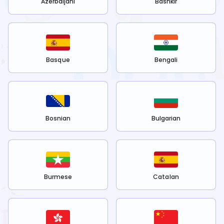
Azerbaijani
Bashkir
Basque
Bengali
Bosnian
Bulgarian
Burmese
Catalan