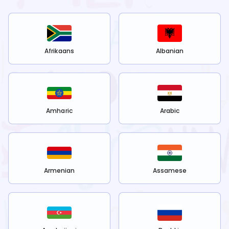
Afrikaans
Albanian
Amharic
Arabic
Armenian
Assamese