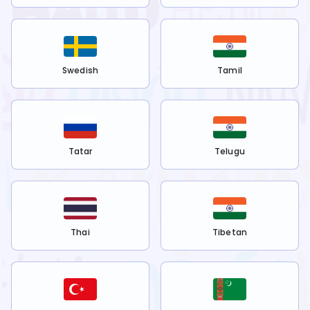
Swedish
Tamil
Tatar
Telugu
Thai
Tibetan