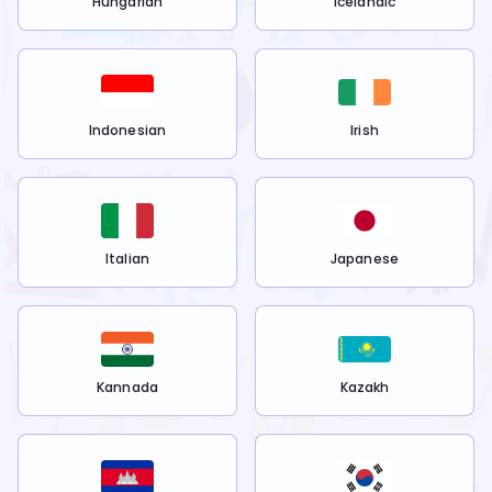
Hungarian
Icelandic
Indonesian
Irish
Italian
Japanese
Kannada
Kazakh