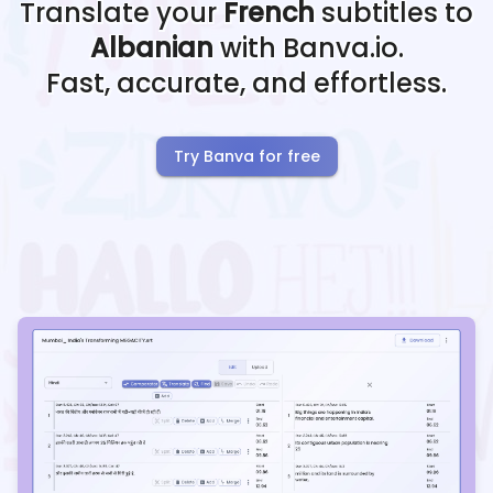
Translate your
French
subtitles to
Albanian
with Banva.io.
Fast, accurate, and effortless.
Try Banva for free