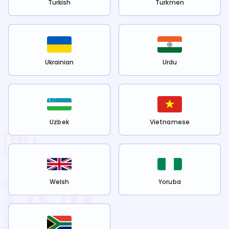
Turkish
Turkmen
Ukrainian
Urdu
Uzbek
Vietnamese
Welsh
Yoruba