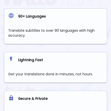
90+ Languages
Translate subtitles to over 90 languages with high
accuracy.
Lightning Fast
Get your translations done in minutes, not hours.
Secure & Private