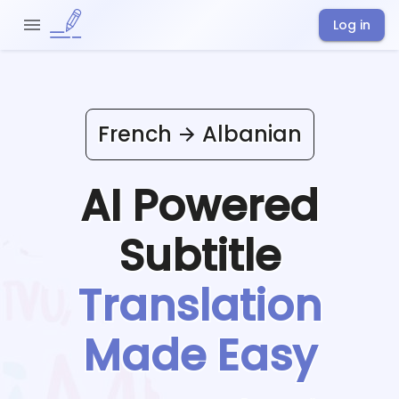
Log in
French
Albanian
AI Powered
Subtitle
Translation
Made Easy