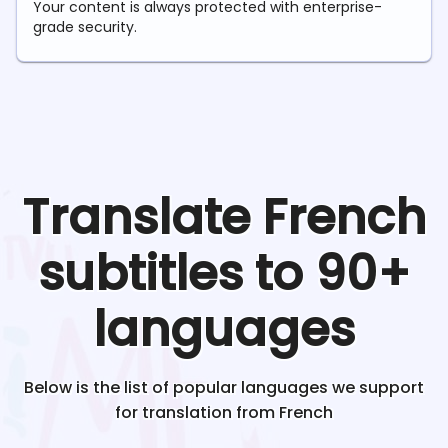
Your content is always protected with enterprise-
grade security.
Translate
French
subtitles to 90+
languages
Below is the list of popular languages we support
for translation from
French