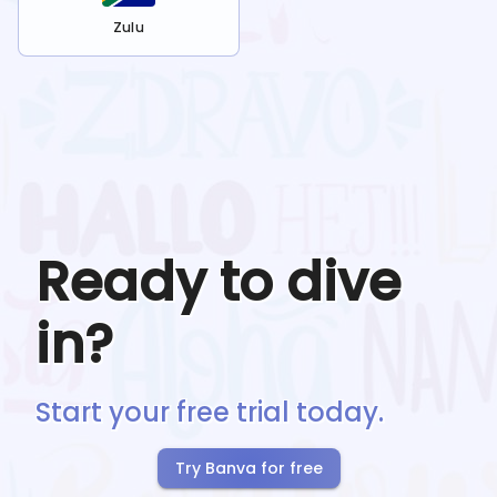
Zulu
Ready to dive
in?
Start your free trial today.
Try Banva for free