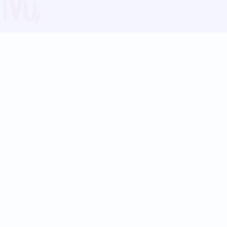
Blog
Follow us:
Follow our
Terms
Privacy
Contact Us
Language Support
Hindi
Marathi
Bengali
Tamil
Telugu
Kannada
Gujarati
90+ languages
Social Platforms
Instagram