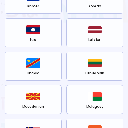
Khmer
Korean
Lao
Latvian
Lingala
Lithuanian
Macedonian
Malagasy