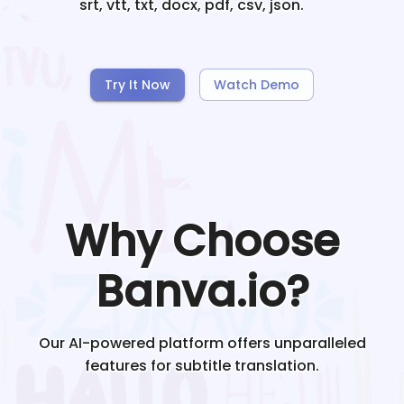
srt, vtt, txt, docx, pdf, csv, json.
Try It Now
Watch Demo
Why Choose
Banva.io?
Our AI-powered platform offers unparalleled
features for subtitle translation.