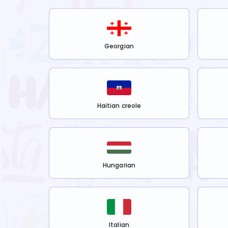
Georgian
Haitian creole
Hungarian
Italian