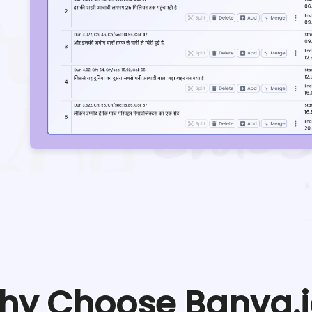
hy Choose Banva.i