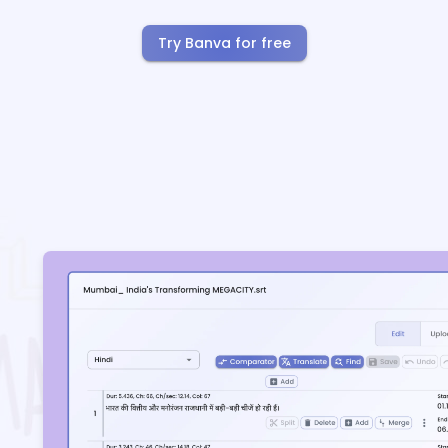
Try Banva for free