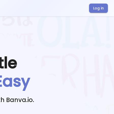
Log in
tle
Easy
h Banva.io.