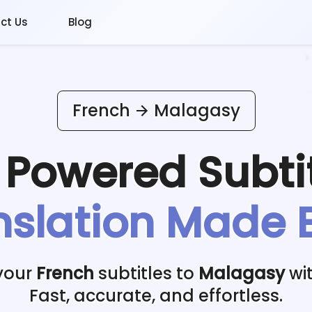
ct Us
Blog
French
Malagasy
I Powered
Subti
nslation Made 
your
French
subtitles to
Malagasy
wit
Fast, accurate, and effortless.