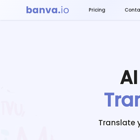
Pricing
Conta
A
Tra
Translate 