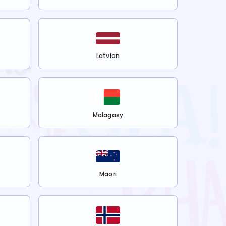
Latvian
Malagasy
Maori