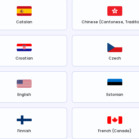
Catalan
Chinese (Cantonese, Traditi
Croatian
Czech
English
Estonian
Finnish
French (Canada)