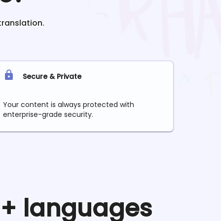
translation.
Secure & Private
Your content is always protected with
enterprise-grade security.
90+ languages