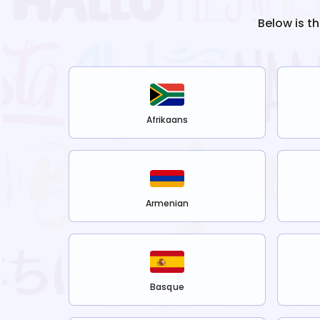
Below is t
Afrikaans
Armenian
Basque