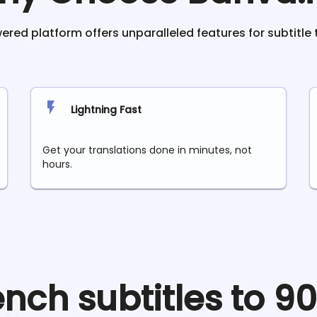
red platform offers unparalleled features for subtitle 
Lightning Fast
Get your translations done in minutes, not
hours.
ench
subtitles to 