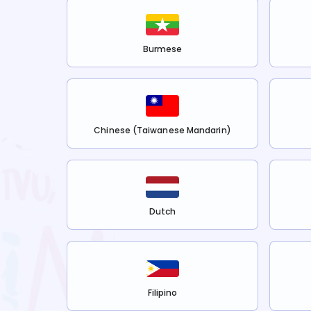
Burmese
Chinese (Taiwanese Mandarin)
Dutch
Filipino