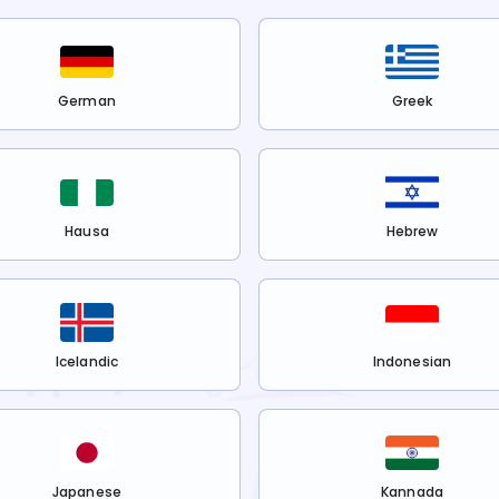
German
Greek
Hausa
Hebrew
Icelandic
Indonesian
Japanese
Kannada