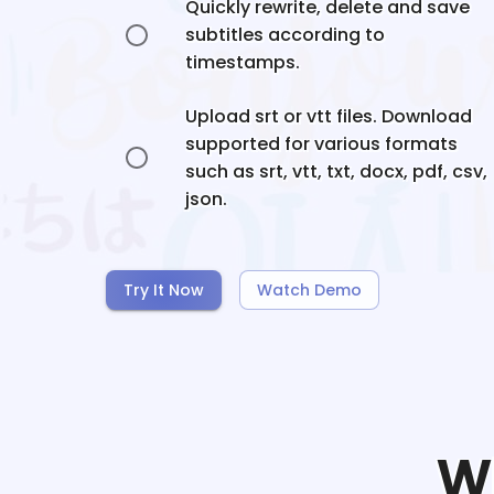
Quickly rewrite, delete and save
subtitles according to
timestamps.
Upload srt or vtt files. Download
supported for various formats
such as srt, vtt, txt, docx, pdf, csv,
json.
Try It Now
Watch Demo
W