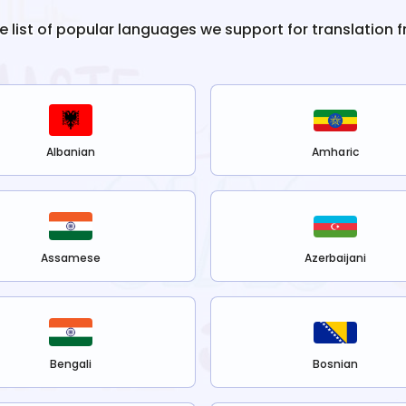
he list of popular languages we support for translation 
Albanian
Amharic
Assamese
Azerbaijani
Bengali
Bosnian