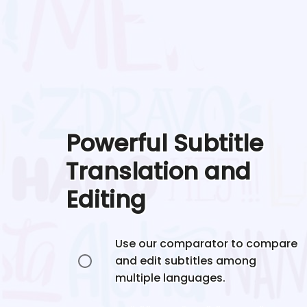
Powerful Subtitle
Translation and
Editing
Use our comparator to compare
and edit subtitles among
multiple languages.