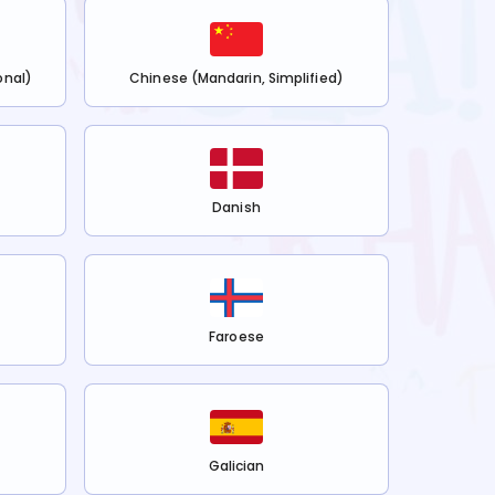
onal)
Chinese (Mandarin, Simplified)
Danish
Faroese
Galician