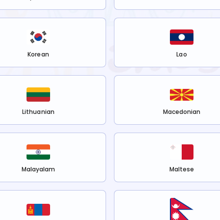
Korean
Lao
Lithuanian
Macedonian
Malayalam
Maltese