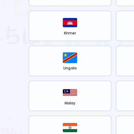
Khmer
Lingala
Malay