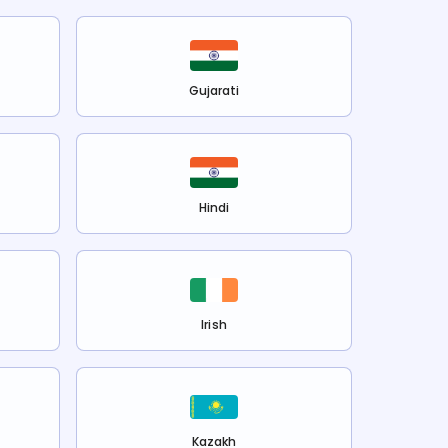
Gujarati
Hindi
Irish
Kazakh