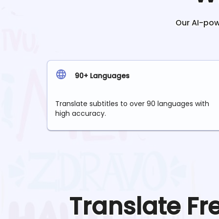
Our AI-powe
90+ Languages
Translate subtitles to over 90 languages with
high accuracy.
Translate
Fr