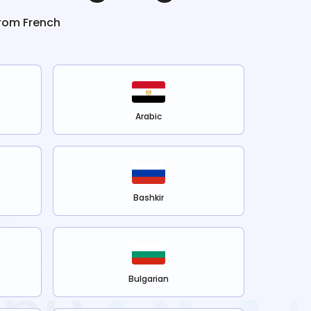
from
French
Arabic
Bashkir
Bulgarian