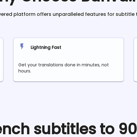
red platform offers unparalleled features for subtitle 
Lightning Fast
Get your translations done in minutes, not
hours.
ench
subtitles to 