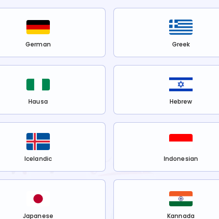
German
Greek
Hausa
Hebrew
Icelandic
Indonesian
Japanese
Kannada