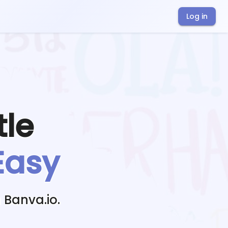
Log in
tle
Easy
 Banva.io.