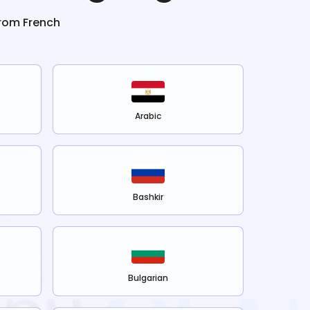
from
French
Arabic
Bashkir
Bulgarian