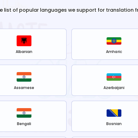
he list of popular languages we support for translation 
Albanian
Amharic
Assamese
Azerbaijani
Bengali
Bosnian