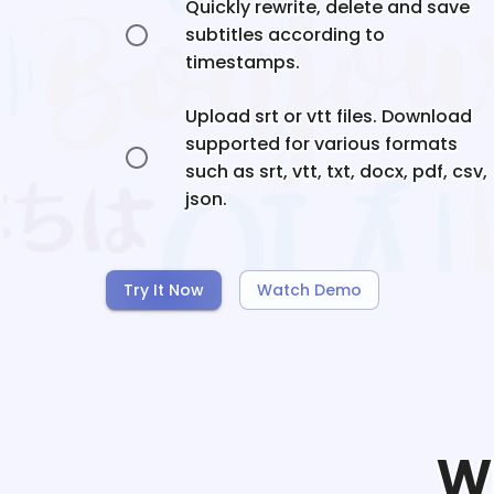
Quickly rewrite, delete and save
subtitles according to
timestamps.
Upload srt or vtt files. Download
supported for various formats
such as srt, vtt, txt, docx, pdf, csv,
json.
Try It Now
Watch Demo
W