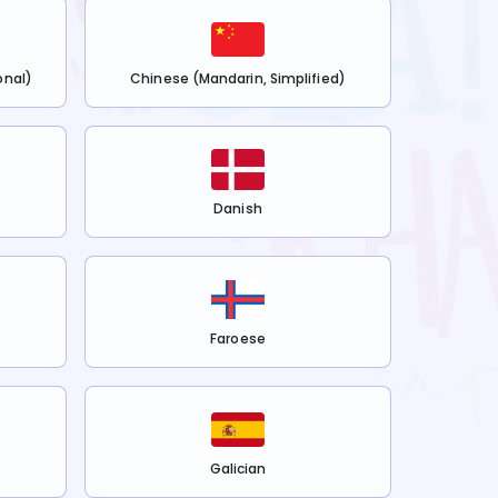
onal)
Chinese (Mandarin, Simplified)
Danish
Faroese
Galician