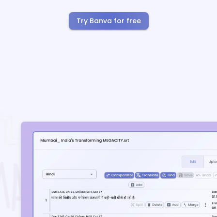
Try Banva for free