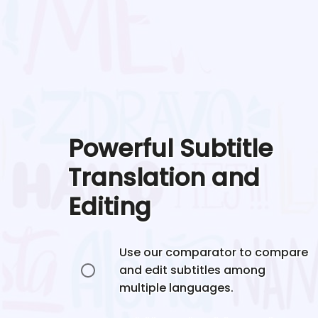
Powerful Subtitle
Translation and
Editing
Use our comparator to compare
and edit subtitles among
multiple languages.