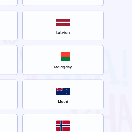
Latvian
Malagasy
Maori