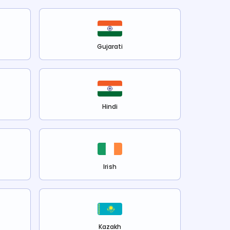
Gujarati
Hindi
Irish
Kazakh