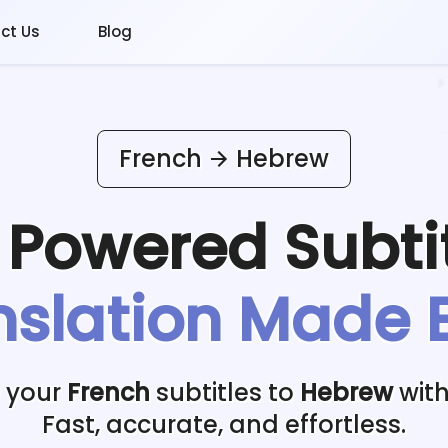
ct Us
Blog
French
Hebrew
I Powered
Subti
nslation Made 
e your
French
subtitles to
Hebrew
with
Fast, accurate, and effortless.