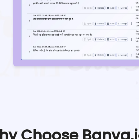
hy Choose Banva.i