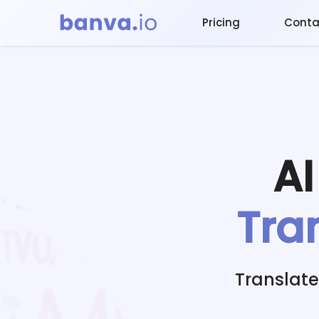
Pricing
Conta
A
Tra
Translat