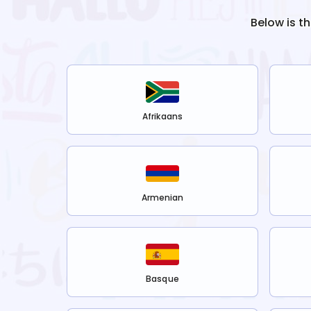
Below is t
Afrikaans
Armenian
Basque