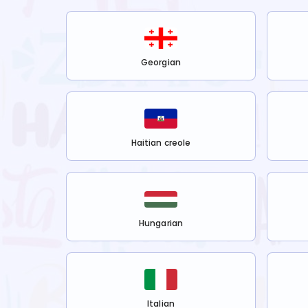
Georgian
Haitian creole
Hungarian
Italian