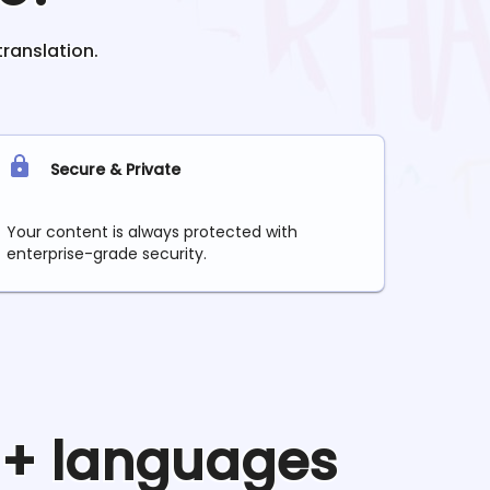
translation.
Secure & Private
Your content is always protected with
enterprise-grade security.
90+ languages