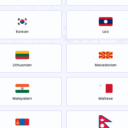
Korean
Lao
Lithuanian
Macedonian
Malayalam
Maltese