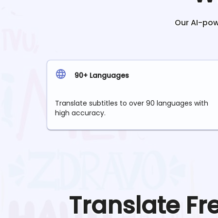
Our AI-powe
90+ Languages
Translate subtitles to over 90 languages with
high accuracy.
Translate
Fr