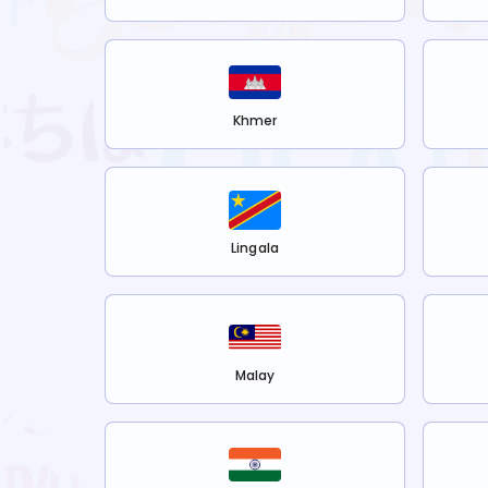
Khmer
Lingala
Malay