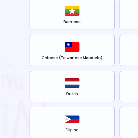
Burmese
Chinese (Taiwanese Mandarin)
Dutch
Filipino