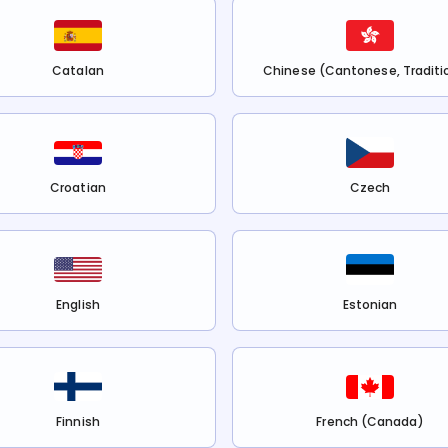
Catalan
Chinese (Cantonese, Traditi
Croatian
Czech
English
Estonian
Finnish
French (Canada)