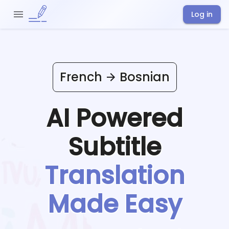
Log in
French
Bosnian
AI Powered
Subtitle
Translation
Made Easy