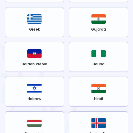
Greek
Gujarati
Haitian creole
Hausa
Hebrew
Hindi