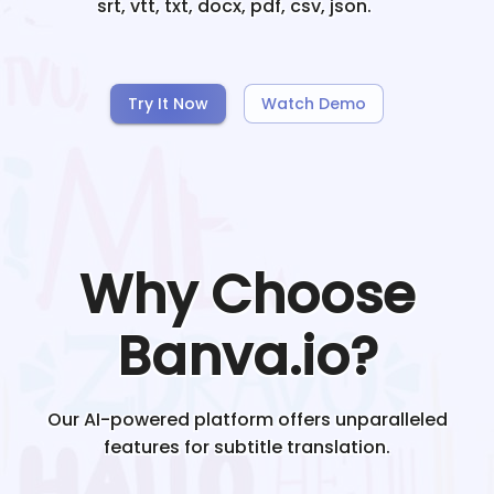
srt, vtt, txt, docx, pdf, csv, json.
Try It Now
Watch Demo
Why Choose
Banva.io?
Our AI-powered platform offers unparalleled
features for subtitle translation.