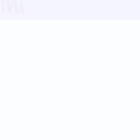
Blog
Follow us:
Follow our
Terms
Privacy
Contact Us
Language Support
Hindi
Marathi
Bengali
Tamil
Telugu
Kannada
Gujarati
90+ languages
Social Platforms
Instagram