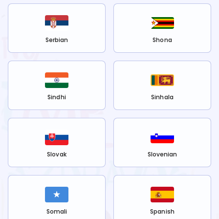
Serbian
Shona
Sindhi
Sinhala
Slovak
Slovenian
Somali
Spanish