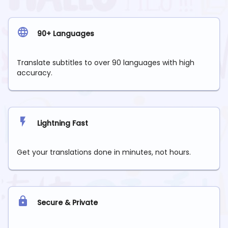
90+ Languages
Translate subtitles to over 90 languages with high
accuracy.
Lightning Fast
Get your translations done in minutes, not hours.
Secure & Private