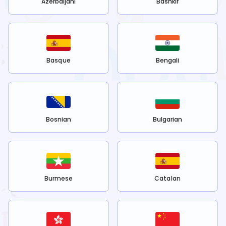
Azerbaijani
Bashkir
Basque
Bengali
Bosnian
Bulgarian
Burmese
Catalan