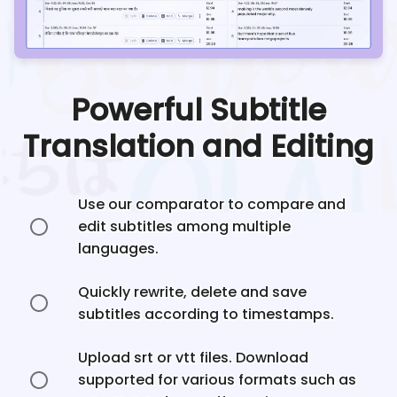
Powerful Subtitle
Translation and Editing
Use our comparator to compare and
edit subtitles among multiple
languages.
Quickly rewrite, delete and save
subtitles according to timestamps.
Upload srt or vtt files. Download
supported for various formats such as