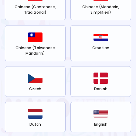
Chinese (Cantonese,
Chinese (Mandarin,
Traditional)
Simplified)
Chinese (Taiwanese
Croatian
Mandarin)
Czech
Danish
Dutch
English