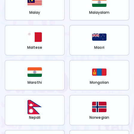
Malay
Malayalam
Maltese
Maori
Marathi
Mongolian
Nepali
Norwegian