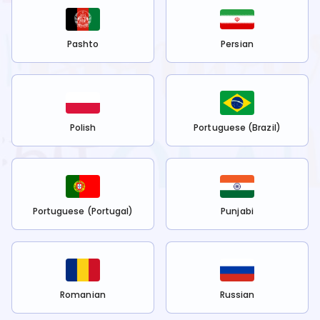
Pashto
Persian
Polish
Portuguese (Brazil)
Portuguese (Portugal)
Punjabi
Romanian
Russian