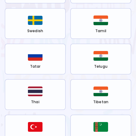
Swedish
Tamil
Tatar
Telugu
Thai
Tibetan