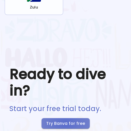
Zulu
Ready to dive
in?
Start your free trial today.
Try Banva for free