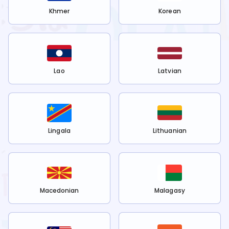
Khmer
Korean
Lao
Latvian
Lingala
Lithuanian
Macedonian
Malagasy