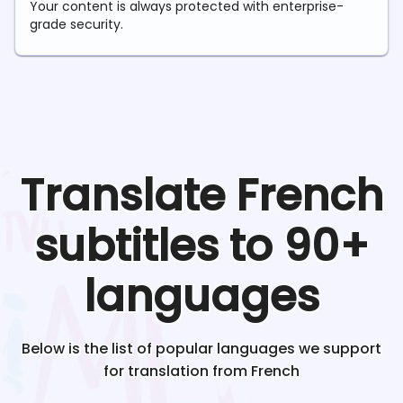
Your content is always protected with enterprise-
grade security.
Translate
French
subtitles to 90+
languages
Below is the list of popular languages we support
for translation from
French