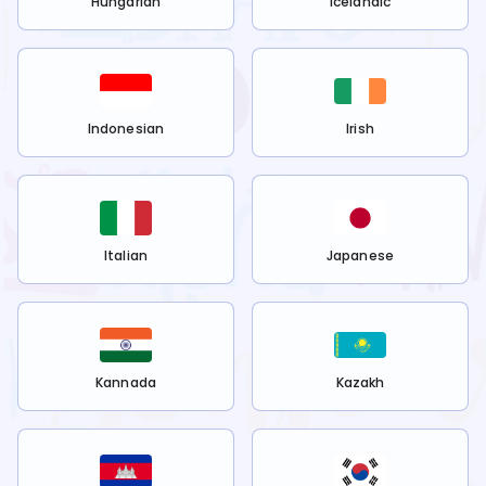
Hungarian
Icelandic
Indonesian
Irish
Italian
Japanese
Kannada
Kazakh