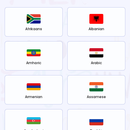
Afrikaans
Albanian
Amharic
Arabic
Armenian
Assamese