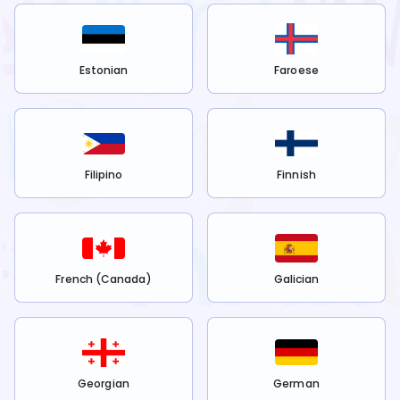
Estonian
Faroese
Filipino
Finnish
French (Canada)
Galician
Georgian
German