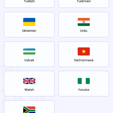
Turkish
Turkmen
Ukrainian
Urdu
Uzbek
Vietnamese
Welsh
Yoruba