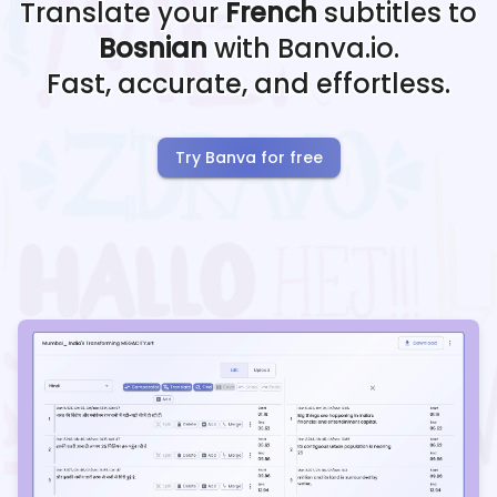
Translate your
French
subtitles to
Bosnian
with Banva.io.
Fast, accurate, and effortless.
Try Banva for free