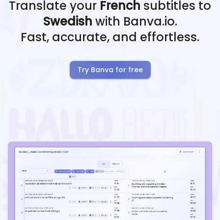
Translate your
French
subtitles to
Swedish
with Banva.io.
Fast, accurate, and effortless.
Try Banva for free