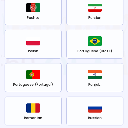
Pashto
Persian
Polish
Portuguese (Brazil)
Portuguese (Portugal)
Punjabi
Romanian
Russian