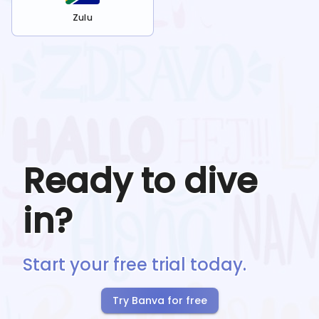
Zulu
Ready to dive
in?
Start your free trial today.
Try Banva for free