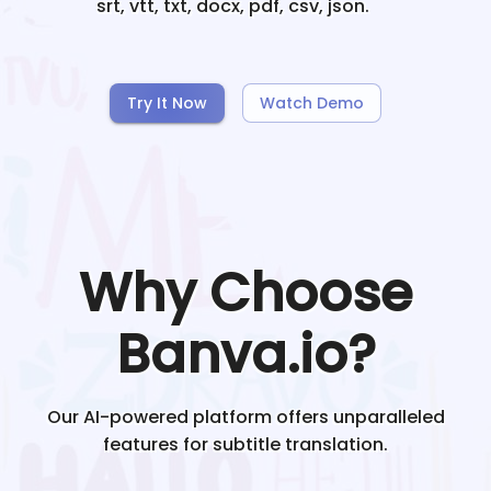
srt, vtt, txt, docx, pdf, csv, json.
Try It Now
Watch Demo
Why Choose
Banva.io?
Our AI-powered platform offers unparalleled
features for subtitle translation.