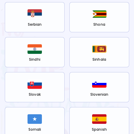
Serbian
Shona
Sindhi
Sinhala
Slovak
Slovenian
Somali
Spanish