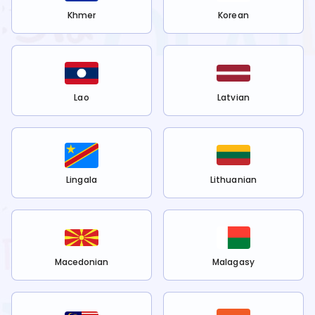
Khmer
Korean
Lao
Latvian
Lingala
Lithuanian
Macedonian
Malagasy