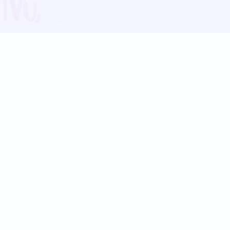
Blog
Follow us:
Follow our
Terms
Privacy
Contact Us
Language Support
Hindi
Marathi
Bengali
Tamil
Telugu
Kannada
Gujarati
90+ languages
Social Platforms
Instagram