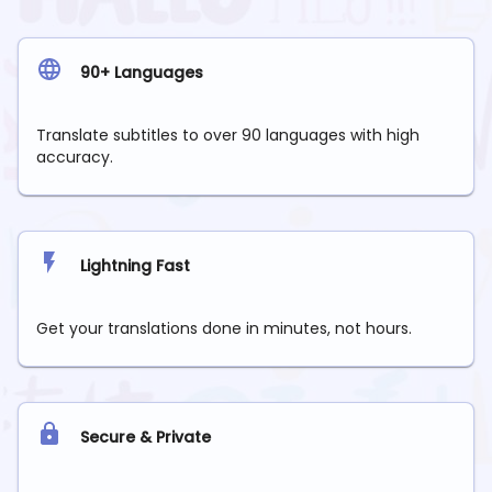
90+ Languages
Translate subtitles to over 90 languages with high
accuracy.
Lightning Fast
Get your translations done in minutes, not hours.
Secure & Private