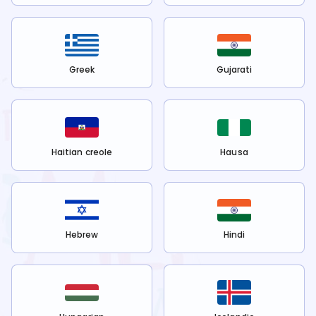
Greek
Gujarati
Haitian creole
Hausa
Hebrew
Hindi