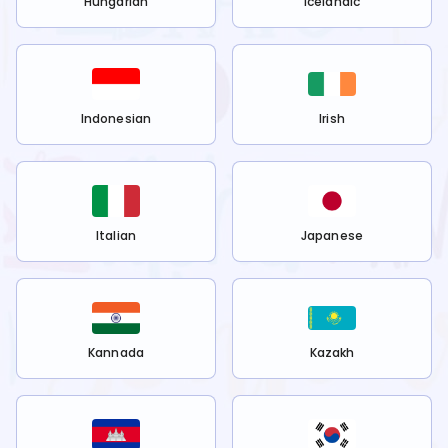
Hungarian
Icelandic
Indonesian
Irish
Italian
Japanese
Kannada
Kazakh