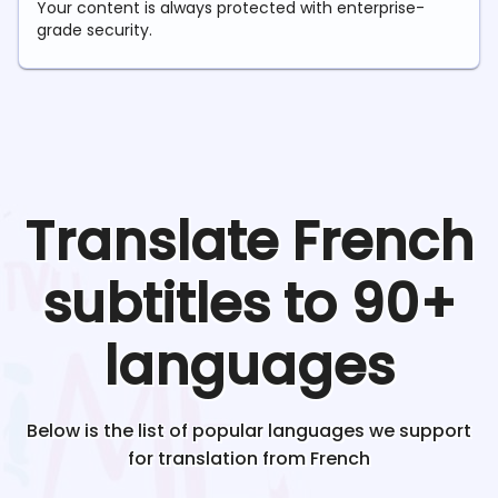
Your content is always protected with enterprise-
grade security.
Translate
French
subtitles to 90+
languages
Below is the list of popular languages we support
for translation from
French