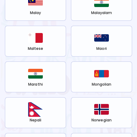
Malay
Malayalam
Maltese
Maori
Marathi
Mongolian
Nepali
Norwegian