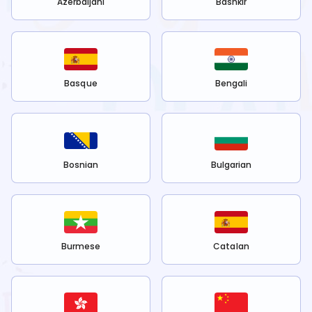
Azerbaijani
Bashkir
Basque
Bengali
Bosnian
Bulgarian
Burmese
Catalan