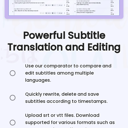
Powerful Subtitle
Translation and Editing
Use our comparator to compare and
edit subtitles among multiple
languages.
Quickly rewrite, delete and save
subtitles according to timestamps.
Upload srt or vtt files. Download
supported for various formats such as