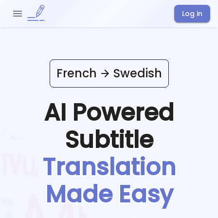
Log in
French
Swedish
AI Powered
Subtitle
Translation
Made Easy