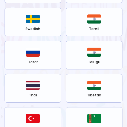
Swedish
Tamil
Tatar
Telugu
Thai
Tibetan