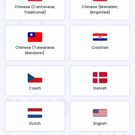
Chinese (Cantonese,
Chinese (Mandarin,
Traditional)
Simplified)
Chinese (Taiwanese
Croatian
Mandarin)
Czech
Danish
Dutch
English