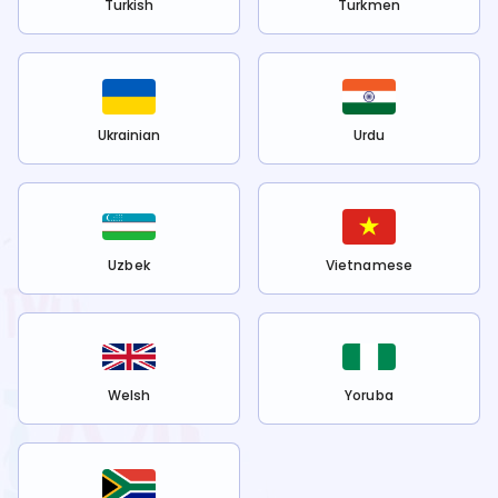
Turkish
Turkmen
Ukrainian
Urdu
Uzbek
Vietnamese
Welsh
Yoruba