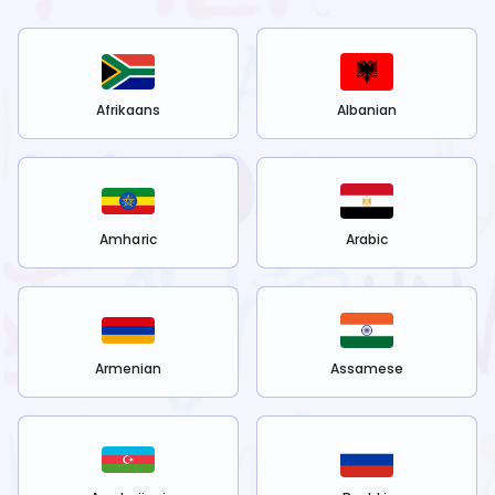
Afrikaans
Albanian
Amharic
Arabic
Armenian
Assamese