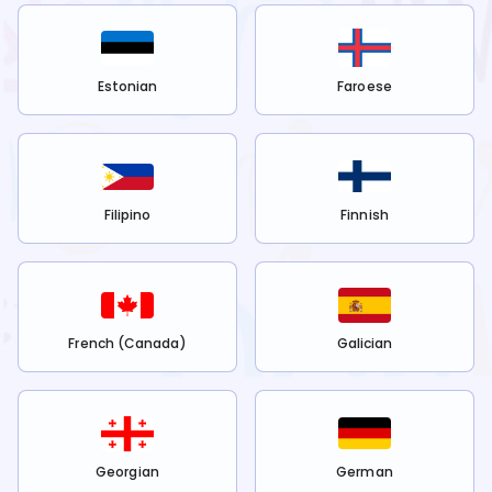
Estonian
Faroese
Filipino
Finnish
French (Canada)
Galician
Georgian
German