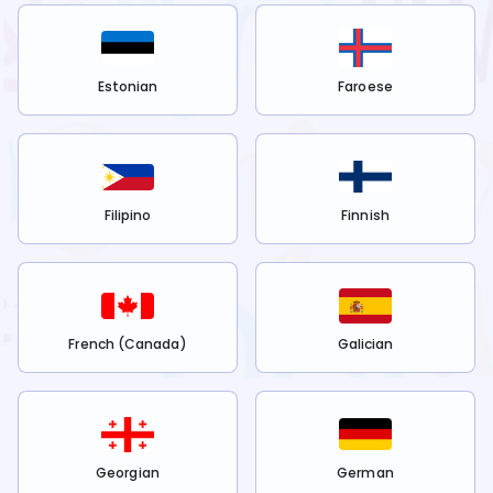
Estonian
Faroese
Filipino
Finnish
French (Canada)
Galician
Georgian
German