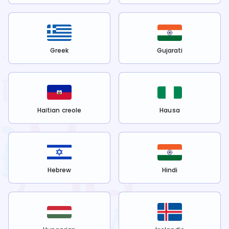
Greek
Gujarati
Haitian creole
Hausa
Hebrew
Hindi