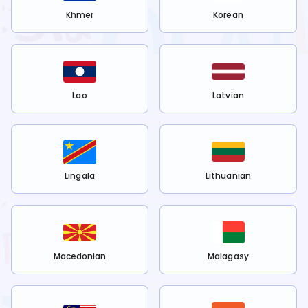
Khmer
Korean
Lao
Latvian
Lingala
Lithuanian
Macedonian
Malagasy