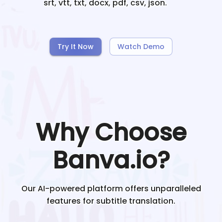
srt, vtt, txt, docx, pdf, csv, json.
Try It Now
Watch Demo
Why Choose
Banva.io?
Our AI-powered platform offers unparalleled
features for subtitle translation.