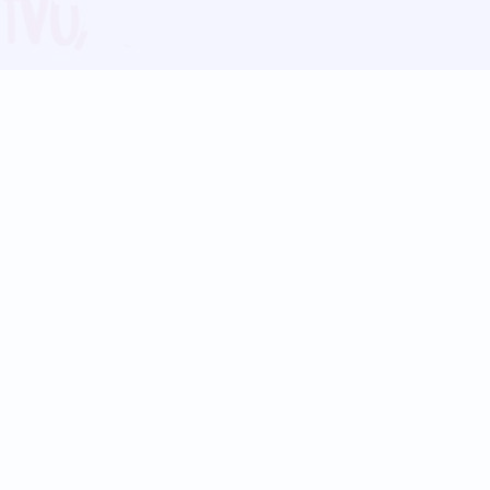
Blog
Follow us:
Follow our
Terms
Privacy
Contact Us
Language Support
Hindi
Marathi
Bengali
Tamil
Telugu
Kannada
Gujarati
90+ languages
Social Platforms
Instagram