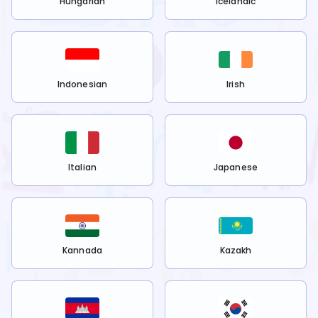
Hungarian
Icelandic
Indonesian
Irish
Italian
Japanese
Kannada
Kazakh