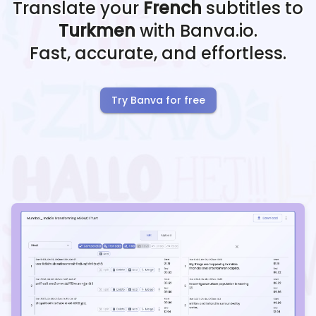
Translate your
French
subtitles to
Turkmen
with Banva.io.
Fast, accurate, and effortless.
Try Banva for free