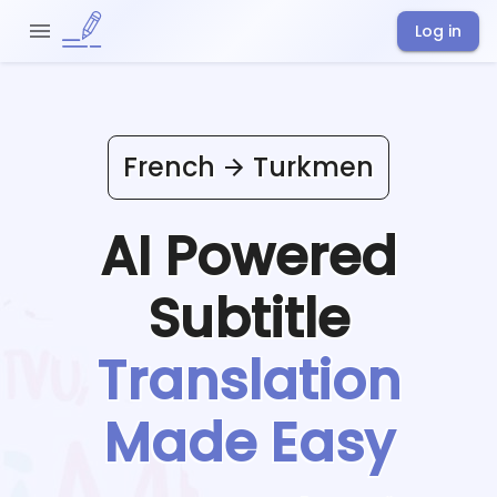
Log in
French
Turkmen
AI Powered
Subtitle
Translation
Made Easy