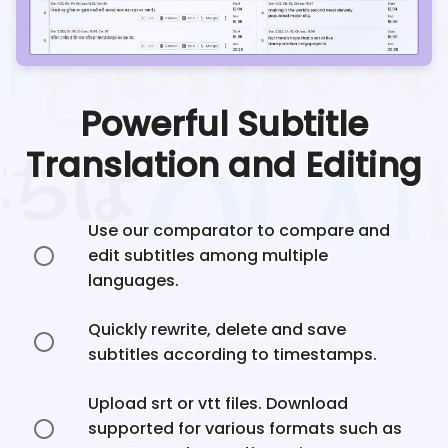
Powerful Subtitle
Translation and Editing
Use our comparator to compare and
edit subtitles among multiple
languages.
Quickly rewrite, delete and save
subtitles according to timestamps.
Upload srt or vtt files. Download
supported for various formats such as