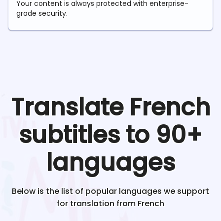
Your content is always protected with enterprise-
grade security.
Translate
French
subtitles to 90+
languages
Below is the list of popular languages we support
for translation from
French