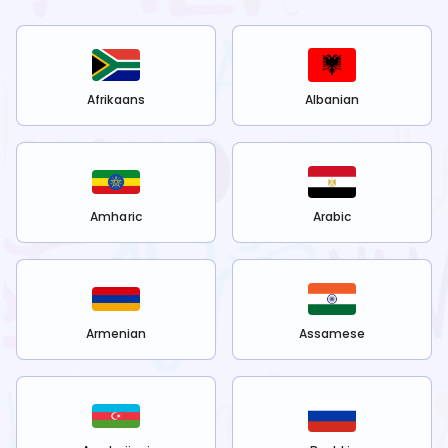
Afrikaans
Albanian
Amharic
Arabic
Armenian
Assamese