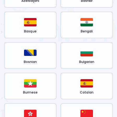
Azerbaijani
Bashkir
Basque
Bengali
Bosnian
Bulgarian
Burmese
Catalan