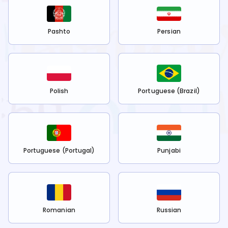
Pashto
Persian
Polish
Portuguese (Brazil)
Portuguese (Portugal)
Punjabi
Romanian
Russian