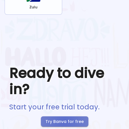
Zulu
Ready to dive
in?
Start your free trial today.
Try Banva for free