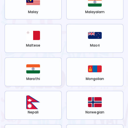
Malay
Malayalam
Maltese
Maori
Marathi
Mongolian
Nepali
Norwegian