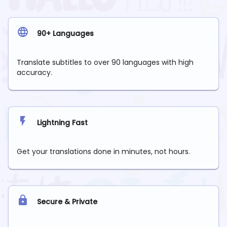
90+ Languages
Translate subtitles to over 90 languages with high
accuracy.
Lightning Fast
Get your translations done in minutes, not hours.
Secure & Private