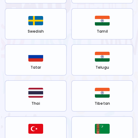
Swedish
Tamil
Tatar
Telugu
Thai
Tibetan