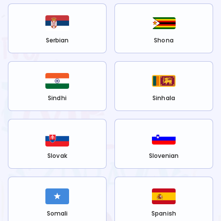
Serbian
Shona
Sindhi
Sinhala
Slovak
Slovenian
Somali
Spanish