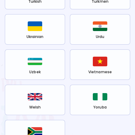
Turkish
Turkmen
Ukrainian
Urdu
Uzbek
Vietnamese
Welsh
Yoruba