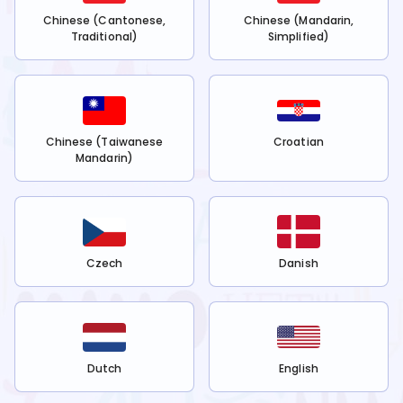
Chinese (Cantonese,
Chinese (Mandarin,
Traditional)
Simplified)
Chinese (Taiwanese
Croatian
Mandarin)
Czech
Danish
Dutch
English