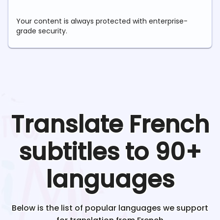
Your content is always protected with enterprise-
grade security.
Translate
French
subtitles to 90+
languages
Below is the list of popular languages we support