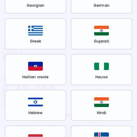
Georgian
German
Greek
Gujarati
Haitian creole
Hausa
Hebrew
Hindi