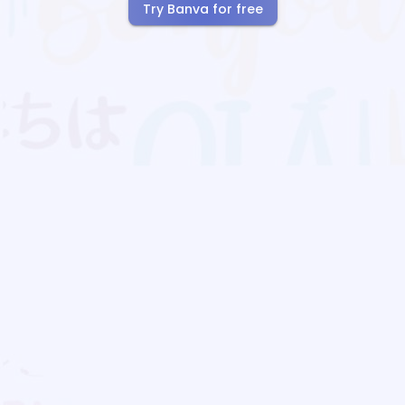
Try Banva for free