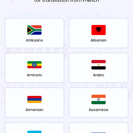
for translation from
French
Afrikaans
Albanian
Amharic
Arabic
Armenian
Assamese