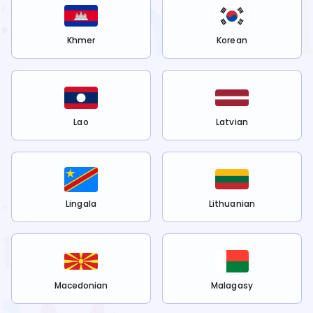
Khmer
Korean
Lao
Latvian
Lingala
Lithuanian
Macedonian
Malagasy