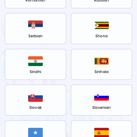
Romanian
Russian
Serbian
Shona
Sindhi
Sinhala
Slovak
Slovenian