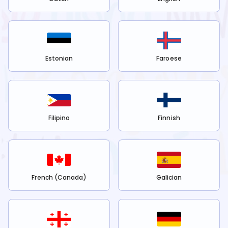
Estonian
Faroese
Filipino
Finnish
French (Canada)
Galician