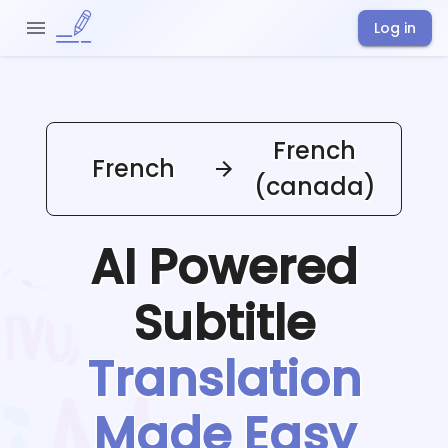
Log in
French
French
(canada)
AI Powered
Subtitle
Translation
Made Easy