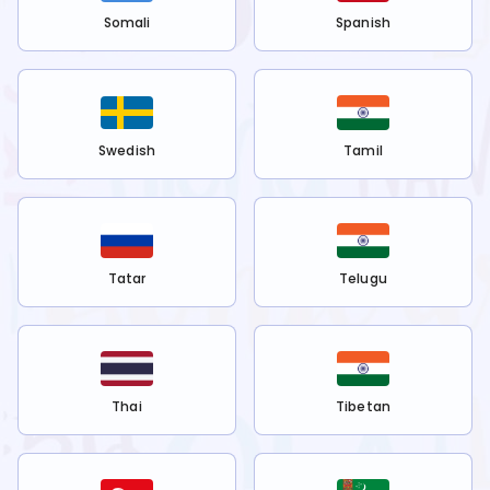
Somali
Spanish
Swedish
Tamil
Tatar
Telugu
Thai
Tibetan