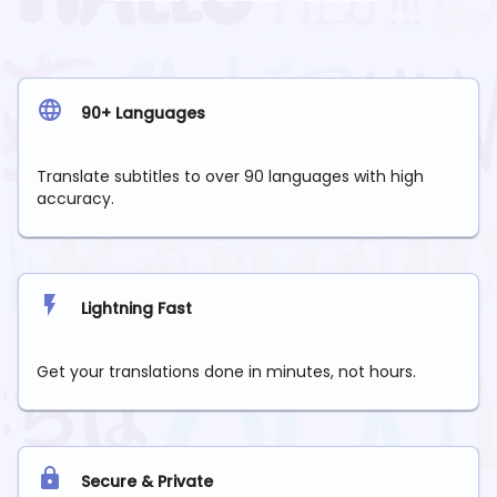
90+ Languages
Translate subtitles to over 90 languages with high
accuracy.
Lightning Fast
Get your translations done in minutes, not hours.
Secure & Private