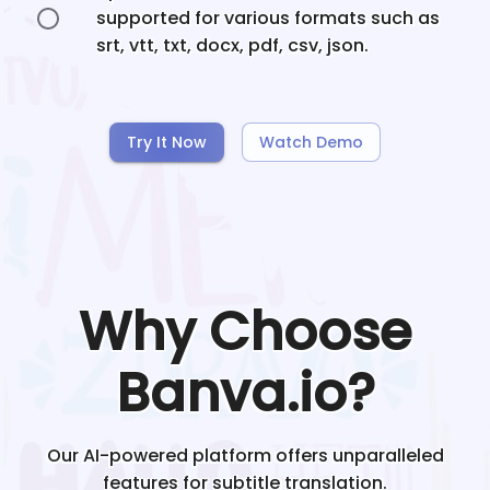
supported for various formats such as
srt, vtt, txt, docx, pdf, csv, json.
Try It Now
Watch Demo
Why Choose
Banva.io?
Our AI-powered platform offers unparalleled
features for subtitle translation.