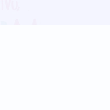
Blog
Follow us:
Follow our
Terms
Privacy
Contact Us
Language Support
Hindi
Marathi
Bengali
Tamil
Telugu
Kannada
Gujarati
90+ languages