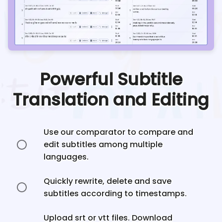
Powerful Subtitle
Translation and Editing
Use our comparator to compare and
edit subtitles among multiple
languages.
Quickly rewrite, delete and save
subtitles according to timestamps.
Upload srt or vtt files. Download