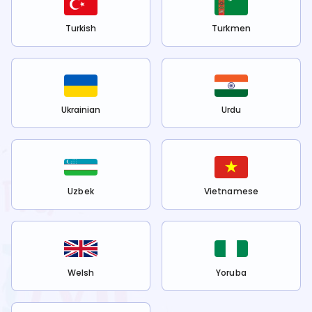
Turkish
Turkmen
Ukrainian
Urdu
Uzbek
Vietnamese
Welsh
Yoruba