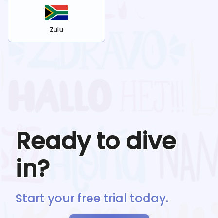
Zulu
Ready to dive
in?
Start your free trial today.