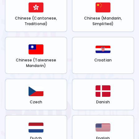
Chinese (Cantonese,
Chinese (Mandarin,
Traditional)
Simplified)
Chinese (Taiwanese
Croatian
Mandarin)
Czech
Danish
Dutch
English