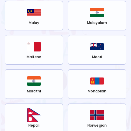
Malay
Malayalam
Maltese
Maori
Marathi
Mongolian
Nepali
Norwegian