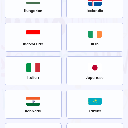
Hungarian
Icelandic
Indonesian
Irish
Italian
Japanese
Kannada
Kazakh