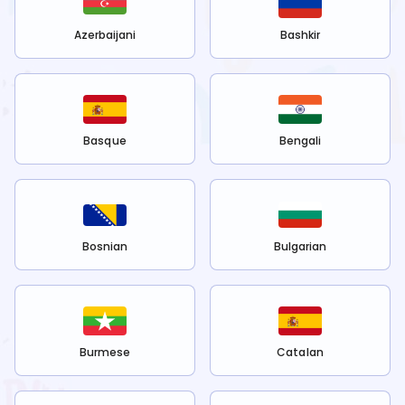
Azerbaijani
Bashkir
Basque
Bengali
Bosnian
Bulgarian
Burmese
Catalan