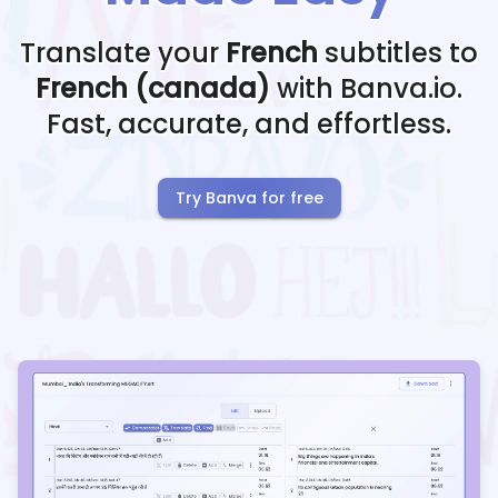
Translate your
French
subtitles to
French (canada)
with Banva.io.
Fast, accurate, and effortless.
Try Banva for free