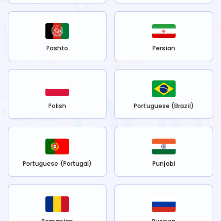
Pashto
Persian
Polish
Portuguese (Brazil)
Portuguese (Portugal)
Punjabi