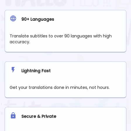
90+ Languages
Translate subtitles to over 90 languages with high
accuracy.
Lightning Fast
Get your translations done in minutes, not hours.
Secure & Private