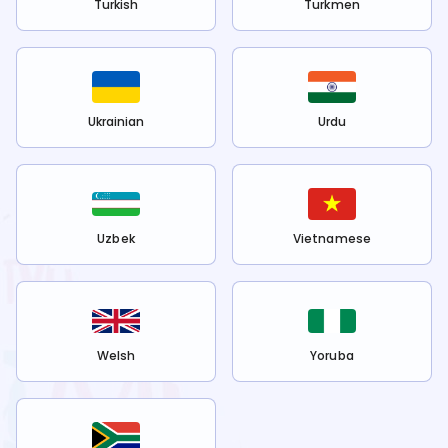
Turkish
Turkmen
Ukrainian
Urdu
Uzbek
Vietnamese
Welsh
Yoruba