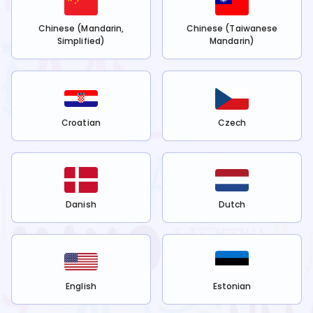
Chinese (Mandarin,
Chinese (Taiwanese
Simplified)
Mandarin)
Croatian
Czech
Danish
Dutch
English
Estonian