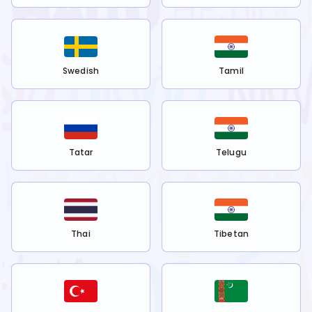
Swedish
Tamil
Tatar
Telugu
Thai
Tibetan