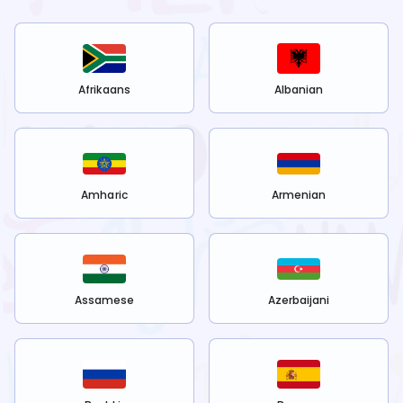
Afrikaans
Albanian
Amharic
Armenian
Assamese
Azerbaijani