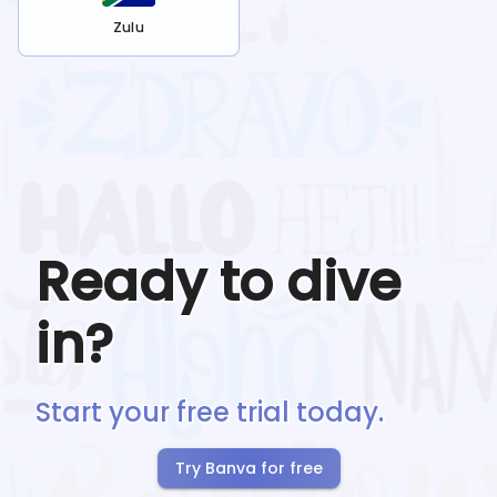
Zulu
Ready to dive
in?
Start your free trial today.
Try Banva for free