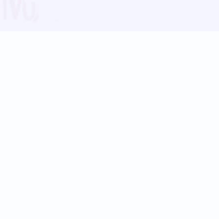
Blog
Follow us:
Follow our
Terms
Privacy
Contact Us
Language Support
Hindi
Marathi
Bengali
Tamil
Telugu
Kannada
Gujarati
90+ languages
Social Platforms
Instagram