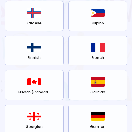
Faroese
Filipino
Finnish
French
French (Canada)
Galician
Georgian
German