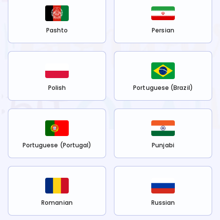
Pashto
Persian
Polish
Portuguese (Brazil)
Portuguese (Portugal)
Punjabi
Romanian
Russian