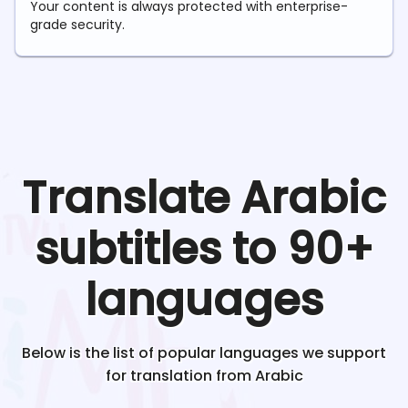
Your content is always protected with enterprise-
grade security.
Translate
Arabic
subtitles to 90+
languages
Below is the list of popular languages we support
for translation from
Arabic