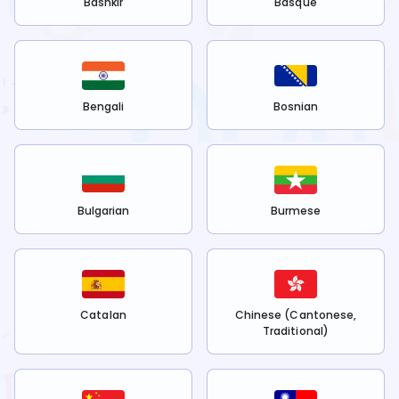
Bashkir
Basque
Bengali
Bosnian
Bulgarian
Burmese
Catalan
Chinese (Cantonese,
Traditional)