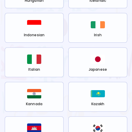
Hungarian
Icelandic
Indonesian
Irish
Italian
Japanese
Kannada
Kazakh