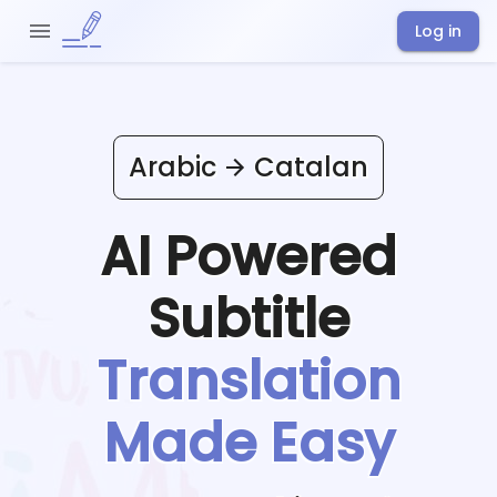
Log in
Arabic
Catalan
AI Powered
Subtitle
Translation
Made Easy