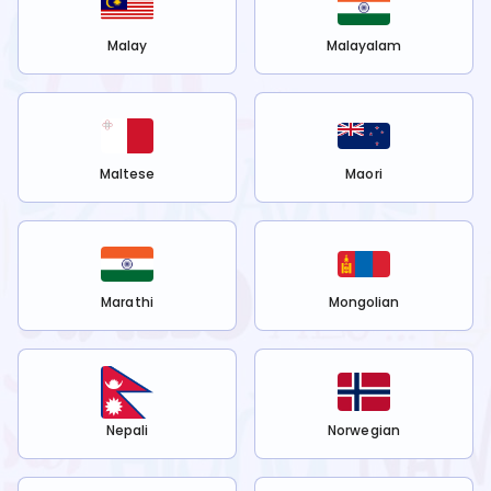
Malay
Malayalam
Maltese
Maori
Marathi
Mongolian
Nepali
Norwegian