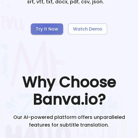
srt, vtt, txt, docx, pdf, csv, json.
Try It Now
Watch Demo
Why Choose
Banva.io?
Our AI-powered platform offers unparalleled
features for subtitle translation.