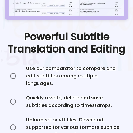
Powerful Subtitle
Translation and Editing
Use our comparator to compare and
edit subtitles among multiple
languages.
Quickly rewrite, delete and save
subtitles according to timestamps.
Upload srt or vtt files. Download
supported for various formats such as