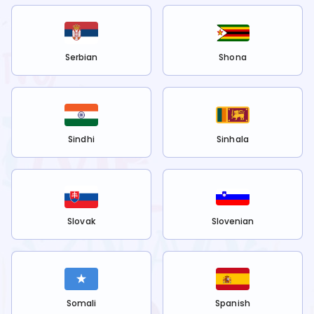
Serbian
Shona
Sindhi
Sinhala
Slovak
Slovenian
Somali
Spanish