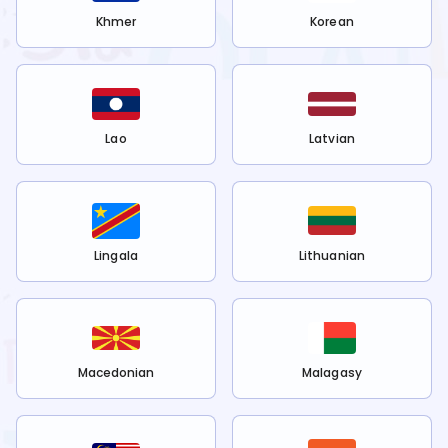
Khmer
Korean
Lao
Latvian
Lingala
Lithuanian
Macedonian
Malagasy