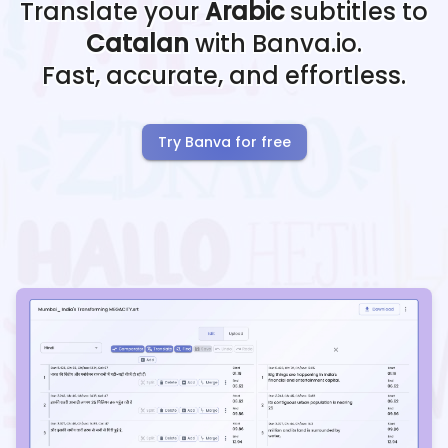
Translate your
Arabic
subtitles to
Catalan
with Banva.io.
Fast, accurate, and effortless.
Try Banva for free