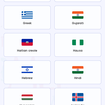
Greek
Gujarati
Haitian creole
Hausa
Hebrew
Hindi