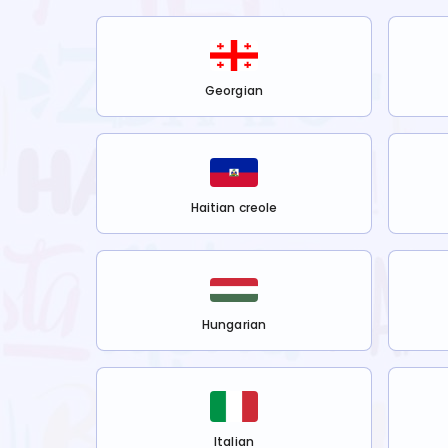
Georgian
Haitian creole
Hungarian
Italian