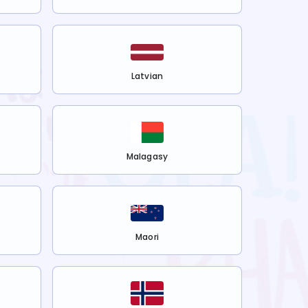
Latvian
Malagasy
Maori