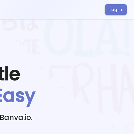
Log in
tle
Easy
Banva.io.