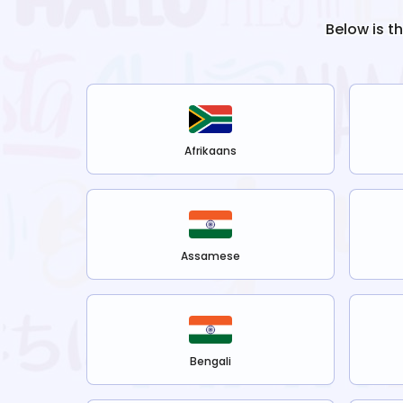
Below is t
Afrikaans
Assamese
Bengali