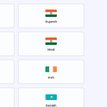
Gujarati
Hindi
Irish
Kazakh