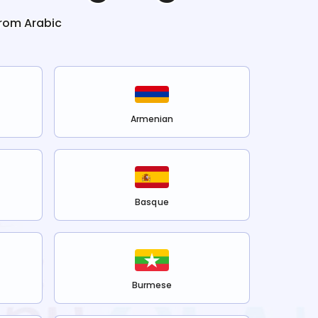
from
Arabic
Armenian
Basque
Burmese