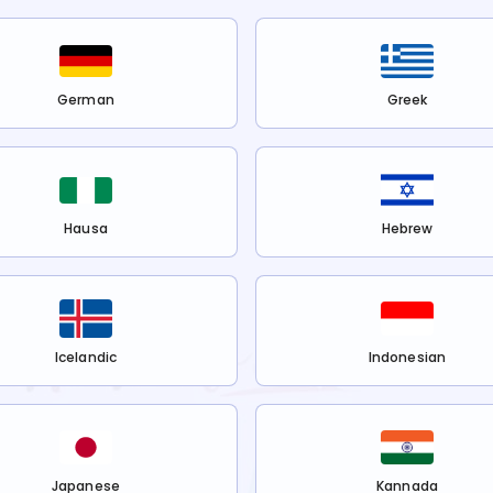
German
Greek
Hausa
Hebrew
Icelandic
Indonesian
Japanese
Kannada