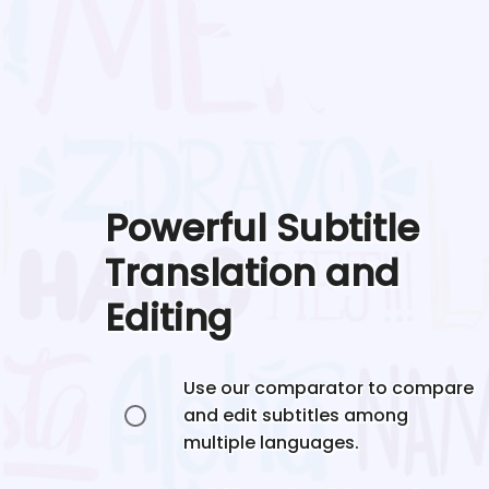
Powerful Subtitle
Translation and
Editing
Use our comparator to compare
and edit subtitles among
multiple languages.