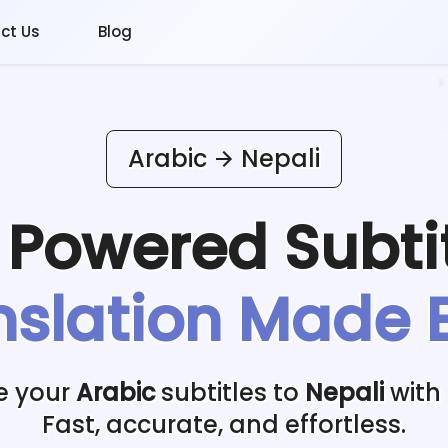
ct Us
Blog
Arabic
Nepali
I Powered
Subti
nslation Made 
e your
Arabic
subtitles to
Nepali
with 
Fast, accurate, and effortless.