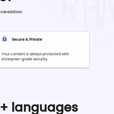
translation.
Secure & Private
Your content is always protected with
enterprise-grade security.
90+ languages