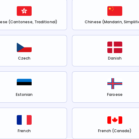
ese (Cantonese, Traditional)
Chinese (Mandarin, Simplifi
Czech
Danish
Estonian
Faroese
French
French (Canada)