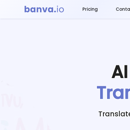
Pricing
Conta
A
Tra
Translat