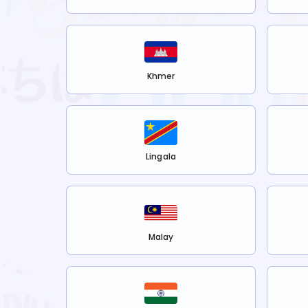
Khmer
Lingala
Malay