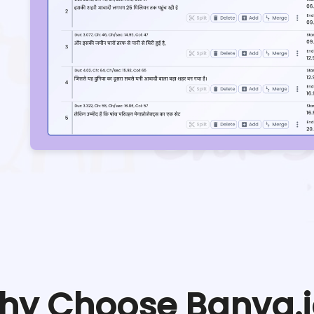
hy Choose Banva.i