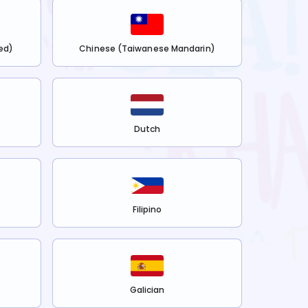
ed)
Chinese (Taiwanese Mandarin)
Dutch
Filipino
Galician