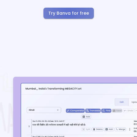
Try Banva for free