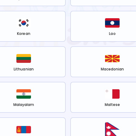
Korean
Lao
Lithuanian
Macedonian
Malayalam
Maltese