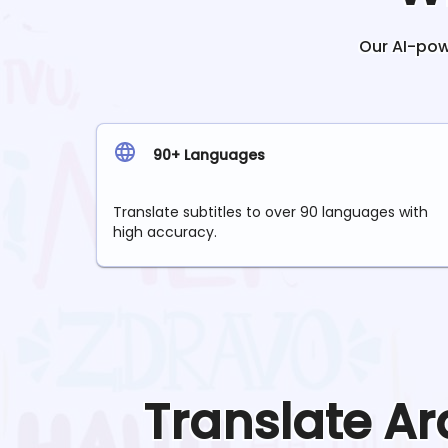
Our AI-powe
90+ Languages
Translate subtitles to over 90 languages with
high accuracy.
Translate
Ar