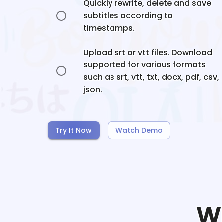
Quickly rewrite, delete and save
subtitles according to
timestamps.
Upload srt or vtt files. Download
supported for various formats
such as srt, vtt, txt, docx, pdf, csv,
json.
Try It Now
Watch Demo
W