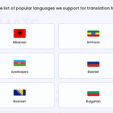
he list of popular languages we support for translation 
Albanian
Amharic
Azerbaijani
Bashkir
Bosnian
Bulgarian