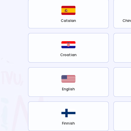
Catalan
Chin
Croatian
English
Finnish