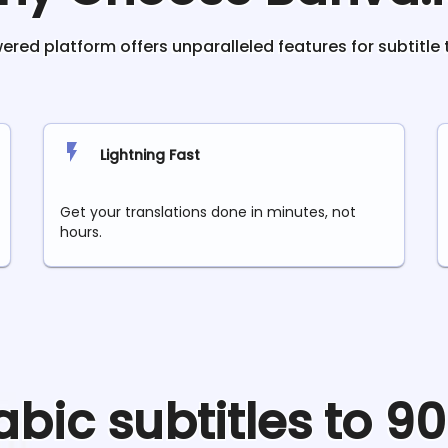
red platform offers unparalleled features for subtitle 
Lightning Fast
Get your translations done in minutes, not
hours.
abic
subtitles to 