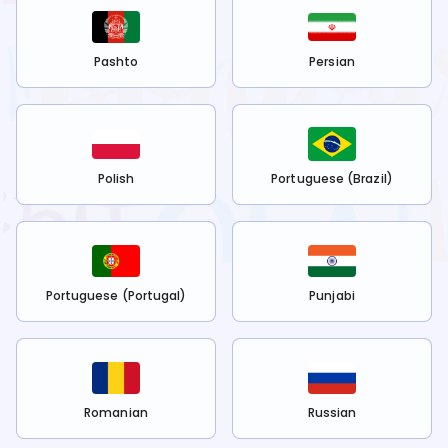
Pashto
Persian
Polish
Portuguese (Brazil)
Portuguese (Portugal)
Punjabi
Romanian
Russian