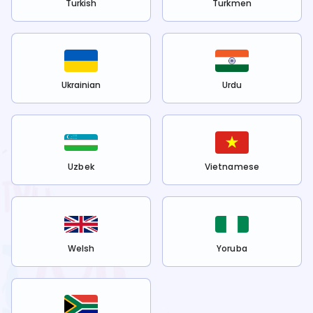
Turkish
Turkmen
Ukrainian
Urdu
Uzbek
Vietnamese
Welsh
Yoruba