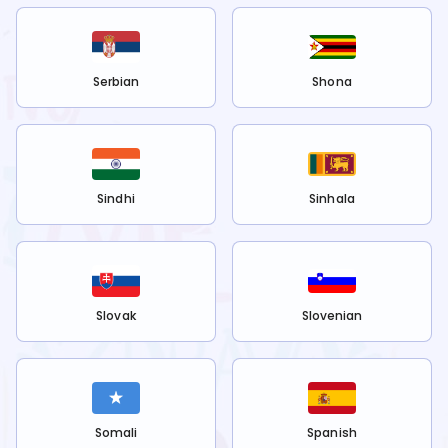
Serbian
Shona
Sindhi
Sinhala
Slovak
Slovenian
Somali
Spanish