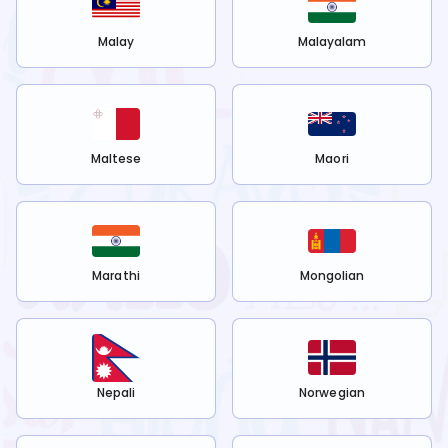
Malay
Malayalam
Maltese
Maori
Marathi
Mongolian
Nepali
Norwegian