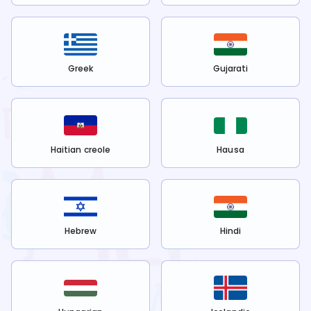
Greek
Gujarati
Haitian creole
Hausa
Hebrew
Hindi