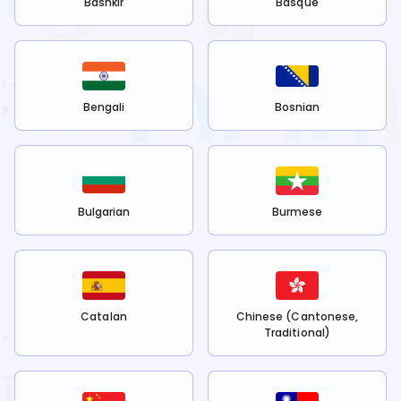
Bashkir
Basque
Bengali
Bosnian
Bulgarian
Burmese
Catalan
Chinese (Cantonese,
Traditional)