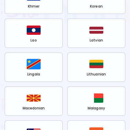
Khmer
Korean
Lao
Latvian
Lingala
Lithuanian
Macedonian
Malagasy