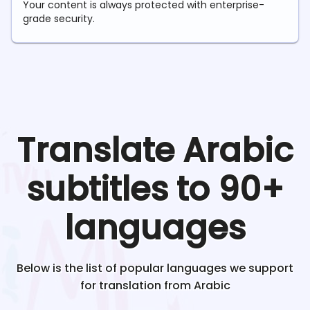
Your content is always protected with enterprise-
grade security.
Translate
Arabic
subtitles to 90+
languages
Below is the list of popular languages we support
for translation from
Arabic