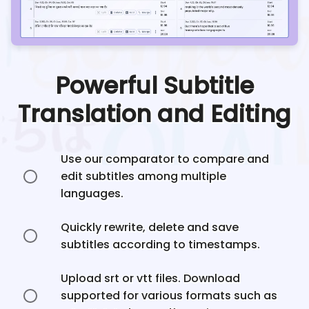
Powerful Subtitle
Translation and Editing
Use our comparator to compare and
edit subtitles among multiple
languages.
Quickly rewrite, delete and save
subtitles according to timestamps.
Upload srt or vtt files. Download
supported for various formats such as