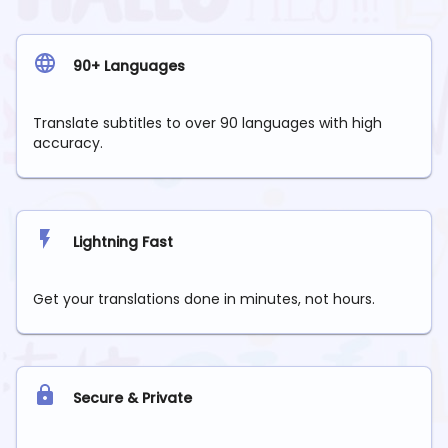
90+ Languages
Translate subtitles to over 90 languages with high
accuracy.
Lightning Fast
Get your translations done in minutes, not hours.
Secure & Private