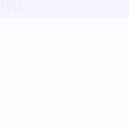
Blog
Follow us:
Follow our
Terms
Privacy
Contact Us
Language Support
Hindi
Marathi
Bengali
Tamil
Telugu
Kannada
Gujarati
90+ languages
Social Platforms
Instagram