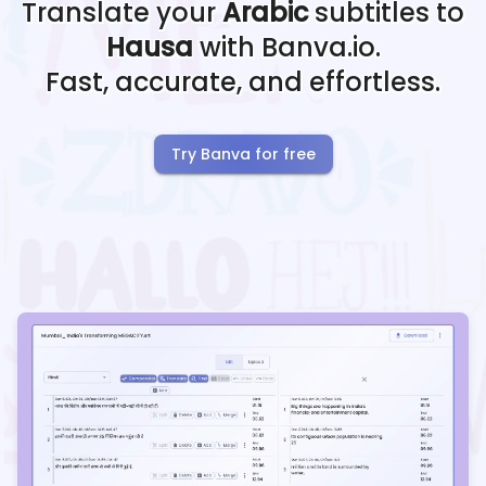
Translate your
Arabic
subtitles to
Hausa
with Banva.io.
Fast, accurate, and effortless.
Try Banva for free