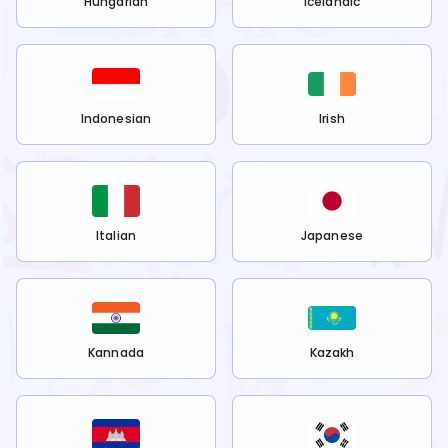
Hungarian
Icelandic
Indonesian
Irish
Italian
Japanese
Kannada
Kazakh