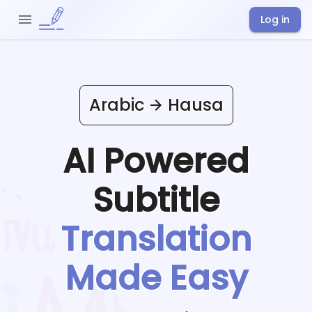
Log in
Arabic
Hausa
AI Powered
Subtitle
Translation
Made Easy