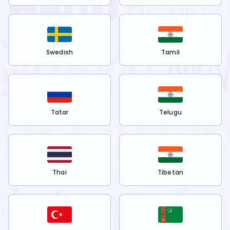
Swedish
Tamil
Tatar
Telugu
Thai
Tibetan