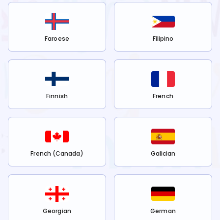
Faroese
Filipino
Finnish
French
French (Canada)
Galician
Georgian
German