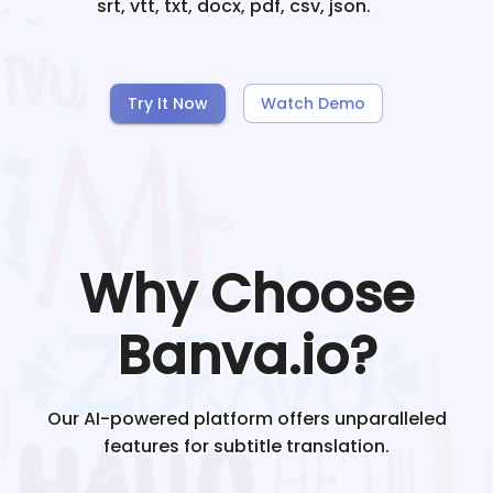
srt, vtt, txt, docx, pdf, csv, json.
Try It Now
Watch Demo
Why Choose
Banva.io?
Our AI-powered platform offers unparalleled
features for subtitle translation.