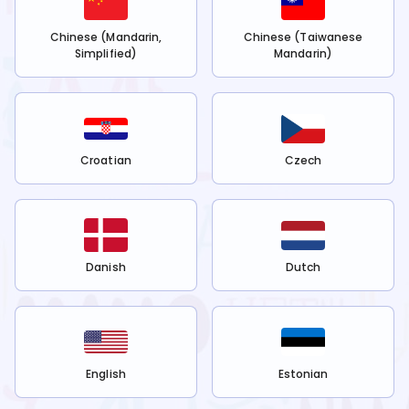
Chinese (Mandarin,
Chinese (Taiwanese
Simplified)
Mandarin)
Croatian
Czech
Danish
Dutch
English
Estonian