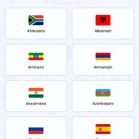
Afrikaans
Albanian
Amharic
Armenian
Assamese
Azerbaijani