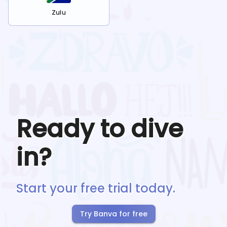
Zulu
Ready to dive
in?
Start your free trial today.
Try Banva for free