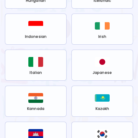
Hungarian
Icelandic
Indonesian
Irish
Italian
Japanese
Kannada
Kazakh