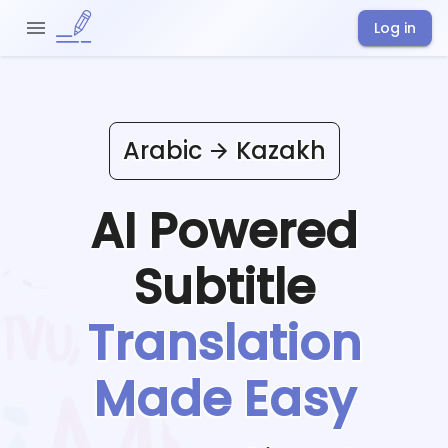
Log in
Arabic
Kazakh
AI Powered
Subtitle
Translation
Made Easy