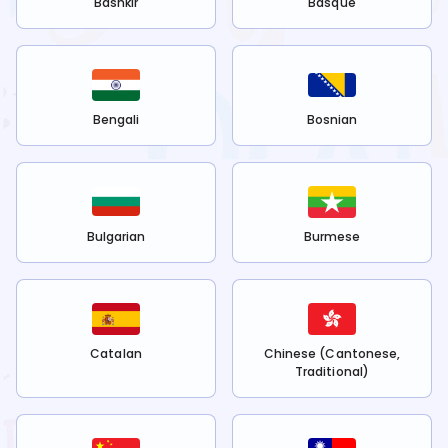
Bashkir
Basque
Bengali
Bosnian
Bulgarian
Burmese
Catalan
Chinese (Cantonese,
Traditional)