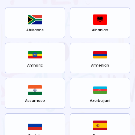
Afrikaans
Albanian
Amharic
Armenian
Assamese
Azerbaijani