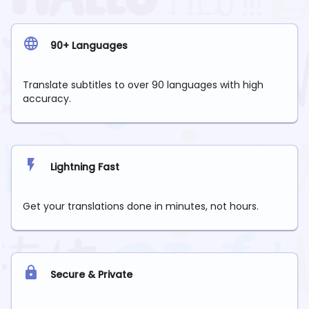
90+ Languages
Translate subtitles to over 90 languages with high
accuracy.
Lightning Fast
Get your translations done in minutes, not hours.
Secure & Private