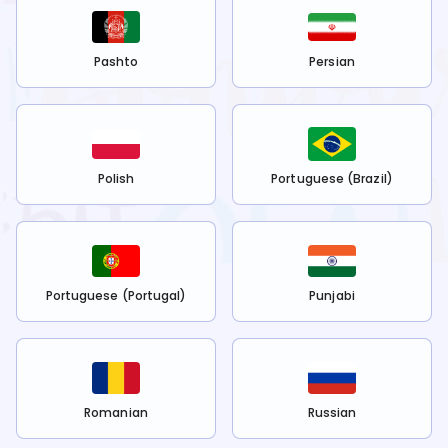
Pashto
Persian
Polish
Portuguese (Brazil)
Portuguese (Portugal)
Punjabi
Romanian
Russian