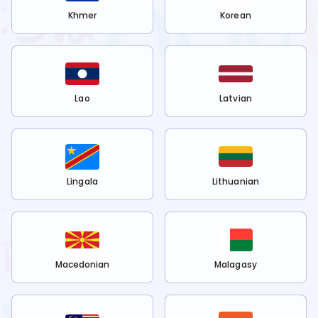
Khmer
Korean
Lao
Latvian
Lingala
Lithuanian
Macedonian
Malagasy