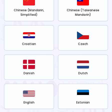
Chinese (Mandarin,
Chinese (Taiwanese
Simplified)
Mandarin)
Croatian
Czech
Danish
Dutch
English
Estonian