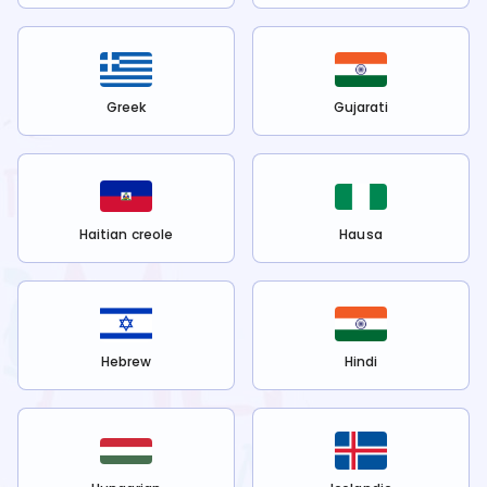
Greek
Gujarati
Haitian creole
Hausa
Hebrew
Hindi