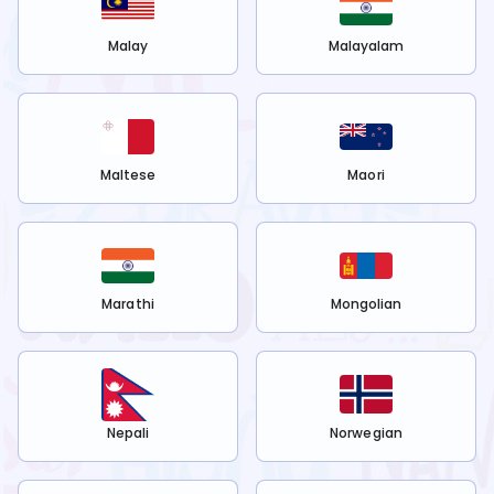
Malay
Malayalam
Maltese
Maori
Marathi
Mongolian
Nepali
Norwegian