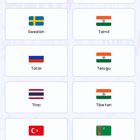
Swedish
Tamil
Tatar
Telugu
Thai
Tibetan