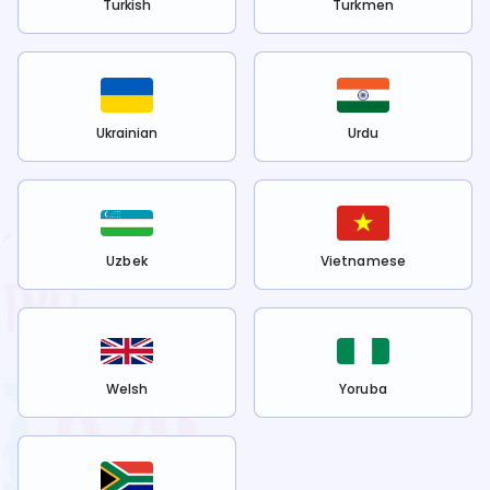
Turkish
Turkmen
Ukrainian
Urdu
Uzbek
Vietnamese
Welsh
Yoruba