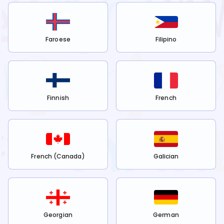
Faroese
Filipino
Finnish
French
French (Canada)
Galician
Georgian
German