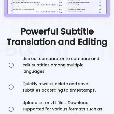
Powerful Subtitle
Translation and Editing
Use our comparator to compare and
edit subtitles among multiple
languages.
Quickly rewrite, delete and save
subtitles according to timestamps.
Upload srt or vtt files. Download
supported for various formats such as