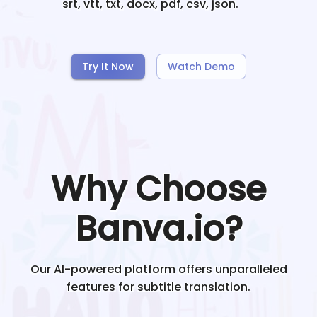
srt, vtt, txt, docx, pdf, csv, json.
Try It Now
Watch Demo
Why Choose
Banva.io?
Our AI-powered platform offers unparalleled
features for subtitle translation.