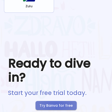
Zulu
Ready to dive
in?
Start your free trial today.
Try Banva for free