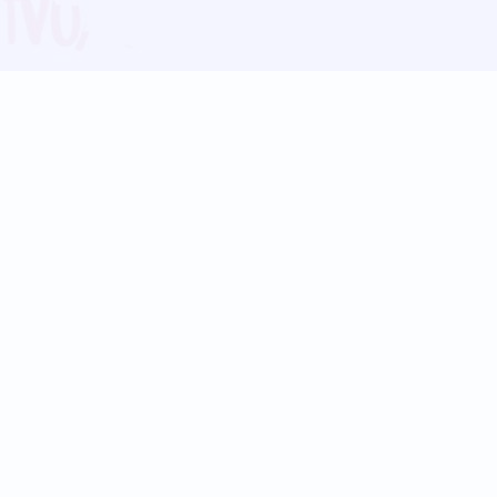
Blog
Follow us:
Follow our
Terms
Privacy
Contact Us
Language Support
Hindi
Marathi
Bengali
Tamil
Telugu
Kannada
Gujarati
90+ languages
Social Platforms
Instagram