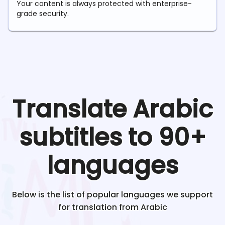
Your content is always protected with enterprise-
grade security.
Translate
Arabic
subtitles to 90+
languages
Below is the list of popular languages we support
for translation from
Arabic