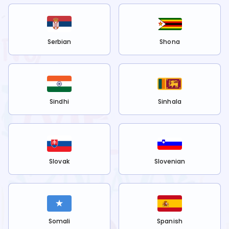
Serbian
Shona
Sindhi
Sinhala
Slovak
Slovenian
Somali
Spanish