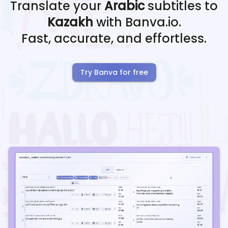
Translate your
Arabic
subtitles to
Kazakh
with Banva.io.
Fast, accurate, and effortless.
Try Banva for free