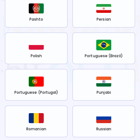
Pashto
Persian
Polish
Portuguese (Brazil)
Portuguese (Portugal)
Punjabi
Romanian
Russian