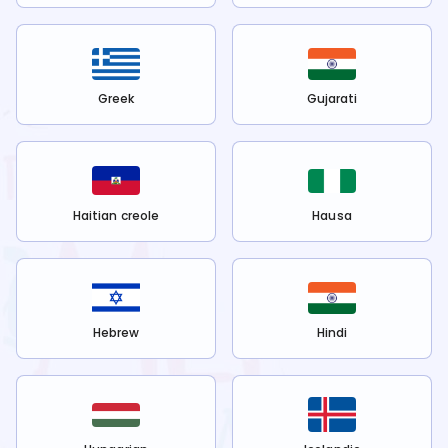
Greek
Gujarati
Haitian creole
Hausa
Hebrew
Hindi