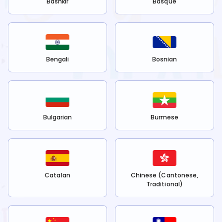
Bashkir
Basque
Bengali
Bosnian
Bulgarian
Burmese
Catalan
Chinese (Cantonese,
Traditional)