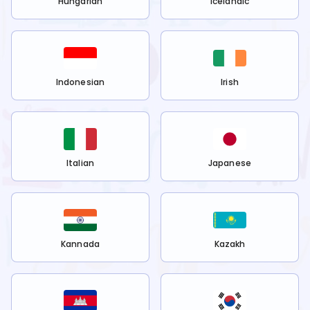
Hungarian
Icelandic
Indonesian
Irish
Italian
Japanese
Kannada
Kazakh