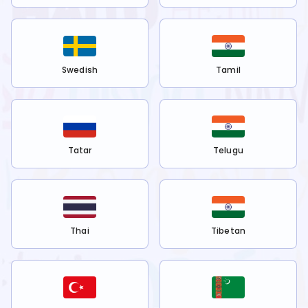
Swedish
Tamil
Tatar
Telugu
Thai
Tibetan