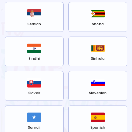
Serbian
Shona
Sindhi
Sinhala
Slovak
Slovenian
Somali
Spanish