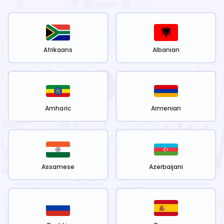
Afrikaans
Albanian
Amharic
Armenian
Assamese
Azerbaijani