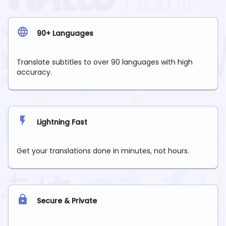
90+ Languages
Translate subtitles to over 90 languages with high
accuracy.
Lightning Fast
Get your translations done in minutes, not hours.
Secure & Private