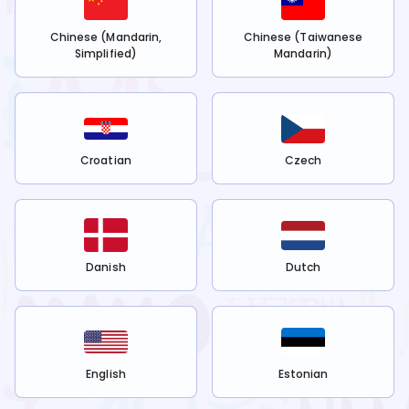
Chinese (Mandarin,
Chinese (Taiwanese
Simplified)
Mandarin)
Croatian
Czech
Danish
Dutch
English
Estonian