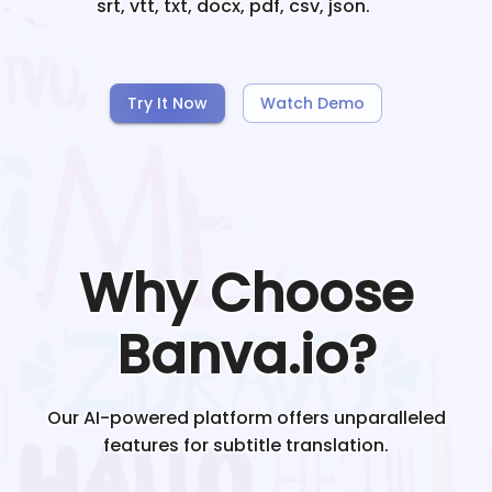
srt, vtt, txt, docx, pdf, csv, json.
Try It Now
Watch Demo
Why Choose
Banva.io?
Our AI-powered platform offers unparalleled
features for subtitle translation.