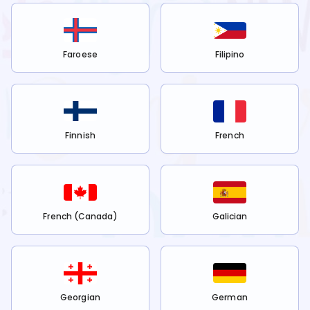
Faroese
Filipino
Finnish
French
French (Canada)
Galician
Georgian
German