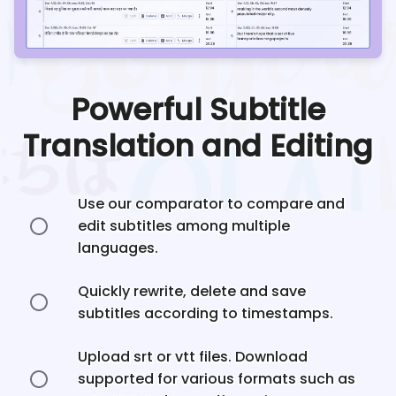
Powerful Subtitle
Translation and Editing
Use our comparator to compare and
edit subtitles among multiple
languages.
Quickly rewrite, delete and save
subtitles according to timestamps.
Upload srt or vtt files. Download
supported for various formats such as