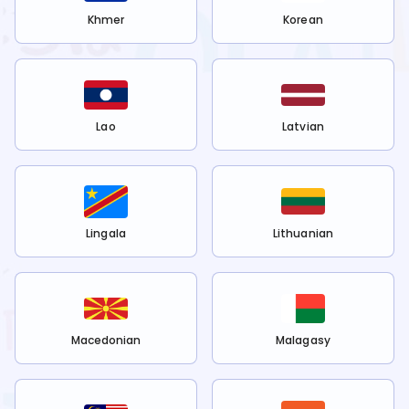
Khmer
Korean
Lao
Latvian
Lingala
Lithuanian
Macedonian
Malagasy