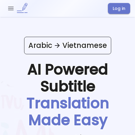
Log in
Arabic
Vietnamese
AI Powered
Subtitle
Translation
Made Easy