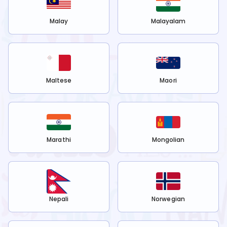
Malay
Malayalam
Maltese
Maori
Marathi
Mongolian
Nepali
Norwegian