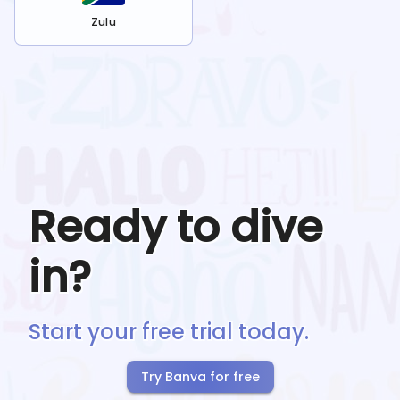
Zulu
Ready to dive
in?
Start your free trial today.
Try Banva for free