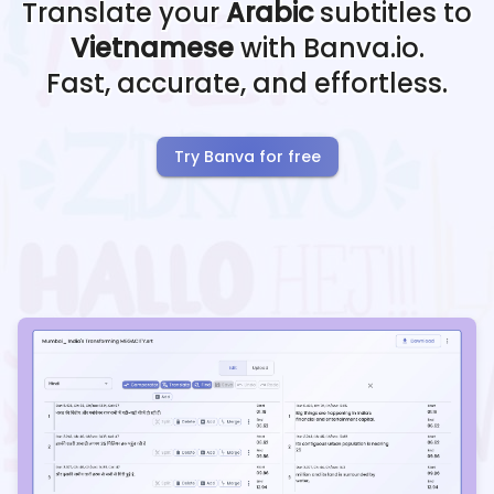
Translate your
Arabic
subtitles to
Vietnamese
with Banva.io.
Fast, accurate, and effortless.
Try Banva for free