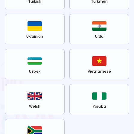
Turkish
Turkmen
Ukrainian
Urdu
Uzbek
Vietnamese
Welsh
Yoruba