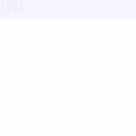
Blog
Follow us:
Follow our
Terms
Privacy
Contact Us
Language Support
Hindi
Marathi
Bengali
Tamil
Telugu
Kannada
Gujarati
90+ languages
Social Platforms
Instagram