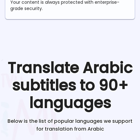
Your content is always protected with enterprise-
grade security.
Translate
Arabic
subtitles to 90+
languages
Below is the list of popular languages we support
for translation from
Arabic