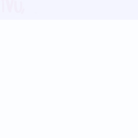
Blog
Follow us:
Follow our
Terms
Privacy
Contact Us
Language Support
Hindi
Marathi
Bengali
Tamil
Telugu
Kannada
Gujarati
90+ languages
Social Platforms
Instagram