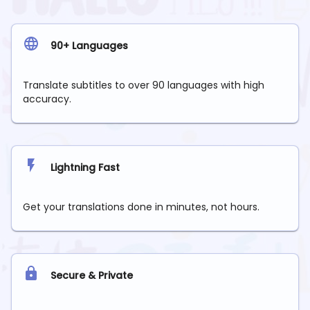
90+ Languages
Translate subtitles to over 90 languages with high
accuracy.
Lightning Fast
Get your translations done in minutes, not hours.
Secure & Private