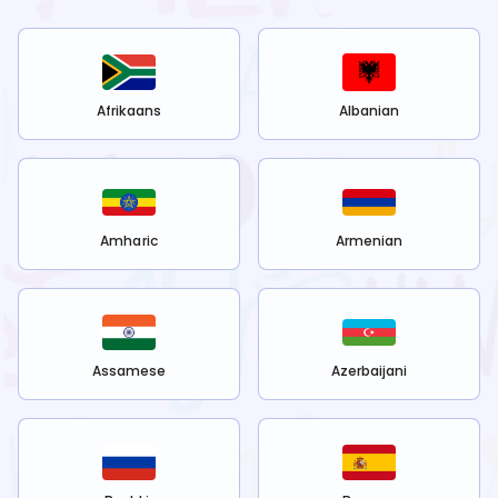
Afrikaans
Albanian
Amharic
Armenian
Assamese
Azerbaijani