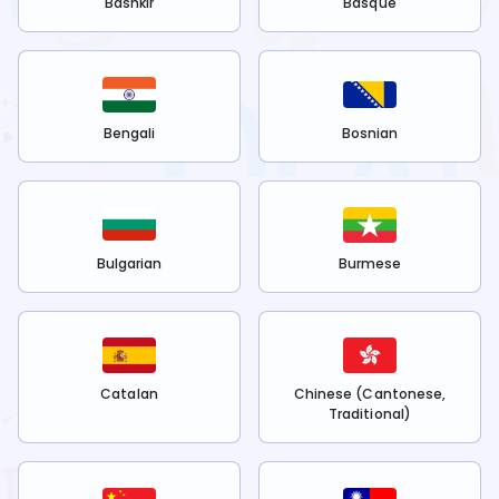
Bashkir
Basque
Bengali
Bosnian
Bulgarian
Burmese
Catalan
Chinese (Cantonese,
Traditional)