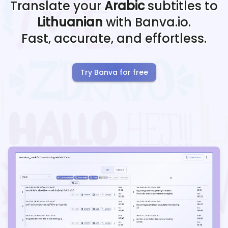
Translate your
Arabic
subtitles to
Lithuanian
with Banva.io.
Fast, accurate, and effortless.
Try Banva for free