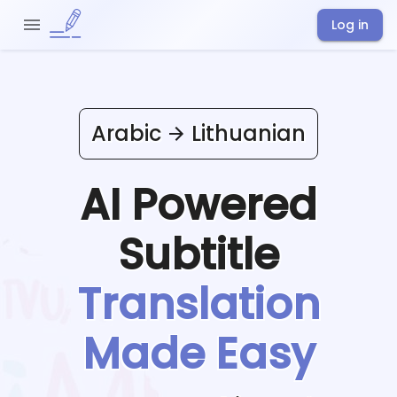
Log in
Arabic
Lithuanian
AI Powered
Subtitle
Translation
Made Easy