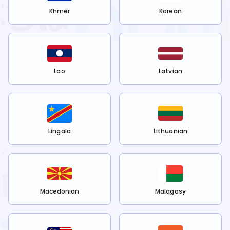
Khmer
Korean
Lao
Latvian
Lingala
Lithuanian
Macedonian
Malagasy