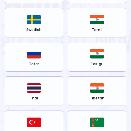
Swedish
Tamil
Tatar
Telugu
Thai
Tibetan