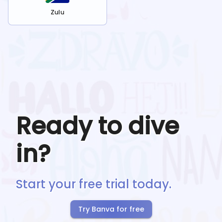
Zulu
Ready to dive
in?
Start your free trial today.
Try Banva for free