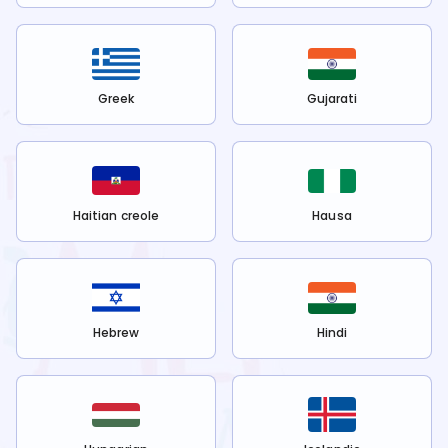
Greek
Gujarati
Haitian creole
Hausa
Hebrew
Hindi