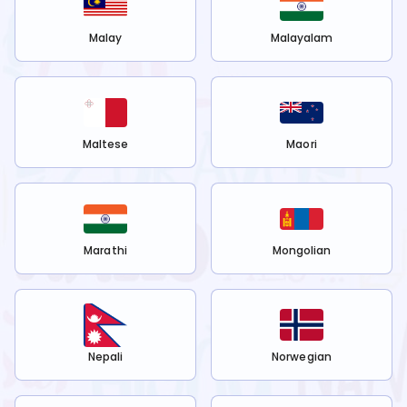
Malay
Malayalam
Maltese
Maori
Marathi
Mongolian
Nepali
Norwegian