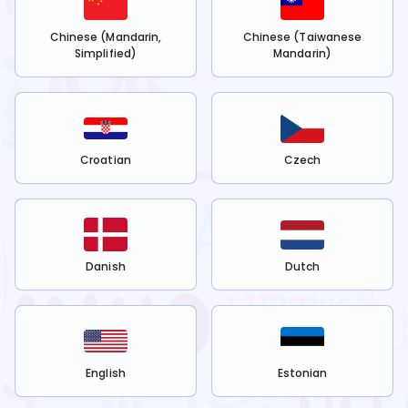
Chinese (Mandarin,
Chinese (Taiwanese
Simplified)
Mandarin)
Croatian
Czech
Danish
Dutch
English
Estonian