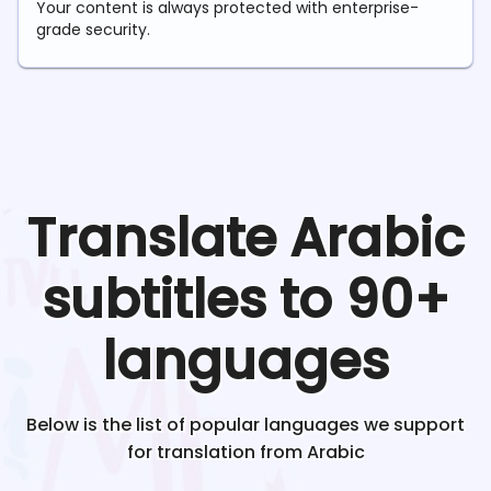
Your content is always protected with enterprise-
grade security.
Translate
Arabic
subtitles to 90+
languages
Below is the list of popular languages we support
for translation from
Arabic