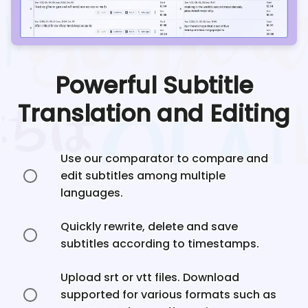
Powerful Subtitle
Translation and Editing
Use our comparator to compare and
edit subtitles among multiple
languages.
Quickly rewrite, delete and save
subtitles according to timestamps.
Upload srt or vtt files. Download
supported for various formats such as