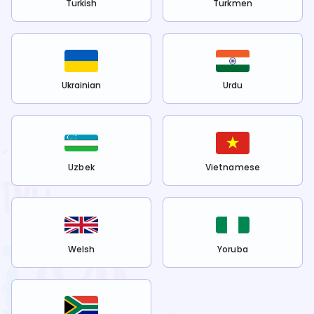
Turkish
Turkmen
Ukrainian
Urdu
Uzbek
Vietnamese
Welsh
Yoruba