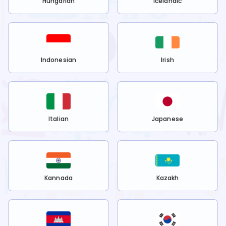
Hungarian
Icelandic
Indonesian
Irish
Italian
Japanese
Kannada
Kazakh