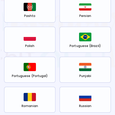
Pashto
Persian
Polish
Portuguese (Brazil)
Portuguese (Portugal)
Punjabi
Romanian
Russian