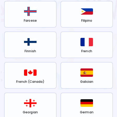
Faroese
Filipino
Finnish
French
French (Canada)
Galician
Georgian
German