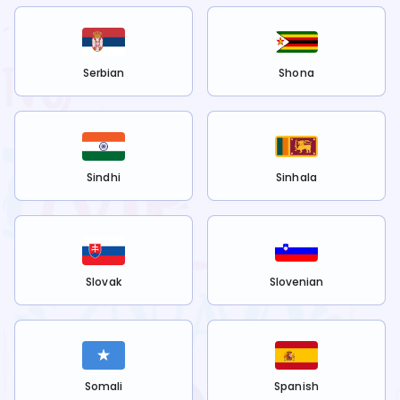
Serbian
Shona
Sindhi
Sinhala
Slovak
Slovenian
Somali
Spanish