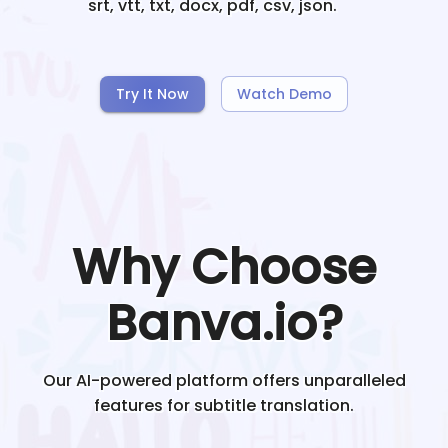
srt, vtt, txt, docx, pdf, csv, json.
Try It Now
Watch Demo
Why Choose
Banva.io?
Our AI-powered platform offers unparalleled
features for subtitle translation.